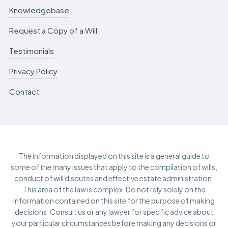
Knowledgebase
Request a Copy of a Will
Testimonials
Privacy Policy
Contact
The information displayed on this site is a general guide to
some of the many issues that apply to the compilation of wills,
conduct of will disputes and effective estate administration.
This area of the law is complex. Do not rely solely on the
information contained on this site for the purpose of making
decisions. Consult us or any lawyer for specific advice about
your particular circumstances before making any decisions or