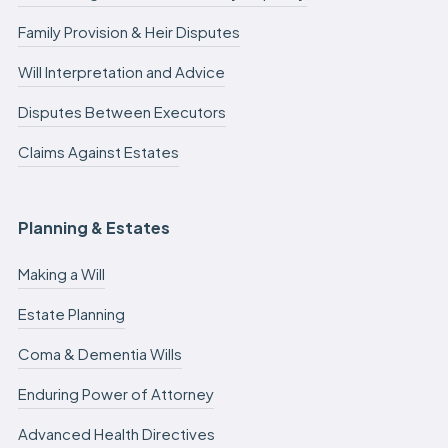
Family Provision & Heir Disputes
Will Interpretation and Advice
Disputes Between Executors
Claims Against Estates
Planning & Estates
Making a Will
Estate Planning
Coma & Dementia Wills
Enduring Power of Attorney
Advanced Health Directives