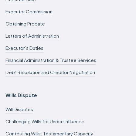
Executor Commission
Obtaining Probate
Letters of Administration
Executor’s Duties
Financial Administration & Trustee Services
Debt Resolution and Creditor Negotiation
Wills Dispute
Will Disputes
Challenging Wills for Undue Influence
Contesting Wills: Testamentary Capacity