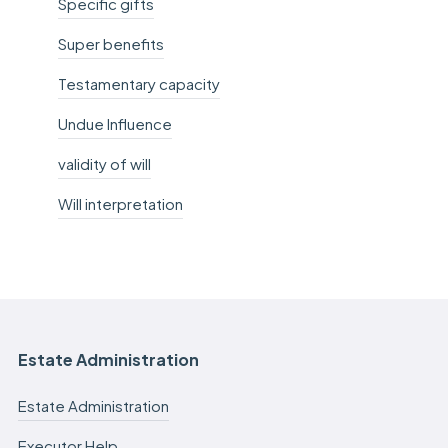
Specific gifts
Super benefits
Testamentary capacity
Undue Influence
validity of will
Will interpretation
Estate Administration
Estate Administration
Executor Help