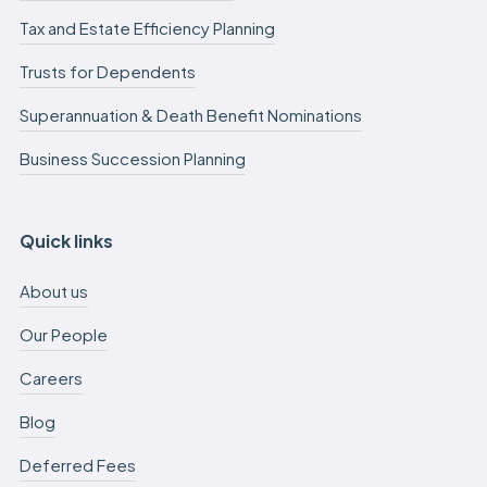
Tax and Estate Efficiency Planning
Trusts for Dependents
Superannuation & Death Benefit Nominations
Business Succession Planning
Quick links
About us
Our People
Careers
Blog
Deferred Fees