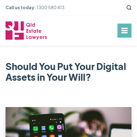
Call us today:
1300 580 413
Should You Put Your Digital
Assets in Your Will?