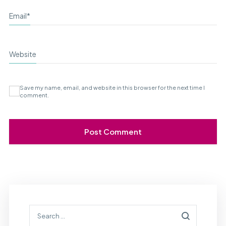
Email
*
Website
Save my name, email, and website in this browser for the next time I
comment.