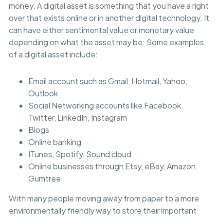
money. A digital asset is something that you have a right
over that exists online or in another digital technology. It
can have either sentimental value or monetary value
depending on what the asset may be. Some examples
of a digital asset include:
Email account such as Gmail, Hotmail, Yahoo,
Outlook
Social Networking accounts like Facebook,
Twitter, LinkedIn, Instagram
Blogs
Online banking
ITunes, Spotify, Sound cloud
Online businesses through Etsy, eBay, Amazon,
Gumtree
With many people moving away from paper to a more
environmentally friendly way to store their important