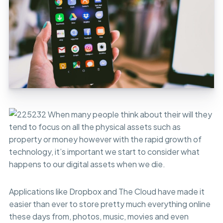
When many people think about their will they
tend to focus on all the physical assets such as
property or money however with the rapid growth of
technology, it’s important we start to consider what
happens to our digital assets when we die.
Applications like Dropbox and The Cloud have made it
easier than ever to store pretty much everything online
these days from, photos, music, movies and even