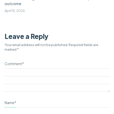
outcome
April 15, 2026
Leave a Reply
Your email address will not be published.
Required fields are
marked
*
Comment
*
Name
*