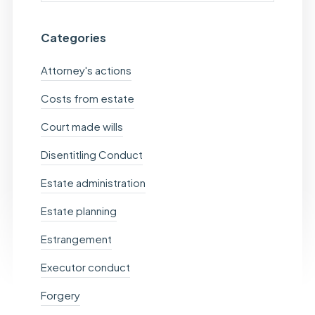
Categories
Attorney's actions
Costs from estate
Court made wills
Disentitling Conduct
Estate administration
Estate planning
Estrangement
Executor conduct
Forgery