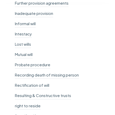
Further provision agreements
Inadequate provision
Informal will
Intestacy
Lost wills
Mutual will
Probate procedure
Recording death of missing person
Rectification of will
Resulting & Constructive trusts
right to reside