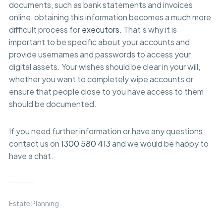
documents, such as bank statements and invoices
online, obtaining this information becomes a much more
difficult process for
executors
. That’s why it is
important to be specific about your accounts and
provide usernames and passwords to access your
digital assets. Your wishes should be clear in your will,
whether you want to completely wipe accounts or
ensure that people close to you have access to them
should be documented.
If you need further information or have any questions
contact us on
1300 580 413
and we would be happy to
have a chat.
Estate Planning