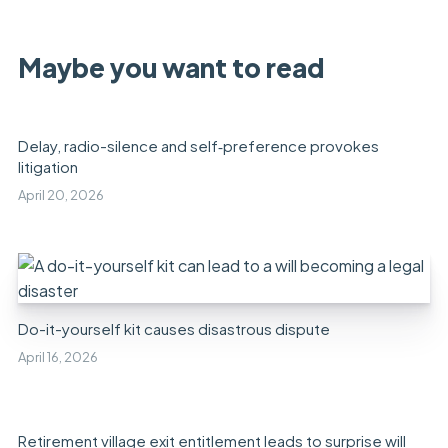
Maybe you want to read
Delay, radio-silence and self‑preference provokes
litigation
April 20, 2026
Do-it-yourself kit causes disastrous dispute
April 16, 2026
Retirement village exit entitlement leads to surprise will