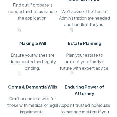
Find out if probate is
needed and let us handle
We’ll advise if Letters of
the application.
Administration are needed
and handle it for you.
Making a Will
Estate Planning
Ensure your wishes are
Plan your estate to
documented and legally
protect your family’s
binding.
future with expert advice.
Coma & Dementia Wills
Enduring Power of
Attorney
Draft or contest wills for
those with medical or legal
Appoint trusted individuals
impairments.
to manage matters if you