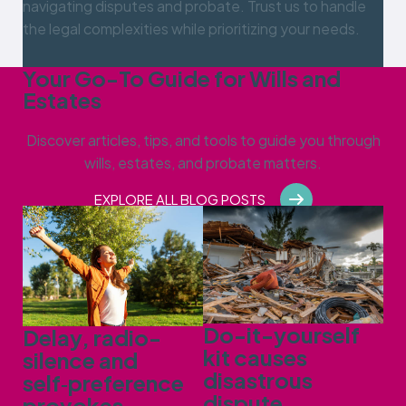
navigating disputes and probate. Trust us to handle
the legal complexities while prioritizing your needs.
Your Go-To Guide for Wills and
Estates
Discover articles, tips, and tools to guide you through
wills, estates, and probate matters.
EXPLORE ALL BLOG POSTS
Do-it-yourself
Delay, radio-
kit causes
silence and
disastrous
self‑preference
dispute
provokes