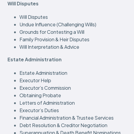
Will Disputes
Will Disputes
Undue Influence (Challenging Wills)
Grounds for Contesting a Will
Family Provision & Heir Disputes
Will Interpretation & Advice
Estate Administration
Estate Administration
Executor Help
Executor’s Commission
Obtaining Probate
Letters of Administration
Executor’s Duties
Financial Administration & Trustee Services
Debt Resolution & Creditor Negotiation
Superannuation & Death Benefit Nominations