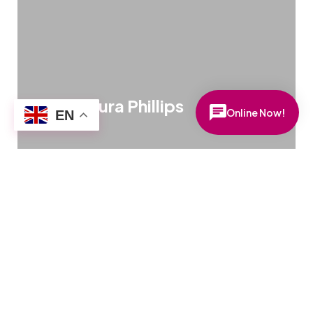
Online Now!
EN