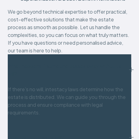
We go beyond technical expertise to offer practical,
cost-effective solutions that make the estate
process as smooth as possible. Let us handle the
complexities, so you can focus on what truly matters.
If you have questions or need personalised advice,
our team is here to help.
What happens if someone passes away without a
will?
If there’s no will, intestacy laws determine how the
estate is distributed. We can guide you through the
process and ensure compliance with legal
requirements.
How can I contest a will?