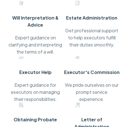
Will Interpretation &
Estate Administration
Advice
Get professional support
Expert guidance on
to help executors fulfill
clarifying and interpreting
their duties smoothly.
the terms of a will.
Executor Help
Executor's Commission
Expert guidance for
We pride ourselves on our
executors on managing
prompt service
their responsibilities.
experience.
Obtaining Probate
Letter of
Administration