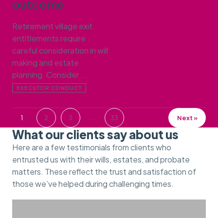
outcome
Retirement village exit
entitlements require
careful consideration in will
making and estate
planning. Consider ...
EXECUTOR CONDUCT
…
1
2
3
33
Next »
What our clients say about us
Here are a few testimonials from clients who
entrusted us with their wills, estates, and probate
matters. These reflect the trust and satisfaction of
those we’ve helped during challenging times.