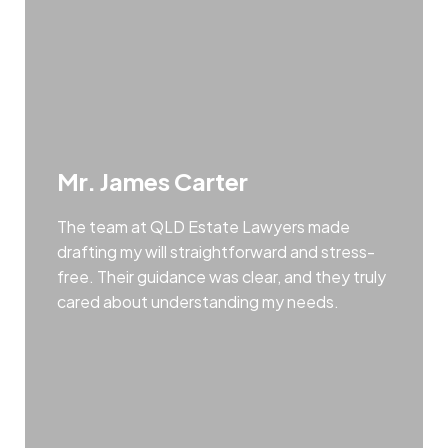
Mr. James Carter
The team at QLD Estate Lawyers made
drafting my will straightforward and stress-
free. Their guidance was clear, and they truly
cared about understanding my needs.