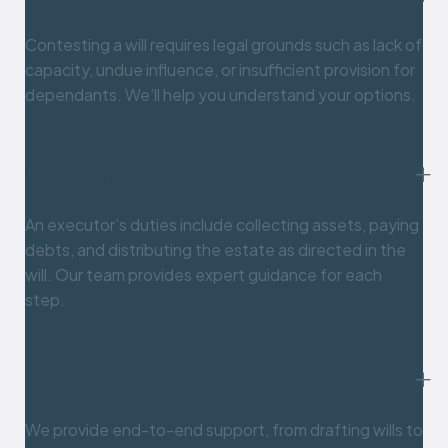
Contesting a will requires legal grounds such as lack of
capacity, undue influence, or insufficient provision for
dependants. We’ll help you understand your options.
What does an executor need to do?
An executor’s duties include collecting assets, paying
debts, and distributing the estate as directed in the
will. Our team provides expert guidance for each
step.
How can QLD Estate Lawyers help me?
We provide end-to-end support, from drafting wills to