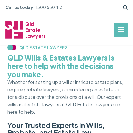
Call us today:
1300 580 413
QLD ESTATE LAWYERS
QLD Wills & Estates Lawyers is
here to help with the decisions
you make.
Whether for setting up a will or intricate estate plans,
require probate lawyers, administering an estate, or
for a dispute over the provisions of a will. Our expert
wills and estate lawyers at QLD Estate Lawyers are
here to help.
Your Trusted Experts in Wills,
Probate, and Estate Law.