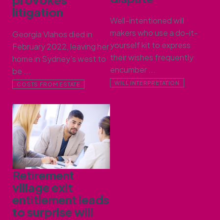
litigation
Well-intentioned will
makers who use a do-it-
Georgia Vlahos died in
yourself kit to express
February 2022, leaving her
their wishes frequently
home in Sydney’s west to
encumber ...
be ...
WILL INTERPRETATION
COSTS FROM ESTATE
Retirement
village exit
entitlement leads
to surprise will