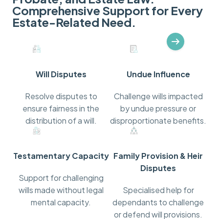
Comprehensive Support for Every
Estate-Related Need.
Recognised for Our Legal Expertise
Will Disputes
Undue Influence
Resolve disputes to
Challenge wills impacted
ensure fairness in the
by undue pressure or
distribution of a will.
disproportionate benefits.
Testamentary Capacity
Family Provision & Heir
Disputes
Support for challenging
wills made without legal
Specialised help for
mental capacity.
dependants to challenge
or defend will provisions.