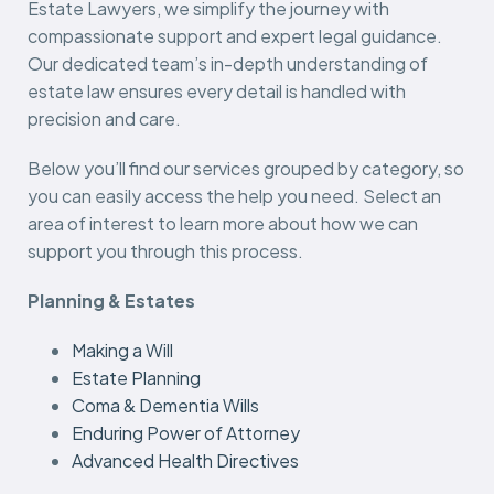
Estate Lawyers, we simplify the journey with
compassionate support and expert legal guidance.
Our dedicated team’s in-depth understanding of
estate law ensures every detail is handled with
precision and care.
Below you’ll find our services grouped by category, so
you can easily access the help you need. Select an
area of interest to learn more about how we can
support you through this process.
Planning & Estates
Making a Will
Estate Planning
Coma & Dementia Wills
Enduring Power of Attorney
Advanced Health Directives