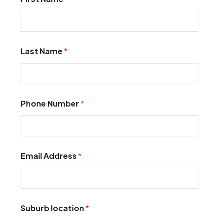
Last Name
*
Phone Number
*
Email Address
*
Suburb location
*