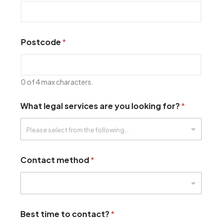
Postcode
*
0 of 4 max characters.
What legal services are you looking for?
*
Contact method
*
Best time to contact?
*