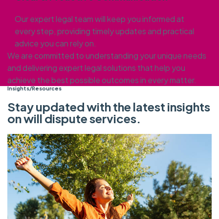
Our expert legal team will keep you informed at
every step, providing timely updates and practical
advice you can rely on.
We are committed to understanding your unique needs
and delivering expert legal solutions that help you
achieve the best possible outcomes in every matter.
Insights/Resources
Stay updated with the latest insights
on will dispute services.