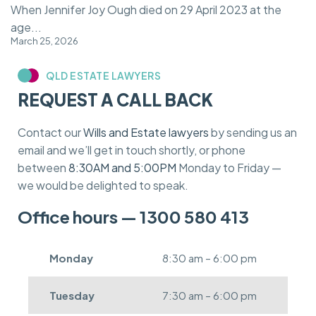
When Jennifer Joy Ough died on 29 April 2023 at the
age...
March 25, 2026
QLD ESTATE LAWYERS
REQUEST A CALL BACK
Contact our
Wills and Estate lawyers
by sending us an
email and we’ll get in touch shortly, or phone
between
8:30AM and 5:00PM
Monday to Friday —
we would be delighted to speak.
Office hours — 1300 580 413
Monday
8:30 am – 6:00 pm
Tuesday
7:30 am – 6:00 pm