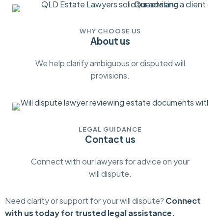
WHY CHOOSE US
About us
We help clarify ambiguous or disputed will
provisions.
LEGAL GUIDANCE
Contact us
Connect with our lawyers for advice on your
will dispute.
Need clarity or support for your will dispute?
Connect
with us today for trusted legal assistance.