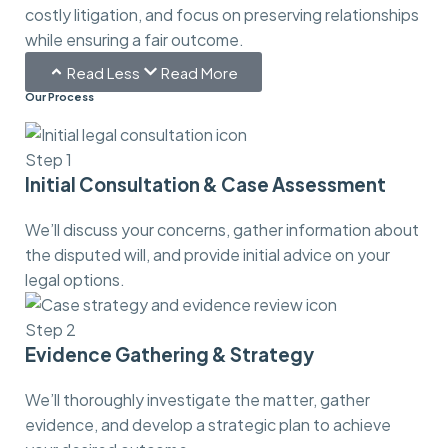
costly litigation, and focus on preserving relationships
while ensuring a fair outcome.
Read Less
Read More
Our Process
Step 1
Initial Consultation & Case Assessment
We’ll discuss your concerns, gather information about
the disputed will, and provide initial advice on your
legal options.
Step 2
Evidence Gathering & Strategy
We’ll thoroughly investigate the matter, gather
evidence, and develop a strategic plan to achieve