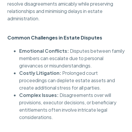
resolve disagreements amicably while preserving
relationships and minimising delays in estate
administration.
Common Challenges in Estate Disputes
Emotional Conflicts:
Disputes between family
members can escalate due to personal
grievances or misunderstandings.
Costly Litigation:
Prolonged court
proceedings can deplete estate assets and
create additional stress for all parties.
Complex Issues:
Disagreements over will
provisions, executor decisions, or beneficiary
entitlements often involve intricate legal
considerations.