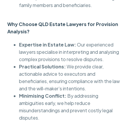
family members and beneficiaries.
Why Choose QLD Estate Lawyers for Provision
Analysis?
Expertise in Estate Law:
Our experienced
lawyers specialise in interpreting and analysing
complex provisions to resolve disputes.
Practical Solutions:
We provide clear,
actionable advice to executors and
beneficiaries, ensuring compliance with the law
and the will-maker’s intentions.
Minimising Conflict:
By addressing
ambiguities early, we help reduce
misunderstandings and prevent costly legal
disputes.