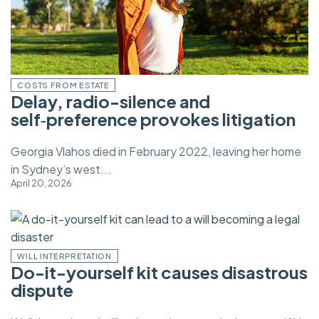
COSTS FROM ESTATE
Delay, radio-silence and
self‑preference provokes litigation
Georgia Vlahos died in February 2022, leaving her home
in Sydney’s west...
April 20, 2026
WILL INTERPRETATION
Do-it-yourself kit causes disastrous
dispute