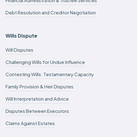
Financial Administration & Trustee Services
Debt Resolution and Creditor Negotiation
Wills Dispute
Will Disputes
Challenging Wills for Undue Influence
Contesting Wills: Testamentary Capacity
Family Provision & Heir Disputes
Will Interpretation and Advice
Disputes Between Executors
Claims Against Estates