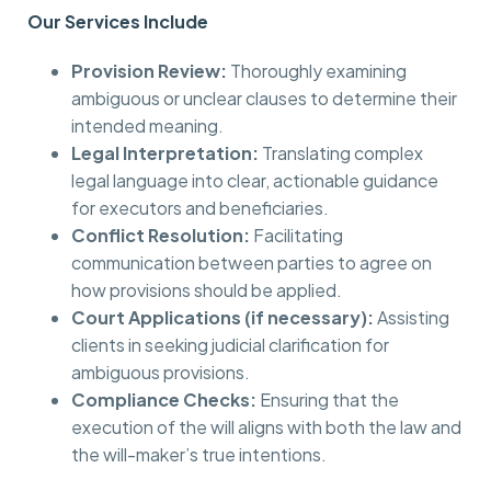
Our Services Include
Provision Review:
Thoroughly examining
ambiguous or unclear clauses to determine their
intended meaning.
Legal Interpretation:
Translating complex
legal language into clear, actionable guidance
for executors and beneficiaries.
Conflict Resolution:
Facilitating
communication between parties to agree on
how provisions should be applied.
Court Applications (if necessary):
Assisting
clients in seeking judicial clarification for
ambiguous provisions.
Compliance Checks:
Ensuring that the
execution of the will aligns with both the law and
the will-maker’s true intentions.