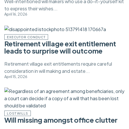
Well-intentioned will makers who use a do-it-yourself kit
to express their wishes...
April 16, 2026
EXECUTOR CONDUCT
Retirement village exit entitlement
leads to surprise will outcome
Retirement village exit entitlements require careful
consideration in will making and estate...
April 15, 2026
LOST WILLS
Will missing amongst office clutter