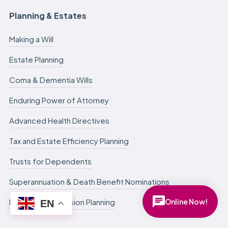
Planning & Estates
Making a Will
Estate Planning
Coma & Dementia Wills
Enduring Power of Attorney
Advanced Health Directives
Tax and Estate Efficiency Planning
Trusts for Dependents
Superannuation & Death Benefit Nominations
Online Now!
Business Succession Planning
EN