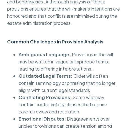
and beneficiaries. A thorough analysis of these
provisions ensures that the will-maker’s intentions are
honoured and that conflicts are minimised during the
estate administration process.
Common Challenges in Provision Analysis
Ambiguous Language:
Provisions in the will
may be written in vague or imprecise terms,
leading to differing interpretations.
Outdated Legal Terms:
Older wills often
contain terminology or phrasing that no longer
aligns with current legal standards.
Conflicting Provisions:
Some wills may
contain contradictory clauses that require
careful review and resolution.
Emotional Disputes:
Disagreements over
unclear provisions can create tension among