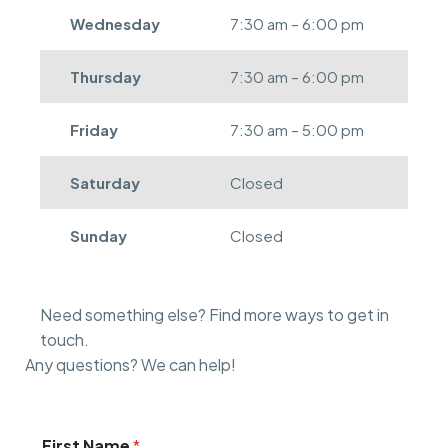
Wednesday
7:30 am – 6:00 pm
Thursday
7:30 am – 6:00 pm
Friday
7:30 am – 5:00 pm
Saturday
Closed
Sunday
Closed
Need something else? Find more ways to get in
touch.
Any questions? We can help!
First Name
*