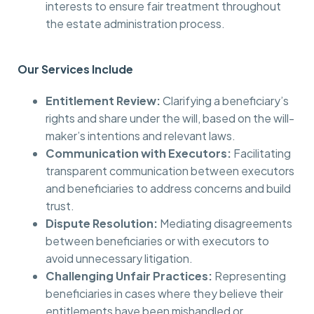
interests to ensure fair treatment throughout
the estate administration process.
Our Services Include
Entitlement Review:
Clarifying a beneficiary’s
rights and share under the will, based on the will-
maker’s intentions and relevant laws.
Communication with Executors:
Facilitating
transparent communication between executors
and beneficiaries to address concerns and build
trust.
Dispute Resolution:
Mediating disagreements
between beneficiaries or with executors to
avoid unnecessary litigation.
Challenging Unfair Practices:
Representing
beneficiaries in cases where they believe their
entitlements have been mishandled or