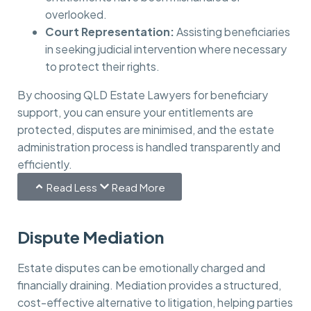
overlooked.
Court Representation:
Assisting beneficiaries
in seeking judicial intervention where necessary
to protect their rights.
By choosing QLD Estate Lawyers for beneficiary
support, you can ensure your entitlements are
protected, disputes are minimised, and the estate
administration process is handled transparently and
efficiently.
Read Less
Read More
Dispute Mediation
Estate disputes can be emotionally charged and
financially draining. Mediation provides a structured,
cost-effective alternative to litigation, helping parties