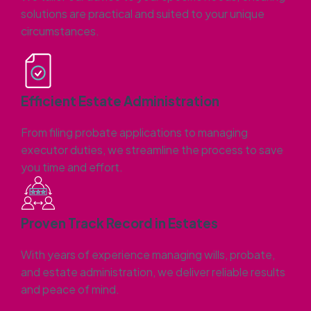
solutions are practical and suited to your unique
circumstances.
Efficient Estate Administration
From filing probate applications to managing
executor duties, we streamline the process to save
you time and effort.
Proven Track Record in Estates
With years of experience managing wills, probate,
and estate administration, we deliver reliable results
and peace of mind.