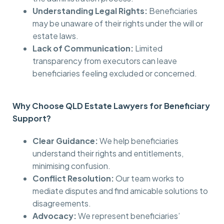
Understanding Legal Rights:
Beneficiaries
may be unaware of their rights under the will or
estate laws.
Lack of Communication:
Limited
transparency from executors can leave
beneficiaries feeling excluded or concerned.
Why Choose QLD Estate Lawyers for Beneficiary
Support?
Clear Guidance:
We help beneficiaries
understand their rights and entitlements,
minimising confusion.
Conflict Resolution:
Our team works to
mediate disputes and find amicable solutions to
disagreements.
Advocacy:
We represent beneficiaries’