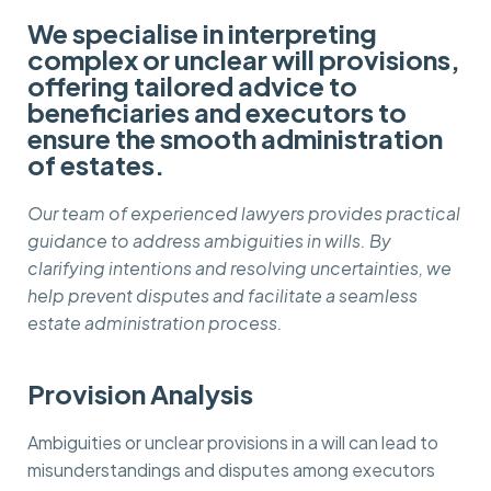
We specialise in interpreting
complex or unclear will provisions,
offering tailored advice to
beneficiaries and executors to
ensure the smooth administration
of estates.
Our team of experienced lawyers provides practical
guidance to address ambiguities in wills. By
clarifying intentions and resolving uncertainties, we
help prevent disputes and facilitate a seamless
estate administration process.
Provision Analysis
Ambiguities or unclear provisions in a will can lead to
misunderstandings and disputes among executors