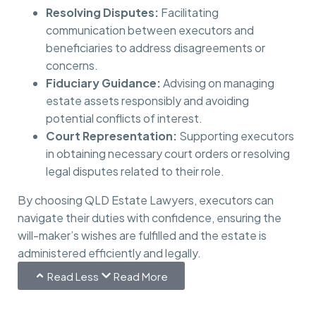
Resolving Disputes:
Facilitating
communication between executors and
beneficiaries to address disagreements or
concerns.
Fiduciary Guidance:
Advising on managing
estate assets responsibly and avoiding
potential conflicts of interest.
Court Representation:
Supporting executors
in obtaining necessary court orders or resolving
legal disputes related to their role.
By choosing QLD Estate Lawyers, executors can
navigate their duties with confidence, ensuring the
will-maker’s wishes are fulfilled and the estate is
administered efficiently and legally.
Read Less
Read More