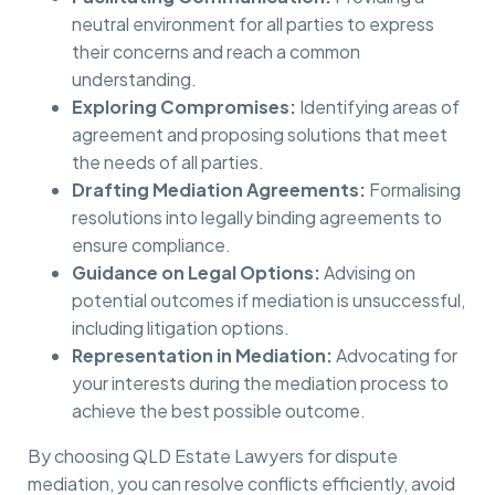
neutral environment for all parties to express
their concerns and reach a common
understanding.
Exploring Compromises:
Identifying areas of
agreement and proposing solutions that meet
the needs of all parties.
Drafting Mediation Agreements:
Formalising
resolutions into legally binding agreements to
ensure compliance.
Guidance on Legal Options:
Advising on
potential outcomes if mediation is unsuccessful,
including litigation options.
Representation in Mediation:
Advocating for
your interests during the mediation process to
achieve the best possible outcome.
By choosing QLD Estate Lawyers for dispute
mediation, you can resolve conflicts efficiently, avoid