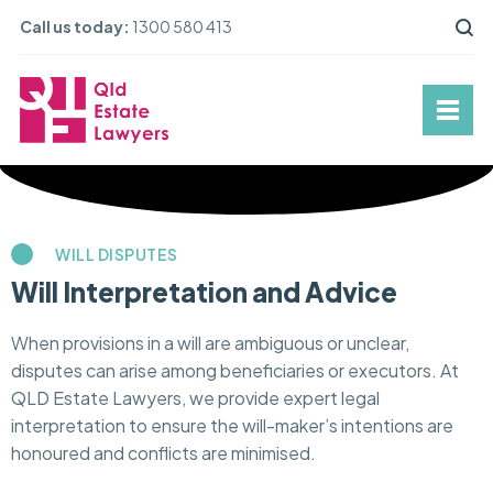
Call us today:
1300 580 413
WILL DISPUTES
Will Interpretation and Advice
When provisions in a will are ambiguous or unclear,
disputes can arise among beneficiaries or executors. At
QLD Estate Lawyers, we provide expert legal
interpretation to ensure the will-maker’s intentions are
honoured and conflicts are minimised.