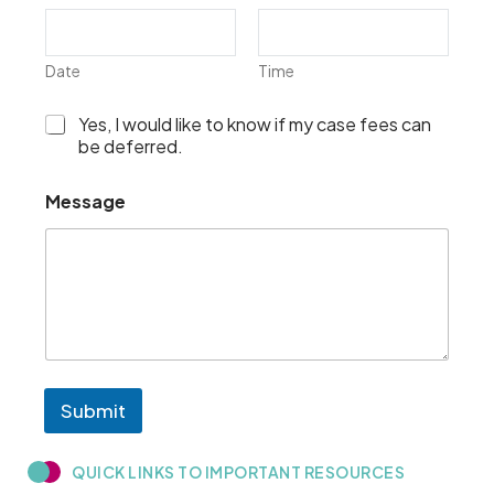
Date
Time
I
Yes, I would like to know if my case fees can
w
be deferred.
o
u
Message
l
d
l
i
k
e
t
o
k
n
Submit
o
w
i
QUICK LINKS TO IMPORTANT RESOURCES​
f