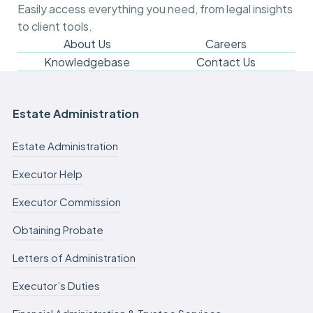
m
Easily access everything you need, from legal insights
y
to client tools.
c
a
About Us
Careers
s
Knowledgebase
Contact Us
e
f
e
e
Estate Administration
s
c
Estate Administration
a
n
Executor Help
b
e
Executor Commission
d
e
f
Obtaining Probate
e
r
Letters of Administration
r
e
Executor’s Duties
d
.