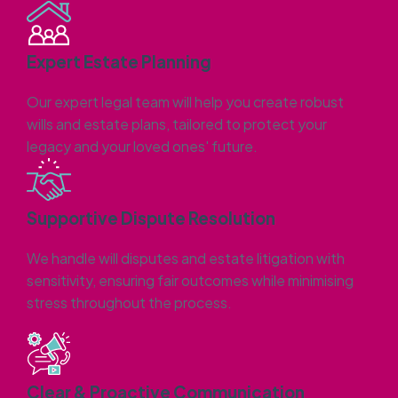
Expert Estate Planning
Our expert legal team will help you create robust
wills and estate plans, tailored to protect your
legacy and your loved ones' future.
Supportive Dispute Resolution
We handle will disputes and estate litigation with
sensitivity, ensuring fair outcomes while minimising
stress throughout the process.
Clear & Proactive Communication