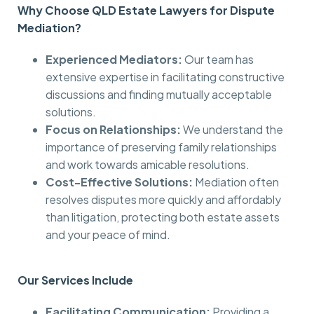
Why Choose QLD Estate Lawyers for Dispute
Mediation?
Experienced Mediators:
Our team has
extensive expertise in facilitating constructive
discussions and finding mutually acceptable
solutions.
Focus on Relationships:
We understand the
importance of preserving family relationships
and work towards amicable resolutions.
Cost-Effective Solutions:
Mediation often
resolves disputes more quickly and affordably
than litigation, protecting both estate assets
and your peace of mind.
Our Services Include
Facilitating Communication:
Providing a