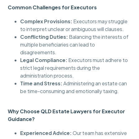
Common Challenges for Executors
Complex Provisions:
Executors may struggle
to interpret unclear or ambiguous will clauses.
Conflicting Duties:
Balancing the interests of
multiple beneficiaries can lead to
disagreements.
Legal Compliance:
Executors must adhere to
strict legal requirements during the
administration process.
Time and Stress:
Administering an estate can
be time-consuming and emotionally taxing.
Why Choose QLD Estate Lawyers for Executor
Guidance?
Experienced Advice:
Our team has extensive