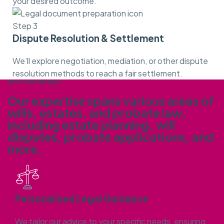
your desired outcome.
Step 3
Dispute Resolution & Settlement
We’ll explore negotiation, mediation, or other dispute
resolution methods to reach a fair settlement.
WHY CHOOSE QEL?
Our expertise spans various areas of
wills, estates, and probate law,
including estate planning, will
disputes, probate applications,
and
more.
Personalised Legal Guidance
We tailor our advice to your specific needs, ensuring