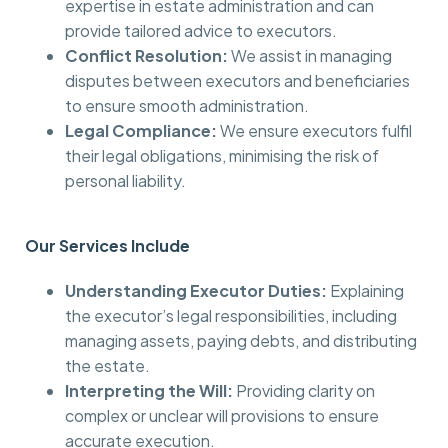
expertise in estate administration and can
provide tailored advice to executors.
Conflict Resolution:
We assist in managing
disputes between executors and beneficiaries
to ensure smooth administration.
Legal Compliance:
We ensure executors fulfil
their legal obligations, minimising the risk of
personal liability.
Our Services Include
Understanding Executor Duties:
Explaining
the executor’s legal responsibilities, including
managing assets, paying debts, and distributing
the estate.
Interpreting the Will:
Providing clarity on
complex or unclear will provisions to ensure
accurate execution.