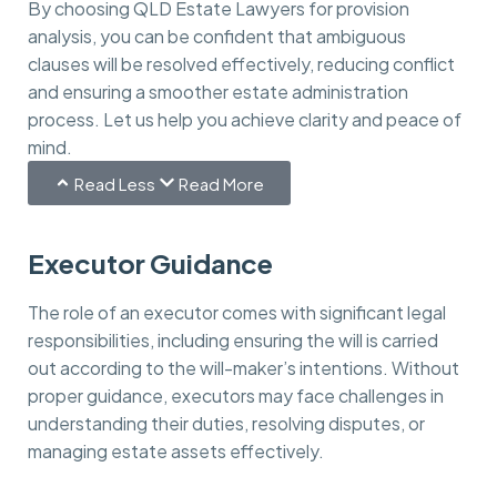
By choosing QLD Estate Lawyers for provision
analysis, you can be confident that ambiguous
clauses will be resolved effectively, reducing conflict
and ensuring a smoother estate administration
process. Let us help you achieve clarity and peace of
mind.
Read Less
Read More
Executor Guidance
The role of an executor comes with significant legal
responsibilities, including ensuring the will is carried
out according to the will-maker’s intentions. Without
proper guidance, executors may face challenges in
understanding their duties, resolving disputes, or
managing estate assets effectively.