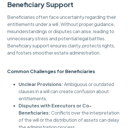
Beneficiary Support
Beneficiaries often face uncertainty regarding their
entitlements under a will. Without proper guidance,
misunderstandings or disputes can arise, leading to
unnecessary stress and potential legal battles.
Beneficiary support ensures clarity, protects rights,
and fosters smoother estate administration.
Common Challenges for Beneficiaries
Unclear Provisions:
Ambiguous or outdated
clauses in a will can create confusion about
entitlements.
Disputes with Executors or Co-
Beneficiaries:
Conflicts over the interpretation
of the will or the distribution of assets can delay
the administration process.