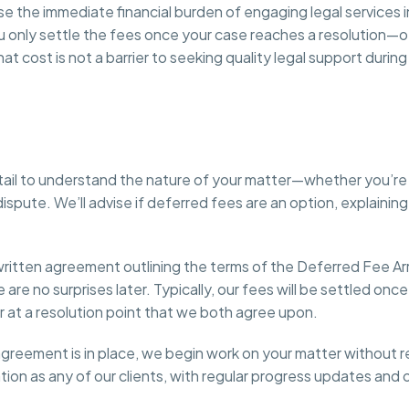
the immediate financial burden of engaging legal services in
u only settle the fees once your case reaches a resolution—o
 cost is not a barrier to seeking quality legal support durin
 detail to understand the nature of your matter—whether you’r
l dispute. We’ll advise if deferred fees are an option, explain
e a written agreement outlining the terms of the Deferred Fee
 are no surprises later. Typically, our fees will be settled on
or at a resolution point that we both agree upon.
reement is in place, we begin work on your matter without r
ation as any of our clients, with regular progress updates and