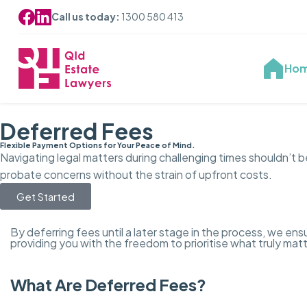
Call us today:
1300 580 413
Ho
Deferred Fees
Flexible Payment Options for Your Peace of Mind.
Navigating legal matters during challenging times shouldn’t 
probate concerns without the strain of upfront costs.
Get Started
By deferring fees until a later stage in the process, we e
providing you with the freedom to prioritise what truly mat
What Are Deferred Fees?