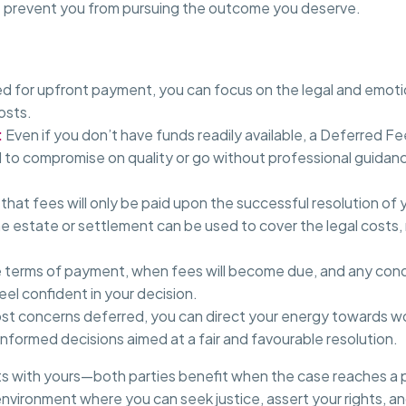
n’t prevent you from pursuing the outcome you deserve.
d for upfront payment, you can focus on the legal and emotio
osts.
:
Even if you don’t have funds readily available, a Deferred 
d to compromise on quality or go without professional guida
hat fees will only be paid upon the successful resolution of
he estate or settlement can be used to cover the legal costs, 
 terms of payment, when fees will become due, and any cond
el confident in your decision.
st concerns deferred, you can direct your energy towards wor
informed decisions aimed at a fair and favourable resolution.
ts with yours—both parties benefit when the case reaches a p
nvironment where you can seek justice, assert your rights, a