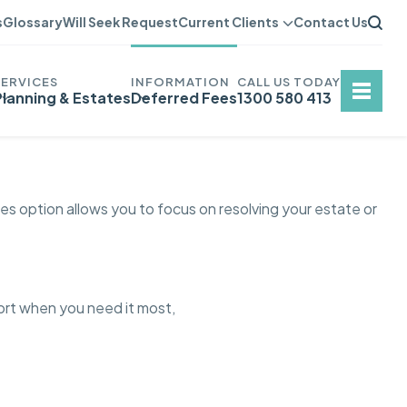
s
Glossary
Will Seek Request
Current Clients
Contact Us
Planning & Estates
Deferred Fees
1300 580 413
es option allows you to focus on resolving your estate or
port when you need it most,