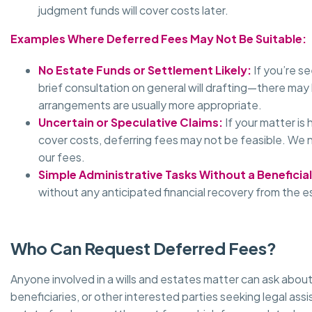
judgment funds will cover costs later.
Examples Where Deferred Fees May Not Be Suitable:
No Estate Funds or Settlement Likely:
If you’re s
brief consultation on general will drafting—there may
arrangements are usually more appropriate.
Uncertain or Speculative Claims:
If your matter is
cover costs, deferring fees may not be feasible. We 
our fees.
Simple Administrative Tasks Without a Beneficial
without any anticipated financial recovery from the 
Who Can Request Deferred Fees?
Anyone involved in a wills and estates matter can ask about
beneficiaries, or other interested parties seeking legal assi