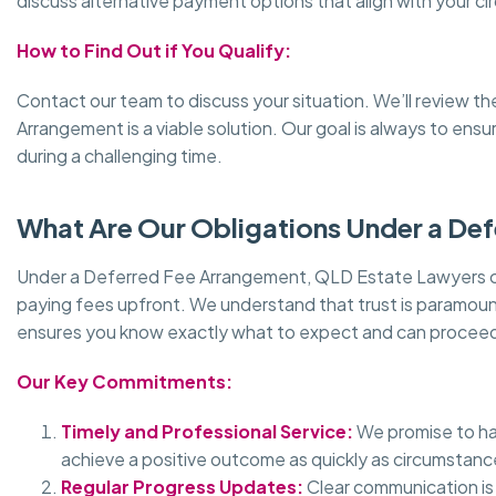
discuss alternative payment options that align with your c
How to Find Out if You Qualify:
Contact our team to discuss your situation. We’ll review t
Arrangement is a viable solution. Our goal is always to ens
during a challenging time.
What Are Our Obligations Under a De
Under a Deferred Fee Arrangement, QLD Estate Lawyers com
paying fees upfront. We understand that trust is paramount,
ensures you know exactly what to expect and can proceed
Our Key Commitments:
Timely and Professional Service:
We promise to han
achieve a positive outcome as quickly as circumstanc
Regular Progress Updates:
Clear communication is 