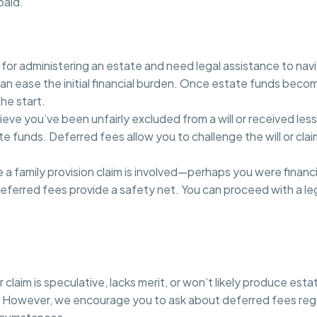
paid.
e for administering an estate and need legal assistance to nav
n ease the initial financial burden. Once estate funds becom
he start.
lieve you’ve been unfairly excluded from a will or received less
te funds. Deferred fees allow you to challenge the will or cla
a family provision claim is involved—perhaps you were financ
eferred fees provide a safety net. You can proceed with a le
laim is speculative, lacks merit, or won’t likely produce esta
However, we encourage you to ask about deferred fees regardle