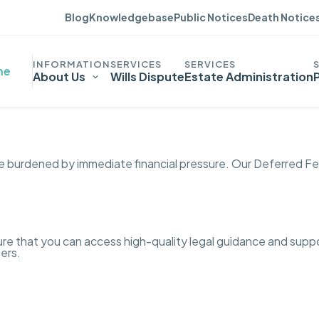
Blog
Knowledgebase
Public Notices
Death Notice
me
About Us
Wills Dispute
Estate Administration
be burdened by immediate financial pressure. Our Deferred Fe
nsure that you can access high-quality legal guidance and sup
ters.