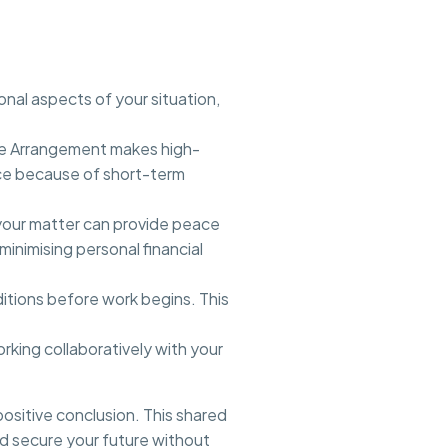
nal aspects of your situation,
Fee Arrangement makes high-
nce because of short-term
 your matter can provide peace
minimising personal financial
itions before work begins. This
king collaboratively with your
ositive conclusion. This shared
nd secure your future without