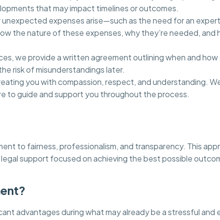
elopments that may impact timelines or outcomes.
 or unexpected expenses arise—such as the need for an expert 
 know the nature of these expenses, why they’re needed, and h
, we provide a written agreement outlining when and how our
he risk of misunderstandings later.
reating you with compassion, respect, and understanding. We
ere to guide and support you throughout the process.
tment to fairness, professionalism, and transparency. This ap
legal support focused on achieving the best possible outcom
ment?
cant advantages during what may already be a stressful and 