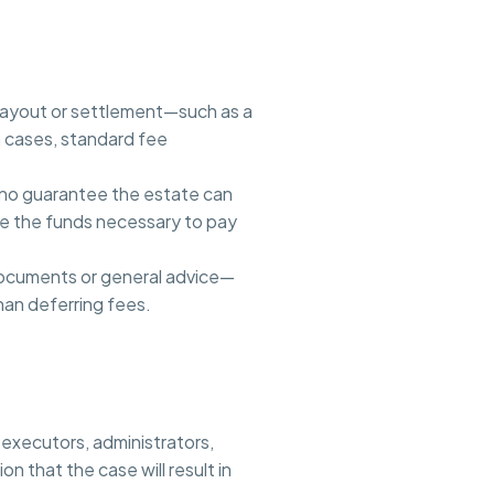
 payout or settlement—such as a
h cases, standard fee
r no guarantee the estate can
ce the funds necessary to pay
 documents or general advice—
han deferring fees.
 executors, administrators,
n that the case will result in