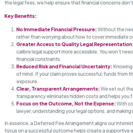
the legal fees, we help ensure that financial concerns do
Key Benefits:
No Immediate Financial Pressure:
Without the nee
rather than worrying about how to cover immediate c
Greater Access to Quality Legal Representation
calibre legal support more accessible. You won’t nee
financial constraints.
Reduced Risk and Financial Uncertainty:
Knowing t
of mind. If your claim proves successful, funds from t
exposure.
Clear, Transparent Arrangements:
We set out the
transparency eliminates hidden costs and helps you fe
Focus on the Outcome, Not the Expense:
With co
lawyer, understanding your legal options, and making 
In essence, a Deferred Fee Arrangement aligns our interes
focus on a successful outcome helps create a supportive e