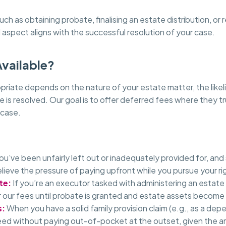
 as obtaining probate, finalising an estate distribution, or
l aspect aligns with the successful resolution of your case.
Available?
ate depends on the nature of your estate matter, the likelih
e is resolved. Our goal is to offer deferred fees where they t
 case.
you’ve been unfairly left out or inadequately provided for, and
lieve the pressure of paying upfront while you pursue your ri
te:
If you’re an executor tasked with administering an estate
 our fees until probate is granted and estate assets become
s:
When you have a solid family provision claim (e.g., as a de
eed without paying out-of-pocket at the outset, given the an