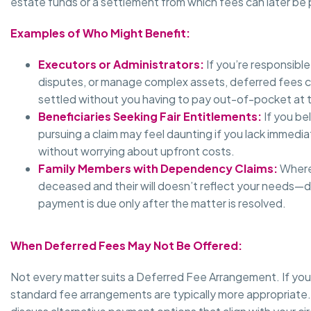
estate funds or a settlement from which fees can later be 
Examples of Who Might Benefit:
Executors or Administrators:
If you’re responsibl
disputes, or manage complex assets, deferred fees ca
settled without you having to pay out-of-pocket at t
Beneficiaries Seeking Fair Entitlements:
If you be
pursuing a claim may feel daunting if you lack immedia
without worrying about upfront costs.
Family Members with Dependency Claims:
Where 
deceased and their will doesn’t reflect your needs—d
payment is due only after the matter is resolved.
When Deferred Fees May Not Be Offered:
Not every matter suits a Deferred Fee Arrangement. If your c
standard fee arrangements are typically more appropriate. 