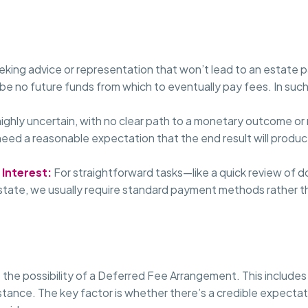
eeking advice or representation that won’t lead to an estate
 be no future funds from which to eventually pay fees. In suc
 highly uncertain, with no clear path to a monetary outcome o
need a reasonable expectation that the end result will produ
 Interest:
For straightforward tasks—like a quick review of
estate, we usually require standard payment methods rather t
 the possibility of a Deferred Fee Arrangement. This includes
stance. The key factor is whether there’s a credible expectatio