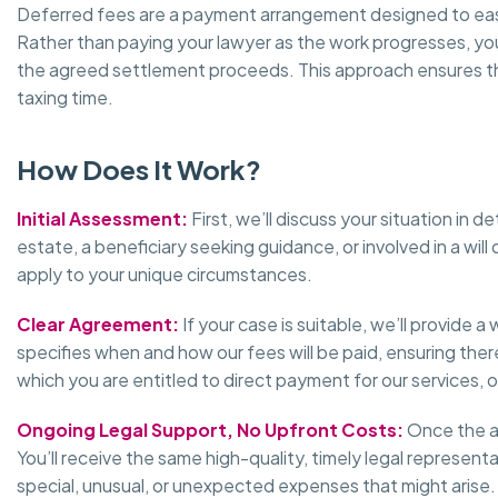
Deferred fees are a payment arrangement designed to ease 
Rather than paying your lawyer as the work progresses, yo
the agreed settlement proceeds. This approach ensures that
taxing time.
How Does It Work?
Initial Assessment:
First, we’ll discuss your situation in
estate, a beneficiary seeking guidance, or involved in a wil
apply to your unique circumstances.
Clear Agreement:
If your case is suitable, we’ll provid
specifies when and how our fees will be paid, ensuring there
which you are entitled to direct payment for our services, 
Ongoing Legal Support, No Upfront Costs:
Once the ag
You’ll receive the same high-quality, timely legal represent
special, unusual, or unexpected expenses that might arise.