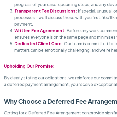
progress of your case, upcoming steps, and any dev
Transparent Fee Discussions:
If special, unusual,
processes—we’ll discuss these with you first. You’ll
payment.
Written Fee Agreement:
Before any work commences
ensures everyone is on the same page and minimises t
Dedicated Client Care:
Our team is committed to t
matters can be emotionally challenging, and we’re h
Upholding Our Promise:
By clearly stating our obligations, we reinforce our commi
a deferred payment arrangement, you receive exceptional 
Why Choose a Deferred Fee Arrange
Opting for a Deferred Fee Arrangement can provide signifi