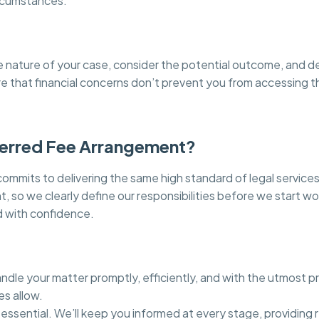
ircumstances.
he nature of your case, consider the potential outcome, and d
ure that financial concerns don’t prevent you from accessing 
ferred Fee Arrangement?
mits to delivering the same high standard of legal services
 so we clearly define our responsibilities before we start wo
 with confidence.
dle your matter promptly, efficiently, and with the utmost pr
es allow.
essential. We’ll keep you informed at every stage, providing 