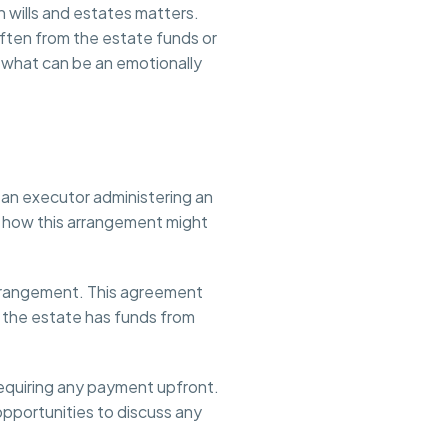
 wills and estates matters.
ften from the estate funds or
g what can be an emotionally
e an executor administering an
ing how this arrangement might
 Arrangement. This agreement
ce the estate has funds from
equiring any payment upfront.
 opportunities to discuss any