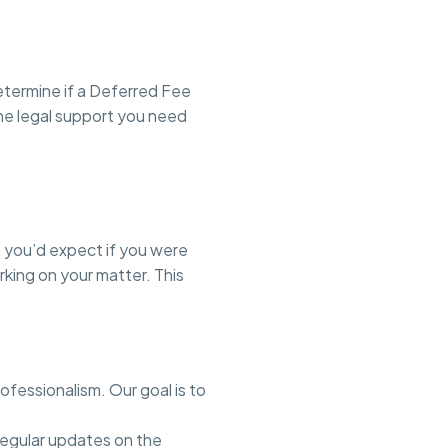
etermine if a Deferred Fee
the legal support you need
 you’d expect if you were
rking on your matter. This
ofessionalism. Our goal is to
regular updates on the