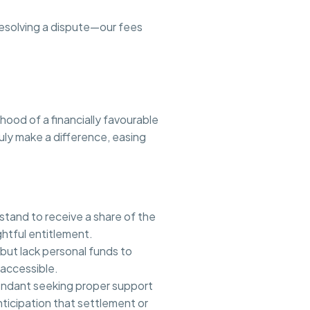
 resolving a dispute—our fees
ood of a financially favourable
ruly make a difference, easing
 stand to receive a share of the
ghtful entitlement.
 but lack personal funds to
 accessible.
pendant seeking proper support
ticipation that settlement or