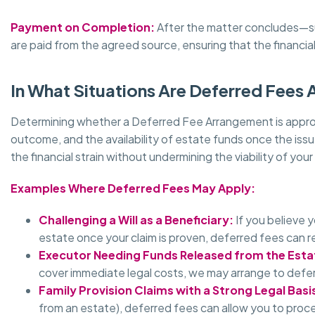
Payment on Completion:
After the matter concludes—such
are paid from the agreed source, ensuring that the financia
In What Situations Are Deferred Fees 
Determining whether a Deferred Fee Arrangement is appropri
outcome, and the availability of estate funds once the issu
the financial strain without undermining the viability of your
Examples Where Deferred Fees May Apply:
Challenging a Will as a Beneficiary:
If you believe 
estate once your claim is proven, deferred fees can re
Executor Needing Funds Released from the Esta
cover immediate legal costs, we may arrange to defer
Family Provision Claims with a Strong Legal Basi
from an estate), deferred fees can allow you to proc