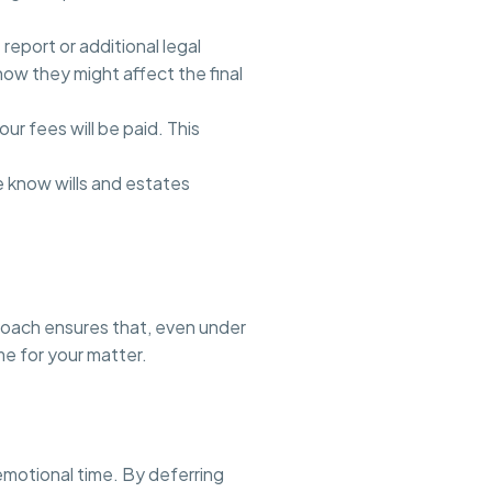
report or additional legal
ow they might affect the final
 fees will be paid. This
 know wills and estates
proach ensures that, even under
e for your matter.
emotional time. By deferring