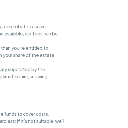
igate probate, resolve
e available, our fees can be
 than you’re entitled to,
im your share of the estate
ially supported by the
gitimate claim, knowing
te funds to cover costs,
ss; if it’s not suitable, we’ll