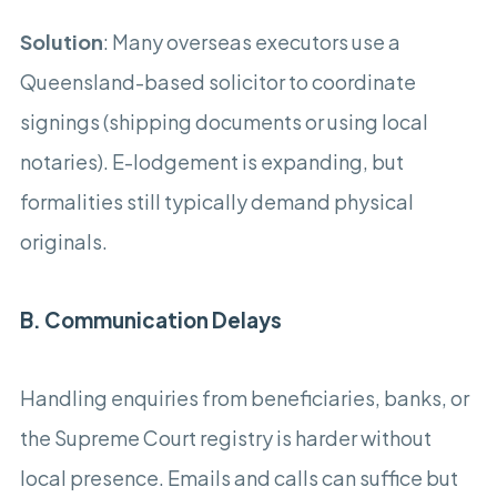
Solution
: Many overseas executors use a
Queensland-based solicitor to coordinate
signings (shipping documents or using local
notaries). E-lodgement is expanding, but
formalities still typically demand physical
originals.
B. Communication Delays
Handling enquiries from beneficiaries, banks, or
the Supreme Court registry is harder without
local presence. Emails and calls can suffice but