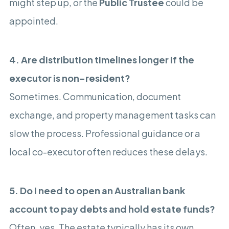
might step up, or the
Public Trustee
could be
appointed.
4. Are distribution timelines longer if the
executor is non-resident?
Sometimes. Communication, document
exchange, and property management tasks can
slow the process. Professional guidance or a
local co-executor often reduces these delays.
5. Do I need to open an Australian bank
account to pay debts and hold estate funds?
Often, yes. The estate typically has its own