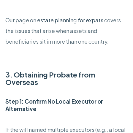
Our page on
estate planning for expats
covers
the issues that arise when assets and
beneficiaries sit in more than one country.
3. Obtaining Probate from
Overseas
Step 1: Confirm No Local Executor or
Alternative
If the will named multiple executors (e.g., a local