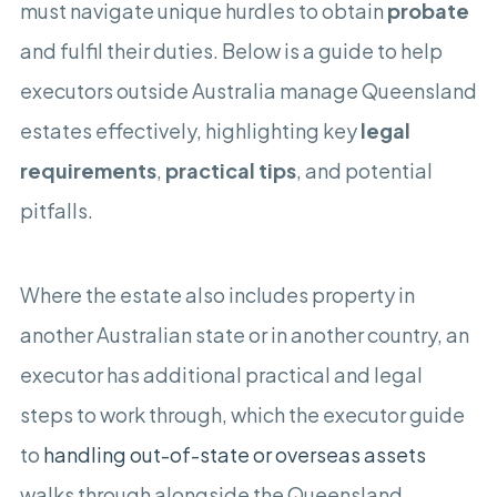
must navigate unique hurdles to obtain
probate
and fulfil their duties. Below is a guide to help
executors outside Australia manage Queensland
estates effectively, highlighting key
legal
requirements
,
practical tips
, and potential
pitfalls.
Where the estate also includes property in
another Australian state or in another country, an
executor has additional practical and legal
steps to work through, which the executor guide
to
handling out-of-state or overseas assets
walks through alongside the Queensland