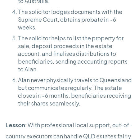
to Australia.
The solicitor lodges documents with the
Supreme Court, obtains probate in ~6
weeks.
The solicitor helps to list the property for
sale, deposit proceeds in the estate
account, and finalises distributions to
beneficiaries, sending accounting reports
to Alan.
Alan never physically travels to Queensland
but communicates regularly. The estate
closes in ~6 months, beneficiaries receiving
their shares seamlessly.
Lesson
: With professional local support, out-of-
country executors can handle QLD estates fairly