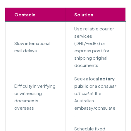
Obstacle
Solution
Use reliable courier
services
Slow international
(DHL/FedEx) or
mail delays
express post for
shipping original
documents.
Seek a local
notary
Difficulty in verifying
public
or a
consular
or witnessing
official
at the
documents
Australian
overseas
embassy/consulate
.
Schedule fixed