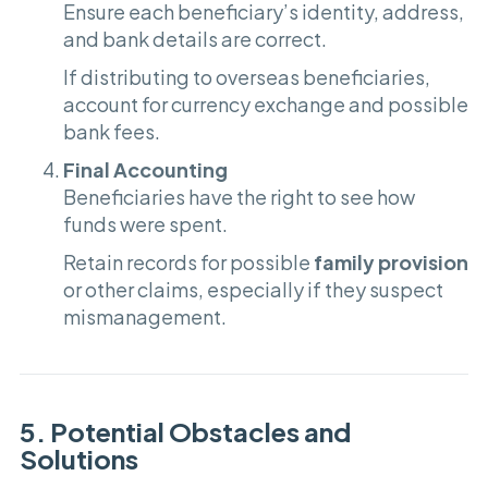
Ensure each beneficiary’s identity, address,
and bank details are correct.
If distributing to overseas beneficiaries,
account for currency exchange and possible
bank fees.
Final Accounting
Beneficiaries have the right to see how
funds were spent.
Retain records for possible
family provision
or other claims, especially if they suspect
mismanagement.
5. Potential Obstacles and
Solutions