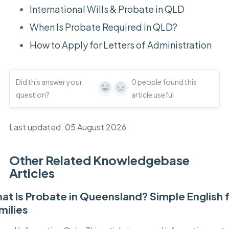
International Wills & Probate in QLD
When Is Probate Required in QLD?
How to Apply for Letters of Administration
Did this answer your
0
people found this
Yes
No
question?
article useful
Last updated: 05 August 2026
Other Related Knowledgebase
Articles
at Is Probate in Queensland? Simple English 
milies