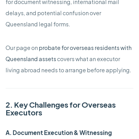
for document witnessing, international mail
delays, and potential confusion over
Queensland legal forms.
Our page on
probate for overseas residents with
Queensland assets
covers what an executor
living abroad needs to arrange before applying.
2. Key Challenges for Overseas
Executors
A. Document Execution & Witnessing