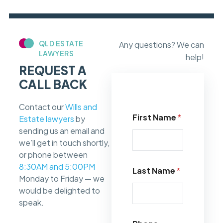
QLD ESTATE
Any questions? We can
LAWYERS
help!
REQUEST A
CALL BACK
Contact our
Wills and
First Name
*
Estate lawyers
by
sending us an email and
we’ll get in touch shortly,
or phone between
8:30AM and 5:00PM
Last Name
*
Monday to Friday — we
would be delighted to
speak.