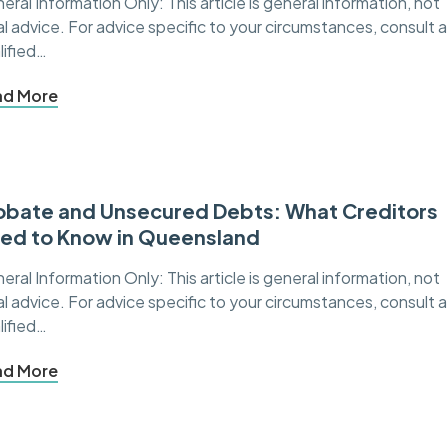
eral Information Only: This article is general information, not
al advice. For advice specific to your circumstances, consult a
lified…
ad More
obate and Unsecured Debts: What Creditors
ed to Know in Queensland
eral Information Only: This article is general information, not
al advice. For advice specific to your circumstances, consult a
lified…
ad More