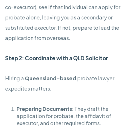
co-executor), see if that individual can apply for
probate alone, leaving you as a secondary or
substituted executor. If not, prepare to lead the
application from overseas.
Step 2: Coordinate with a QLD Solicitor
Hiring a
Queensland-based
probate lawyer
expedites matters:
Preparing Documents
: They draft the
application for probate, the affidavit of
executor, and other required forms.