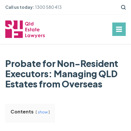
Call us today:
1300 580 413
Probate for Non-Resident
Executors: Managing QLD
Estates from Overseas
Contents
show