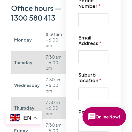
Phone
Number
*
Office hours —
1300 580 413
8:30 am
Email
Monday
– 6:00
Address
*
pm
7:30 am
Tuesday
– 6:00
pm
Suburb
7:30 am
location
*
Wednesday
– 6:00
pm
7:30 am
Thursday
– 6:00
Postcode
*
pm
Online Now!
EN
7:30 am
Friday
– 5:00