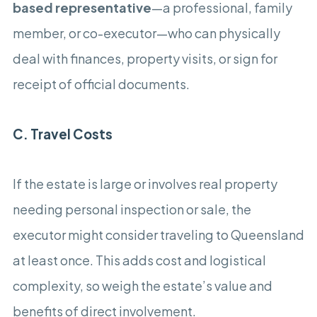
based representative
—a professional, family
member, or co-executor—who can physically
deal with finances, property visits, or sign for
receipt of official documents.
C. Travel Costs
If the estate is large or involves real property
needing personal inspection or sale, the
executor might consider traveling to Queensland
at least once. This adds cost and logistical
complexity, so weigh the estate’s value and
benefits of direct involvement.