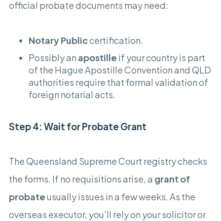
official probate documents may need:
Notary Public
certification.
Possibly an
apostille
if your country is part
of the Hague Apostille Convention and QLD
authorities require that formal validation of
foreign notarial acts.
Step 4: Wait for Probate Grant
The Queensland Supreme Court registry checks
the forms. If no requisitions arise, a
grant of
probate
usually issues in a few weeks. As the
overseas executor, you’ll rely on your solicitor or