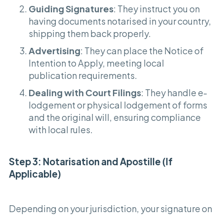
Guiding Signatures
: They instruct you on
having documents notarised in your country,
shipping them back properly.
Advertising
: They can place the Notice of
Intention to Apply, meeting local
publication requirements.
Dealing with Court Filings
: They handle e-
lodgement or physical lodgement of forms
and the original will, ensuring compliance
with local rules.
Step 3: Notarisation and Apostille (If
Applicable)
Depending on your jurisdiction, your signature on