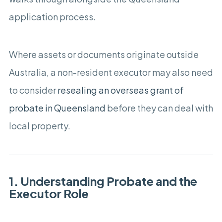
application process.
Where assets or documents originate outside
Australia, a non-resident executor may also need
to consider
resealing an overseas grant of
probate in Queensland
before they can deal with
local property.
1. Understanding Probate and the
Executor Role