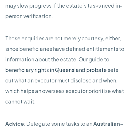
may slow progress if the estate’s tasks need in-
person verification.
Those enquiries are not merely courtesy, either,
since beneficiaries have defined entitlements to
information about the estate. Our guide to
beneficiary rights in Queensland probate
sets
out what an executor must disclose and when,
which helps an overseas executor prioritise what
cannot wait.
Advice
: Delegate some tasks to an
Australian-