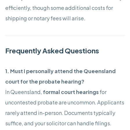
efficiently, though some additional costs for
shipping or notary fees will arise.
Frequently Asked Questions
1. Must I personally attend the Queensland
court for the probate hearing?
In Queensland,
formal court hearings
for
uncontested probate are uncommon. Applicants
rarely attend in-person. Documents typically
suffice, and your solicitor can handle filings.