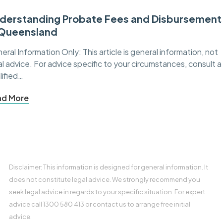
derstanding Probate Fees and Disbursement
 Queensland
eral Information Only: This article is general information, not
al advice. For advice specific to your circumstances, consult a
lified…
ad More
Disclaimer: This information is designed for general information. It
does not constitute legal advice. We strongly recommend you
seek legal advice in regards to your specific situation. For expert
advice call 1300 580 413 or contact us to arrange free initial
advice.