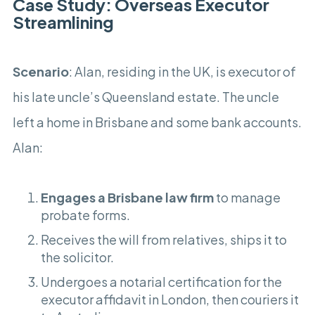
Case Study: Overseas Executor
Streamlining
Scenario
: Alan, residing in the UK, is executor of
his late uncle’s Queensland estate. The uncle
left a home in Brisbane and some bank accounts.
Alan:
Engages a Brisbane law firm
to manage
probate forms.
Receives the will from relatives, ships it to
the solicitor.
Undergoes a notarial certification for the
executor affidavit in London, then couriers it