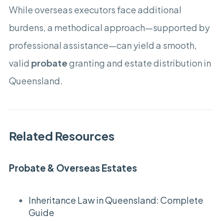
While overseas executors face additional
burdens, a methodical approach—supported by
professional assistance—can yield a smooth,
valid
probate
granting and estate distribution in
Queensland.
Related Resources
Probate & Overseas Estates
Inheritance Law in Queensland: Complete
Guide