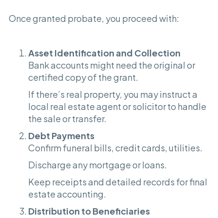
Once granted probate, you proceed with:
Asset Identification and Collection
Bank accounts might need the original or
certified copy of the grant.
If there’s real property, you may instruct a
local real estate agent or solicitor to handle
the sale or transfer.
Debt Payments
Confirm funeral bills, credit cards, utilities.
Discharge any mortgage or loans.
Keep receipts and detailed records for final
estate accounting.
Distribution to Beneficiaries