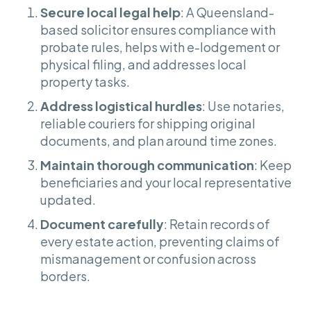
Secure local legal help
: A Queensland-
based solicitor ensures compliance with
probate rules, helps with e-lodgement or
physical filing, and addresses local
property tasks.
Address logistical hurdles
: Use notaries,
reliable couriers for shipping original
documents, and plan around time zones.
Maintain thorough communication
: Keep
beneficiaries and your local representative
updated.
Document carefully
: Retain records of
every estate action, preventing claims of
mismanagement or confusion across
borders.