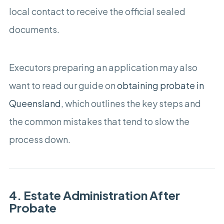
local contact to receive the official sealed
documents.
Executors preparing an application may also
want to read our guide on
obtaining probate in
Queensland
, which outlines the key steps and
the common mistakes that tend to slow the
process down.
4. Estate Administration After
Probate