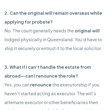
2. Can the original will remain overseas while
applying for probate?
No. The court generally needs the
original will
lodged physically in Queensland. You’d have to
ship it securely or entrust it to the local solicitor.
3. What if I can’t handle the estate from
abroad—can I renounce the role?
Yes, you can
renounce
the executorship if you
haven’t started acting as executor. The will’s
alternate executor or other beneficiaries then