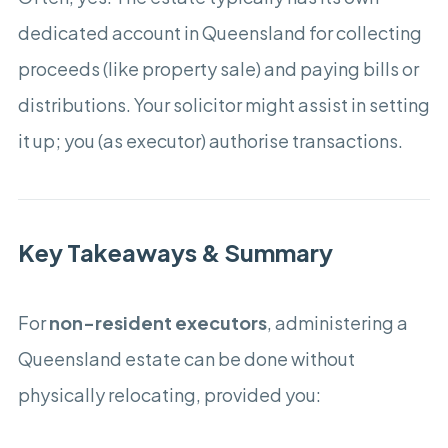
dedicated account in Queensland for collecting
proceeds (like property sale) and paying bills or
distributions. Your solicitor might assist in setting
it up; you (as executor) authorise transactions.
Key Takeaways & Summary
For
non-resident executors
, administering a
Queensland estate can be done without
physically relocating, provided you: