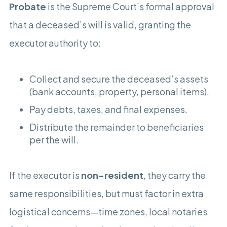
Probate
is the Supreme Court’s formal approval
that a deceased’s will is valid, granting the
executor authority to:
Collect and secure the deceased’s assets
(bank accounts, property, personal items).
Pay debts, taxes, and final expenses.
Distribute the remainder to beneficiaries
per the will.
If the executor is
non-resident
, they carry the
same responsibilities, but must factor in extra
logistical concerns—time zones, local notaries