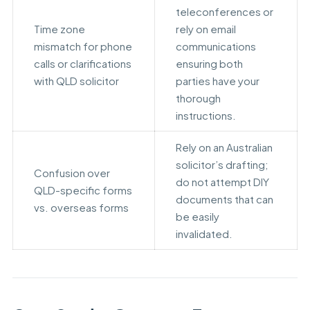
teleconferences or
Time zone
rely on email
mismatch for phone
communications
calls or clarifications
ensuring both
with QLD solicitor
parties have your
thorough
instructions.
Rely on an Australian
solicitor’s drafting;
Confusion over
do not attempt DIY
QLD-specific forms
documents that can
vs. overseas forms
be easily
invalidated.