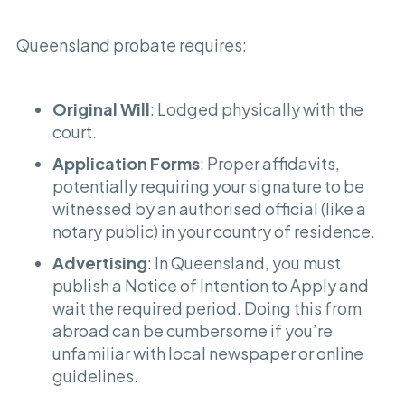
Queensland probate requires:
Original Will
: Lodged physically with the
court.
Application Forms
: Proper affidavits,
potentially requiring your signature to be
witnessed by an authorised official (like a
notary public) in your country of residence.
Advertising
: In Queensland, you must
publish a Notice of Intention to Apply and
wait the required period. Doing this from
abroad can be cumbersome if you’re
unfamiliar with local newspaper or online
guidelines.