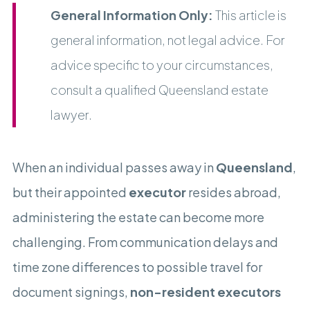
General Information Only:
This article is
general information, not legal advice. For
advice specific to your circumstances,
consult a qualified Queensland estate
lawyer.
When an individual passes away in
Queensland
,
but their appointed
executor
resides abroad,
administering the estate can become more
challenging. From communication delays and
time zone differences to possible travel for
document signings,
non-resident executors