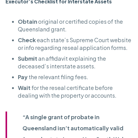
Executor’s Checklist for Interstate Assets
Obtain
original or certified copies of the
Queensland grant.
Check
each state’s Supreme Court website
or info regarding reseal application forms.
Submit
an affidavit explaining the
deceased’s interstate assets.
Pay
the relevant filing fees.
Wait
for the reseal certificate before
dealing with the property or accounts.
“A single grant of probate in
Queensland isn’t automatically valid