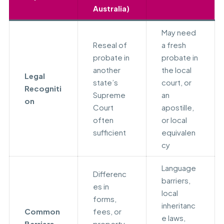
Australia)
May need
Reseal of
a fresh
probate in
probate in
another
the local
Legal
state’s
court, or
Recogniti
Supreme
an
on
Court
apostille,
often
or local
sufficient
equivalen
cy
Language
Differenc
barriers,
es in
local
forms,
inheritanc
Common
fees, or
e laws,
Barriers
property