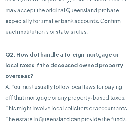
may accept the original Queensland probate,
especially for smaller bank accounts. Confirm
each institution’s or state’s rules.
Q2: How do I handle a foreign mortgage or
local taxes if the deceased owned property
overseas?
A: You must usually follow local laws for paying
off that mortgage or any property-based taxes.
This might involve local solicitors or accountants.
The estate in Queensland can provide the funds.