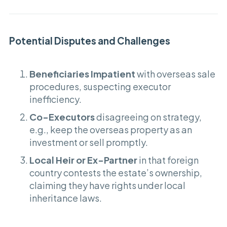
Potential Disputes and Challenges
Beneficiaries Impatient
with overseas sale
procedures, suspecting executor
inefficiency.
Co-Executors
disagreeing on strategy,
e.g., keep the overseas property as an
investment or sell promptly.
Local Heir or Ex-Partner
in that foreign
country contests the estate’s ownership,
claiming they have rights under local
inheritance laws.