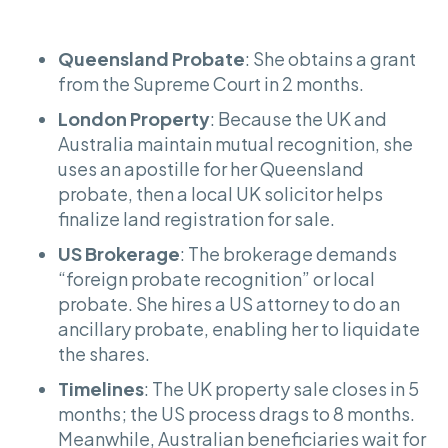
Queensland Probate
: She obtains a grant
from the Supreme Court in 2 months.
London Property
: Because the UK and
Australia maintain mutual recognition, she
uses an apostille for her Queensland
probate, then a local UK solicitor helps
finalize land registration for sale.
US Brokerage
: The brokerage demands
“foreign probate recognition” or local
probate. She hires a US attorney to do an
ancillary probate, enabling her to liquidate
the shares.
Timelines
: The UK property sale closes in 5
months; the US process drags to 8 months.
Meanwhile, Australian beneficiaries wait for