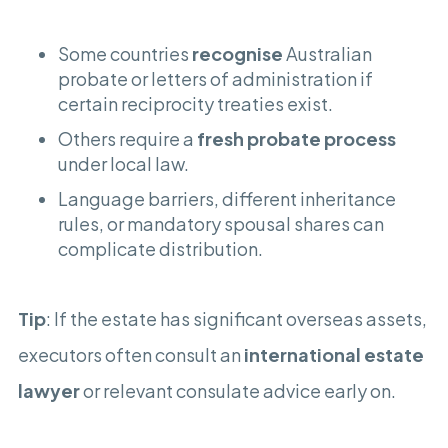
Some countries
recognise
Australian
probate or letters of administration if
certain reciprocity treaties exist.
Others require a
fresh probate process
under local law.
Language barriers, different inheritance
rules, or mandatory spousal shares can
complicate distribution.
Tip
: If the estate has significant overseas assets,
executors often consult an
international estate
lawyer
or relevant consulate advice early on.