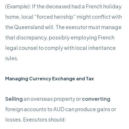
(Example)
: If the deceased had a French holiday
home, local “forced heirship” might conflict with
the Queensland will. The executor must manage
that discrepancy, possibly employing French
legal counsel to comply with local inheritance
rules.
Managing Currency Exchange and Tax
Selling
an overseas property or
converting
foreign accounts to AUD can produce gains or
losses. Executors should: