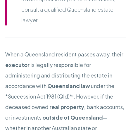
consult a qualified Queensland estate
lawyer.
When a Queensland resident passes away, their
executor
is legally responsible for
administering and distributing the estate in
accordance with
Queensland law
under the
*Succession Act 1981 (Qld)*¹. However, if the
deceased owned
real property
, bank accounts,
or investments
outside of Queensland
—
whether in another Australian state or