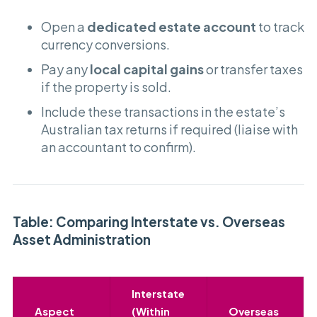
Open a
dedicated estate account
to track
currency conversions.
Pay any
local capital gains
or transfer taxes
if the property is sold.
Include these transactions in the estate’s
Australian tax returns if required (liaise with
an accountant to confirm).
Table: Comparing Interstate vs. Overseas
Asset Administration
Interstate
Aspect
(Within
Overseas