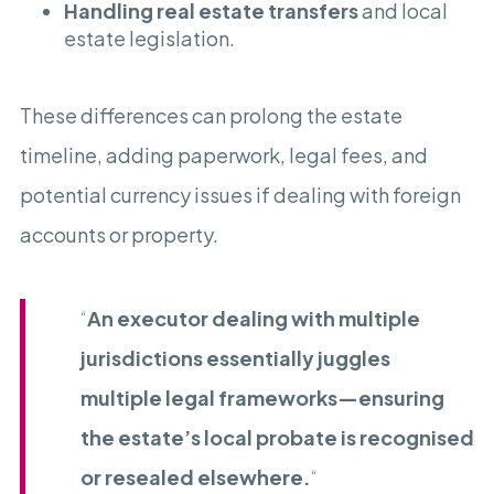
Handling real estate transfers
and local
estate legislation.
These differences can prolong the estate
timeline, adding paperwork, legal fees, and
potential currency issues if dealing with foreign
accounts or property.
“
An executor dealing with multiple
jurisdictions essentially juggles
multiple legal frameworks—ensuring
the estate’s local probate is recognised
or resealed elsewhere.
“