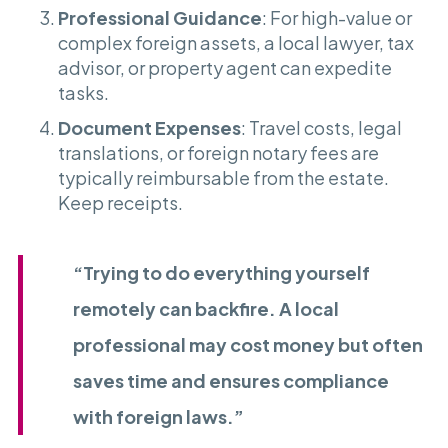
Professional Guidance
: For high-value or
complex foreign assets, a local lawyer, tax
advisor, or property agent can expedite
tasks.
Document Expenses
: Travel costs, legal
translations, or foreign notary fees are
typically reimbursable from the estate.
Keep receipts.
“Trying to do everything yourself
remotely can backfire. A local
professional may cost money but often
saves time and ensures compliance
with foreign laws.”