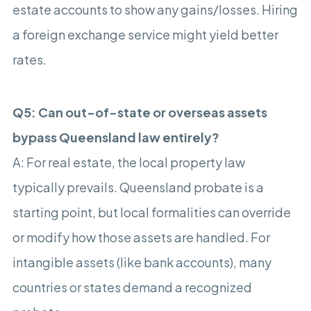
estate accounts to show any gains/losses. Hiring
a foreign exchange service might yield better
rates.
Q5: Can out-of-state or overseas assets
bypass Queensland law entirely?
A: For real estate, the local property law
typically prevails. Queensland probate is a
starting point, but local formalities can override
or modify how those assets are handled. For
intangible assets (like bank accounts), many
countries or states demand a recognized