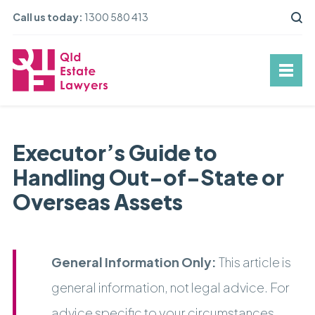
Call us today:
1300 580 413
Executor’s Guide to
Handling Out-of-State or
Overseas Assets
General Information Only:
This article is
general information, not legal advice. For
advice specific to your circumstances,