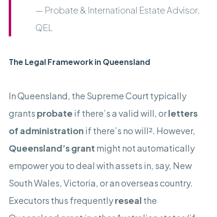
— Probate & International Estate Advisor,
QEL
The Legal Framework in Queensland
In Queensland, the Supreme Court typically
grants
probate
if there’s a valid will, or
letters
of administration
if there’s no will². However,
Queensland’s grant
might not automatically
empower you to deal with assets in, say, New
South Wales, Victoria, or an overseas country.
Executors thus frequently
reseal
the