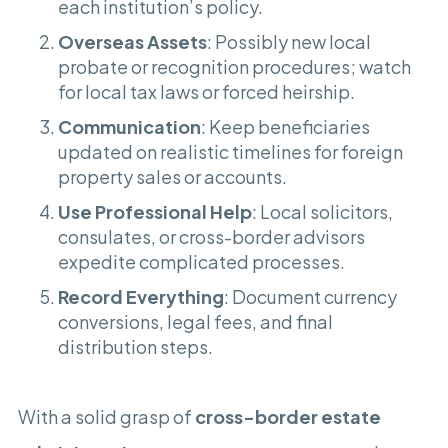
each institution’s policy.
Overseas Assets
: Possibly new local
probate or recognition procedures; watch
for local tax laws or forced heirship.
Communication
: Keep beneficiaries
updated on realistic timelines for foreign
property sales or accounts.
Use Professional Help
: Local solicitors,
consulates, or cross-border advisors
expedite complicated processes.
Record Everything
: Document currency
conversions, legal fees, and final
distribution steps.
With a solid grasp of
cross-border estate