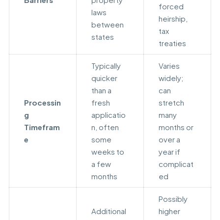
forced
laws
heirship,
between
tax
states
treaties
Typically
Varies
quicker
widely;
than a
can
Processin
fresh
stretch
g
applicatio
many
Timefram
n, often
months or
e
some
over a
weeks to
year if
a few
complicat
months
ed
Possibly
Additional
higher