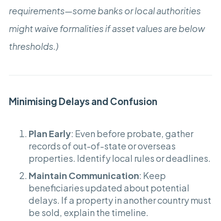
requirements—some banks or local authorities
might waive formalities if asset values are below
thresholds.)
Minimising Delays and Confusion
Plan Early
: Even before probate, gather
records of out-of-state or overseas
properties. Identify local rules or deadlines.
Maintain Communication
: Keep
beneficiaries updated about potential
delays. If a property in another country must
be sold, explain the timeline.