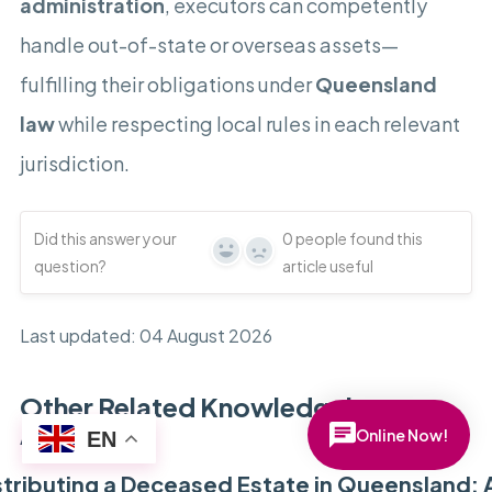
administration
, executors can competently
handle out-of-state or overseas assets—
fulfilling their obligations under
Queensland
law
while respecting local rules in each relevant
jurisdiction.
Did this answer your
0
people found this
Yes
No
question?
article useful
Last updated: 04 August 2026
Other Related Knowledgebase
Articles
Online Now!
EN
stributing a Deceased Estate in Queensland: 