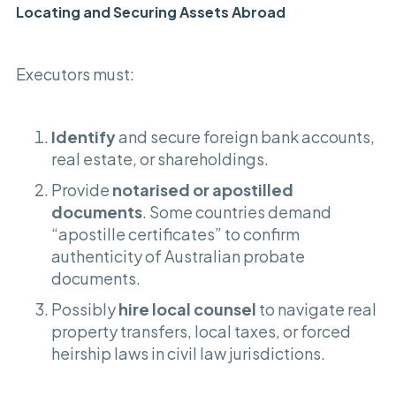
Locating and Securing Assets Abroad
Executors must:
Identify
and secure foreign bank accounts,
real estate, or shareholdings.
Provide
notarised or apostilled
documents
. Some countries demand
“apostille certificates” to confirm
authenticity of Australian probate
documents.
Possibly
hire local counsel
to navigate real
property transfers, local taxes, or forced
heirship laws in civil law jurisdictions.