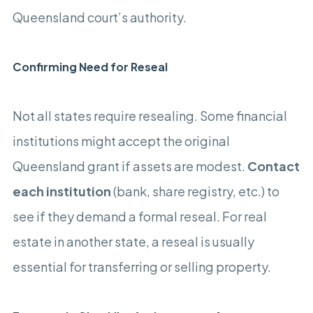
Queensland court’s authority.
Confirming Need for Reseal
Not all states require resealing. Some financial
institutions might accept the original
Queensland grant if assets are modest.
Contact
each institution
(bank, share registry, etc.) to
see if they demand a formal reseal. For real
estate in another state, a reseal is usually
essential for transferring or selling property.