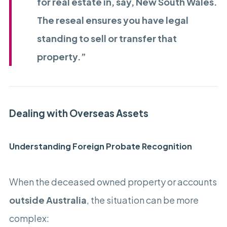
for real estate in, say, New South Wales.
The reseal ensures you have legal
standing to sell or transfer that
property.”
Dealing with Overseas Assets
Understanding Foreign Probate Recognition
When the deceased owned property or accounts
outside Australia
, the situation can be more
complex: