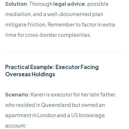
Solution
: Thorough
legal advice
, possible
mediation, and a well-documented plan
mitigate friction. Remember to factor in extra
time for cross-border complexities.
Practical Example: Executor Facing
Overseas Holdings
Scenario
: Karen is executor for her late father,
who resided in Queensland but owned an
apartment in London and a US brokerage
account: