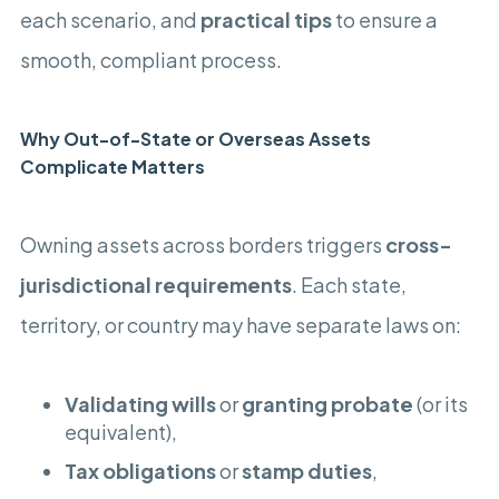
each scenario, and
practical tips
to ensure a
smooth, compliant process.
Why Out-of-State or Overseas Assets
Complicate Matters
Owning assets across borders triggers
cross-
jurisdictional requirements
. Each state,
territory, or country may have separate laws on:
Validating wills
or
granting probate
(or its
equivalent),
Tax obligations
or
stamp duties
,