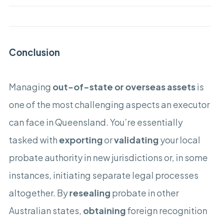
Conclusion
Managing
out-of-state or overseas assets
is
one of the most challenging aspects an executor
can face in Queensland. You’re essentially
tasked with
exporting
or
validating
your local
probate authority in new jurisdictions or, in some
instances, initiating separate legal processes
altogether. By
resealing
probate in other
Australian states,
obtaining
foreign recognition