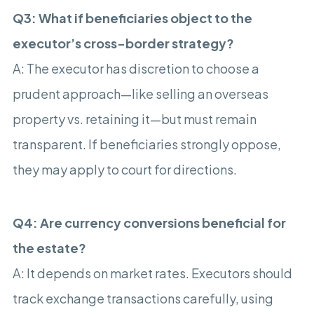
Q3: What if beneficiaries object to the
executor’s cross-border strategy?
A: The executor has discretion to choose a
prudent approach—like selling an overseas
property vs. retaining it—but must remain
transparent. If beneficiaries strongly oppose,
they may apply to court for directions.
Q4: Are currency conversions beneficial for
the estate?
A: It depends on market rates. Executors should
track exchange transactions carefully, using