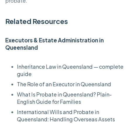
probate.
Related Resources
Executors & Estate Administration in
Queensland
Inheritance Law in Queensland — complete
guide
The Role of an Executor in Queensland
What Is Probate in Queensland? Plain-
English Guide for Families
International Wills and Probate in
Queensland: Handling Overseas Assets