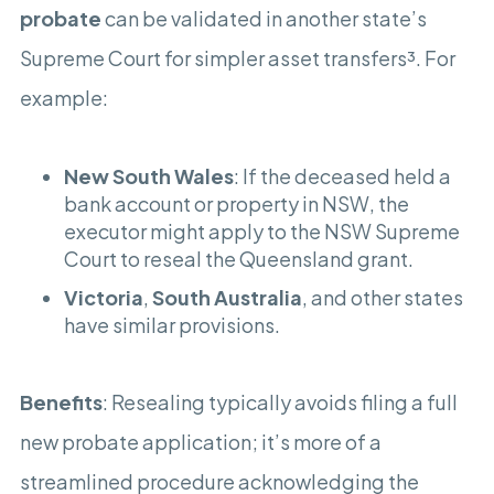
probate
can be validated in another state’s
Supreme Court for simpler asset transfers³. For
example:
New South Wales
: If the deceased held a
bank account or property in NSW, the
executor might apply to the NSW Supreme
Court to reseal the Queensland grant.
Victoria
,
South Australia
, and other states
have similar provisions.
Benefits
: Resealing typically avoids filing a full
new probate application; it’s more of a
streamlined procedure acknowledging the