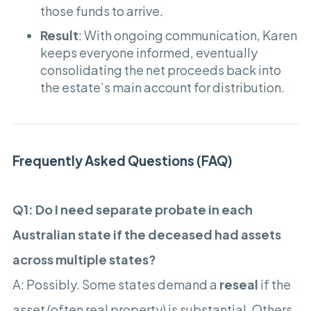
those funds to arrive.
Result
: With ongoing communication, Karen
keeps everyone informed, eventually
consolidating the net proceeds back into
the estate’s main account for distribution.
Frequently Asked Questions (FAQ)
Q1: Do I need separate probate in each
Australian state if the deceased had assets
across multiple states?
A: Possibly. Some states demand a
reseal
if the
asset (often real property) is substantial. Others