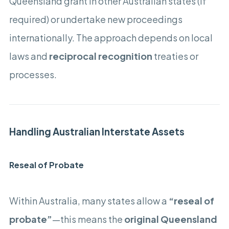
Queensland grant in other Australian states (if
required) or undertake new proceedings
internationally. The approach depends on local
laws and
reciprocal recognition
treaties or
processes.
Handling Australian Interstate Assets
Reseal of Probate
Within Australia, many states allow a
“reseal of
probate”
—this means the
original Queensland