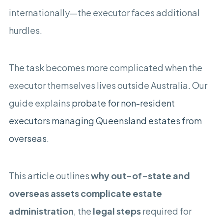
internationally—the executor faces additional
hurdles.
The task becomes more complicated when the
executor themselves lives outside Australia. Our
guide explains
probate for non-resident
executors managing Queensland estates from
overseas
.
This article outlines
why out-of-state and
overseas assets complicate estate
administration
, the
legal steps
required for