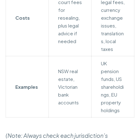
court fees
legal fees,
for
currency
Costs
resealing,
exchange
plus legal
issues,
advice if
translation
needed
s, local
taxes
UK
NSW real
pension
estate,
funds, US
Examples
Victorian
shareholdi
bank
ngs, EU
accounts
property
holdings
(Note: Always check each jurisdiction’s