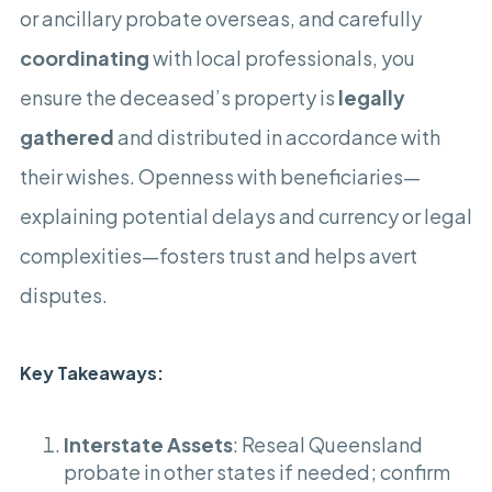
or ancillary probate overseas, and carefully
coordinating
with local professionals, you
ensure the deceased’s property is
legally
gathered
and distributed in accordance with
their wishes. Openness with beneficiaries—
explaining potential delays and currency or legal
complexities—fosters trust and helps avert
disputes.
Key Takeaways
:
Interstate Assets
: Reseal Queensland
probate in other states if needed; confirm