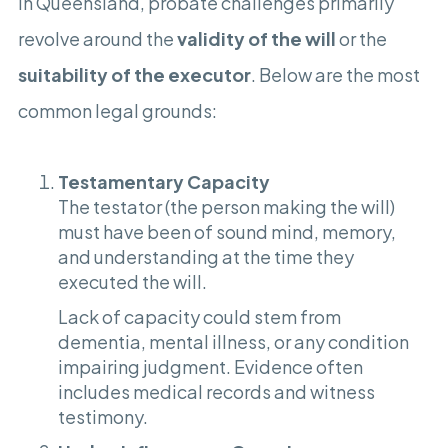
In Queensland, probate challenges primarily
revolve around the
validity of the will
or the
suitability of the executor
. Below are the most
common legal grounds:
Testamentary Capacity
The testator (the person making the will)
must have been of sound mind, memory,
and understanding at the time they
executed the will.
Lack of capacity could stem from
dementia, mental illness, or any condition
impairing judgment. Evidence often
includes medical records and witness
testimony.