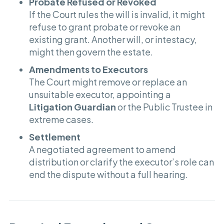
Probate Refused or Revoked
If the Court rules the will is invalid, it might
refuse to grant probate or revoke an
existing grant. Another will, or intestacy,
might then govern the estate.
Amendments to Executors
The Court might remove or replace an
unsuitable executor, appointing a
Litigation Guardian
or the Public Trustee in
extreme cases.
Settlement
A negotiated agreement to amend
distribution or clarify the executor’s role can
end the dispute without a full hearing.