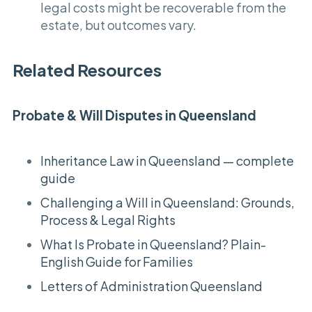
legal costs might be recoverable from the
estate, but outcomes vary.
Related Resources
Probate & Will Disputes in Queensland
Inheritance Law in Queensland — complete
guide
Challenging a Will in Queensland: Grounds,
Process & Legal Rights
What Is Probate in Queensland? Plain-
English Guide for Families
Letters of Administration Queensland