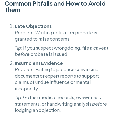
Common Pitfalls and How to Avoid
Them
Late Objections
Problem
: Waiting until after probate is
granted to raise concerns.
Tip
: If you suspect wrongdoing, file a caveat
before
probate is issued.
Insufficient Evidence
Problem
: Failing to produce convincing
documents or expert reports to support
claims of undue influence or mental
incapacity.
Tip
: Gather medical records, eyewitness
statements, or handwriting analysis
before
lodging an objection.