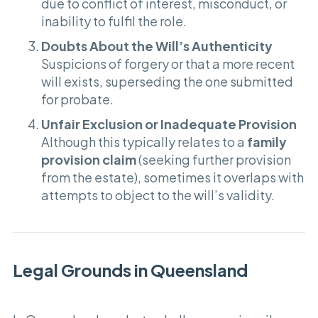
due to conflict of interest, misconduct, or
inability to fulfil the role.
Doubts About the Will’s Authenticity
Suspicions of forgery or that a more recent
will exists, superseding the one submitted
for probate.
Unfair Exclusion or Inadequate Provision
Although this typically relates to a
family
provision claim
(seeking further provision
from the estate), sometimes it overlaps with
attempts to object to the will’s validity.
Legal Grounds in Queensland