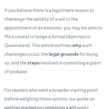
If you believe there is a legitimate reason to
challenge the validity of a will or the
appointment of an executor, you may be able to
file a caveat or lodge a formal objection in
Queensland. This article outlines
why
such
challenges occur, the
legal grounds
for doing
so, and the
steps
involved in contesting a grant
of probate.
For readers who want a broader starting point
before weighing these options, our guide on
getting started on contesting a will
walks