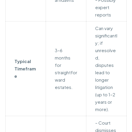
expert
reports
Can vary
significantl
y; if
3–6
unresolve
months
d,
Typical
for
disputes
Timefram
straightfor
lead to
e
ward
longer
estates.
litigation
(up to 1–2
years or
more).
– Court
dismisses