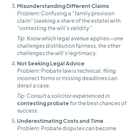
Misunderstanding Different Claims
Problem
: Confusing a “family provision
claim” (seeking a share of the estate) with
“contesting the will’s validity.”
Tip
: Know which legal avenue applies—one
challenges distribution fairness, the other
challenges the will’s legitimacy.
Not Seeking Legal Advice
Problem
: Probate law is technical; filing
incorrect forms or missing deadlines can
derail a case.
Tip
: Consult a solicitor experienced in
contesting probate
for the best chances of
success.
Underestimating Costs and Time
Problem
: Probate disputes can become