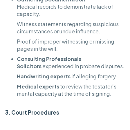
Medical records to demonstrate lack of
capacity.
Witness statements regarding suspicious
circumstances or undue influence.
Proof of improper witnessing or missing
pages in the will.
Consulting Professionals
Solicitors
experienced in probate disputes.
Handwriting experts
if alleging forgery.
Medical experts
to review the testator’s
mental capacity at the time of signing.
3. Court Procedures