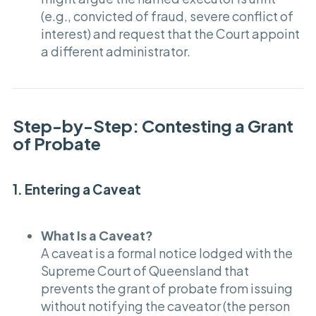
(e.g., convicted of fraud, severe conflict of
interest) and request that the Court appoint
a different administrator.
Step-by-Step: Contesting a Grant
of Probate
1. Entering a Caveat
What Is a Caveat?
A caveat is a formal notice lodged with the
Supreme Court of Queensland that
prevents the grant of probate from issuing
without notifying the caveator (the person