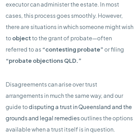
executor can administer the estate. In most
cases, this process goes smoothly. However,
there are situations in which someone might wish
to
object
to the grant of probate—often
referred to as
“contesting probate”
or filing
“probate objections QLD.”
Disagreements can arise over trust
arrangements in much the same way, and our
guide to
disputing a trust in Queensland and the
grounds and legal remedies
outlines the options
available when a trust itself is in question.