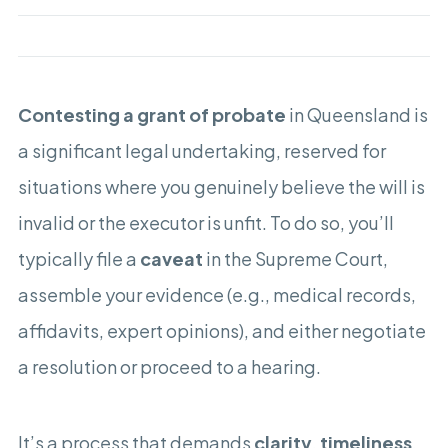
Contesting a grant of probate
in Queensland is
a significant legal undertaking, reserved for
situations where you genuinely believe the will is
invalid or the executor is unfit. To do so, you’ll
typically file a
caveat
in the Supreme Court,
assemble your evidence (e.g., medical records,
affidavits, expert opinions), and either negotiate
a resolution or proceed to a hearing.
It’s a process that demands
clarity
,
timeliness
,