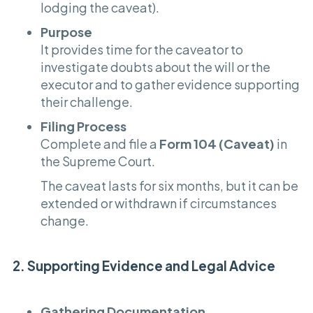
lodging the caveat).
Purpose
It provides time for the caveator to
investigate doubts about the will or the
executor and to gather evidence supporting
their challenge.
Filing Process
Complete and file a
Form 104 (Caveat)
in
the Supreme Court.
The caveat lasts for six months, but it can be
extended or withdrawn if circumstances
change.
2. Supporting Evidence and Legal Advice
Gathering Documentation