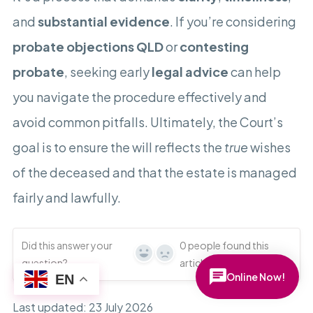
and
substantial evidence
. If you’re considering
probate objections QLD
or
contesting
probate
, seeking early
legal advice
can help
you navigate the procedure effectively and
avoid common pitfalls. Ultimately, the Court’s
goal is to ensure the will reflects the
true
wishes
of the deceased and that the estate is managed
fairly and lawfully.
Did this answer your
0
people found this
Yes
No
question?
article useful
Online Now!
EN
Last updated: 23 July 2026