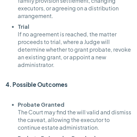
family provision settlement, changing
executors, or agreeing on a distribution
arrangement.
Trial
If no agreement is reached, the matter
proceeds to trial, where a Judge will
determine whether to grant probate, revoke
an existing grant, or appoint a new
administrator.
4. Possible Outcomes
Probate Granted
The Court may find the will valid and dismiss
the caveat, allowing the executor to
continue estate administration.