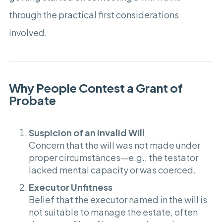
through the practical first considerations
involved.
Why People Contest a Grant of
Probate
Suspicion of an Invalid Will
Concern that the will was not made under
proper circumstances—e.g., the testator
lacked mental capacity or was coerced.
Executor Unfitness
Belief that the executor named in the will is
not suitable to manage the estate, often