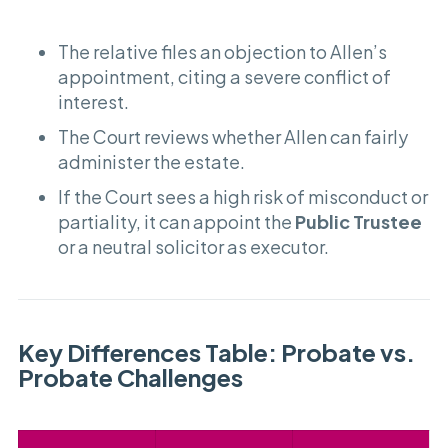
The relative files an objection to Allen’s
appointment, citing a severe conflict of
interest.
The Court reviews whether Allen can fairly
administer the estate.
If the Court sees a high risk of misconduct or
partiality, it can appoint the
Public Trustee
or a neutral solicitor as executor.
Key Differences Table: Probate vs.
Probate Challenges