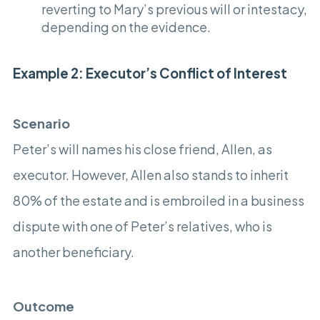
reverting to Mary’s previous will or intestacy,
depending on the evidence.
Example 2: Executor’s Conflict of Interest
Scenario
Peter’s will names his close friend, Allen, as
executor. However, Allen also stands to inherit
80% of the estate and is embroiled in a business
dispute with one of Peter’s relatives, who is
another beneficiary.
Outcome