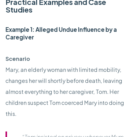
Practical Examples and Case
Studies
Example 1: Alleged Undue Influence by a
Caregiver
Scenario
Mary, an elderly woman with limited mobility,
changes her will shortly before death, leaving
almost everything to her caregiver, Tom. Her
children suspect Tom coerced Mary into doing
this.
“Tom insisted on privacy whenever Mum