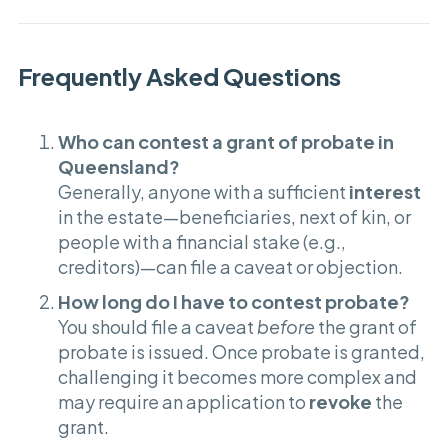
Frequently Asked Questions
Who can contest a grant of probate in
Queensland?
Generally, anyone with a sufficient
interest
in the estate—beneficiaries, next of kin, or
people with a financial stake (e.g.,
creditors)—can file a caveat or objection.
How long do I have to contest probate?
You should file a caveat
before
the grant of
probate is issued. Once probate is granted,
challenging it becomes more complex and
may require an application to
revoke
the
grant.