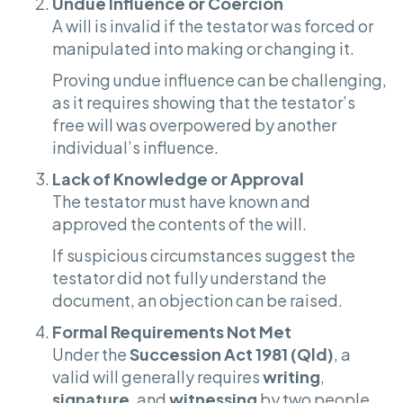
Undue Influence or Coercion
A will is invalid if the testator was forced or
manipulated into making or changing it.
Proving undue influence can be challenging,
as it requires showing that the testator’s
free will was overpowered by another
individual’s influence.
Lack of Knowledge or Approval
The testator must have known and
approved the contents of the will.
If suspicious circumstances suggest the
testator did not fully understand the
document, an objection can be raised.
Formal Requirements Not Met
Under the
Succession Act 1981 (Qld)
, a
valid will generally requires
writing
,
signature
, and
witnessing
by two people.