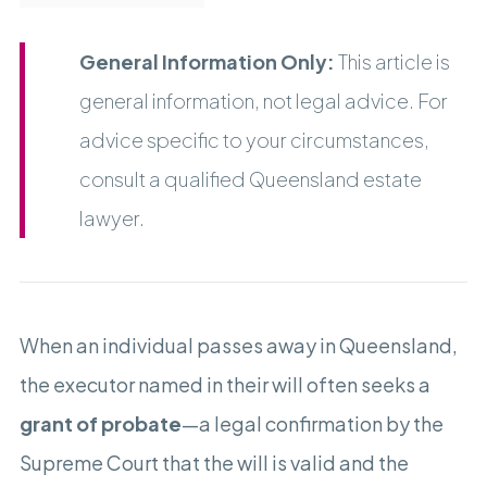
General Information Only:
This article is
general information, not legal advice. For
advice specific to your circumstances,
consult a qualified Queensland estate
lawyer.
When an individual passes away in Queensland,
the executor named in their will often seeks a
grant of probate
—a legal confirmation by the
Supreme Court that the will is valid and the