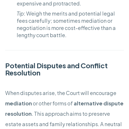
expensive and protracted.
Tip
: Weigh the merits and potential legal
fees carefully; sometimes mediation or
negotiation is more cost-effective than a
lengthy court battle.
Potential Disputes and Conflict
Resolution
When disputes arise, the Court will encourage
mediation
or other forms of
alternative dispute
resolution
. This approach aims to preserve
estate assets and family relationships. A neutral