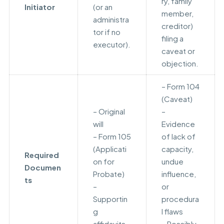
ry, family
Initiator
(or an
member,
administra
creditor)
tor if no
filing a
executor).
caveat or
objection.
– Form 104
(Caveat)
– Original
–
will
Evidence
– Form 105
of lack of
(Applicati
capacity,
Required
on for
undue
Documen
Probate)
influence,
ts
–
or
Supportin
procedura
g
l flaws
affidavits
– Possibly