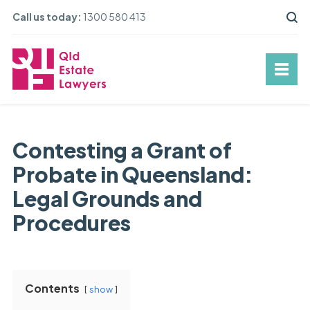
Call us today:
1300 580 413
Contesting a Grant of
Probate in Queensland:
Legal Grounds and
Procedures
Contents
show