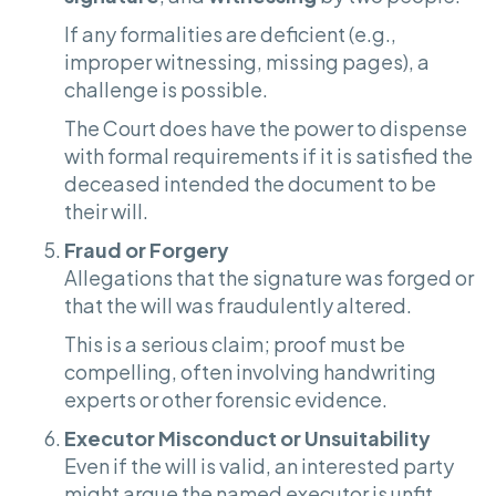
If any formalities are deficient (e.g.,
improper witnessing, missing pages), a
challenge is possible.
The Court does have the power to dispense
with formal requirements if it is satisfied the
deceased intended the document to be
their will.
Fraud or Forgery
Allegations that the signature was forged or
that the will was fraudulently altered.
This is a serious claim; proof must be
compelling, often involving handwriting
experts or other forensic evidence.
Executor Misconduct or Unsuitability
Even if the will is valid, an interested party
might argue the named executor is unfit