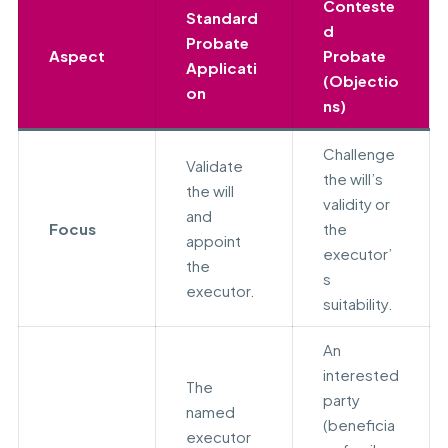
Conteste
Standard
d
Probate
Aspect
Probate
Applicati
(Objectio
on
ns)
Challenge
Validate
the will’s
the will
validity or
and
Focus
the
appoint
executor’
the
s
executor.
suitability.
An
interested
The
party
named
(beneficia
executor