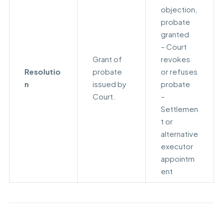
objection,
probate
granted
– Court
Grant of
revokes
Resolutio
probate
or refuses
n
issued by
probate
Court.
–
Settlemen
t or
alternative
executor
appointm
ent