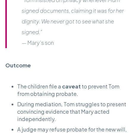
signed documents, claiming it was for her
dignity. We never got to see what she
signed.”
— Mary’s son
Outcome
The children file a
caveat
to prevent Tom
from obtaining probate.
During mediation, Tom struggles to present
convincing evidence that Mary acted
independently.
A judge may refuse probate for the new will,