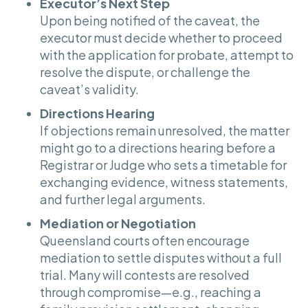
Executor’s Next Step
Upon being notified of the caveat, the
executor must decide whether to proceed
with the application for probate, attempt to
resolve the dispute, or challenge the
caveat’s validity.
Directions Hearing
If objections remain unresolved, the matter
might go to a directions hearing before a
Registrar or Judge who sets a timetable for
exchanging evidence, witness statements,
and further legal arguments.
Mediation or Negotiation
Queensland courts often encourage
mediation to settle disputes without a full
trial. Many will contests are resolved
through compromise—e.g., reaching a