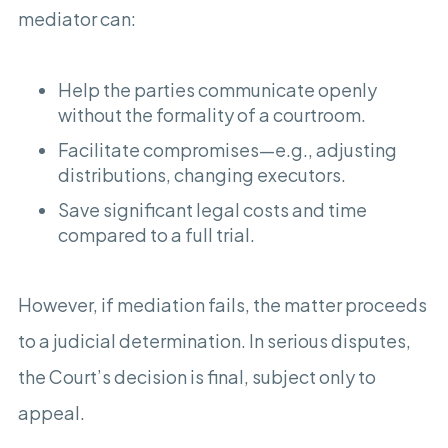
mediator can:
Help the parties communicate openly
without the formality of a courtroom.
Facilitate compromises—e.g., adjusting
distributions, changing executors.
Save significant legal costs and time
compared to a full trial.
However, if mediation fails, the matter proceeds
to a judicial determination. In serious disputes,
the Court’s decision is final, subject only to
appeal.