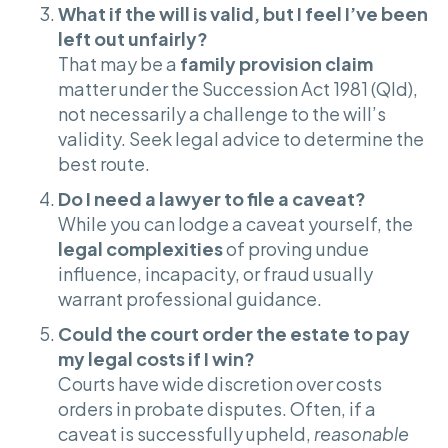
What if the will is valid, but I feel I’ve been
left out unfairly?
That may be a
family provision claim
matter under the Succession Act 1981 (Qld),
not necessarily a challenge to the will’s
validity. Seek legal advice to determine the
best route.
Do I need a lawyer to file a caveat?
While you can lodge a caveat yourself, the
legal complexities
of proving undue
influence, incapacity, or fraud usually
warrant professional guidance.
Could the court order the estate to pay
my legal costs if I win?
Courts have wide discretion over costs
orders in probate disputes. Often, if a
caveat is successfully upheld,
reasonable