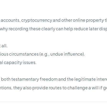
 accounts, cryptocurrency and other online property t
why recording these clearly can help reduce later dis
 all.
ous circumstances (e.g., undue influence).
al capacity issues.
 both testamentary freedom and the legitimate intere
tions, they also provide routes to challenge a will if 