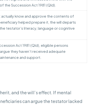
 of the Succession Act 1981 (Qld).
t actually know and approve the contents of
beneficiary helped prepare it, the will departs
r the testator’s literacy, language or cognitive
uccession Act 1981 (Qld), eligible persons
 argue they haven’t received adequate
maintenance and support.
rit, and the will’s effect. If mental
eficiaries can argue the testator lacked