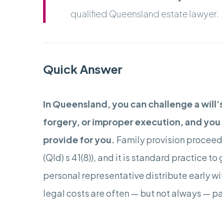
qualified Queensland estate lawyer.
Quick Answer
In Queensland, you can challenge a will’
forgery, or improper execution, and you c
provide for you.
Family provision proceedi
(Qld) s 41(8)), and it is standard practice t
personal representative distribute early wit
legal costs are often — but not always — pa