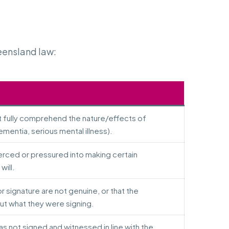
eensland law:
t fully comprehend the nature/effects of
ementia, serious mental illness).
erced or pressured into making certain
will.
or signature are not genuine, or that the
t what they were signing.
 was not signed and witnessed in line with the