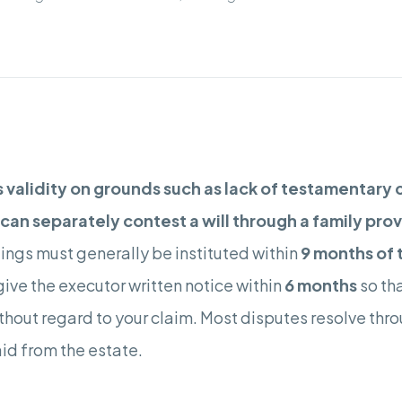
s validity on grounds such as lack of testamentary 
an separately contest a will through a family provis
ngs must generally be instituted within
9 months of 
o give the executor written notice within
6 months
so tha
hout regard to your claim. Most disputes resolve throu
id from the estate.