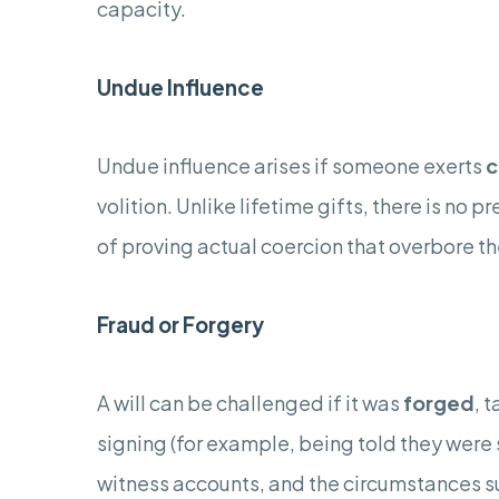
capacity.
Undue Influence
Undue influence arises if someone exerts
c
volition. Unlike lifetime gifts, there is no
of proving actual coercion that overbore th
Fraud or Forgery
A will can be challenged if it was
forged
, 
signing (for example, being told they were 
witness accounts, and the circumstances s