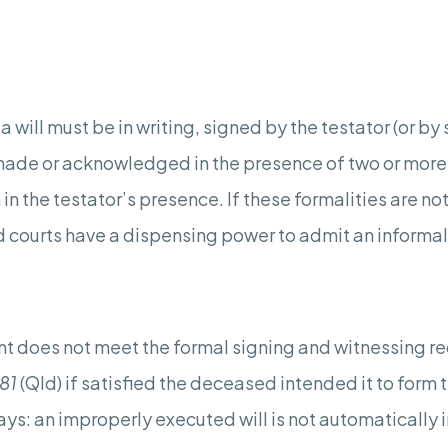
 a will must be in writing, signed by the testator (or b
re made or acknowledged in the presence of two or mor
in the testator’s presence. If these formalities are n
urts have a dispensing power to admit an informal wil
 does not meet the formal signing and witnessing r
81
(Qld) if satisfied the deceased intended it to form 
ys: an improperly executed will is not automatically i