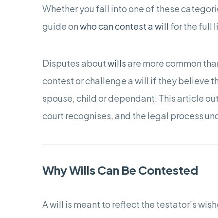
Whether you fall into one of these categori
guide on
who can contest a will
for the full 
Disputes about
wills
are more common than 
contest or challenge a will if they believe t
spouse, child or dependant. This article ou
court recognises, and the legal process u
Why Wills Can Be Contested
A will is meant to reflect the testator’s w