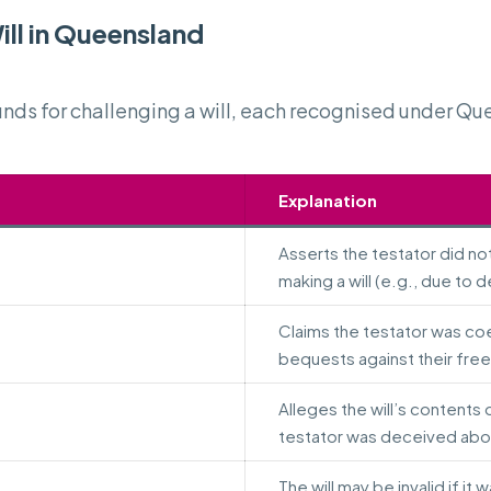
ll in Queensland
ds for challenging a will, each recognised under Qu
Explanation
Asserts the testator did no
making a will (e.g., due to d
Claims the testator was co
bequests against their free 
Alleges the will’s contents 
testator was deceived abou
The will may be invalid if it