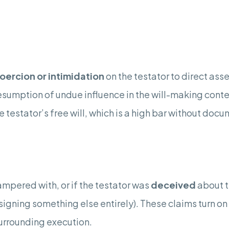
oercion or intimidation
on the testator to direct asse
 presumption of undue influence in the will-making cont
e testator’s free will, which is a high bar without do
tampered with, or if the testator was
deceived
about t
signing something else entirely). These claims turn o
urrounding execution.