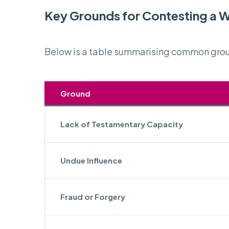
Key Grounds for Contesting a Wi
Below is a table summarising common groun
Ground
Lack of Testamentary Capacity
Undue Influence
Fraud or Forgery