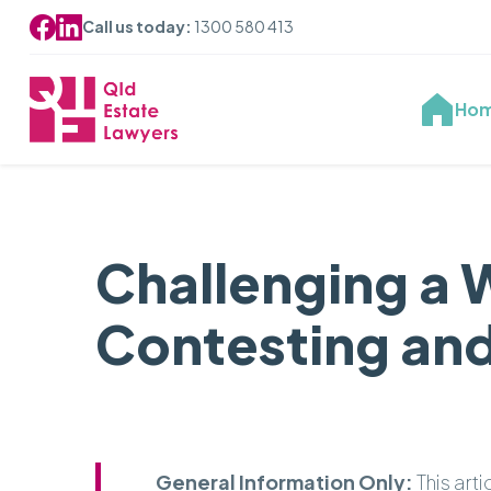
Call us today:
1300 580 413
Ho
Challenging a 
Contesting and
General Information Only:
This art