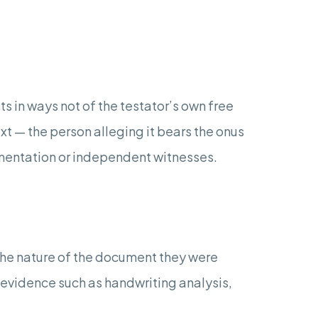
ts in ways not of the testator’s own free
ext — the person alleging it bears the onus
cumentation or independent witnesses.
he nature of the document they were
n evidence such as handwriting analysis,