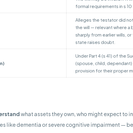
formal requirements in s 10
Alleges the testator did no
the will — relevant where a 
sharply from earlier wills, o
state raises doubt.
Under Part 4 (s 41) of the S
n)
(spouse, child, dependant)
provision for their proper 
erstand
what assets they own, who might expect to inhe
s like dementia or severe cognitive impairment — ben