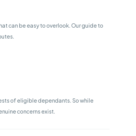
hat can be easy to overlook. Our guide to
putes.
sts of eligible dependants. So while
genuine concerns exist.