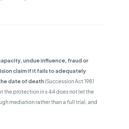
capacity, undue influence, fraud or
ion claim if it fails to adequately
the date of death
(Succession Act 1981
t the protection in s 44 does not let the
gh mediation rather than a full trial, and