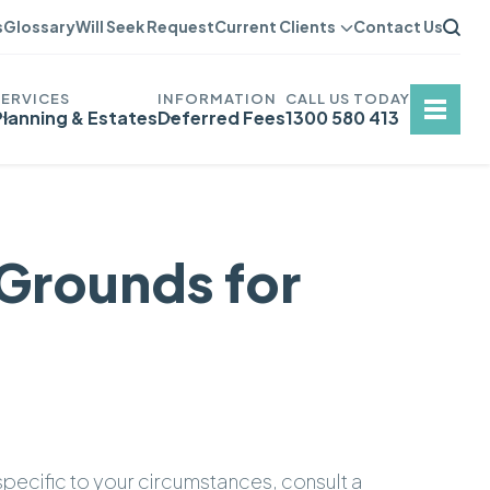
s
Glossary
Will Seek Request
Current Clients
Contact Us
Planning & Estates
Deferred Fees
1300 580 413
 Grounds for
 specific to your circumstances, consult a