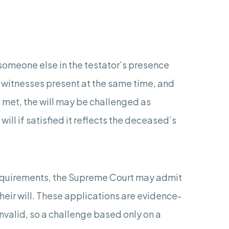
y someone else in the testator’s presence
e witnesses present at the same time, and
ot met, the will may be challenged as
l if satisfied it reflects the deceased’s
equirements, the Supreme Court may admit
their will. These applications are evidence-
nvalid, so a challenge based only on a