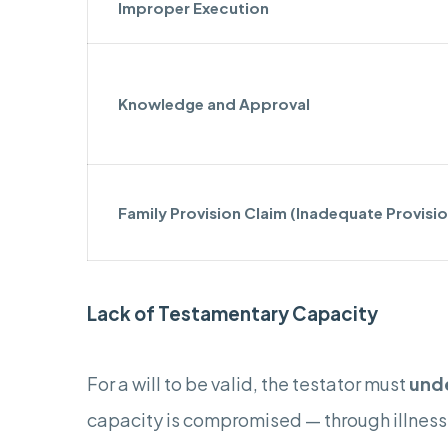
Improper Execution
Knowledge and Approval
Family Provision Claim (Inadequate Provisio
Lack of Testamentary Capacity
For a will to be valid, the testator must
und
capacity is compromised — through illnesse