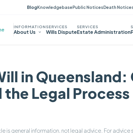
Blog
Knowledgebase
Public Notices
Death Notice
me
About Us
Wills Dispute
Estate Administration
Will in Queensland:
 the Legal Process
icle is general information, not legal advice. For advice