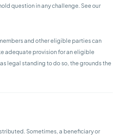
hold question in any challenge. See our
members and other eligible parties can
ake adequate provision for an eligible
as legal standing to do so, the grounds the
istributed. Sometimes, a beneficiary or