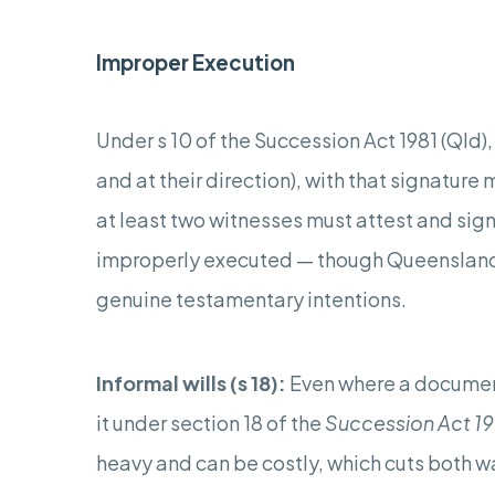
Improper Execution
Under s 10 of the Succession Act 1981 (Qld),
and at their direction), with that signatu
at least two witnesses must attest and sign 
improperly executed — though Queensland co
genuine testamentary intentions.
Informal wills (s 18):
Even where a document
it under section 18 of the
Succession Act 19
heavy and can be costly, which cuts both wa