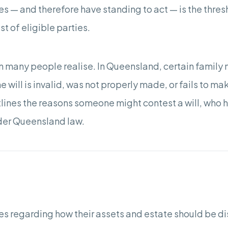
es — and therefore have standing to act — is the thres
list of eligible parties.
many people realise. In Queensland, certain family 
he will is invalid, was not properly made, or fails to m
tlines the reasons someone might contest a will, who h
nder Queensland law.
ishes regarding how their assets and estate should be d