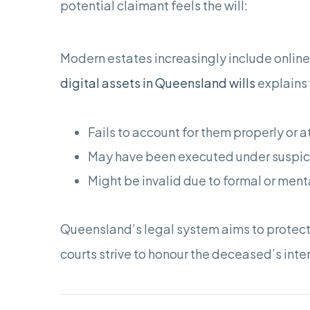
potential claimant feels the will:
Modern estates increasingly include online
digital assets in Queensland wills
explains 
Fails to account for them properly or at
May have been executed under suspici
Might be invalid due to formal or ment
Queensland’s legal system aims to protect
courts strive to honour the deceased’s inten