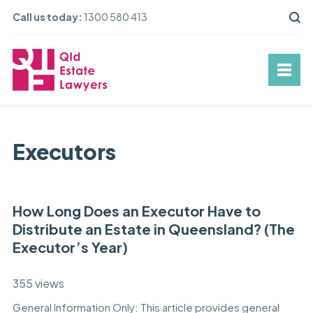
Call us today:
1300 580 413
Executors
How Long Does an Executor Have to
Distribute an Estate in Queensland? (The
Executor’s Year)
355 views
General Information Only: This article provides general