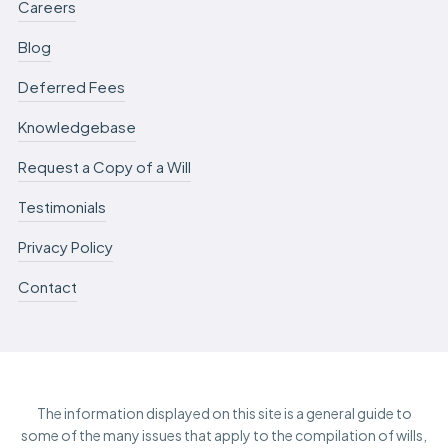
Careers
Blog
Deferred Fees
Knowledgebase
Request a Copy of a Will
Testimonials
Privacy Policy
Contact
The information displayed on this site is a general guide to
some of the many issues that apply to the compilation of wills,