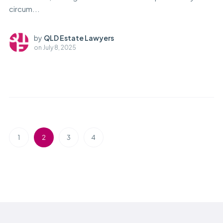
circum...
by
QLD Estate Lawyers
on
July 8, 2025
1
2
3
4