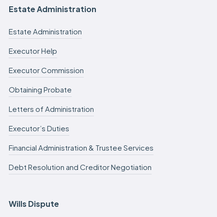
Estate Administration
Estate Administration
Executor Help
Executor Commission
Obtaining Probate
Letters of Administration
Executor’s Duties
Financial Administration & Trustee Services
Debt Resolution and Creditor Negotiation
Wills Dispute