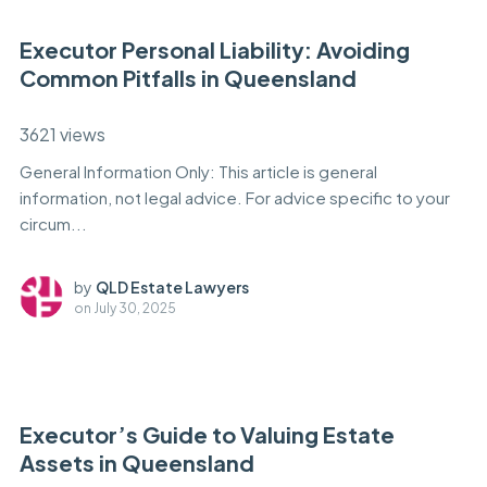
Executor Personal Liability: Avoiding
Common Pitfalls in Queensland
3621 views
General Information Only: This article is general
information, not legal advice. For advice specific to your
circum...
by
QLD Estate Lawyers
on
July 30, 2025
Executor’s Guide to Valuing Estate
Assets in Queensland