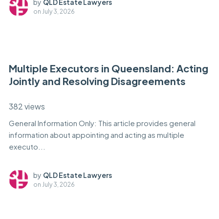
by
QLD Estate Lawyers
on
July 3, 2026
Multiple Executors in Queensland: Acting
Jointly and Resolving Disagreements
382 views
General Information Only: This article provides general
information about appointing and acting as multiple
executo...
by
QLD Estate Lawyers
on
July 3, 2026