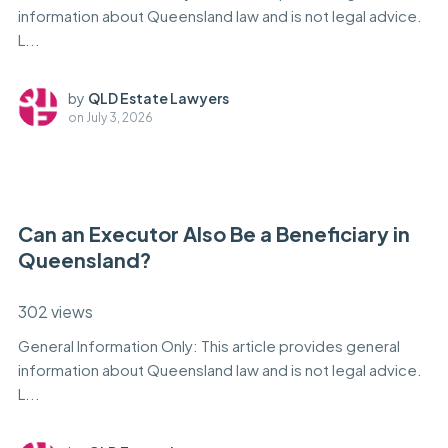
information about Queensland law and is not legal advice.
L...
by
QLD Estate Lawyers
on
July 3, 2026
Can an Executor Also Be a Beneficiary in
Queensland?
302 views
General Information Only: This article provides general
information about Queensland law and is not legal advice.
L...