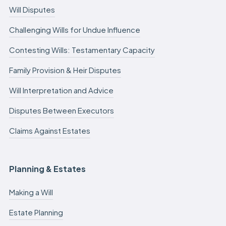
Will Disputes
Challenging Wills for Undue Influence
Contesting Wills: Testamentary Capacity
Family Provision & Heir Disputes
Will Interpretation and Advice
Disputes Between Executors
Claims Against Estates
Planning & Estates
Making a Will
Estate Planning