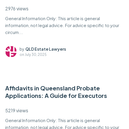
2976 views
General Information Only: This article is general
information, not legal advice. For advice specific to your
circum...
by
QLD Estate Lawyers
on
July 30, 2025
Affidavits in Queensland Probate
Applications: A Guide for Executors
5219 views
General Information Only: This article is general
information, not legal advice. For advice specific to your