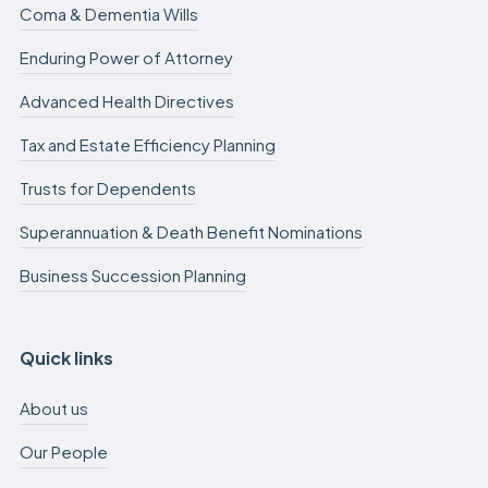
Coma & Dementia Wills
Enduring Power of Attorney
Advanced Health Directives
Tax and Estate Efficiency Planning
Trusts for Dependents
Superannuation & Death Benefit Nominations
Business Succession Planning
Quick links
About us
Our People