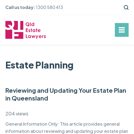
Call us today:
1300 580 413
Estate Planning
Reviewing and Updating Your Estate Plan
in Queensland
204 views
General Information Only: This article provides general
information about reviewing and updating your estate plan