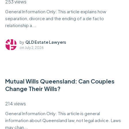
253 views
General Information Only: This article explains how
separation, divorce and the ending of a de facto
relationship a...
by
QLD Estate Lawyers
on
July 2, 2026
Mutual Wills Queensland: Can Couples
Change Their Wills?
214 views
General Information Only: This article is general
information about Queensland law, not legal advice. Laws
may chan...