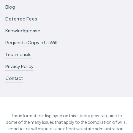
Blog
Deferred Fees
Knowledgebase
Request a Copy of a Will
Testimonials
Privacy Policy
Contact
The information displayed on this site is a general guide to
some of the many issues that apply to the compilation of wills,
conduct of will disputes and effective estate administration.