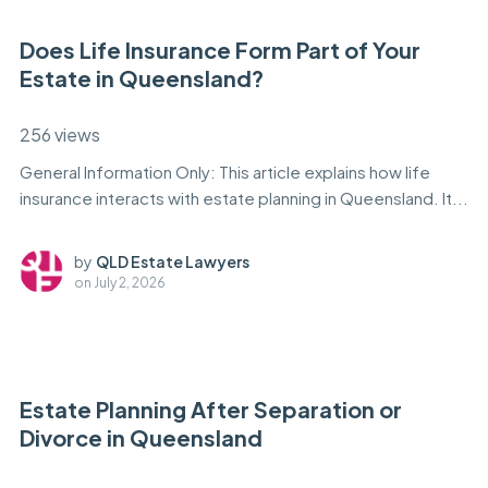
Does Life Insurance Form Part of Your
Estate in Queensland?
256 views
General Information Only: This article explains how life
insurance interacts with estate planning in Queensland. It...
by
QLD Estate Lawyers
on
July 2, 2026
Estate Planning After Separation or
Divorce in Queensland