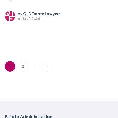
by
QLD Estate Lawyers
on
July 2, 2026
…
1
2
4
Estate Administration