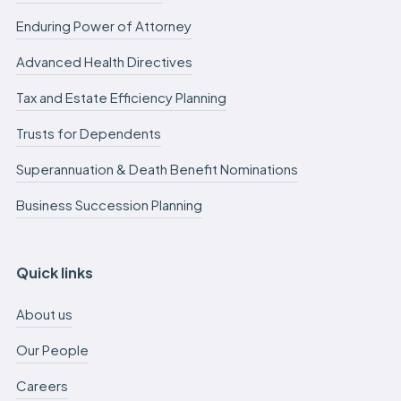
Enduring Power of Attorney
Advanced Health Directives
Tax and Estate Efficiency Planning
Trusts for Dependents
Superannuation & Death Benefit Nominations
Business Succession Planning
Quick links
About us
Our People
Careers