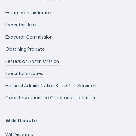
Estate Administration
Executor Help
Executor Commission
Obtaining Probate
Letters of Administration
Executor’s Duties
Financial Administration & Trustee Services
Debt Resolution and Creditor Negotiation
Wills Dispute
Will Disputes