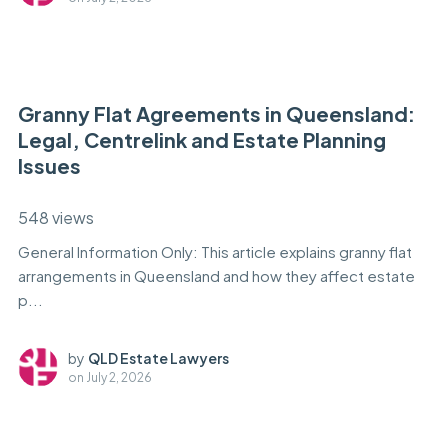
Granny Flat Agreements in Queensland:
Legal, Centrelink and Estate Planning
Issues
548 views
General Information Only: This article explains granny flat
arrangements in Queensland and how they affect estate
p...
by
QLD Estate Lawyers
on
July 2, 2026