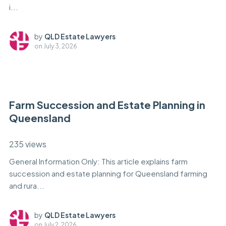
i...
by
QLD Estate Lawyers
on
July 3, 2026
Farm Succession and Estate Planning in
Queensland
235 views
General Information Only: This article explains farm
succession and estate planning for Queensland farming
and rura...
by
QLD Estate Lawyers
on
July 2, 2026