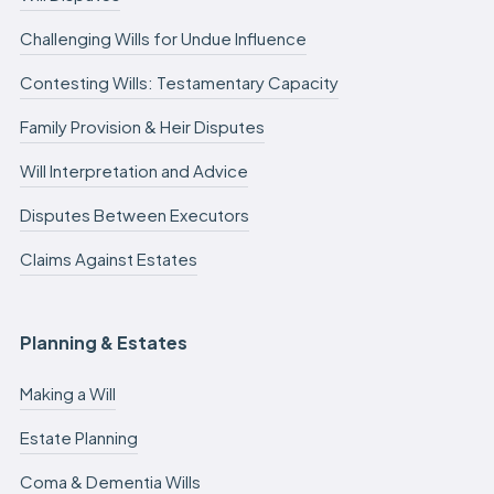
Challenging Wills for Undue Influence
Contesting Wills: Testamentary Capacity
Family Provision & Heir Disputes
Will Interpretation and Advice
Disputes Between Executors
Claims Against Estates
Planning & Estates
Making a Will
Estate Planning
Coma & Dementia Wills