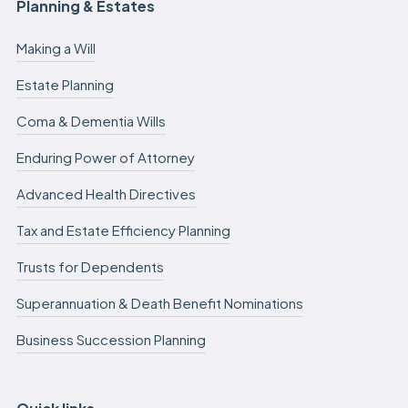
Planning & Estates
Making a Will
Estate Planning
Coma & Dementia Wills
Enduring Power of Attorney
Advanced Health Directives
Tax and Estate Efficiency Planning
Trusts for Dependents
Superannuation & Death Benefit Nominations
Business Succession Planning