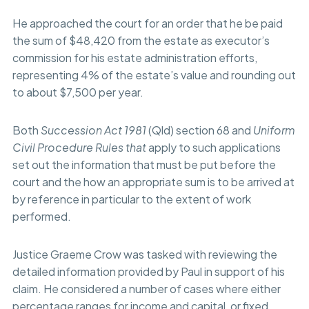
He approached the court for an order that he be paid
the sum of $48,420 from the estate as executor’s
commission for his estate administration efforts,
representing 4% of the estate’s value and rounding out
to about $7,500 per year.
Both
Succession Act 1981
(Qld) section 68 and
Uniform
Civil Procedure Rules that
apply to such applications
set out the information that must be put before the
court and the how an appropriate sum is to be arrived at
by reference in particular to the extent of work
performed.
Justice Graeme Crow was tasked with reviewing the
detailed information provided by Paul in support of his
claim. He considered a number of cases where either
percentage ranges for income and capital, or fixed