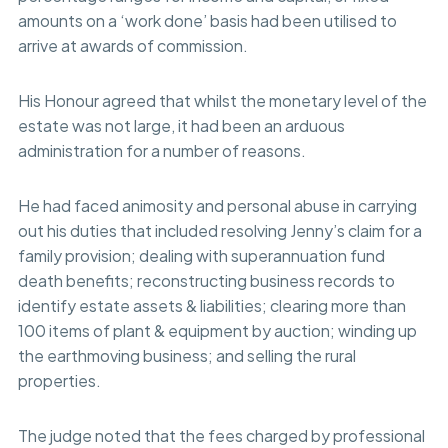
amounts on a ‘work done’ basis had been utilised to
arrive at awards of commission.
His Honour agreed that whilst the monetary level of the
estate was not large, it had been an arduous
administration for a number of reasons.
He had faced animosity and personal abuse in carrying
out his duties that included resolving Jenny’s claim for a
family provision; dealing with superannuation fund
death benefits; reconstructing business records to
identify estate assets & liabilities; clearing more than
100 items of plant & equipment by auction; winding up
the earthmoving business; and selling the rural
properties.
The judge noted that the fees charged by professional