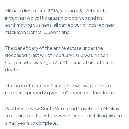
Michael died in June 2016, leaving a $1.2M estate
including two cattle grazing properties and an
earthmoving business, all carried out or located near
Mackay in Central Queensland.
The beneficiary of the entire estate under the
deceased’s last will of February 2013 was his son
Cooper, who was aged 3 at the time of his father ‘s
death.
The only other benefit under the will was a right to
reside in a property given to Cooper’s mother Jenny.
Paul lived in New South Wales and travelled to Mackay
to administer the estate, which ended up taking six and
a half years to complete.