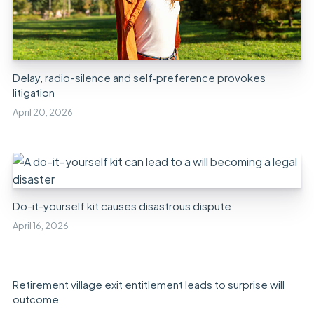
Delay, radio-silence and self‑preference provokes
litigation
April 20, 2026
Do-it-yourself kit causes disastrous dispute
April 16, 2026
Retirement village exit entitlement leads to surprise will
outcome