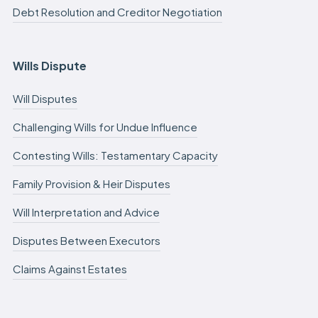
Debt Resolution and Creditor Negotiation
Wills Dispute
Will Disputes
Challenging Wills for Undue Influence
Contesting Wills: Testamentary Capacity
Family Provision & Heir Disputes
Will Interpretation and Advice
Disputes Between Executors
Claims Against Estates