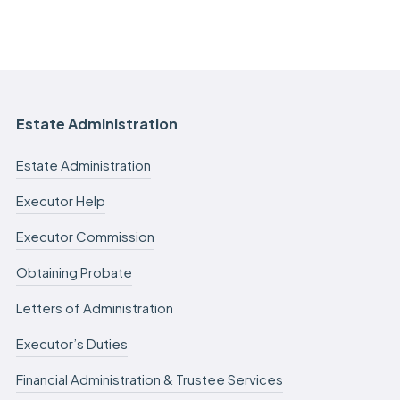
Estate Administration
Estate Administration
Executor Help
Executor Commission
Obtaining Probate
Letters of Administration
Executor’s Duties
Financial Administration & Trustee Services