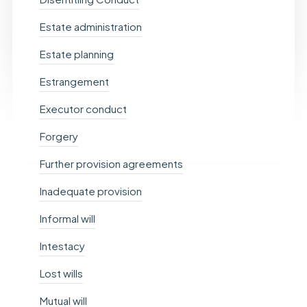
Estate administration
Estate planning
Estrangement
Executor conduct
Forgery
Further provision agreements
Inadequate provision
Informal will
Intestacy
Lost wills
Mutual will