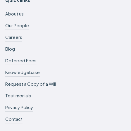
Quick links
About us
Our People
Careers
Blog
Deferred Fees
Knowledgebase
Request a Copy of a Will
Testimonials
Privacy Policy
Contact