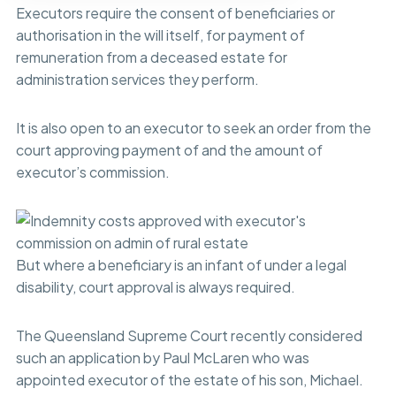
Executors require the consent of beneficiaries or
authorisation in the will itself, for payment of
remuneration from a deceased estate for
administration services they perform.
It is also open to an executor to seek an order from the
court approving payment of and the amount of
executor’s commission.
But where a beneficiary is an infant of under a legal
disability, court approval is always required.
The Queensland Supreme Court recently considered
such an application by Paul McLaren who was
appointed executor of the estate of his son, Michael.