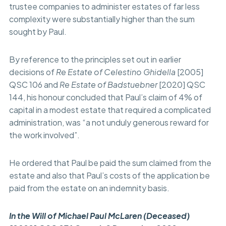
trustee companies to administer estates of far less
complexity were substantially higher than the sum
sought by Paul.
By reference to the principles set out in earlier
decisions of
Re Estate of Celestino Ghidella
[2005]
QSC 106 and
Re Estate of Badstuebner
[2020] QSC
144, his honour concluded that Paul’s claim of 4% of
capital in a modest estate that required a complicated
administration, was “a not unduly generous reward for
the work involved”.
He ordered that Paul be paid the sum claimed from the
estate and also that Paul’s costs of the application be
paid from the estate on an indemnity basis.
In the Will of Michael Paul McLaren (Deceased)