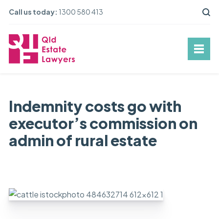
Call us today:
1300 580 413
Indemnity costs go with
executor’s commission on
admin of rural estate