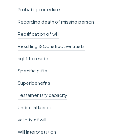
Probate procedure
Recording death of missing person
Rectification of will
Resulting & Constructive trusts
right to reside
Specific gifts
Super benefits
Testamentary capacity
Undue Influence
validity of will
Will interpretation