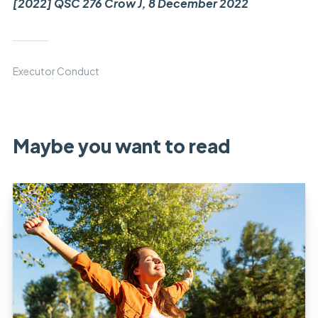
[2022] QSC 276 Crow J, 8 December 2022
Executor Conduct
Maybe you want to read