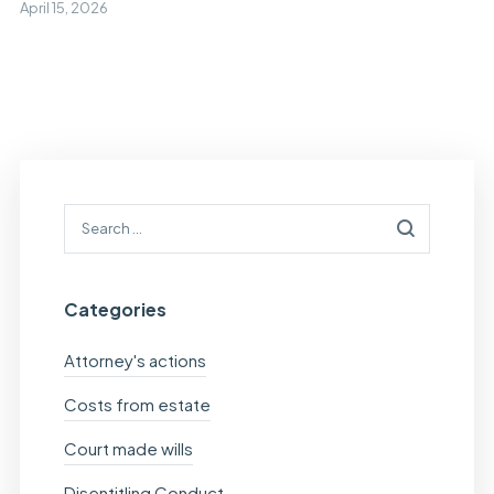
April 15, 2026
Categories
Attorney's actions
Costs from estate
Court made wills
Disentitling Conduct