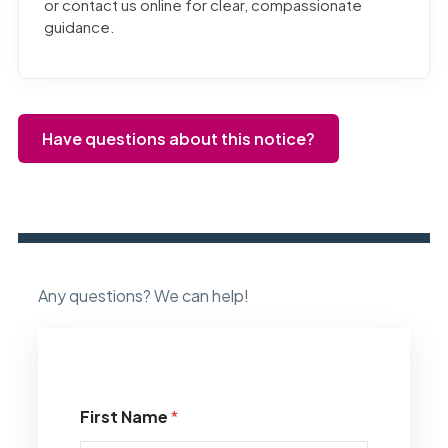
or contact us online for clear, compassionate
guidance.
Have questions about this notice?
Any questions? We can help!
First Name
*