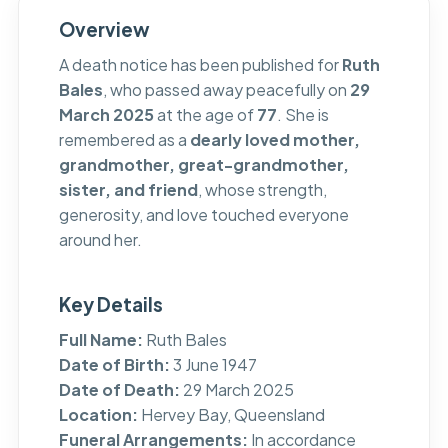
Overview
A death notice has been published for
Ruth
Bales
, who passed away peacefully on
29
March 2025
at the age of
77
. She is
remembered as a
dearly loved mother,
grandmother, great-grandmother,
sister, and friend
, whose strength,
generosity, and love touched everyone
around her.
Key Details
Full Name:
Ruth Bales
Date of Birth:
3 June 1947
Date of Death:
29 March 2025
Location:
Hervey Bay, Queensland
Funeral Arrangements:
In accordance