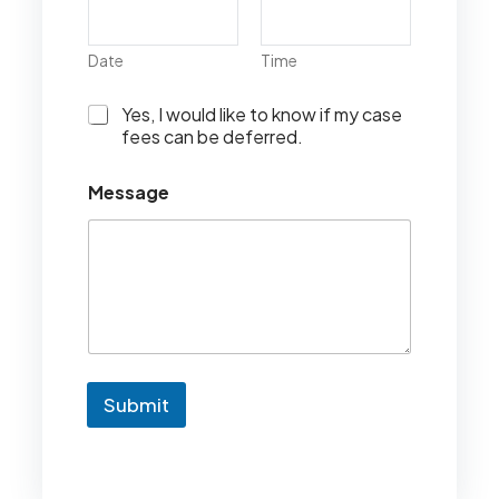
Date
Time
I
Yes, I would like to know if my case
w
fees can be deferred.
o
u
Message
l
d
l
i
k
e
t
o
k
n
Submit
o
w
i
f
m