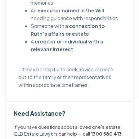
memories
An
executor named in the Will
needing guidance with responsibilities
Someone with a
connection to
Ruth’s affairs or estate
A
creditor or individual with a
relevant interest
…it may be helpful to seek advice or reach
out to the family or their representatives
within appropriate timeframes.
Need Assistance?
If you have questions about a loved one’s estate,
QLD Estate Lawyers
can help — call
1300 580 413