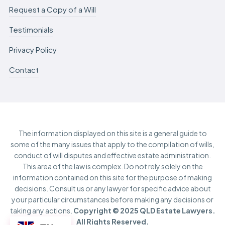
Request a Copy of a Will
Testimonials
Privacy Policy
Contact
The information displayed on this site is a general guide to
some of the many issues that apply to the compilation of wills,
conduct of will disputes and effective estate administration.
This area of the law is complex. Do not rely solely on the
information contained on this site for the purpose of making
decisions. Consult us or any lawyer for specific advice about
your particular circumstances before making any decisions or
taking any actions.
Copyright © 2025 QLD Estate Lawyers.
All Rights Reserved.