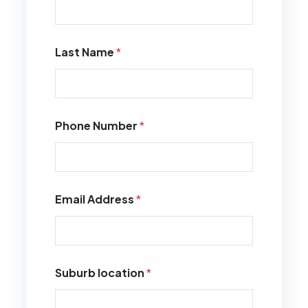
Last Name
*
Phone Number
*
Email Address
*
Suburb location
*