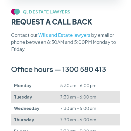
y
c
QLD ESTATE LAWYERS
a
REQUEST A CALL BACK
s
e
f
Contact our
Wills and Estate lawyers
by email or
e
phone between 8:30AM and 5:00PM Monday to
e
s
Friday.
c
a
n
Office hours — 1300 580 413
b
e
d
Monday
8:30 am – 6:00 pm
e
f
Tuesday
7:30 am – 6:00 pm
e
r
Wednesday
7:30 am – 6:00 pm
r
e
Thursday
7:30 am – 6:00 pm
d
.
Friday
7:30 am – 5:00 pm