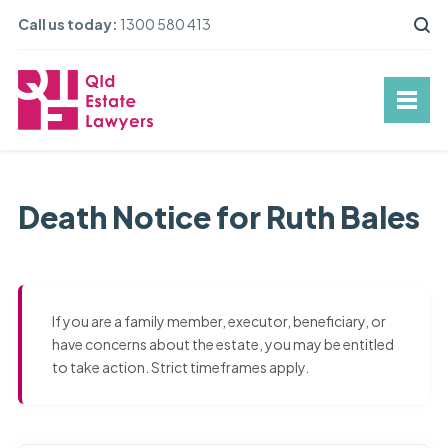
Call us today:
1300 580 413
Death Notice for Ruth Bales
If you are a family member, executor, beneficiary, or
have concerns about the estate, you may be entitled
to take action. Strict timeframes apply.