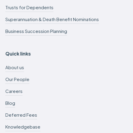
Trusts for Dependents
Superannuation & Death Benefit Nominations
Business Succession Planning
Quick links
About us
Our People
Careers
Blog
Deferred Fees
Knowledgebase