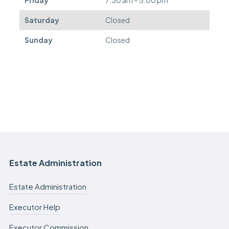
Saturday
Closed
Sunday
Closed
Estate Administration
Estate Administration
Executor Help
Executor Commission