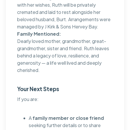
with her wishes, Ruth will be privately
cremated and laid to rest alongside her
beloved husband, Burt. Arrangements were
managed by J Kirk & Sons Hervey Bay.
Family Mentioned:
Dearly loved mother, grandmother, great-
grandmother, sister and friend. Ruth leaves
behind a legacy of love, resilience, and
generosity — a life well lived and deeply
cherished.
Your Next Steps
If you are:
A
family member or close friend
seeking further details or to share