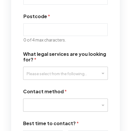
Postcode
*
0 of 4 max characters.
What legal services are you looking
for?
*
Contact method
*
Best time to contact?
*