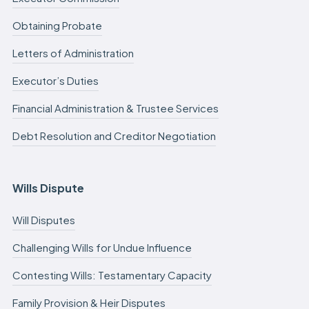
Obtaining Probate
Letters of Administration
Executor’s Duties
Financial Administration & Trustee Services
Debt Resolution and Creditor Negotiation
Wills Dispute
Will Disputes
Challenging Wills for Undue Influence
Contesting Wills: Testamentary Capacity
Family Provision & Heir Disputes