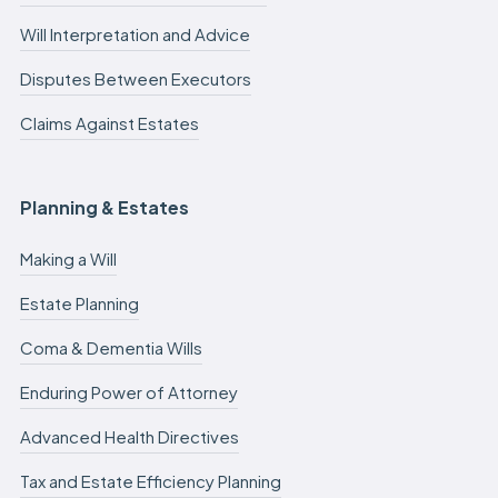
Will Interpretation and Advice
Disputes Between Executors
Claims Against Estates
Planning & Estates
Making a Will
Estate Planning
Coma & Dementia Wills
Enduring Power of Attorney
Advanced Health Directives
Tax and Estate Efficiency Planning