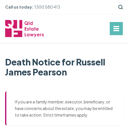
Call us today:
1300 580 413
Death Notice for Russell
James Pearson
If you are a family member, executor, beneficiary, or
have concerns about the estate, you may be entitled
to take action. Strict timeframes apply.