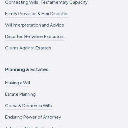
Contesting Wills: Testamentary Capacity
Family Provision & Heir Disputes
Will Interpretation and Advice
Disputes Between Executors
Claims Against Estates
Planning & Estates
Making a Will
Estate Planning
Coma & Dementia Wills
Enduring Power of Attorney