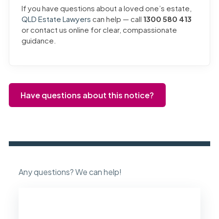
If you have questions about a loved one’s estate,
QLD Estate Lawyers
can help — call
1300 580 413
or contact us online for clear, compassionate
guidance.
Have questions about this notice?
Any questions? We can help!