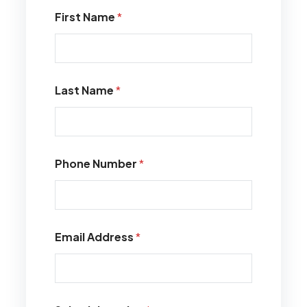
First Name
*
Last Name
*
Phone Number
*
Email Address
*