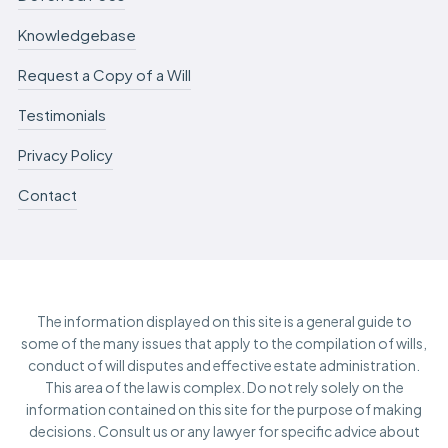
Knowledgebase
Request a Copy of a Will
Testimonials
Privacy Policy
Contact
The information displayed on this site is a general guide to
some of the many issues that apply to the compilation of wills,
conduct of will disputes and effective estate administration.
This area of the law is complex. Do not rely solely on the
information contained on this site for the purpose of making
decisions. Consult us or any lawyer for specific advice about