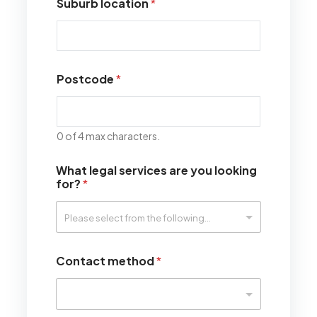
Suburb location
*
Postcode
*
0 of 4 max characters.
What legal services are you looking
for?
*
Contact method
*