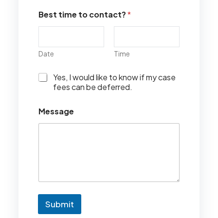
Best time to contact?
*
Date
Time
I
Yes, I would like to know if my case
w
fees can be deferred.
o
u
Message
l
d
l
i
k
e
t
o
k
n
Submit
o
w