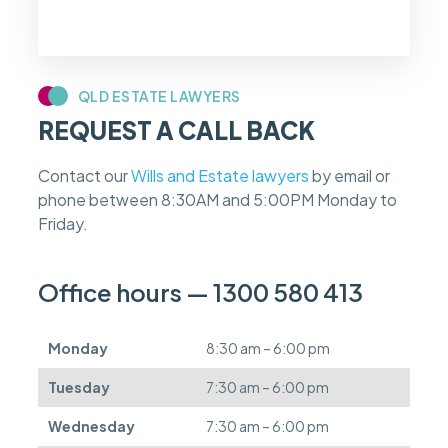
i
f
m
y
c
QLD ESTATE LAWYERS
a
REQUEST A CALL BACK
s
e
f
Contact our
Wills and Estate lawyers
by email or
e
phone between 8:30AM and 5:00PM Monday to
e
s
Friday.
c
a
n
Office hours — 1300 580 413
b
e
d
Monday
8:30 am – 6:00 pm
e
f
Tuesday
7:30 am – 6:00 pm
e
r
Wednesday
7:30 am – 6:00 pm
r