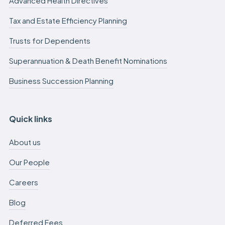
Advanced Health Directives
Tax and Estate Efficiency Planning
Trusts for Dependents
Superannuation & Death Benefit Nominations
Business Succession Planning
Quick links
About us
Our People
Careers
Blog
Deferred Fees