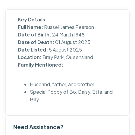
Key Details
Full Name:
Russell James Pearson
Date of Birth:
24 March 1948
Date of Death:
01 August 2025
Date Listed:
5 August 2025
Location:
Bray Park, Queensland
Family Mentioned:
Husband, father, and brother
Special Poppy of Bo, Daisy, Etta, and
Billy
Need Assistance?