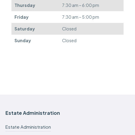
e
Thursday
7:30 am – 6:00 pm
d
.
Friday
7:30 am – 5:00 pm
Saturday
Closed
Sunday
Closed
Estate Administration
Estate Administration