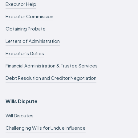
Executor Help
Executor Commission
Obtaining Probate
Letters of Administration
Executor’s Duties
Financial Administration & Trustee Services
Debt Resolution and Creditor Negotiation
Wills Dispute
Will Disputes
Challenging Wills for Undue Influence