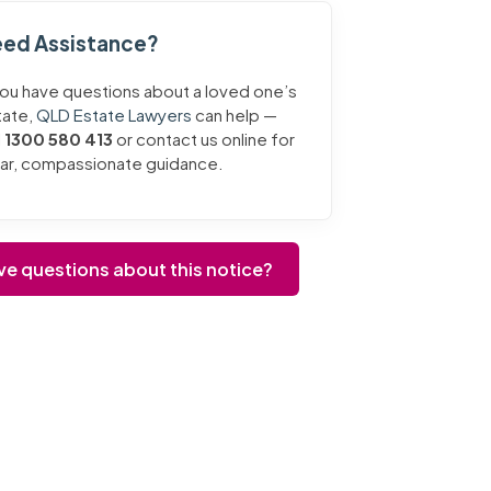
ed Assistance?
you have questions about a loved one’s
tate,
QLD Estate Lawyers
can help —
l
1300 580 413
or contact us online for
ear, compassionate guidance.
ve questions about this notice?