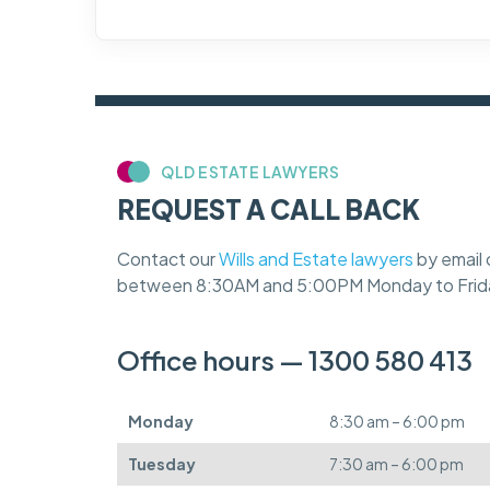
QLD ESTATE LAWYERS
REQUEST A CALL BACK
Contact our
Wills and Estate lawyers
by email 
between 8:30AM and 5:00PM Monday to Frid
Office hours — 1300 580 413
Monday
8:30 am – 6:00 pm
Tuesday
7:30 am – 6:00 pm