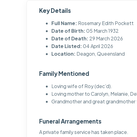
Key Details
Full Name:
Rosemary Edith Pockett
Date of Birth:
05 March 1932
Date of Death:
29 March 2026
Date Listed:
04 April 2026
Location:
Deagon, Queensland
Family Mentioned
Loving wife of Roy (dec’d).
Loving mother to Carolyn, Melanie, De
Grandmother and great grandmother t
Funeral Arrangements
A private family service has taken place.