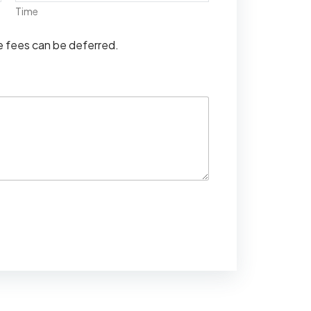
Time
se fees can be deferred.