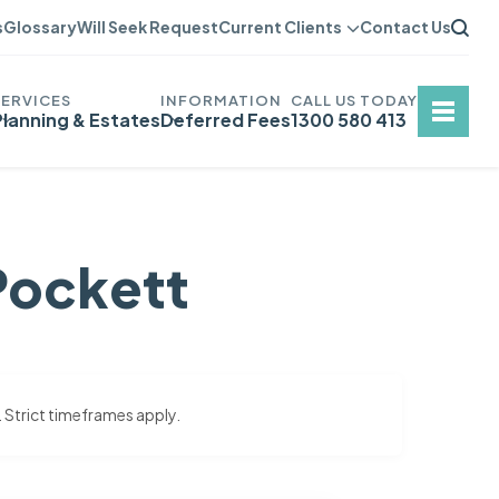
s
Glossary
Will Seek Request
Current Clients
Contact Us
Planning & Estates
Deferred Fees
1300 580 413
Pockett
. Strict timeframes apply.