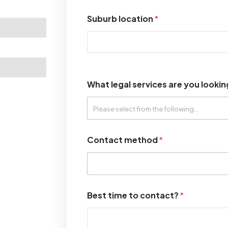
Suburb location
*
What legal services are you lookin
Contact method
*
Best time to contact?
*