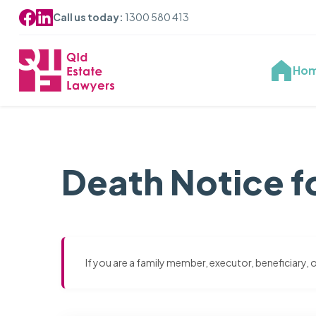
Call us today:
1300 580 413
Ho
Death Notice f
If you are a family member, executor, beneficiary,