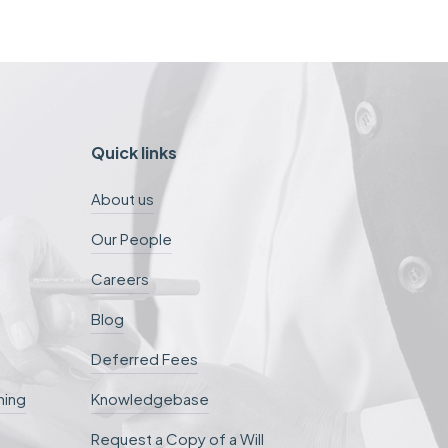
Quick links
About us
Our People
Careers
Blog
Deferred Fees
ning
Knowledgebase
Request a Copy of a Will