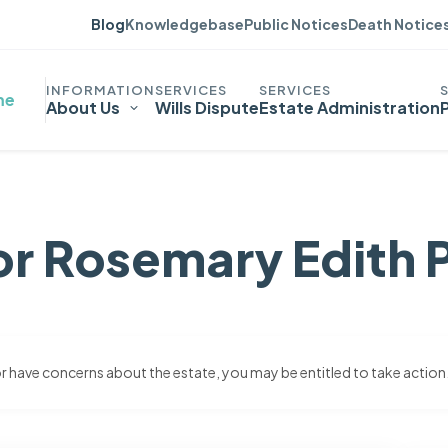
Blog
Knowledgebase
Public Notices
Death Notice
me
About Us
Wills Dispute
Estate Administration
or Rosemary Edith 
 or have concerns about the estate, you may be entitled to take action