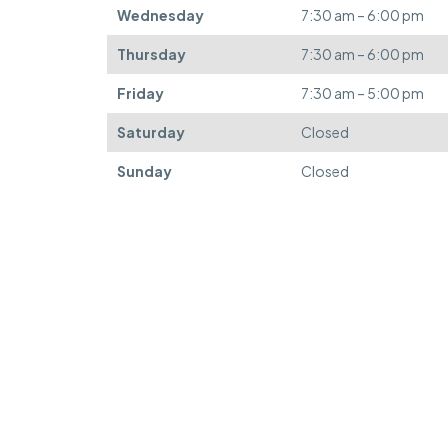
Wednesday
7:30 am – 6:00 pm
Thursday
7:30 am – 6:00 pm
Friday
7:30 am – 5:00 pm
Saturday
Closed
Sunday
Closed