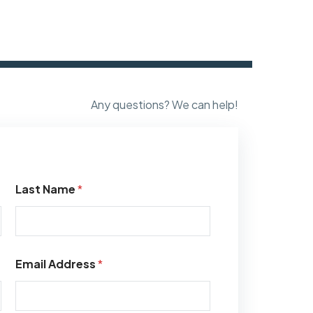
Any questions? We can help!
Last Name
*
Email Address
*