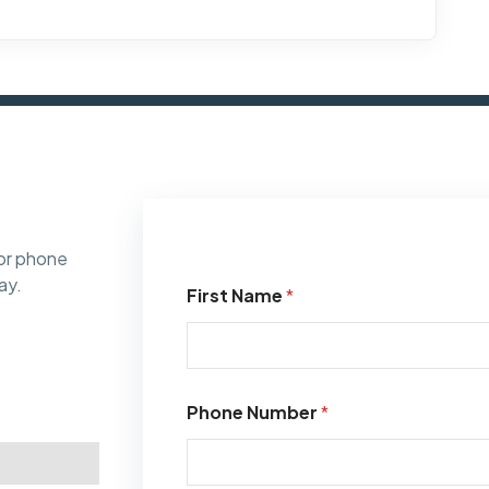
or phone
ay.
First Name
*
Phone Number
*