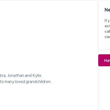
Ne
If 
es
cal
cl
Ha
bra, Jonathan and Kylie.
o many loved grandchildren.