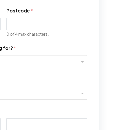
Postcode
*
0 of 4 max characters.
g for?
*