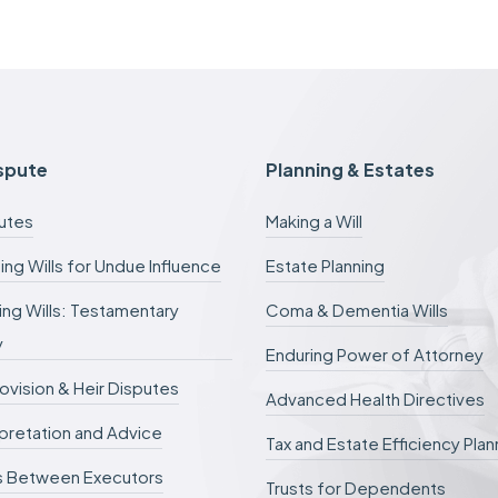
a
s
e
f
e
e
s
c
ispute
Planning & Estates
a
n
putes
Making a Will
b
e
ing Wills for Undue Influence
Estate Planning
d
e
ng Wills: Testamentary
Coma & Dementia Wills
f
e
y
r
Enduring Power of Attorney
r
rovision & Heir Disputes
e
Advanced Health Directives
d
erpretation and Advice
.
Tax and Estate Efficiency Plan
s Between Executors
Trusts for Dependents