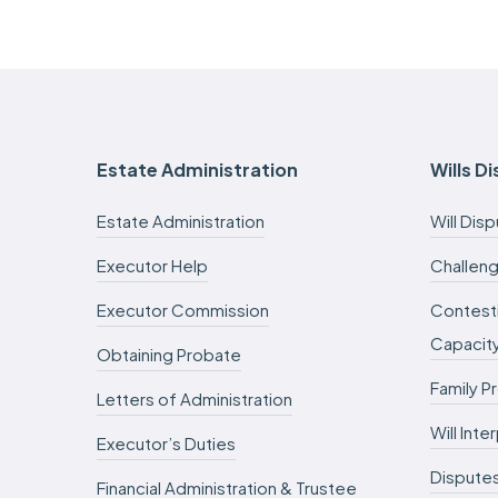
Estate Administration
Wills D
Estate Administration
Will Dis
Executor Help
Challeng
Executor Commission
Contesti
Capacit
Obtaining Probate
Family P
Letters of Administration
Will Int
Executor’s Duties
Dispute
Financial Administration & Trustee