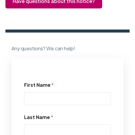
Have questions about this notice?
Any questions? We can help!
First Name
*
Last Name
*