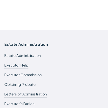
Estate Administration
Estate Administration
Executor Help
Executor Commission
Obtaining Probate
Letters of Administration
Executor’s Duties