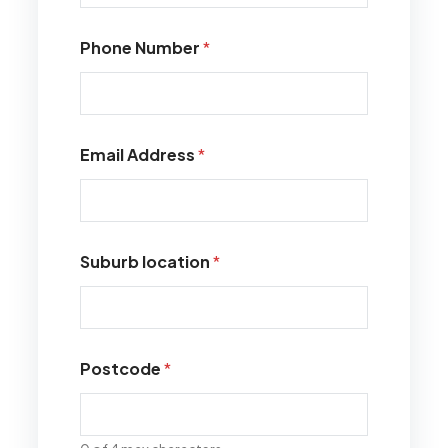
Phone Number
*
Email Address
*
Suburb location
*
Postcode
*