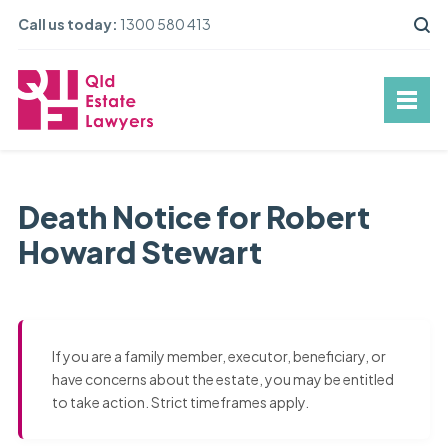
Call us today:
1300 580 413
Death Notice for Robert
Howard Stewart
If you are a family member, executor, beneficiary, or
have concerns about the estate, you may be entitled
to take action. Strict timeframes apply.