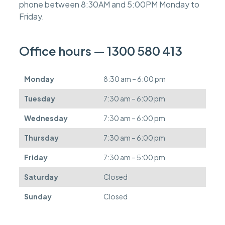
phone between 8:30AM and 5:00PM Monday to
e
s
Friday.
c
a
n
Office hours — 1300 580 413
b
e
d
Monday
8:30 am – 6:00 pm
e
f
Tuesday
7:30 am – 6:00 pm
e
r
Wednesday
7:30 am – 6:00 pm
r
e
Thursday
7:30 am – 6:00 pm
d
.
Friday
7:30 am – 5:00 pm
Saturday
Closed
Sunday
Closed