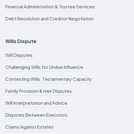
Financial Administration & Trustee Services
Debt Resolution and Creditor Negotiation
Wills Dispute
Will Disputes
Challenging Wills for Undue Influence
Contesting Wills: Testamentary Capacity
Family Provision & Heir Disputes
Will Interpretation and Advice
Disputes Between Executors
Claims Against Estates