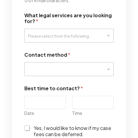
0 of 4 max characters.
What legal services are you looking
for?
*
Contact method
*
Best time to contact?
*
Date
Time
I
Yes, I would like to know if my case
w
fees can be deferred.