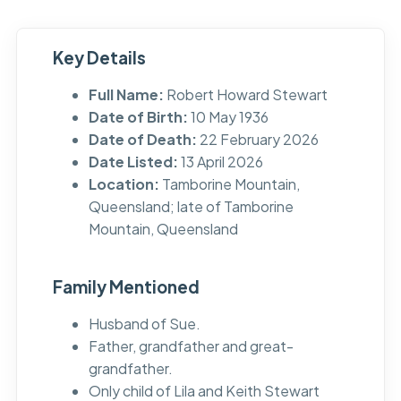
Key Details
Full Name:
Robert Howard Stewart
Date of Birth:
10 May 1936
Date of Death:
22 February 2026
Date Listed:
13 April 2026
Location:
Tamborine Mountain,
Queensland; late of Tamborine
Mountain, Queensland
Family Mentioned
Husband of Sue.
Father, grandfather and great-
grandfather.
Only child of Lila and Keith Stewart