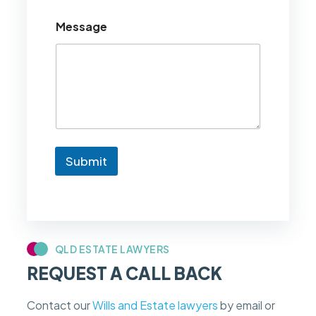
o
u
Message
l
d
l
i
k
e
t
o
k
n
Submit
o
w
i
f
m
y
c
QLD ESTATE LAWYERS
a
REQUEST A CALL BACK
s
e
f
Contact our
Wills and Estate lawyers
by email or
e