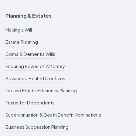
Planning & Estates
Making a Will
Estate Planning
Coma & Dementia Wills
Enduring Power of Attorney
Advanced Health Directives
Tax and Estate Efficiency Planning
Trusts for Dependents
Superannuation & Death Benefit Nominations
Business Succession Planning