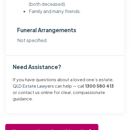
(both deceased).
Family and many friends.
Funeral Arrangements
Not specified.
Need Assistance?
If you have questions about a loved one’s estate,
QLD Estate Lawyers
can help — call
1300 580 413
or contact us online for clear, compassionate
guidance.