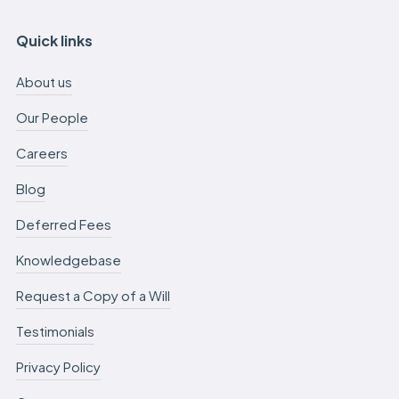
Quick links
About us
Our People
Careers
Blog
Deferred Fees
Knowledgebase
Request a Copy of a Will
Testimonials
Privacy Policy