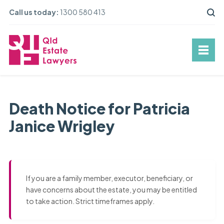
Call us today:
1300 580 413
Death Notice for Patricia
Janice Wrigley
If you are a family member, executor, beneficiary, or
have concerns about the estate, you may be entitled
to take action. Strict timeframes apply.