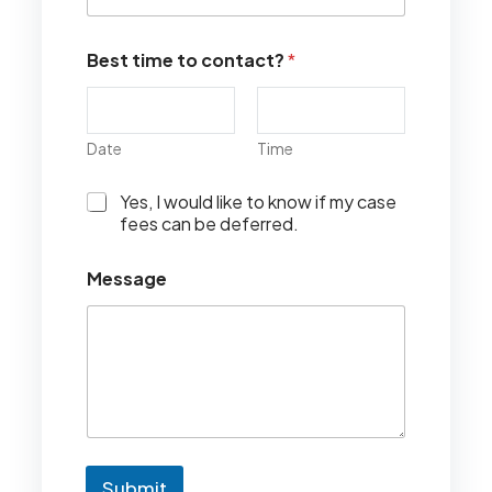
Best time to contact?
*
Date
Time
I
Yes, I would like to know if my case
w
fees can be deferred.
o
u
Message
l
d
l
i
k
e
t
o
k
n
Submit