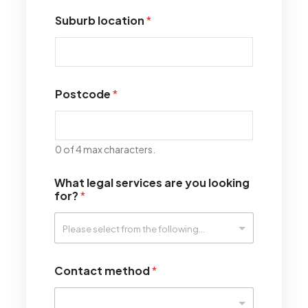
Suburb location
*
Postcode
*
0 of 4 max characters.
What legal services are you looking
for?
*
Contact method
*