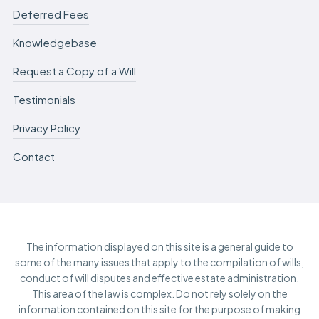
Deferred Fees
Knowledgebase
Request a Copy of a Will
Testimonials
Privacy Policy
Contact
The information displayed on this site is a general guide to
some of the many issues that apply to the compilation of wills,
conduct of will disputes and effective estate administration.
This area of the law is complex. Do not rely solely on the
information contained on this site for the purpose of making