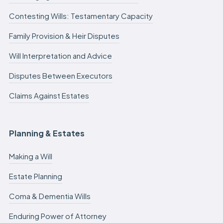
Contesting Wills: Testamentary Capacity
Family Provision & Heir Disputes
Will Interpretation and Advice
Disputes Between Executors
Claims Against Estates
Planning & Estates
Making a Will
Estate Planning
Coma & Dementia Wills
Enduring Power of Attorney