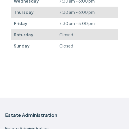
Wednesday
7:30 am – 6:00 pm
r
e
Thursday
7:30 am – 6:00 pm
d
.
Friday
7:30 am – 5:00 pm
Saturday
Closed
Sunday
Closed
Estate Administration
Estate Administration