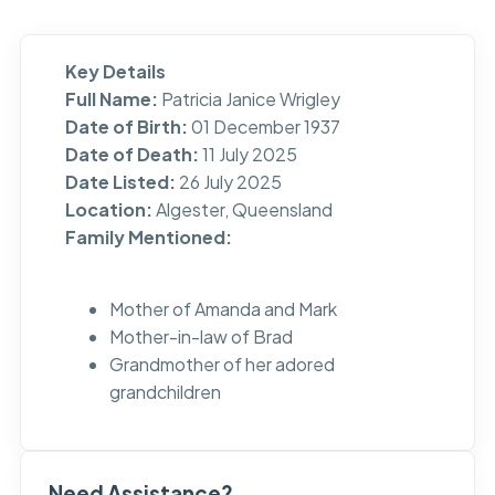
Key Details
Full Name:
Patricia Janice Wrigley
Date of Birth:
01 December 1937
Date of Death:
11 July 2025
Date Listed:
26 July 2025
Location:
Algester, Queensland
Family Mentioned:
Mother of Amanda and Mark
Mother-in-law of Brad
Grandmother of her adored
grandchildren
Need Assistance?