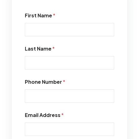
First Name
*
Last Name
*
Phone Number
*
Email Address
*