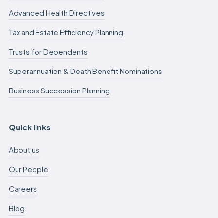
Advanced Health Directives
Tax and Estate Efficiency Planning
Trusts for Dependents
Superannuation & Death Benefit Nominations
Business Succession Planning
Quick links
About us
Our People
Careers
Blog