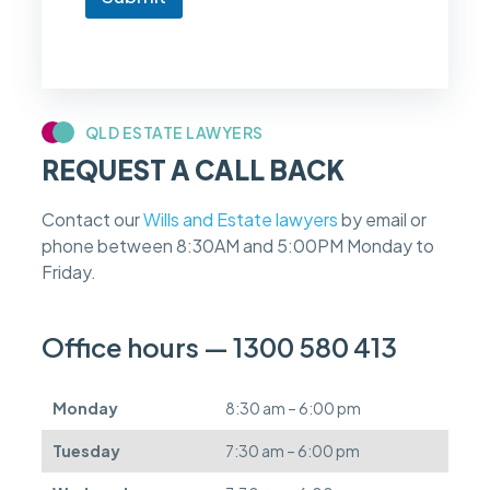
o
w
i
f
m
y
c
QLD ESTATE LAWYERS
a
REQUEST A CALL BACK
s
e
f
Contact our
Wills and Estate lawyers
by email or
e
phone between 8:30AM and 5:00PM Monday to
e
s
Friday.
c
a
n
Office hours — 1300 580 413
b
e
d
Monday
8:30 am – 6:00 pm
e
f
Tuesday
7:30 am – 6:00 pm
e
r