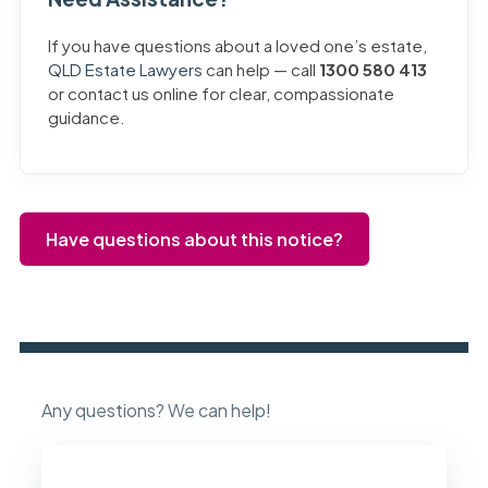
If you have questions about a loved one’s estate,
QLD Estate Lawyers
can help — call
1300 580 413
or contact us online for clear, compassionate
guidance.
Have questions about this notice?
Any questions? We can help!