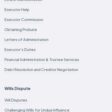
Executor Help
Executor Commission
Obtaining Probate
Letters of Administration
Executor’s Duties
Financial Administration & Trustee Services
Debt Resolution and Creditor Negotiation
Wills Dispute
Will Disputes
Challenging Wills for Undue Influence