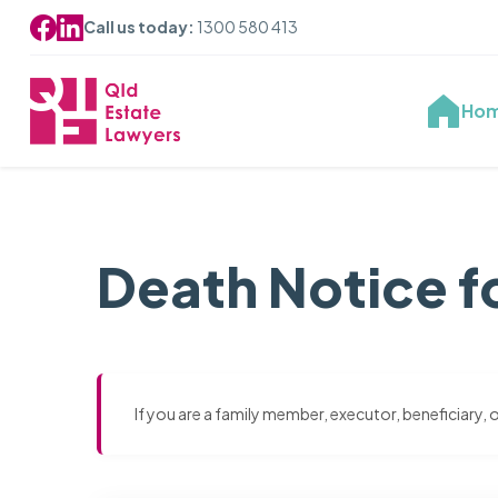
Call us today:
1300 580 413
Ho
Death Notice f
If you are a family member, executor, beneficiary,