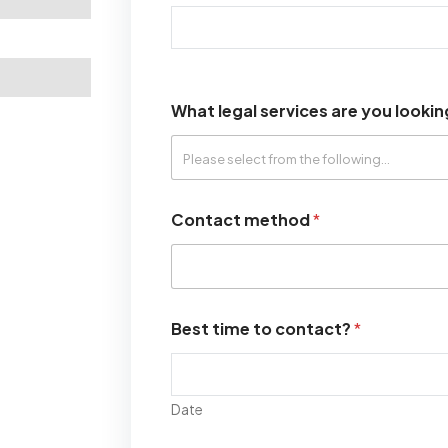
What legal services are you lookin
Contact method
*
Best time to contact?
*
Date