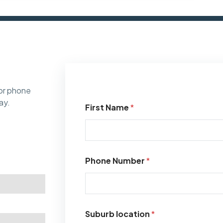
or phone
ay.
First Name
*
Phone Number
*
Suburb location
*