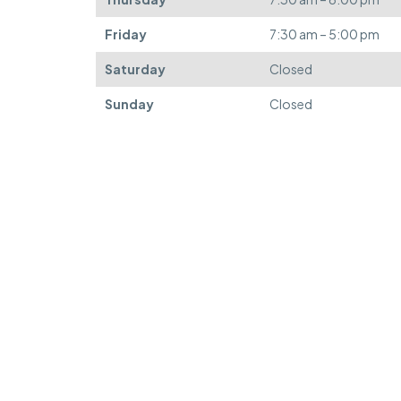
Friday
7:30 am – 5:00 pm
Saturday
Closed
Sunday
Closed