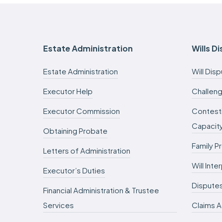
Estate Administration
Wills D
Estate Administration
Will Dis
Executor Help
Challeng
Executor Commission
Contesti
Capacit
Obtaining Probate
Family P
Letters of Administration
Will Int
Executor’s Duties
Dispute
Financial Administration & Trustee
Services
Claims A