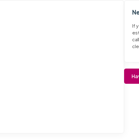
Ne
If 
es
cal
cl
Ha