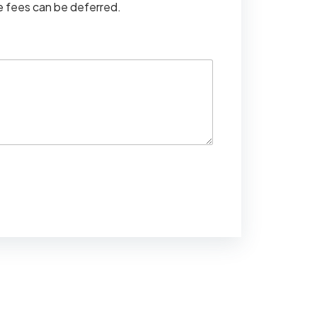
se fees can be deferred.