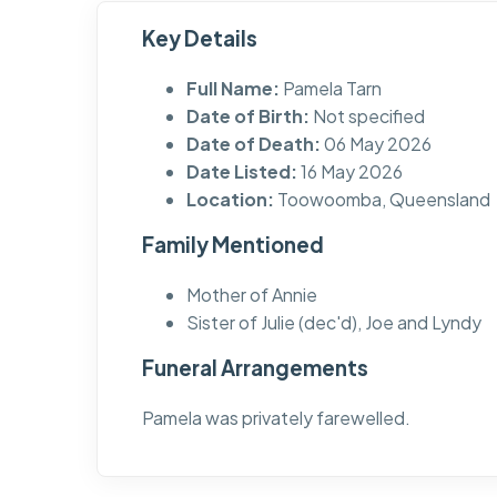
Key Details
Full Name:
Pamela Tarn
Date of Birth:
Not specified
Date of Death:
06 May 2026
Date Listed:
16 May 2026
Location:
Toowoomba, Queensland
Family Mentioned
Mother of Annie
Sister of Julie (dec'd), Joe and Lyndy
Funeral Arrangements
Pamela was privately farewelled.