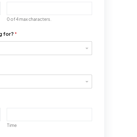
0 of 4 max characters.
g for?
*
Time