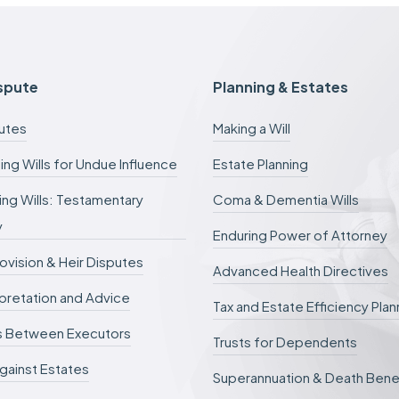
f
e
e
s
c
ispute
Planning & Estates
a
n
putes
Making a Will
b
e
ing Wills for Undue Influence
Estate Planning
d
e
ng Wills: Testamentary
Coma & Dementia Wills
f
e
y
r
Enduring Power of Attorney
r
rovision & Heir Disputes
e
Advanced Health Directives
d
erpretation and Advice
.
Tax and Estate Efficiency Plan
s Between Executors
Trusts for Dependents
gainst Estates
Superannuation & Death Bene