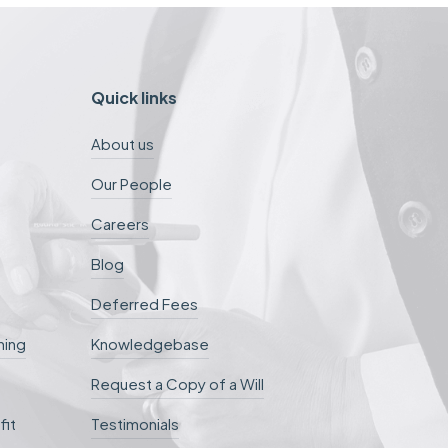
Quick links
About us
Our People
Careers
Blog
Deferred Fees
ning
Knowledgebase
Request a Copy of a Will
fit
Testimonials