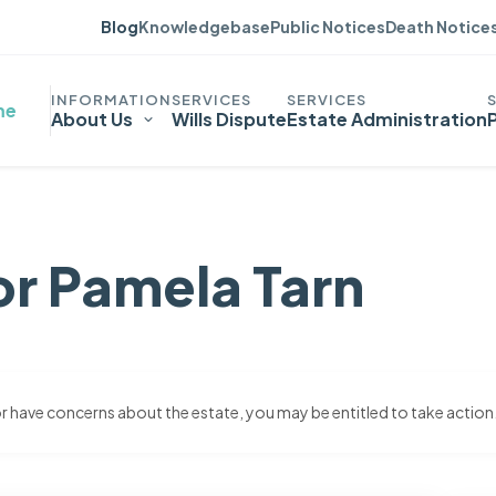
Blog
Knowledgebase
Public Notices
Death Notice
me
About Us
Wills Dispute
Estate Administration
or Pamela Tarn
 or have concerns about the estate, you may be entitled to take action