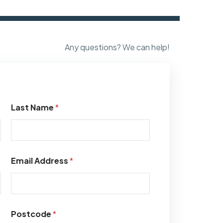
Any questions? We can help!
Last Name
*
Email Address
*
Postcode
*