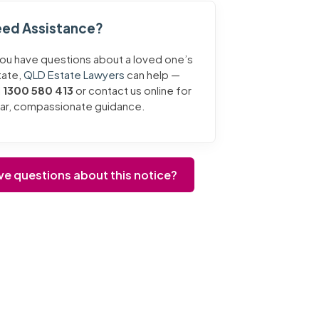
ed Assistance?
you have questions about a loved one’s
tate,
QLD Estate Lawyers
can help —
l
1300 580 413
or contact us online for
ear, compassionate guidance.
ve questions about this notice?