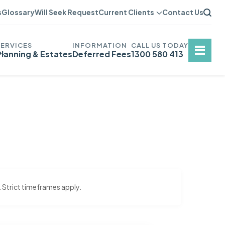
s
Glossary
Will Seek Request
Current Clients
Contact Us
Planning & Estates
Deferred Fees
1300 580 413
. Strict timeframes apply.