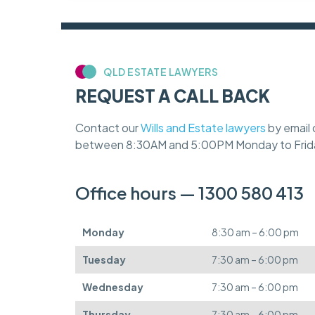
QLD ESTATE LAWYERS
REQUEST A CALL BACK
Contact our
Wills and Estate lawyers
by email 
between 8:30AM and 5:00PM Monday to Frid
Office hours — 1300 580 413
Monday
8:30 am – 6:00 pm
Tuesday
7:30 am – 6:00 pm
Wednesday
7:30 am – 6:00 pm
Thursday
7:30 am – 6:00 pm