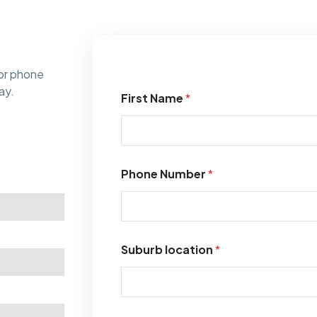
or phone
ay.
First Name
*
Phone Number
*
Suburb location
*