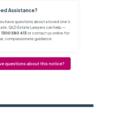
ed Assistance?
you have questions about a loved one’s
tate,
QLD Estate Lawyers
can help —
l
1300 580 413
or contact us online for
ear, compassionate guidance.
ve questions about this notice?