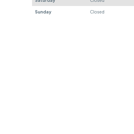
Saturday
Closed
Sunday
Closed