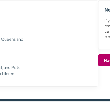
Ne
If 
es
cal
cl
p, Queensland
Ha
il, and Peter
children