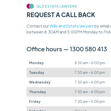
QLD ESTATE LAWYERS
REQUEST A CALL BACK
Contact our
Wills and Estate lawyers
by email 
between 8:30AM and 5:00PM Monday to Frid
Office hours — 1300 580 413
Monday
8:30 am – 6:00 pm
Tuesday
7:30 am – 6:00 pm
Wednesday
7:30 am – 6:00 pm
Thursday
7:30 am – 6:00 pm
Friday
7:30 am – 5:00 pm