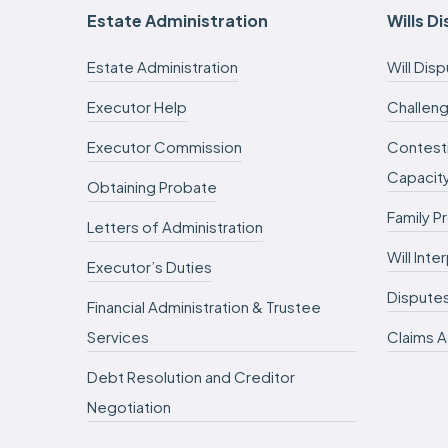
Estate Administration
Wills D
Estate Administration
Will Dis
Executor Help
Challeng
Executor Commission
Contesti
Capacit
Obtaining Probate
Family P
Letters of Administration
Will Int
Executor’s Duties
Dispute
Financial Administration & Trustee
Services
Claims A
Debt Resolution and Creditor
Negotiation