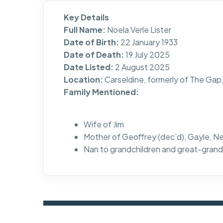
Key Details
Full Name:
Noela Verle Lister
Date of Birth:
22 January 1933
Date of Death:
19 July 2025
Date Listed:
2 August 2025
Location:
Carseldine, formerly of The Ga
Family Mentioned:
Wife of Jim
Mother of Geoffrey (dec’d), Gayle, Ne
Nan to grandchildren and great-grand