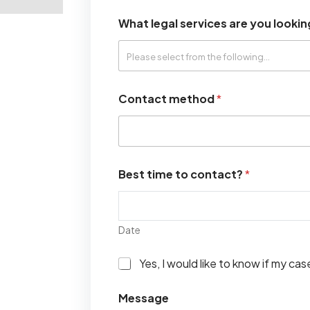
What legal services are you lookin
Contact method
*
Best time to contact?
*
Date
I
Yes, I would like to know if my ca
w
o
Message
u