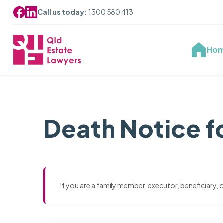
Call us today:
1300 580 413
Ho
Death Notice fo
If you are a family member, executor, beneficiary,