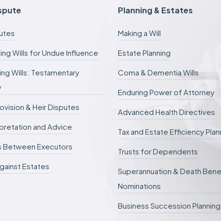
c
ispute
Planning & Estates
a
n
putes
Making a Will
b
e
ing Wills for Undue Influence
Estate Planning
d
e
ng Wills: Testamentary
Coma & Dementia Wills
f
e
y
r
Enduring Power of Attorney
r
rovision & Heir Disputes
e
Advanced Health Directives
d
erpretation and Advice
.
Tax and Estate Efficiency Plan
s Between Executors
Trusts for Dependents
gainst Estates
Superannuation & Death Bene
Nominations
Business Succession Planning