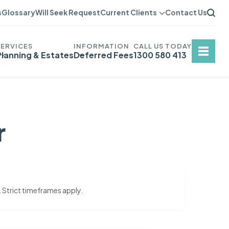
s
Glossary
Will Seek Request
Current Clients
Contact Us
Planning & Estates
Deferred Fees
1300 580 413
r
. Strict timeframes apply.