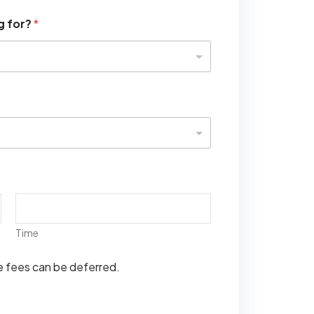
g for?
*
Time
se fees can be deferred.