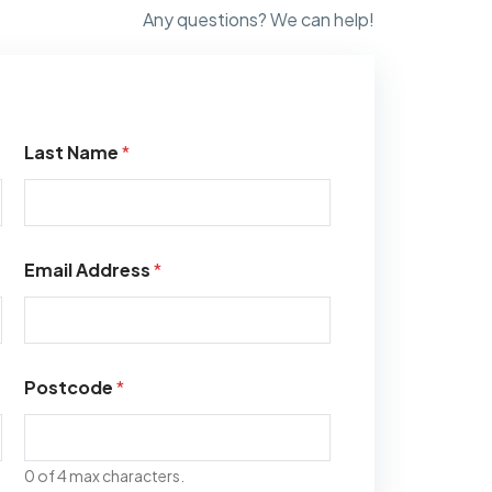
Any questions? We can help!
Last Name
*
Email Address
*
Postcode
*
0 of 4 max characters.