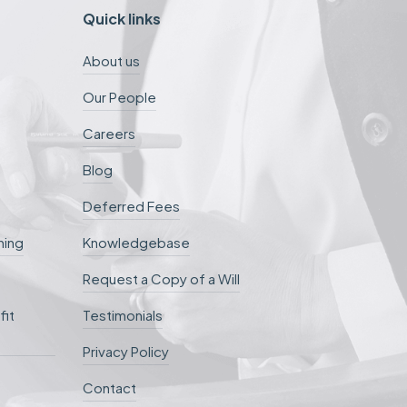
Quick links
About us
Our People
Careers
Blog
Deferred Fees
ning
Knowledgebase
Request a Copy of a Will
fit
Testimonials
Privacy Policy
Contact