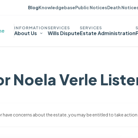
Blog
Knowledgebase
Public Notices
Death Notice
me
About Us
Wills Dispute
Estate Administration
r Noela Verle Liste
 or have concerns about the estate, you may be entitled to take action