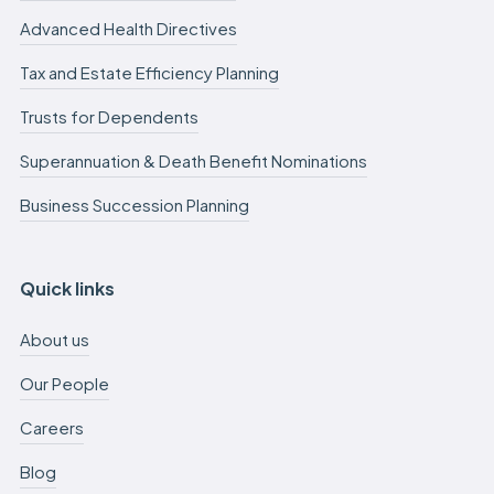
Advanced Health Directives
Tax and Estate Efficiency Planning
Trusts for Dependents
Superannuation & Death Benefit Nominations
Business Succession Planning
Quick links
About us
Our People
Careers
Blog