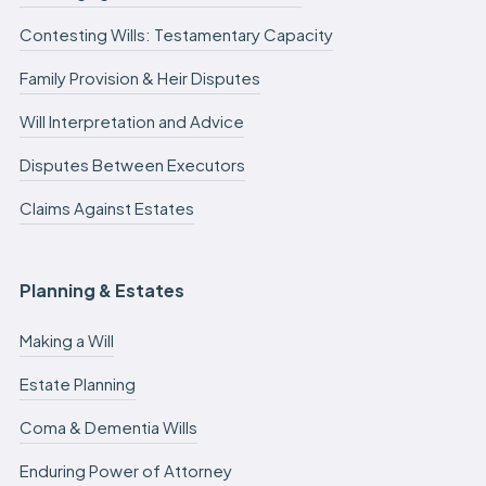
Contesting Wills: Testamentary Capacity
Family Provision & Heir Disputes
Will Interpretation and Advice
Disputes Between Executors
Claims Against Estates
Planning & Estates
Making a Will
Estate Planning
Coma & Dementia Wills
Enduring Power of Attorney