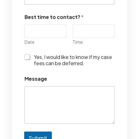
Best time to contact?
*
Date
Time
I
Yes, I would like to know if my case
w
fees can be deferred.
o
u
Message
l
d
l
i
k
e
t
o
k
n
Submit