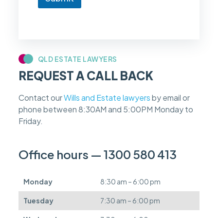
o
w
i
f
m
y
c
QLD ESTATE LAWYERS
a
REQUEST A CALL BACK
s
e
f
Contact our
Wills and Estate lawyers
by email or
e
phone between 8:30AM and 5:00PM Monday to
e
s
Friday.
c
a
n
Office hours — 1300 580 413
b
e
d
Monday
8:30 am – 6:00 pm
e
f
Tuesday
7:30 am – 6:00 pm
e
r