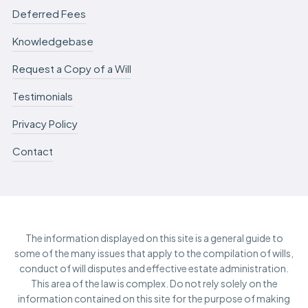
Deferred Fees
Knowledgebase
Request a Copy of a Will
Testimonials
Privacy Policy
Contact
The information displayed on this site is a general guide to
some of the many issues that apply to the compilation of wills,
conduct of will disputes and effective estate administration.
This area of the law is complex. Do not rely solely on the
information contained on this site for the purpose of making