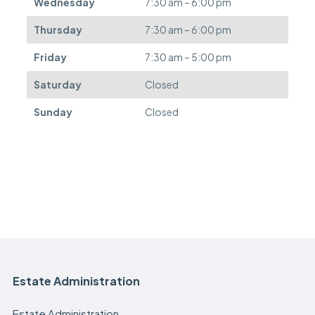
Wednesday
7:30 am – 6:00 pm
r
e
Thursday
7:30 am – 6:00 pm
d
.
Friday
7:30 am – 5:00 pm
Saturday
Closed
Sunday
Closed
Estate Administration
Estate Administration