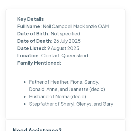
Key Details
Full Name:
Neil Campbell MacKenzie OAM
Date of Birth:
Not specified
Date of Death:
26 July 2025
Date Listed:
9 August 2025
Location:
Clontarf, Queensland
Family Mentioned:
Father of Heather, Fiona, Sandy,
Donald, Anne, and Jeanette (dec’d)
Husband of Norma (dec’d)
Stepfather of Sheryl, Glenys, and Gary
Need Assistance?