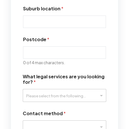
Suburb location
*
Postcode
*
0 of 4 max characters.
What legal services are you looking
for?
*
Contact method
*