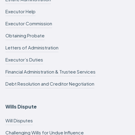
Executor Help
Executor Commission
Obtaining Probate
Letters of Administration
Executor’s Duties
Financial Administration & Trustee Services
Debt Resolution and Creditor Negotiation
Wills Dispute
Will Disputes
Challenging Wills for Undue Influence