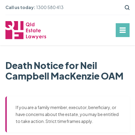
Call us today:
1300 580 413
Death Notice for Neil
Campbell MacKenzie OAM
If you are a family member, executor, beneficiary, or
have concerns about the estate, you may be entitled
to take action. Strict timeframes apply.