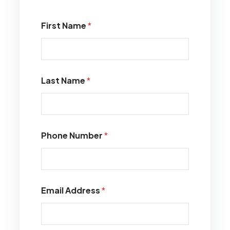
First Name
*
Last Name
*
Phone Number
*
Email Address
*