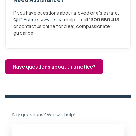
If you have questions about a loved one’s estate,
QLD Estate Lawyers
can help — call
1300 580 413
or contact us online for clear, compassionate
guidance.
Have questions about this notice?
Any questions? We can help!