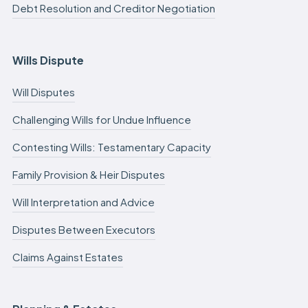
Debt Resolution and Creditor Negotiation
Wills Dispute
Will Disputes
Challenging Wills for Undue Influence
Contesting Wills: Testamentary Capacity
Family Provision & Heir Disputes
Will Interpretation and Advice
Disputes Between Executors
Claims Against Estates