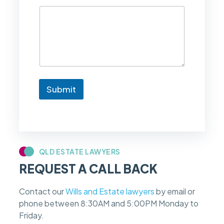
d
l
i
k
e
t
o
k
n
Submit
o
w
i
f
m
y
c
QLD ESTATE LAWYERS
a
REQUEST A CALL BACK
s
e
f
Contact our
Wills and Estate lawyers
by email or
e
phone between 8:30AM and 5:00PM Monday to
e
s
Friday.