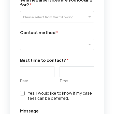
for?
*
Contact method
*
Best time to contact?
*
Date
Time
I
Yes, I would like to know if my case
w
fees can be deferred.
o
u
Message
l