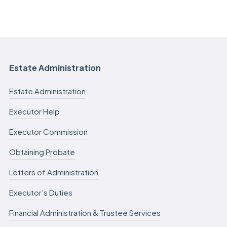
Estate Administration
Estate Administration
Executor Help
Executor Commission
Obtaining Probate
Letters of Administration
Executor’s Duties
Financial Administration & Trustee Services