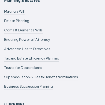
Planning & Estates
Making a Will
Estate Planning
Coma & Dementia Wills
Enduring Power of Attorney
Advanced Health Directives
Tax and Estate Efficiency Planning
Trusts for Dependents
Superannuation & Death Benefit Nominations
Business Succession Planning
Quick links