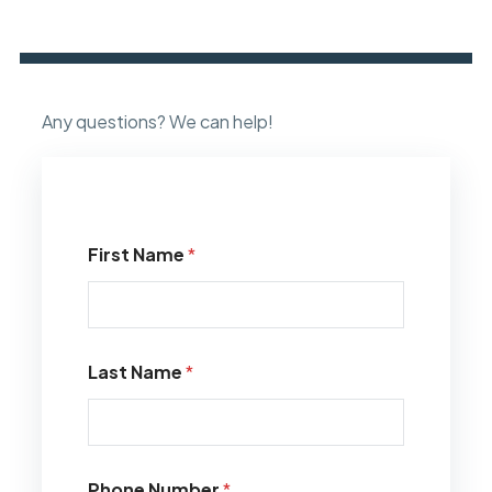
Any questions? We can help!
First Name
*
Last Name
*
Phone Number
*