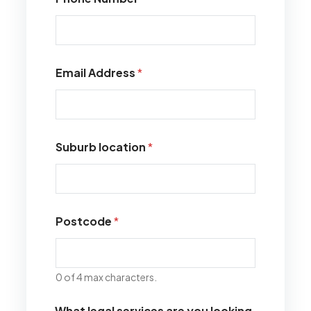
Email Address
*
Suburb location
*
Postcode
*
0 of 4 max characters.
What legal services are you looking