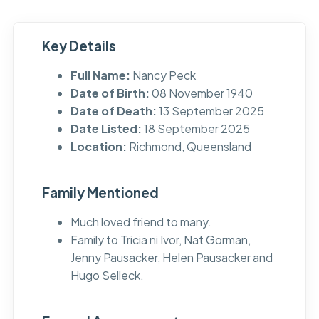
Key Details
Full Name:
Nancy Peck
Date of Birth:
08 November 1940
Date of Death:
13 September 2025
Date Listed:
18 September 2025
Location:
Richmond, Queensland
Family Mentioned
Much loved friend to many.
Family to Tricia ni Ivor, Nat Gorman,
Jenny Pausacker, Helen Pausacker and
Hugo Selleck.