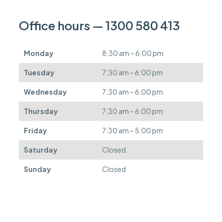
c
a
n
Office hours — 1300 580 413
b
e
d
Monday
8:30 am – 6:00 pm
e
f
Tuesday
7:30 am – 6:00 pm
e
r
Wednesday
7:30 am – 6:00 pm
r
e
Thursday
7:30 am – 6:00 pm
d
.
Friday
7:30 am – 5:00 pm
Saturday
Closed
Sunday
Closed