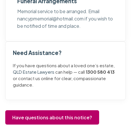
Funeral Arrangements
Memorial service to be arranged. Email
nancypmemorial@hotmail.com
if you wish to
be notified of time and place.
Need Assistance?
If you have questions about a loved one’s estate,
QLD Estate Lawyers
can help — call
1300 580 413
or contact us online for clear, compassionate
guidance.
Have questions about this notice?