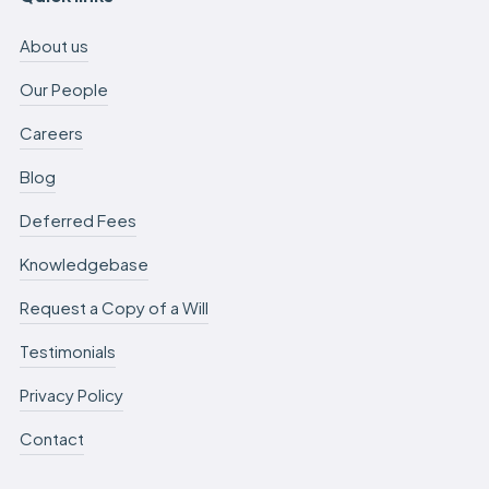
About us
Our People
Careers
Blog
Deferred Fees
Knowledgebase
Request a Copy of a Will
Testimonials
Privacy Policy
Contact