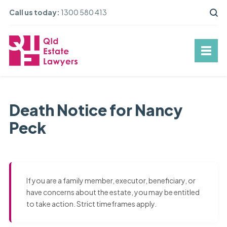
Call us today:
1300 580 413
Death Notice for Nancy
Peck
If you are a family member, executor, beneficiary, or
have concerns about the estate, you may be entitled
to take action. Strict timeframes apply.