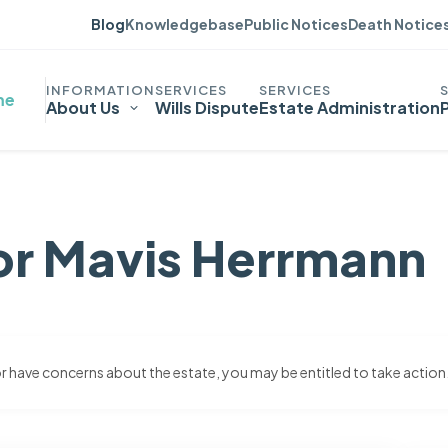
Blog
Knowledgebase
Public Notices
Death Notice
me
About Us
Wills Dispute
Estate Administration
or Mavis Herrmann
 or have concerns about the estate, you may be entitled to take action