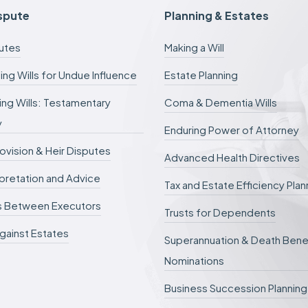
c
ispute
Planning & Estates
a
n
putes
Making a Will
b
e
ing Wills for Undue Influence
Estate Planning
d
e
ng Wills: Testamentary
Coma & Dementia Wills
f
e
y
r
Enduring Power of Attorney
r
rovision & Heir Disputes
e
Advanced Health Directives
d
erpretation and Advice
.
Tax and Estate Efficiency Plan
s Between Executors
Trusts for Dependents
gainst Estates
Superannuation & Death Bene
Nominations
Business Succession Planning