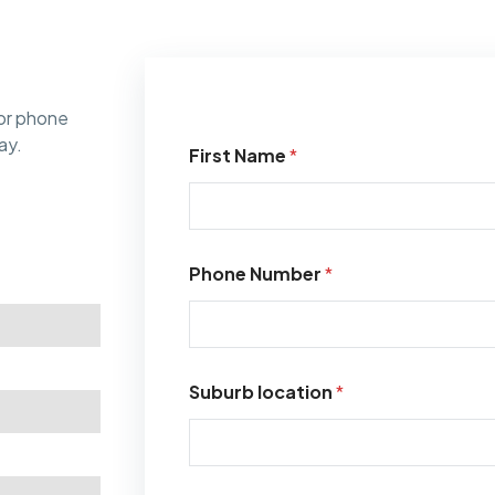
or phone
ay.
First Name
*
Phone Number
*
Suburb location
*