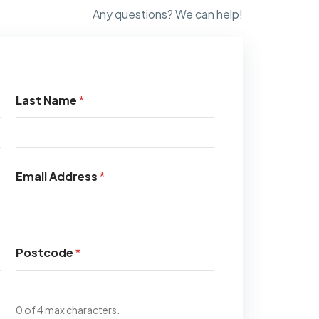
Any questions? We can help!
Last Name
*
Email Address
*
Postcode
*
0 of 4 max characters.