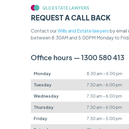
QLD ESTATE LAWYERS
REQUEST A CALL BACK
Contact our
Wills and Estate lawyers
by email 
between 8:30AM and 5:00PM Monday to Frid
Office hours — 1300 580 413
Monday
8:30 am – 6:00 pm
Tuesday
7:30 am – 6:00 pm
Wednesday
7:30 am – 6:00 pm
Thursday
7:30 am – 6:00 pm
Friday
7:30 am – 5:00 pm