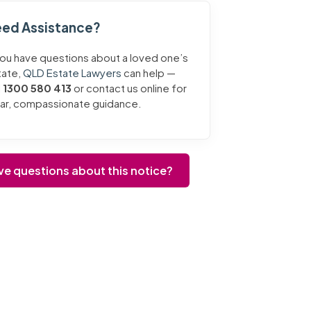
ed Assistance?
you have questions about a loved one’s
tate,
QLD Estate Lawyers
can help —
l
1300 580 413
or contact us online for
ear, compassionate guidance.
ve questions about this notice?