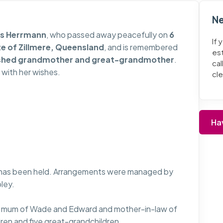
Ne
is Herrmann
, who passed away peacefully on
6
If 
te of Zillmere, Queensland
, and is remembered
es
rished grandmother and great-grandmother
.
cal
 with her wishes.
cl
Ha
e has been held. Arrangements were managed by
ley.
ved mum of Wade and Edward and mother-in-law of
ren and five great-grandchildren.