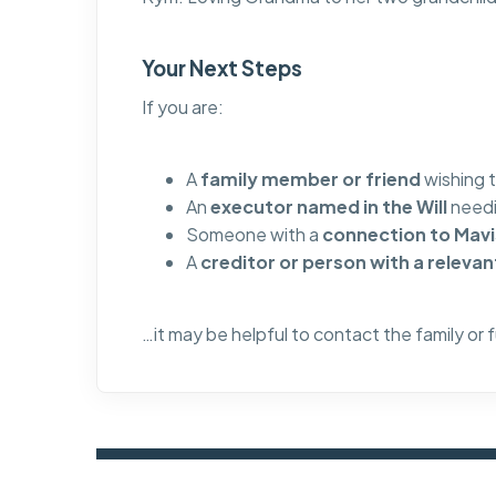
Your Next Steps
If you are:
A
family member or friend
wishing 
An
executor named in the Will
needi
Someone with a
connection to Mavis
A
creditor or person with a relevan
…it may be helpful to contact the family or 