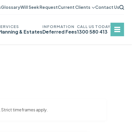
s
Glossary
Will Seek Request
Current Clients
Contact Us
Planning & Estates
Deferred Fees
1300 580 413
. Strict timeframes apply.