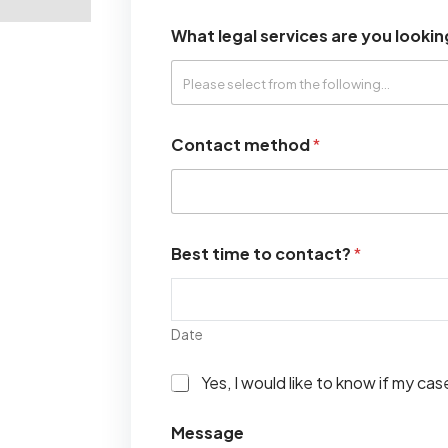
What legal services are you lookin
Contact method
*
Best time to contact?
*
Date
I
Yes, I would like to know if my ca
w
o
Message
u