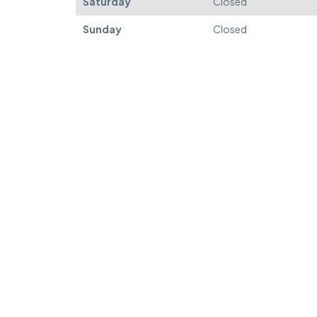
Saturday
Closed
Sunday
Closed