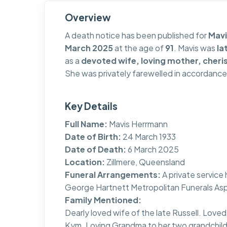
Overview
A death notice has been published for
Mav
March 2025
at the age of
91
. Mavis was
la
as a
devoted wife, loving mother, che
She was privately farewelled in accordance
Key Details
Full Name:
Mavis Herrmann
Date of Birth:
24 March 1933
Date of Death:
6 March 2025
Location:
Zillmere, Queensland
Funeral Arrangements:
A private servic
George Hartnett Metropolitan Funerals Asp
Family Mentioned:
Dearly loved wife of the late Russell. Lo
Kym. Loving Grandma to her two grandchild