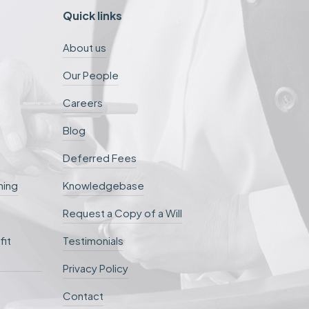
Quick links
About us
Our People
Careers
Blog
Deferred Fees
ning
Knowledgebase
Request a Copy of a Will
fit
Testimonials
Privacy Policy
Contact