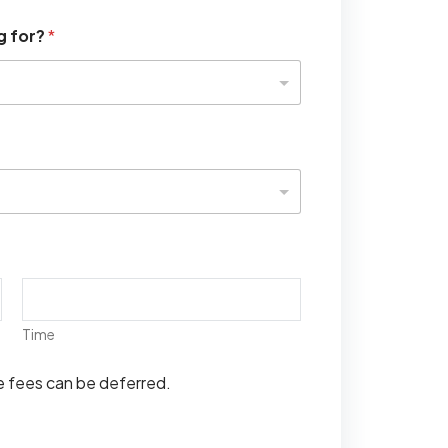
g for?
*
Time
se fees can be deferred.