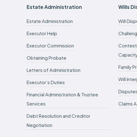
Estate Administration
Wills D
Estate Administration
Will Dis
Executor Help
Challeng
Executor Commission
Contesti
Capacit
Obtaining Probate
Family P
Letters of Administration
Will Int
Executor’s Duties
Dispute
Financial Administration & Trustee
Services
Claims A
Debt Resolution and Creditor
Negotiation