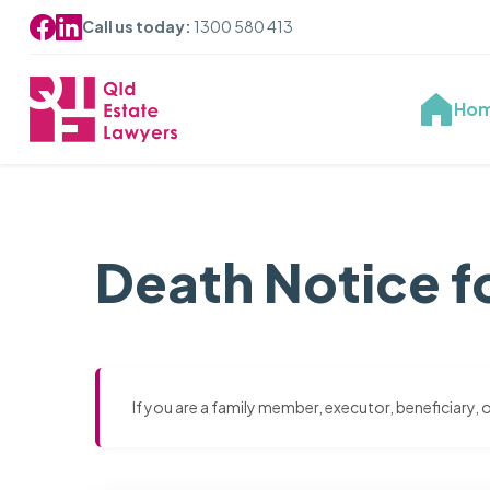
Call us today:
1300 580 413
Ho
Death Notice f
If you are a family member, executor, beneficiary,