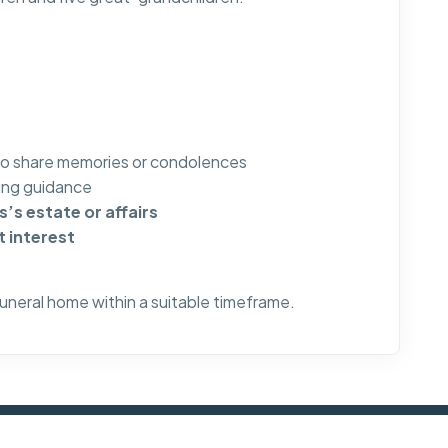
to share memories or condolences
ng guidance
’s estate or affairs
t interest
funeral home within a suitable timeframe.