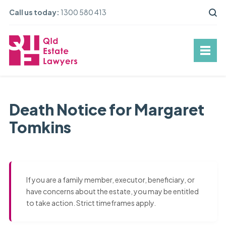
Call us today:
1300 580 413
Death Notice for Margaret
Tomkins
If you are a family member, executor, beneficiary, or
have concerns about the estate, you may be entitled
to take action. Strict timeframes apply.