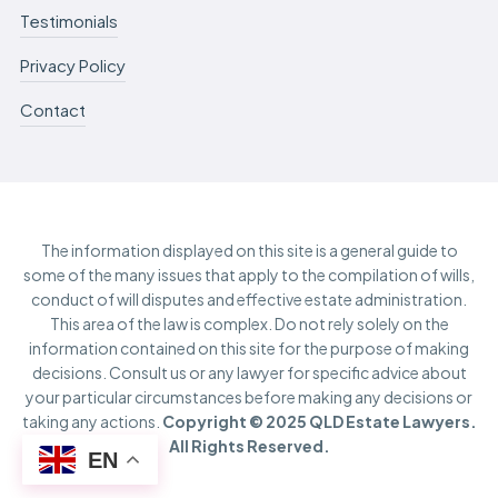
Testimonials
Privacy Policy
Contact
The information displayed on this site is a general guide to
some of the many issues that apply to the compilation of wills,
conduct of will disputes and effective estate administration.
This area of the law is complex. Do not rely solely on the
information contained on this site for the purpose of making
decisions. Consult us or any lawyer for specific advice about
your particular circumstances before making any decisions or
taking any actions.
Copyright © 2025 QLD Estate Lawyers.
All Rights Reserved.
EN