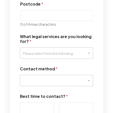
Postcode
*
0 of 4 max characters.
What legal services are you looking
for?
*
Contact method
*
Best time to contact?
*