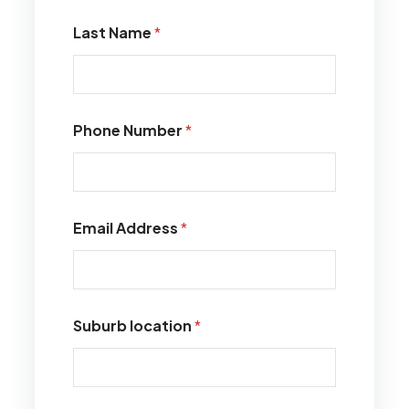
Last Name
*
Phone Number
*
Email Address
*
Suburb location
*