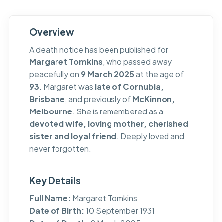
Overview
A death notice has been published for
Margaret Tomkins
, who passed away
peacefully on
9 March 2025
at the age of
93
. Margaret was
late of Cornubia,
Brisbane
, and previously of
McKinnon,
Melbourne
. She is remembered as a
devoted wife, loving mother, cherished
sister and loyal friend
. Deeply loved and
never forgotten.
Key Details
Full Name:
Margaret Tomkins
Date of Birth:
10 September 1931