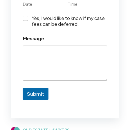
Date
Time
I
Yes, I would like to know if my case
w
fees can be deferred.
o
u
Message
l
d
l
i
k
e
t
o
k
n
Submit
o
w
i
f
m
y
c
QLD ESTATE LAWYERS