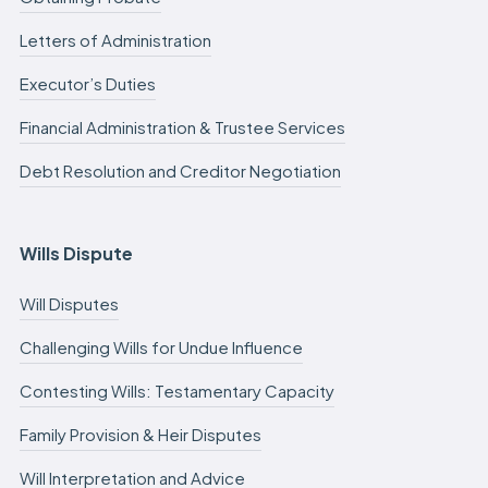
Letters of Administration
Executor’s Duties
Financial Administration & Trustee Services
Debt Resolution and Creditor Negotiation
Wills Dispute
Will Disputes
Challenging Wills for Undue Influence
Contesting Wills: Testamentary Capacity
Family Provision & Heir Disputes
Will Interpretation and Advice