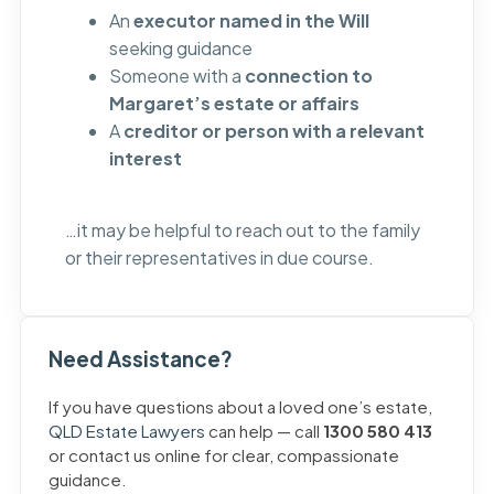
An
executor named in the Will
seeking guidance
Someone with a
connection to
Margaret’s estate or affairs
A
creditor or person with a relevant
interest
…it may be helpful to reach out to the family
or their representatives in due course.
Need Assistance?
If you have questions about a loved one’s estate,
QLD Estate Lawyers
can help — call
1300 580 413
or contact us online for clear, compassionate
guidance.