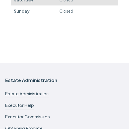
Sunday
Closed
Estate Administration
Estate Administration
Executor Help
Executor Commission
Obtaining Probate