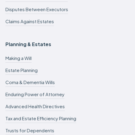
Disputes Between Executors
Claims Against Estates
Planning & Estates
Making a Will
Estate Planning
Coma & Dementia Wills
Enduring Power of Attorney
Advanced Health Directives
Tax and Estate Efficiency Planning
Trusts for Dependents