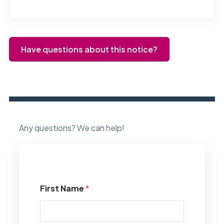
Have questions about this notice?
Any questions? We can help!
First Name
*