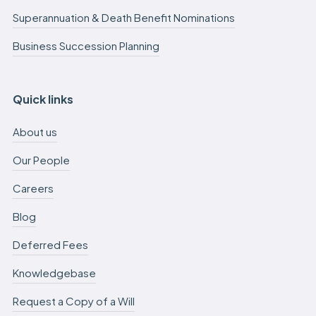
Superannuation & Death Benefit Nominations
Business Succession Planning
Quick links
About us
Our People
Careers
Blog
Deferred Fees
Knowledgebase
Request a Copy of a Will