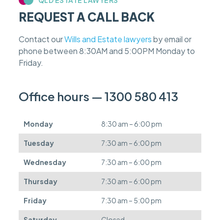
a
REQUEST A CALL BACK
s
e
f
Contact our
Wills and Estate lawyers
by email or
e
phone between 8:30AM and 5:00PM Monday to
e
s
Friday.
c
a
n
Office hours — 1300 580 413
b
e
d
Monday
8:30 am – 6:00 pm
e
f
Tuesday
7:30 am – 6:00 pm
e
r
Wednesday
7:30 am – 6:00 pm
r
e
Thursday
7:30 am – 6:00 pm
d
.
Friday
7:30 am – 5:00 pm
Saturday
Closed