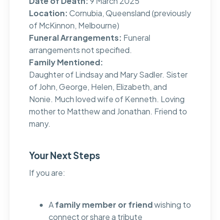
Date of Death:
9 March 2025
Location:
Cornubia, Queensland (previously
of McKinnon, Melbourne)
Funeral Arrangements:
Funeral
arrangements not specified.
Family Mentioned:
Daughter of Lindsay and Mary Sadler. Sister
of John, George, Helen, Elizabeth, and
Nonie. Much loved wife of Kenneth. Loving
mother to Matthew and Jonathan. Friend to
many.
Your Next Steps
If you are:
A
family member or friend
wishing to
connect or share a tribute