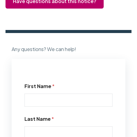
Have questions about this notice?
Any questions? We can help!
First Name
*
Last Name
*