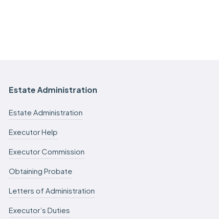
Estate Administration
Estate Administration
Executor Help
Executor Commission
Obtaining Probate
Letters of Administration
Executor’s Duties