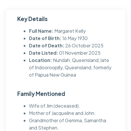
Key Details
Full Name:
Margaret Kelly
Date of Birth:
16 May 1930
Date of Death:
26 October 2025
Date Listed:
01 November 2025
Location:
Nundah, Queensland, late
of Indooroopilly, Queensland, formerly
of Papua New Guinea
Family Mentioned
Wife of Jim (deceased).
Mother of Jacqueline and John.
Grandmother of Gemma, Samantha
and Stephen.