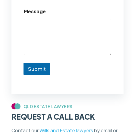
o
u
Message
l
d
l
i
k
e
t
o
k
n
Submit
o
w
i
f
m
y
c
QLD ESTATE LAWYERS
a
REQUEST A CALL BACK
s
e
f
Contact our
Wills and Estate lawyers
by email or
e