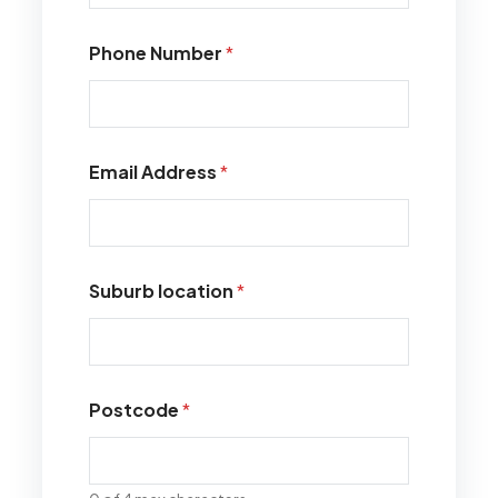
Phone Number
*
Email Address
*
Suburb location
*
Postcode
*