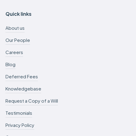
Quick links
About us
Our People
Careers
Blog
Deferred Fees
Knowledgebase
Request a Copy of a Will
Testimonials
Privacy Policy