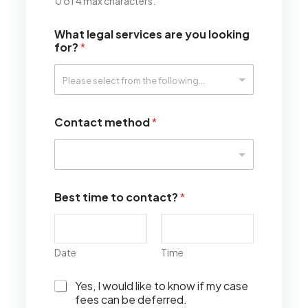
0 of 4 max characters.
What legal services are you looking
for?
*
Contact method
*
Best time to contact?
*
Date
Time
I
Yes, I would like to know if my case
w
fees can be deferred.