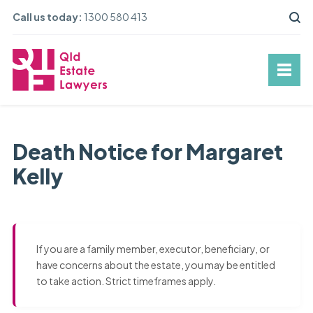
Call us today:
1300 580 413
Death Notice for Margaret
Kelly
If you are a family member, executor, beneficiary, or
have concerns about the estate, you may be entitled
to take action. Strict timeframes apply.