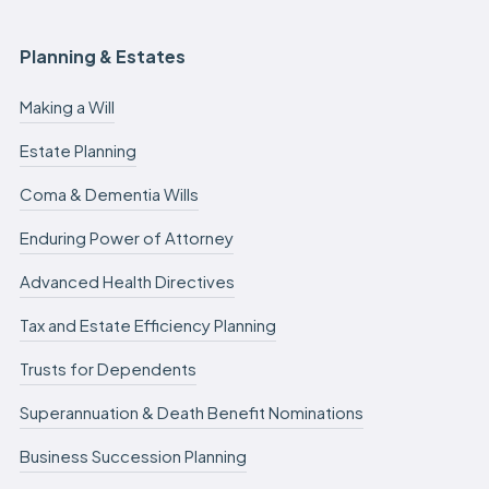
Planning & Estates
Making a Will
Estate Planning
Coma & Dementia Wills
Enduring Power of Attorney
Advanced Health Directives
Tax and Estate Efficiency Planning
Trusts for Dependents
Superannuation & Death Benefit Nominations
Business Succession Planning