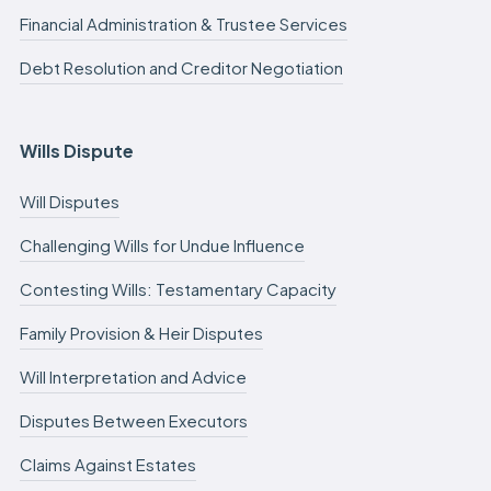
Financial Administration & Trustee Services
Debt Resolution and Creditor Negotiation
Wills Dispute
Will Disputes
Challenging Wills for Undue Influence
Contesting Wills: Testamentary Capacity
Family Provision & Heir Disputes
Will Interpretation and Advice
Disputes Between Executors
Claims Against Estates