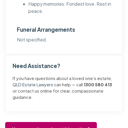
Happy memories. Fondest love. Rest in
peace.
Funeral Arrangements
Not specified.
Need Assistance?
If you have questions about a loved one’s estate,
QLD Estate Lawyers
can help — call
1300 580 413
or contact us online for clear, compassionate
guidance.