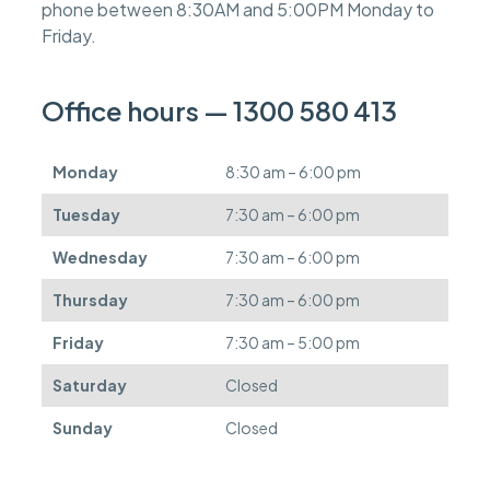
phone between 8:30AM and 5:00PM Monday to
e
s
Friday.
c
a
n
Office hours — 1300 580 413
b
e
d
Monday
8:30 am – 6:00 pm
e
f
Tuesday
7:30 am – 6:00 pm
e
r
Wednesday
7:30 am – 6:00 pm
r
e
Thursday
7:30 am – 6:00 pm
d
.
Friday
7:30 am – 5:00 pm
Saturday
Closed
Sunday
Closed