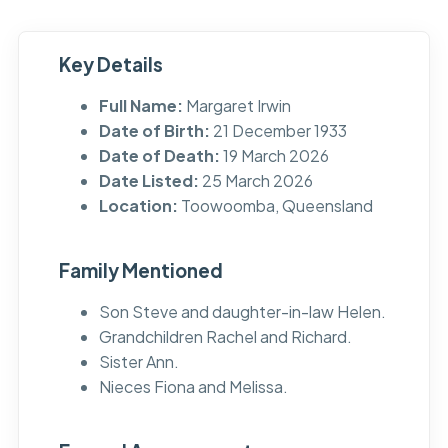
Key Details
Full Name:
Margaret Irwin
Date of Birth:
21 December 1933
Date of Death:
19 March 2026
Date Listed:
25 March 2026
Location:
Toowoomba, Queensland
Family Mentioned
Son Steve and daughter-in-law Helen.
Grandchildren Rachel and Richard.
Sister Ann.
Nieces Fiona and Melissa.