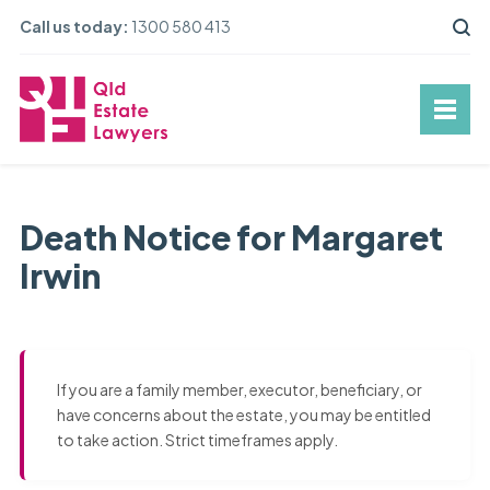
Call us today:
1300 580 413
Death Notice for Margaret
Irwin
If you are a family member, executor, beneficiary, or
have concerns about the estate, you may be entitled
to take action. Strict timeframes apply.