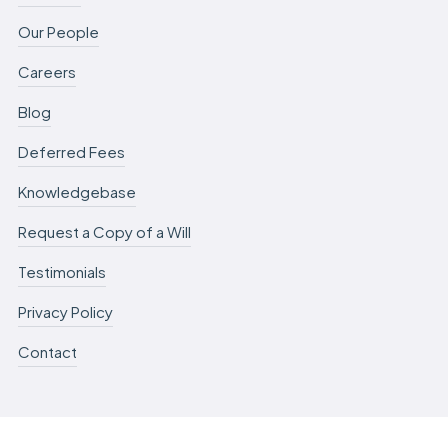
Our People
Careers
Blog
Deferred Fees
Knowledgebase
Request a Copy of a Will
Testimonials
Privacy Policy
Contact