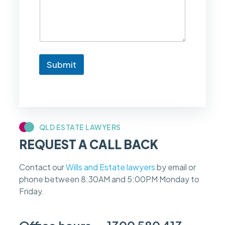
k
e
t
o
k
n
Submit
o
w
i
f
m
y
c
QLD ESTATE LAWYERS
a
REQUEST A CALL BACK
s
e
f
Contact our
Wills and Estate lawyers
by email or
e
phone between 8:30AM and 5:00PM Monday to
e
s
Friday.
c
a
n