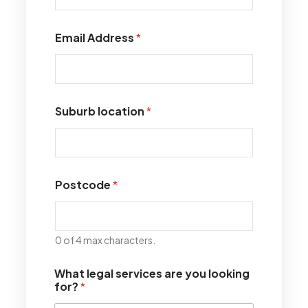
Email Address
*
Suburb location
*
Postcode
*
0 of 4 max characters.
What legal services are you looking
for?
*