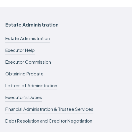
Estate Administration
Estate Administration
Executor Help
Executor Commission
Obtaining Probate
Letters of Administration
Executor’s Duties
Financial Administration & Trustee Services
Debt Resolution and Creditor Negotiation