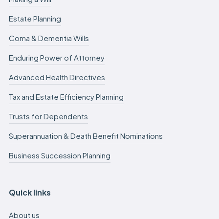
Estate Planning
Coma & Dementia Wills
Enduring Power of Attorney
Advanced Health Directives
Tax and Estate Efficiency Planning
Trusts for Dependents
Superannuation & Death Benefit Nominations
Business Succession Planning
Quick links
About us