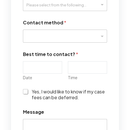
Contact method
*
Best time to contact?
*
Date
Time
I
Yes, I would like to know if my case
w
fees can be deferred.
o
u
Message
l
d
l
i