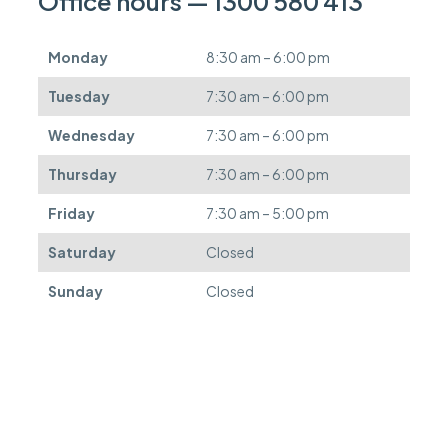
Office hours — 1300 580 413
b
e
d
Monday
8:30 am – 6:00 pm
e
f
Tuesday
7:30 am – 6:00 pm
e
r
Wednesday
7:30 am – 6:00 pm
r
e
Thursday
7:30 am – 6:00 pm
d
.
Friday
7:30 am – 5:00 pm
Saturday
Closed
Sunday
Closed