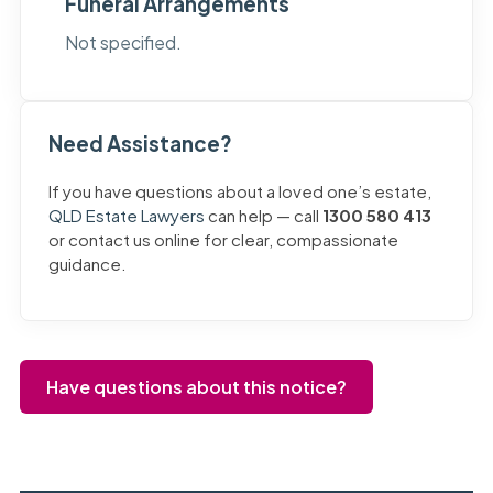
Funeral Arrangements
Not specified.
Need Assistance?
If you have questions about a loved one’s estate,
QLD Estate Lawyers
can help — call
1300 580 413
or contact us online for clear, compassionate
guidance.
Have questions about this notice?