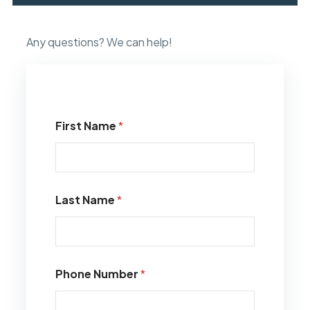
Any questions? We can help!
First Name
*
Last Name
*
Phone Number
*