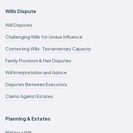
Wills Dispute
Will Disputes
Challenging Wills for Undue Influence
Contesting Wills: Testamentary Capacity
Family Provision & Heir Disputes
Will Interpretation and Advice
Disputes Between Executors
Claims Against Estates
Planning & Estates
Making a Will