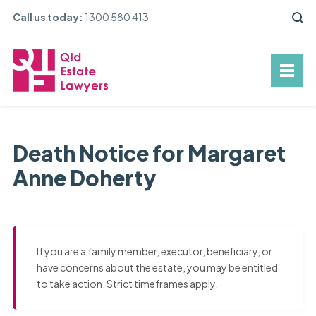
Call us today:
1300 580 413
Death Notice for Margaret
Anne Doherty
If you are a family member, executor, beneficiary, or
have concerns about the estate, you may be entitled
to take action. Strict timeframes apply.