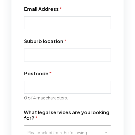
Email Address
*
Suburb location
*
Postcode
*
0 of 4 max characters.
What legal services are you looking
for?
*