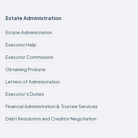
Estate Administration
Estate Administration
Executor Help
Executor Commission
Obtaining Probate
Letters of Administration
Executor’s Duties
Financial Administration & Trustee Services
Debt Resolution and Creditor Negotiation