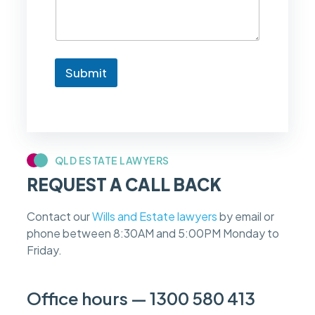
e
t
o
k
n
Submit
o
w
i
f
m
y
c
QLD ESTATE LAWYERS
a
REQUEST A CALL BACK
s
e
f
Contact our
Wills and Estate lawyers
by email or
e
phone between 8:30AM and 5:00PM Monday to
e
s
Friday.
c
a
n
Office hours — 1300 580 413
b