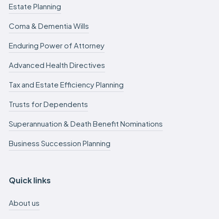
Estate Planning
Coma & Dementia Wills
Enduring Power of Attorney
Advanced Health Directives
Tax and Estate Efficiency Planning
Trusts for Dependents
Superannuation & Death Benefit Nominations
Business Succession Planning
Quick links
About us