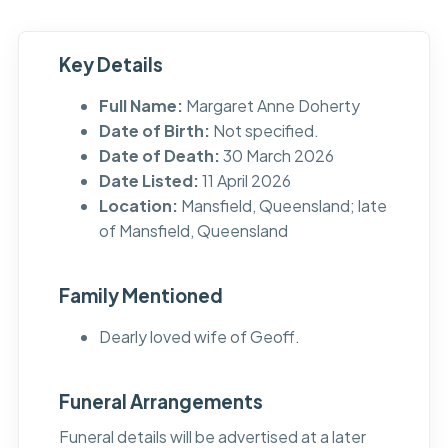
Key Details
Full Name:
Margaret Anne Doherty
Date of Birth:
Not specified.
Date of Death:
30 March 2026
Date Listed:
11 April 2026
Location:
Mansfield, Queensland; late
of Mansfield, Queensland
Family Mentioned
Dearly loved wife of Geoff.
Funeral Arrangements
Funeral details will be advertised at a later