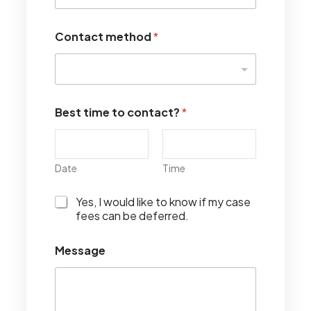
Contact method
*
Best time to contact?
*
Date
Time
I
Yes, I would like to know if my case
w
fees can be deferred.
o
u
Message
l
d
l
i
k