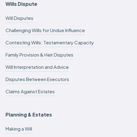
Wills Dispute
Will Disputes
Challenging Wills for Undue Influence
Contesting Wills: Testamentary Capacity
Family Provision & Heir Disputes
Will Interpretation and Advice
Disputes Between Executors
Claims Against Estates
Planning & Estates
Making a Will