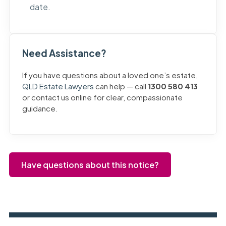
date.
Need Assistance?
If you have questions about a loved one’s estate,
QLD Estate Lawyers
can help — call
1300 580 413
or contact us online for clear, compassionate
guidance.
Have questions about this notice?