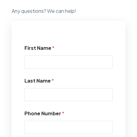
Any questions? We can help!
First Name
*
Last Name
*
Phone Number
*