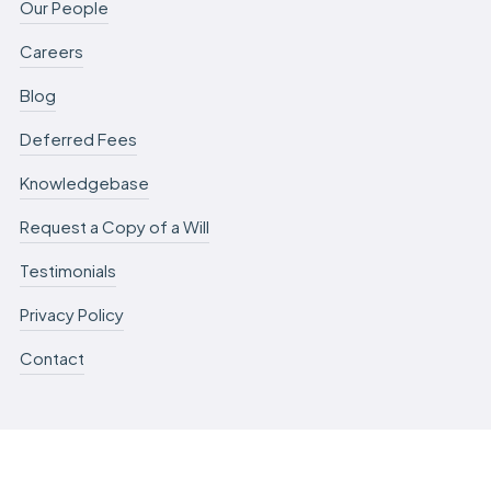
Our People
Careers
Blog
Deferred Fees
Knowledgebase
Request a Copy of a Will
Testimonials
Privacy Policy
Contact