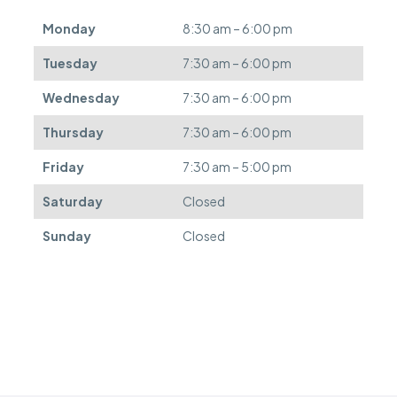
e
d
Monday
8:30 am – 6:00 pm
e
f
Tuesday
7:30 am – 6:00 pm
e
r
Wednesday
7:30 am – 6:00 pm
r
e
Thursday
7:30 am – 6:00 pm
d
.
Friday
7:30 am – 5:00 pm
Saturday
Closed
Sunday
Closed