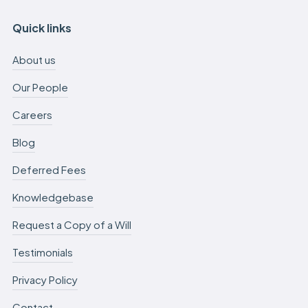
Quick links
About us
Our People
Careers
Blog
Deferred Fees
Knowledgebase
Request a Copy of a Will
Testimonials
Privacy Policy
Contact