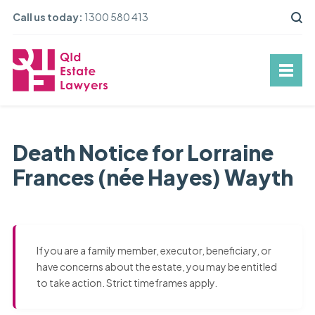
Call us today:
1300 580 413
Death Notice for Lorraine
Frances (née Hayes) Wayth
If you are a family member, executor, beneficiary, or
have concerns about the estate, you may be entitled
to take action. Strict timeframes apply.