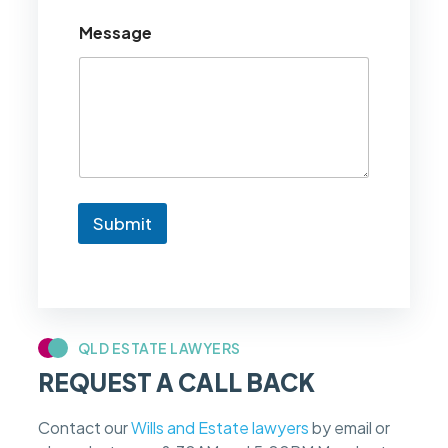
u
Message
l
d
l
i
k
e
t
o
k
n
Submit
o
w
i
f
m
y
c
QLD ESTATE LAWYERS
a
REQUEST A CALL BACK
s
e
f
Contact our
Wills and Estate lawyers
by email or
e