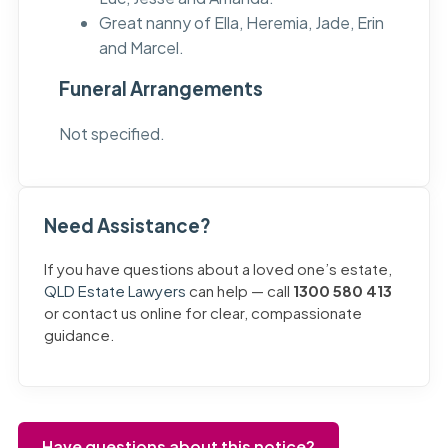
Great nanny of Ella, Heremia, Jade, Erin
and Marcel.
Funeral Arrangements
Not specified.
Need Assistance?
If you have questions about a loved one’s estate,
QLD Estate Lawyers
can help — call
1300 580 413
or contact us online for clear, compassionate
guidance.
Have questions about this notice?