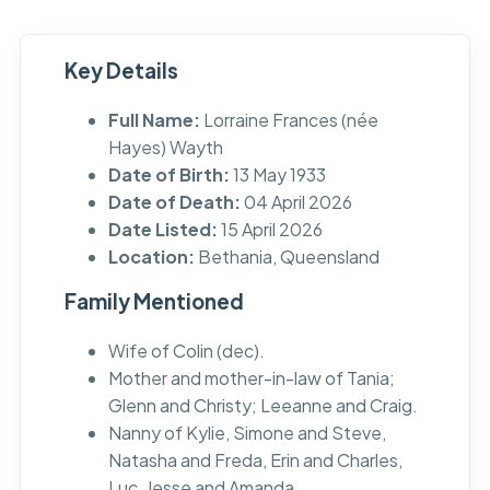
Key Details
Full Name:
Lorraine Frances (née
Hayes) Wayth
Date of Birth:
13 May 1933
Date of Death:
04 April 2026
Date Listed:
15 April 2026
Location:
Bethania, Queensland
Family Mentioned
Wife of Colin (dec).
Mother and mother-in-law of Tania;
Glenn and Christy; Leeanne and Craig.
Nanny of Kylie, Simone and Steve,
Natasha and Freda, Erin and Charles,
Luc, Jesse and Amanda.