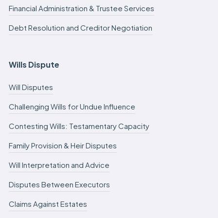
Financial Administration & Trustee Services
Debt Resolution and Creditor Negotiation
Wills Dispute
Will Disputes
Challenging Wills for Undue Influence
Contesting Wills: Testamentary Capacity
Family Provision & Heir Disputes
Will Interpretation and Advice
Disputes Between Executors
Claims Against Estates