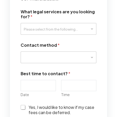
What legal services are you looking
for?
*
Contact method
*
Best time to contact?
*
Date
Time
I
Yes, I would like to know if my case
w
fees can be deferred.
o