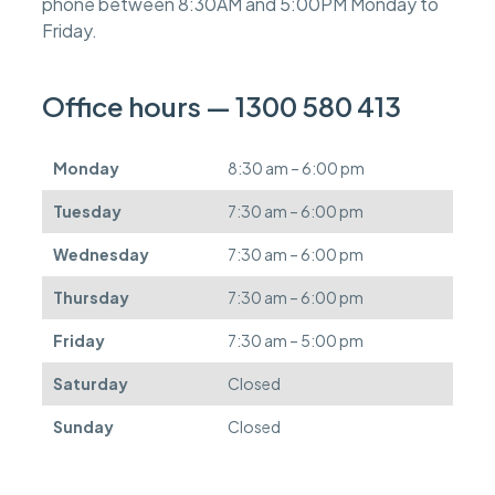
phone between 8:30AM and 5:00PM Monday to
e
s
Friday.
c
a
n
Office hours — 1300 580 413
b
e
d
Monday
8:30 am – 6:00 pm
e
f
Tuesday
7:30 am – 6:00 pm
e
r
Wednesday
7:30 am – 6:00 pm
r
e
Thursday
7:30 am – 6:00 pm
d
.
Friday
7:30 am – 5:00 pm
Saturday
Closed
Sunday
Closed