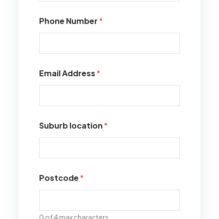
Phone Number
*
Email Address
*
Suburb location
*
Postcode
*
0 of 4 max characters.