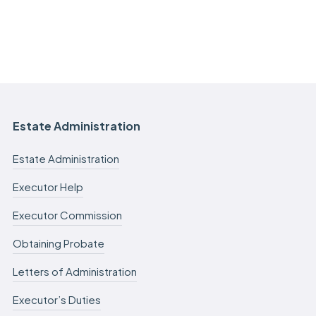
Estate Administration
Estate Administration
Executor Help
Executor Commission
Obtaining Probate
Letters of Administration
Executor’s Duties