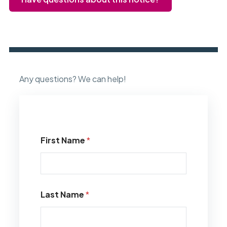
Any questions? We can help!
First Name
*
Last Name
*