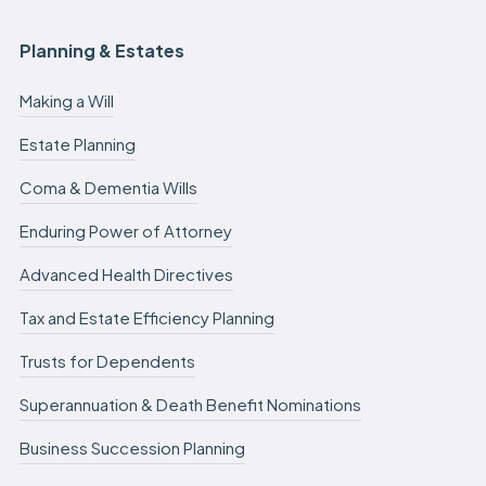
Planning & Estates
Making a Will
Estate Planning
Coma & Dementia Wills
Enduring Power of Attorney
Advanced Health Directives
Tax and Estate Efficiency Planning
Trusts for Dependents
Superannuation & Death Benefit Nominations
Business Succession Planning