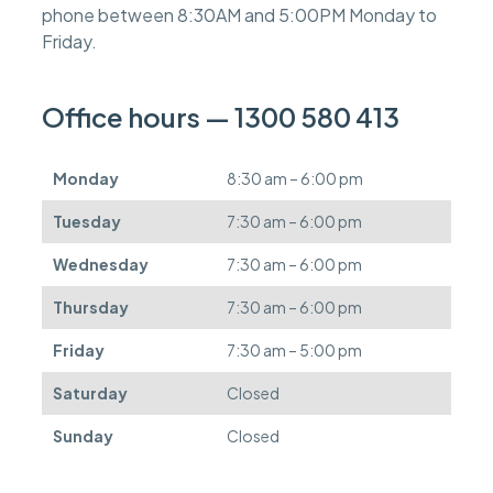
phone between 8:30AM and 5:00PM Monday to
e
s
Friday.
c
a
n
Office hours — 1300 580 413
b
e
d
Monday
8:30 am – 6:00 pm
e
f
Tuesday
7:30 am – 6:00 pm
e
r
Wednesday
7:30 am – 6:00 pm
r
e
Thursday
7:30 am – 6:00 pm
d
.
Friday
7:30 am – 5:00 pm
Saturday
Closed
Sunday
Closed