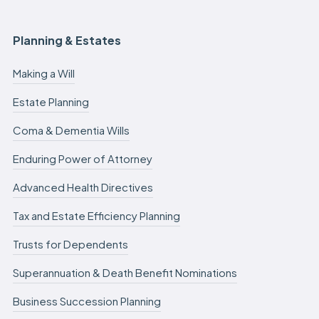
Planning & Estates
Making a Will
Estate Planning
Coma & Dementia Wills
Enduring Power of Attorney
Advanced Health Directives
Tax and Estate Efficiency Planning
Trusts for Dependents
Superannuation & Death Benefit Nominations
Business Succession Planning