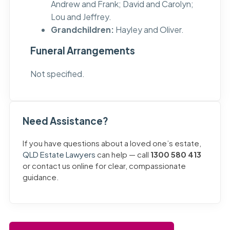
Andrew and Frank; David and Carolyn;
Lou and Jeffrey.
Grandchildren:
Hayley and Oliver.
Funeral Arrangements
Not specified.
Need Assistance?
If you have questions about a loved one’s estate,
QLD Estate Lawyers
can help — call
1300 580 413
or contact us online for clear, compassionate
guidance.