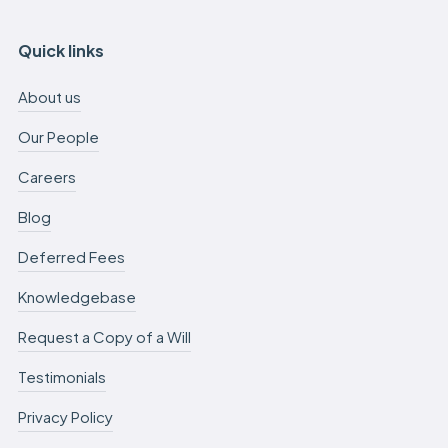
Quick links
About us
Our People
Careers
Blog
Deferred Fees
Knowledgebase
Request a Copy of a Will
Testimonials
Privacy Policy