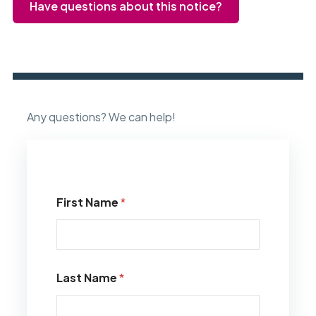
Have questions about this notice?
Any questions? We can help!
First Name
*
Last Name
*