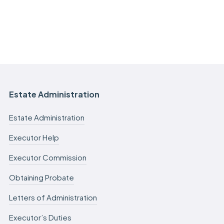
Estate Administration
Estate Administration
Executor Help
Executor Commission
Obtaining Probate
Letters of Administration
Executor’s Duties