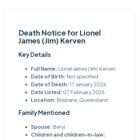
Death Notice for Lionel
James (Jim) Kerven
Key Details
Full Name:
Lionel James (Jim) Kerven
Date of Birth:
Not specified.
Date of Death:
17 January 2026
Date Listed:
07 February 2026
Location:
Brisbane, Queensland
Family Mentioned
Spouse:
Beryl.
Children and children-in-law: