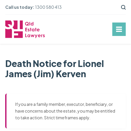
Call us today:
1300 580 413
Death Notice for Lionel
James (Jim) Kerven
If you are a family member, executor, beneficiary, or
have concerns about the estate, you may be entitled
to take action. Strict timeframes apply.