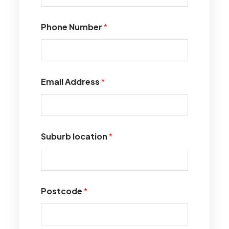
Phone Number
*
Email Address
*
Suburb location
*
Postcode
*