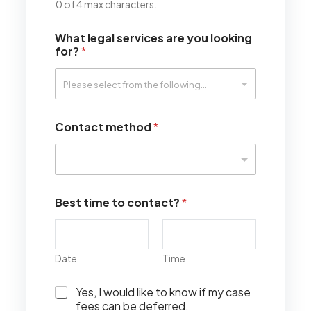
0 of 4 max characters.
What legal services are you looking
for?
*
Contact method
*
Best time to contact?
*
Date
Time
I
Yes, I would like to know if my case
w
fees can be deferred.