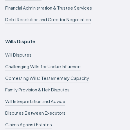
Financial Administration & Trustee Services
Debt Resolution and Creditor Negotiation
Wills Dispute
Will Disputes
Challenging Wills for Undue Influence
Contesting Wills: Testamentary Capacity
Family Provision & Heir Disputes
Will Interpretation and Advice
Disputes Between Executors
Claims Against Estates