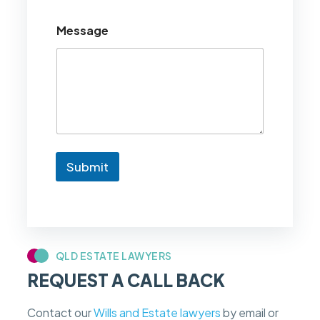
o
u
Message
l
d
l
i
k
e
t
o
k
n
Submit
o
w
i
f
m
y
c
QLD ESTATE LAWYERS
a
REQUEST A CALL BACK
s
e
f
Contact our
Wills and Estate lawyers
by email or
e