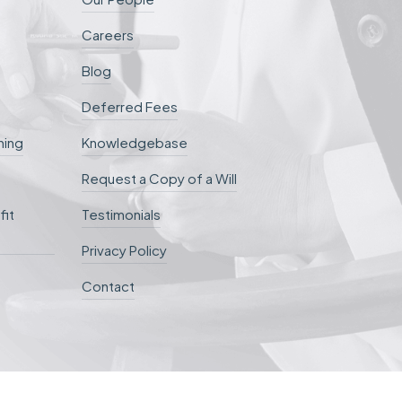
Careers
Blog
Deferred Fees
ning
Knowledgebase
Request a Copy of a Will
fit
Testimonials
Privacy Policy
Contact