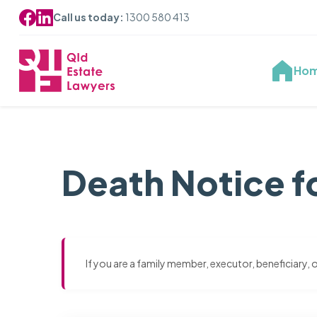
Call us today:
1300 580 413
Ho
Death Notice fo
If you are a family member, executor, beneficiary,