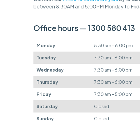
between 8:30AM and 5:00PM Monday to Frid
Office hours — 1300 580 413
Monday
8:30 am – 6:00 pm
Tuesday
7:30 am – 6:00 pm
Wednesday
7:30 am – 6:00 pm
Thursday
7:30 am – 6:00 pm
Friday
7:30 am – 5:00 pm
Saturday
Closed
Sunday
Closed