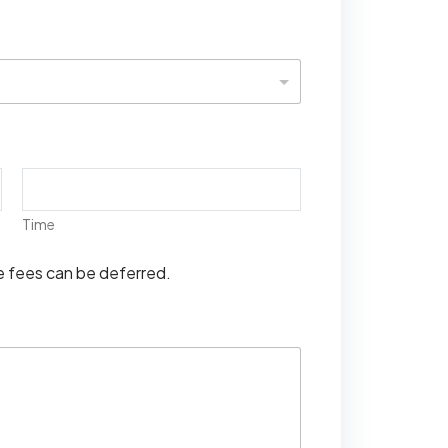
Time
se fees can be deferred.