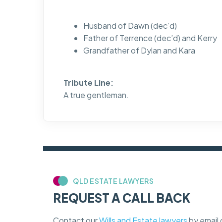
Husband of Dawn (dec’d)
Father of Terrence (dec’d) and Kerry
Grandfather of Dylan and Kara
Tribute Line:
A true gentleman.
QLD ESTATE LAWYERS
REQUEST A CALL BACK
Contact our
Wills and Estate lawyers
by email 