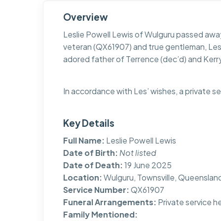
Overview
Leslie Powell Lewis of Wulguru passed away
veteran (QX61907) and true gentleman, Le
adored father of Terrence (dec’d) and Kerr
In accordance with Les’ wishes, a private s
Key Details
Full Name:
Leslie Powell Lewis
Date of Birth:
Not listed
Date of Death:
19 June 2025
Location:
Wulguru, Townsville, Queenslan
Service Number:
QX61907
Funeral Arrangements:
Private service h
Family Mentioned: