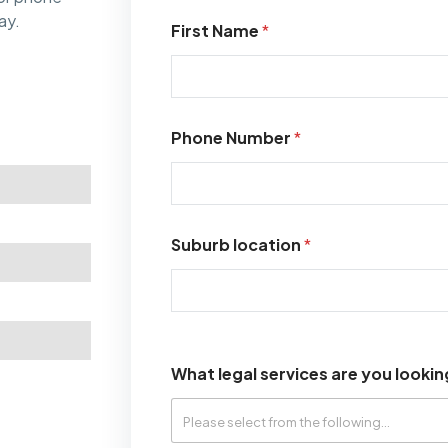
ay.
First Name
*
Phone Number
*
Suburb location
*
What legal services are you lookin