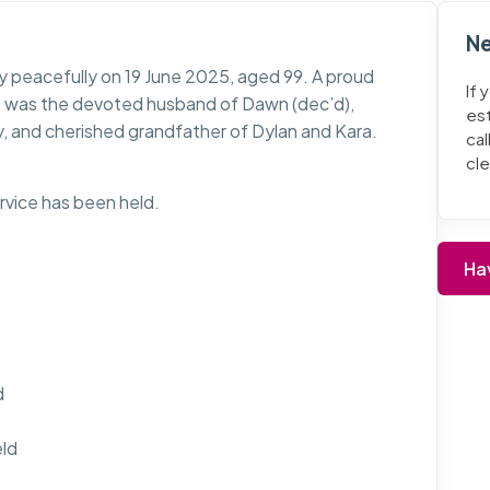
Ne
 peacefully on 19 June 2025, aged 99. A proud
If 
s was the devoted husband of Dawn (dec’d),
es
y, and cherished grandfather of Dylan and Kara.
cal
cl
ervice has been held.
Ha
d
eld