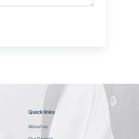
Quick links
About us
Our People