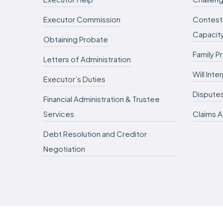
Executor Commission
Contesti
Capacit
Obtaining Probate
Family P
Letters of Administration
Will Int
Executor’s Duties
Dispute
Financial Administration & Trustee
Services
Claims A
Debt Resolution and Creditor
Negotiation