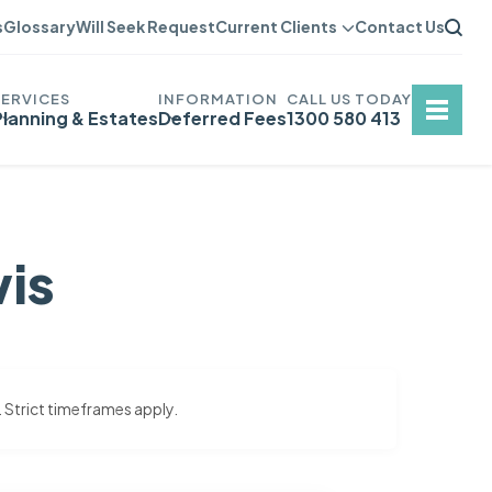
s
Glossary
Will Seek Request
Current Clients
Contact Us
Planning & Estates
Deferred Fees
1300 580 413
wis
. Strict timeframes apply.