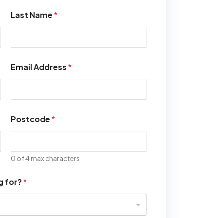
Last Name
*
Email Address
*
Postcode
*
0 of 4 max characters.
g for?
*