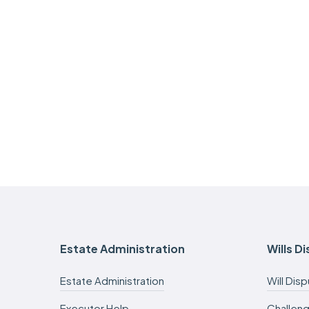
Estate Administration
Wills D
Estate Administration
Will Dis
Executor Help
Challeng