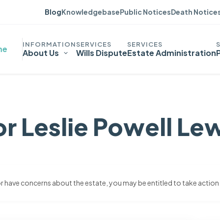
Blog
Knowledgebase
Public Notices
Death Notice
me
About Us
Wills Dispute
Estate Administration
r Leslie Powell Le
 or have concerns about the estate, you may be entitled to take action