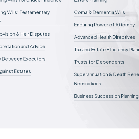
d
e
ng Wills: Testamentary
Coma & Dementia Wills
f
e
y
r
Enduring Power of Attorney
r
rovision & Heir Disputes
e
Advanced Health Directives
d
erpretation and Advice
.
Tax and Estate Efficiency Plan
s Between Executors
Trusts for Dependents
gainst Estates
Superannuation & Death Bene
Nominations
Business Succession Planning