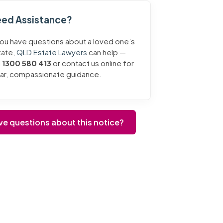
ed Assistance?
you have questions about a loved one’s
tate,
QLD Estate Lawyers
can help —
l
1300 580 413
or contact us online for
ear, compassionate guidance.
ve questions about this notice?