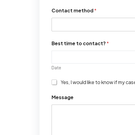
Contact method
*
Best time to contact?
*
Date
I
Yes, I would like to know if my ca
w
o
Message
u
l
d
l
i
k
e