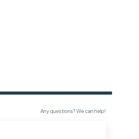
Any questions? We can help!