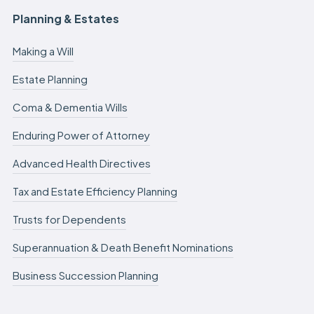
Planning & Estates
Making a Will
Estate Planning
Coma & Dementia Wills
Enduring Power of Attorney
Advanced Health Directives
Tax and Estate Efficiency Planning
Trusts for Dependents
Superannuation & Death Benefit Nominations
Business Succession Planning