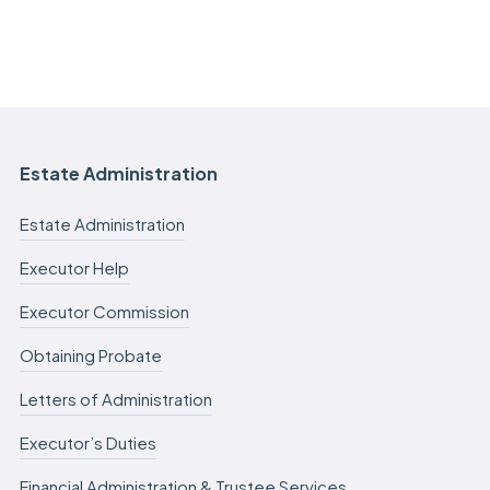
Estate Administration
Estate Administration
Executor Help
Executor Commission
Obtaining Probate
Letters of Administration
Executor’s Duties
Financial Administration & Trustee Services