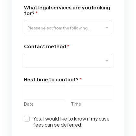
What legal services are you looking
for?
*
Contact method
*
Best time to contact?
*
Date
Time
I
Yes, I would like to know if my case
w
fees can be deferred.
o
u