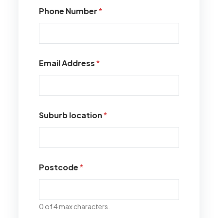
Phone Number
*
Email Address
*
Suburb location
*
Postcode
*
0 of 4 max characters.