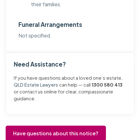
their families.
Funeral Arrangements
Not specified.
Need Assistance?
If you have questions about a loved one’s estate,
QLD Estate Lawyers
can help — call
1300 580 413
or contact us online for clear, compassionate
guidance.
Have questions about this notice?