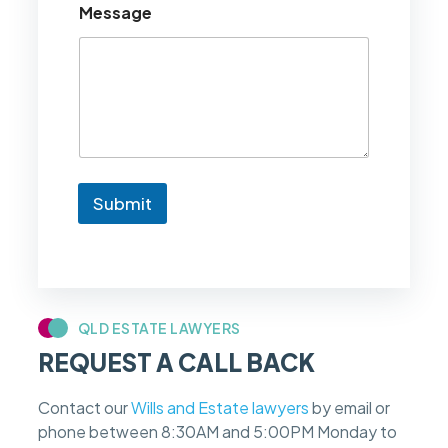
Message
l
d
l
i
k
e
t
o
k
n
Submit
o
w
i
f
m
y
c
QLD ESTATE LAWYERS
a
REQUEST A CALL BACK
s
e
f
Contact our
Wills and Estate lawyers
by email or
e
phone between 8:30AM and 5:00PM Monday to
e