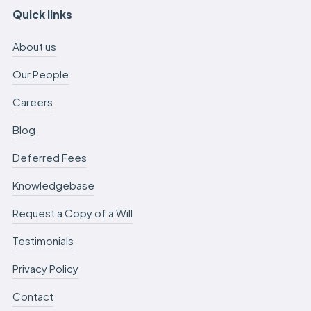
Quick links
About us
Our People
Careers
Blog
Deferred Fees
Knowledgebase
Request a Copy of a Will
Testimonials
Privacy Policy
Contact