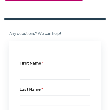
Any questions? We can help!
First Name
*
Last Name
*