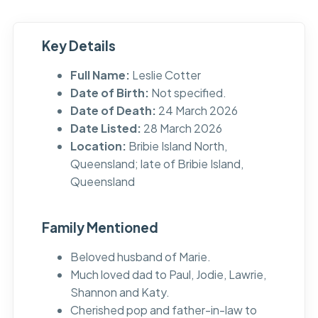
Key Details
Full Name:
Leslie Cotter
Date of Birth:
Not specified.
Date of Death:
24 March 2026
Date Listed:
28 March 2026
Location:
Bribie Island North,
Queensland; late of Bribie Island,
Queensland
Family Mentioned
Beloved husband of Marie.
Much loved dad to Paul, Jodie, Lawrie,
Shannon and Katy.
Cherished pop and father-in-law to