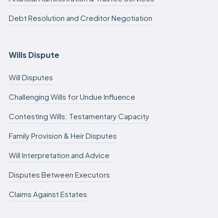
Debt Resolution and Creditor Negotiation
Wills Dispute
Will Disputes
Challenging Wills for Undue Influence
Contesting Wills: Testamentary Capacity
Family Provision & Heir Disputes
Will Interpretation and Advice
Disputes Between Executors
Claims Against Estates