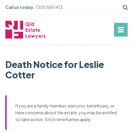
Call us today:
1300 580 413
Death Notice for Leslie
Cotter
If you are a family member, executor, beneficiary, or
have concerns about the estate, you may be entitled
to take action. Strict timeframes apply.