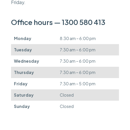
s
Friday.
c
a
n
Office hours — 1300 580 413
b
e
d
Monday
8:30 am – 6:00 pm
e
f
Tuesday
7:30 am – 6:00 pm
e
r
Wednesday
7:30 am – 6:00 pm
r
e
Thursday
7:30 am – 6:00 pm
d
.
Friday
7:30 am – 5:00 pm
Saturday
Closed
Sunday
Closed