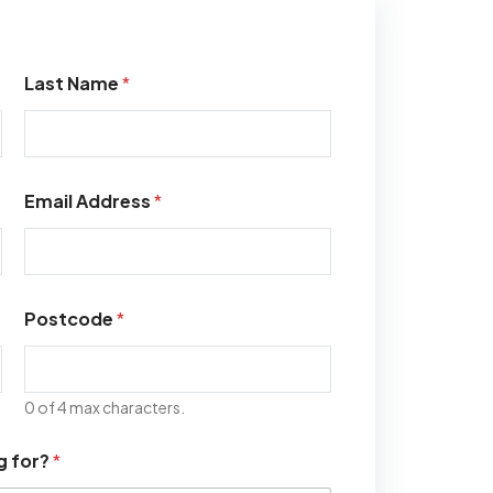
Last Name
*
Email Address
*
Postcode
*
0 of 4 max characters.
g for?
*