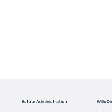
Estate Administration
Wills D