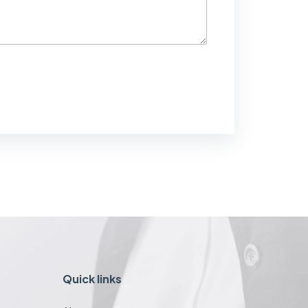
Quick links