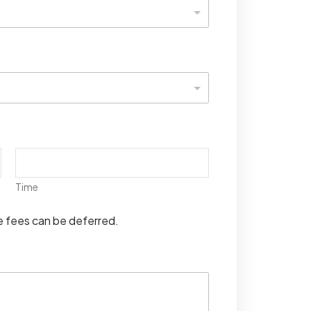
Time
se fees can be deferred.