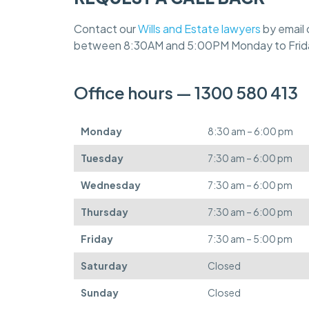
Contact our
Wills and Estate lawyers
by email 
between 8:30AM and 5:00PM Monday to Frid
Office hours — 1300 580 413
Monday
8:30 am – 6:00 pm
Tuesday
7:30 am – 6:00 pm
Wednesday
7:30 am – 6:00 pm
Thursday
7:30 am – 6:00 pm
Friday
7:30 am – 5:00 pm
Saturday
Closed
Sunday
Closed