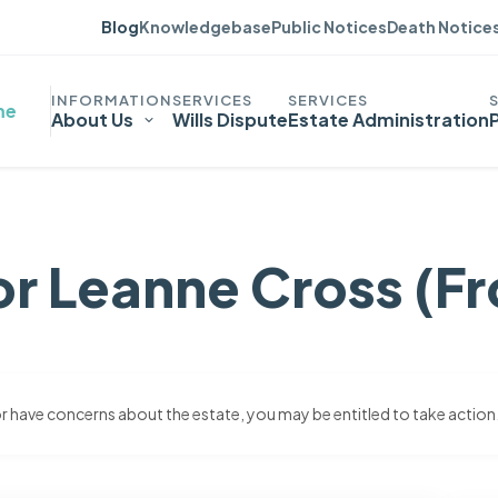
Blog
Knowledgebase
Public Notices
Death Notice
me
About Us
Wills Dispute
Estate Administration
or Leanne Cross (Fr
 or have concerns about the estate, you may be entitled to take action