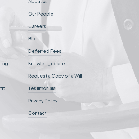
About us
Our People
Careers
Blog
Deferred Fees
ning
Knowledgebase
Request a Copy of a Will
fit
Testimonials
Privacy Policy
Contact