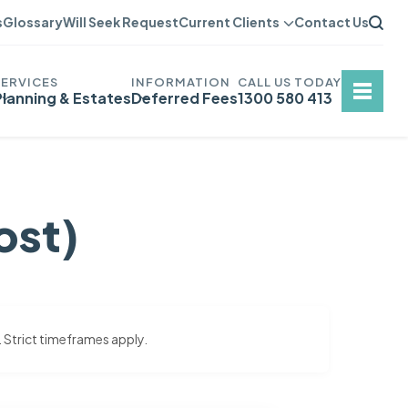
s
Glossary
Will Seek Request
Current Clients
Contact Us
Planning & Estates
Deferred Fees
1300 580 413
ost)
. Strict timeframes apply.