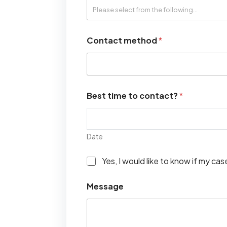
Contact method
*
Best time to contact?
*
Date
I
Yes, I would like to know if my ca
w
o
Message
u
l
d
l