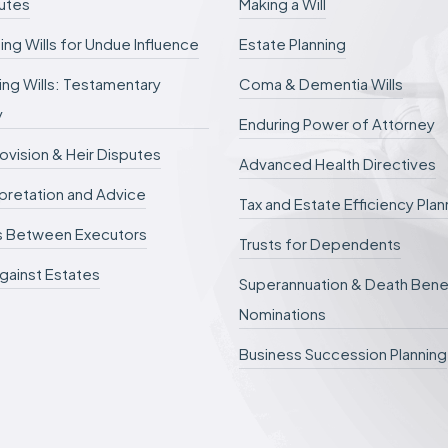
putes
Making a Will
b
e
ing Wills for Undue Influence
Estate Planning
d
e
ng Wills: Testamentary
Coma & Dementia Wills
f
e
y
r
Enduring Power of Attorney
r
rovision & Heir Disputes
e
Advanced Health Directives
d
erpretation and Advice
.
Tax and Estate Efficiency Plan
s Between Executors
Trusts for Dependents
gainst Estates
Superannuation & Death Bene
Nominations
Business Succession Planning