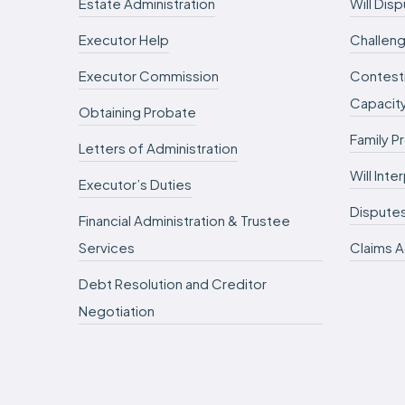
Estate Administration
Will Dis
Executor Help
Challeng
Executor Commission
Contesti
Capacit
Obtaining Probate
Family P
Letters of Administration
Will Int
Executor’s Duties
Dispute
Financial Administration & Trustee
Services
Claims A
Debt Resolution and Creditor
Negotiation