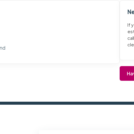
Ne
If 
es
cal
cl
and
Ha