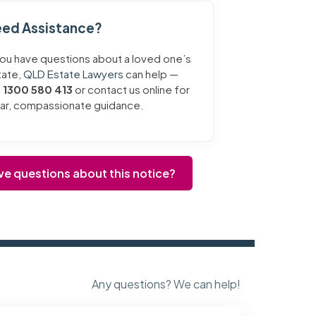
ed Assistance?
you have questions about a loved one’s
tate,
QLD Estate Lawyers
can help —
l
1300 580 413
or contact us online for
ear, compassionate guidance.
ve questions about this notice?
Any questions? We can help!