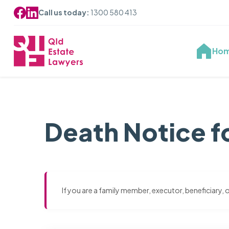
Call us today:
1300 580 413
Ho
Death Notice f
If you are a family member, executor, beneficiary,