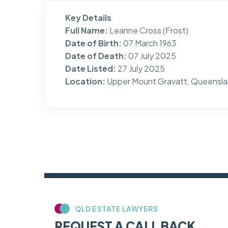
Key Details
Full Name:
Leanne Cross (Frost)
Date of Birth:
07 March 1963
Date of Death:
07 July 2025
Date Listed:
27 July 2025
Location:
Upper Mount Gravatt, Queensl
QLD ESTATE LAWYERS
REQUEST A CALL BACK