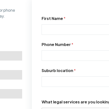
or phone
ay.
First Name
*
Phone Number
*
Suburb location
*
What legal services are you lookin