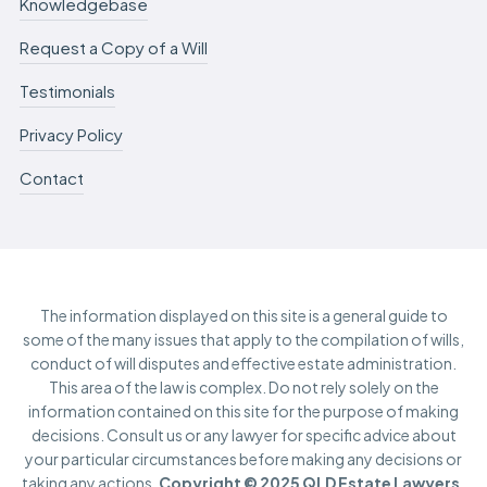
Knowledgebase
Request a Copy of a Will
Testimonials
Privacy Policy
Contact
The information displayed on this site is a general guide to
some of the many issues that apply to the compilation of wills,
conduct of will disputes and effective estate administration.
This area of the law is complex. Do not rely solely on the
information contained on this site for the purpose of making
decisions. Consult us or any lawyer for specific advice about
your particular circumstances before making any decisions or
taking any actions.
Copyright © 2025 QLD Estate Lawyers.