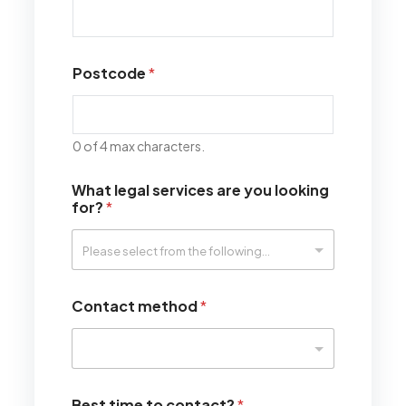
Postcode
*
0 of 4 max characters.
What legal services are you looking
for?
*
Contact method
*
Best time to contact?
*