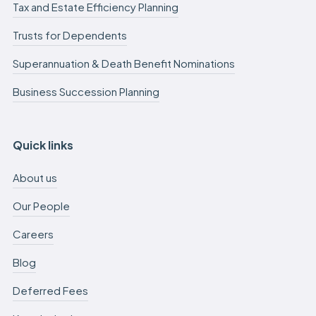
Tax and Estate Efficiency Planning
Trusts for Dependents
Superannuation & Death Benefit Nominations
Business Succession Planning
Quick links
About us
Our People
Careers
Blog
Deferred Fees