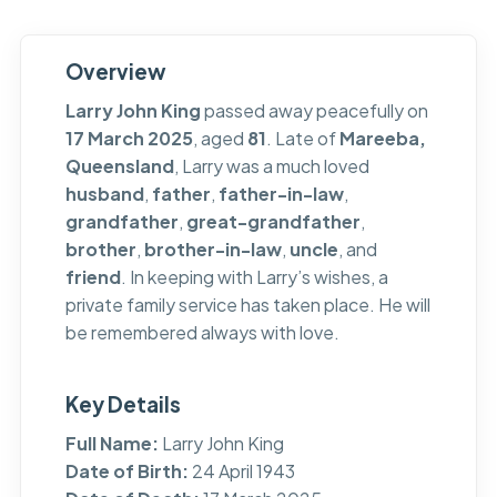
Overview
Larry John King
passed away peacefully on
17 March 2025
, aged
81
. Late of
Mareeba,
Queensland
, Larry was a much loved
husband
,
father
,
father-in-law
,
grandfather
,
great-grandfather
,
brother
,
brother-in-law
,
uncle
, and
friend
. In keeping with Larry’s wishes, a
private family service has taken place. He will
be remembered always with love.
Key Details
Full Name:
Larry John King
Date of Birth:
24 April 1943