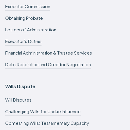
Executor Commission
Obtaining Probate
Letters of Administration
Executor’s Duties
Financial Administration & Trustee Services
Debt Resolution and Creditor Negotiation
Wills Dispute
Will Disputes
Challenging Wills for Undue Influence
Contesting Wills: Testamentary Capacity