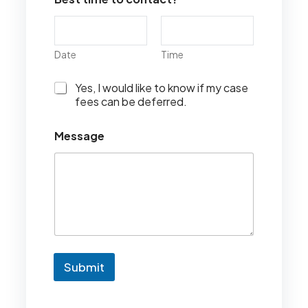
Date
Time
I
Yes, I would like to know if my case
w
fees can be deferred.
o
u
Message
l
d
l
i
k
e
t
o
k
n
Submit
o
w
i