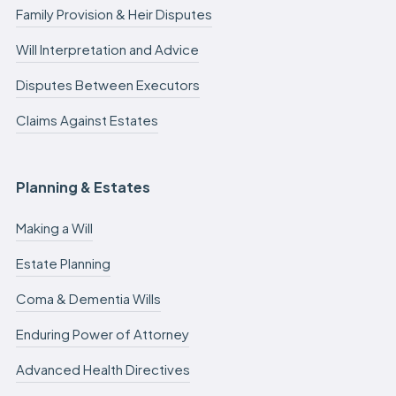
Family Provision & Heir Disputes
Will Interpretation and Advice
Disputes Between Executors
Claims Against Estates
Planning & Estates
Making a Will
Estate Planning
Coma & Dementia Wills
Enduring Power of Attorney
Advanced Health Directives