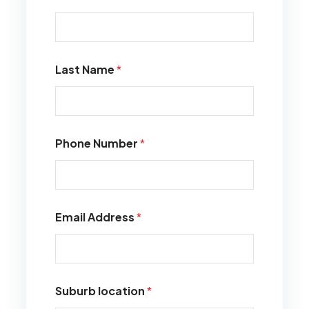
Last Name
*
Phone Number
*
Email Address
*
Suburb location
*