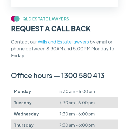
f
m
y
c
QLD ESTATE LAWYERS
a
REQUEST A CALL BACK
s
e
f
Contact our
Wills and Estate lawyers
by email or
e
phone between 8:30AM and 5:00PM Monday to
e
s
Friday.
c
a
n
Office hours — 1300 580 413
b
e
d
Monday
8:30 am – 6:00 pm
e
f
Tuesday
7:30 am – 6:00 pm
e
r
Wednesday
7:30 am – 6:00 pm
r
e
Thursday
7:30 am – 6:00 pm
d