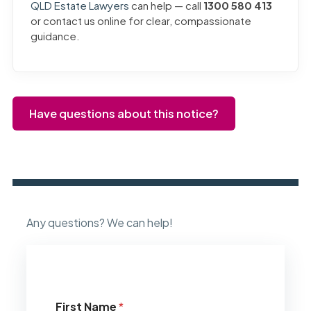
QLD Estate Lawyers
can help — call
1300 580 413
or contact us online for clear, compassionate
guidance.
Have questions about this notice?
Any questions? We can help!
First Name
*