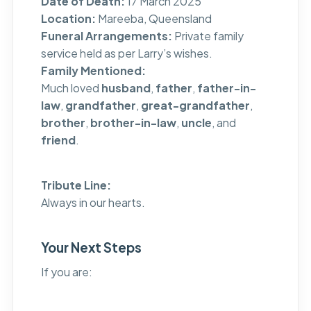
Date of Death:
17 March 2025
Location:
Mareeba, Queensland
Funeral Arrangements:
Private family
service held as per Larry’s wishes.
Family Mentioned:
Much loved
husband
,
father
,
father-in-
law
,
grandfather
,
great-grandfather
,
brother
,
brother-in-law
,
uncle
, and
friend
.
Tribute Line:
Always in our hearts.
Your Next Steps
If you are: