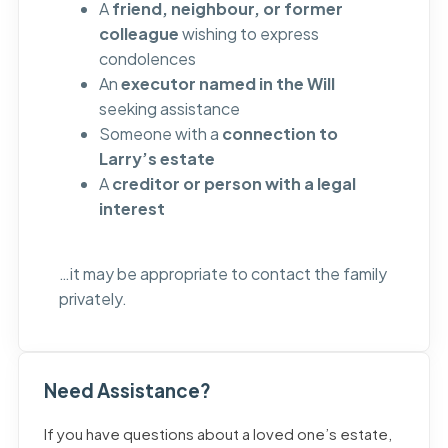
A
friend, neighbour, or former
colleague
wishing to express
condolences
An
executor named in the Will
seeking assistance
Someone with a
connection to
Larry’s estate
A
creditor or person with a legal
interest
…it may be appropriate to contact the family
privately.
Need Assistance?
If you have questions about a loved one’s estate,