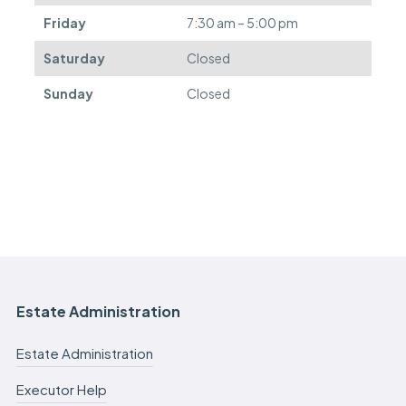
.
Friday
7:30 am – 5:00 pm
Saturday
Closed
Sunday
Closed
Estate Administration
Estate Administration
Executor Help