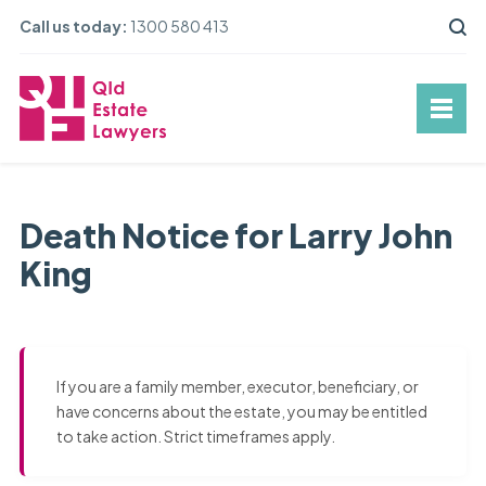
Call us today:
1300 580 413
Death Notice for Larry John
King
If you are a family member, executor, beneficiary, or
have concerns about the estate, you may be entitled
to take action. Strict timeframes apply.