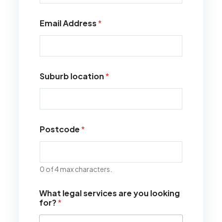
Email Address
*
Suburb location
*
Postcode
*
0 of 4 max characters.
What legal services are you looking
for?
*