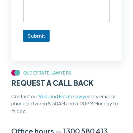
k
e
t
o
k
n
Submit
o
w
i
f
m
y
c
QLD ESTATE LAWYERS
a
REQUEST A CALL BACK
s
e
f
Contact our
Wills and Estate lawyers
by email or
e
phone between 8:30AM and 5:00PM Monday to
e
s
Friday.
c
a
n
Office hours — 1300 580 413
b