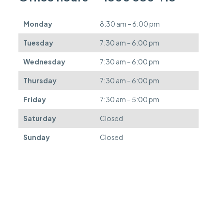
e
d
Monday
8:30 am – 6:00 pm
e
f
Tuesday
7:30 am – 6:00 pm
e
r
Wednesday
7:30 am – 6:00 pm
r
e
Thursday
7:30 am – 6:00 pm
d
.
Friday
7:30 am – 5:00 pm
Saturday
Closed
Sunday
Closed