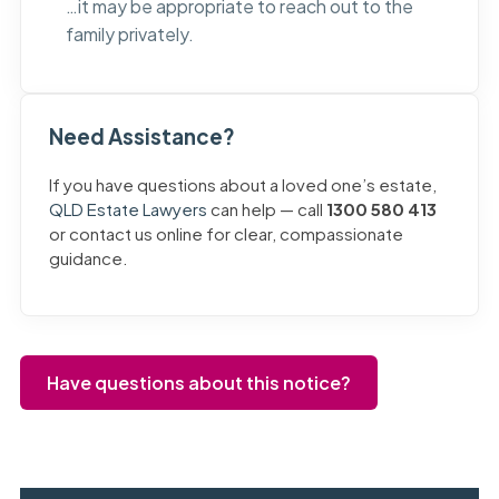
…it may be appropriate to reach out to the
family privately.
Need Assistance?
If you have questions about a loved one’s estate,
QLD Estate Lawyers
can help — call
1300 580 413
or contact us online for clear, compassionate
guidance.
Have questions about this notice?