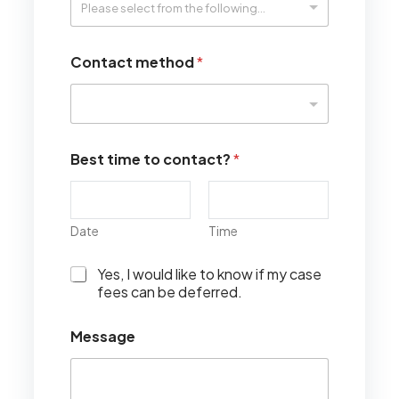
Contact method
*
Best time to contact?
*
Date
Time
I
Yes, I would like to know if my case
w
fees can be deferred.
o
u
Message
l
d
l
i