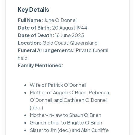
Key Details
Full Name:
June O’Donnell
Date of Birth:
20 August 1944
Date of Death:
16 June 2025
Location:
Gold Coast, Queensland
Funeral Arrangements:
Private funeral
held
Family Mentioned:
Wife of Patrick O’Donnell
Mother of Angela O’Brien, Rebecca
O’Donnell, and Cathleen O’Donnell
(dec.)
Mother-in-law to Shaun O’Brien
Grandmother to Brigitte O’Brien
Sister to Jim (dec.) and Alan Cunliffe