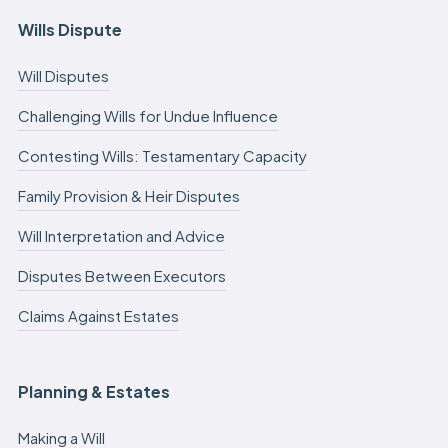
Wills Dispute
Will Disputes
Challenging Wills for Undue Influence
Contesting Wills: Testamentary Capacity
Family Provision & Heir Disputes
Will Interpretation and Advice
Disputes Between Executors
Claims Against Estates
Planning & Estates
Making a Will