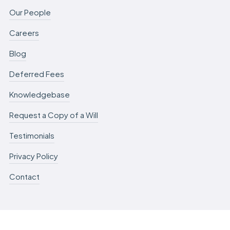
Our People
Careers
Blog
Deferred Fees
Knowledgebase
Request a Copy of a Will
Testimonials
Privacy Policy
Contact