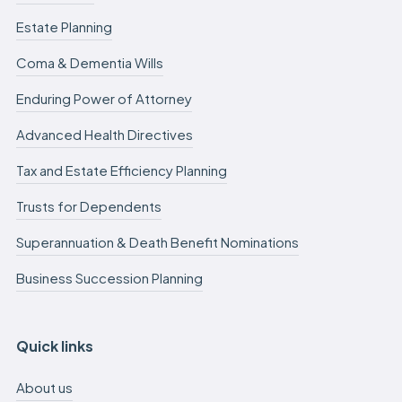
Estate Planning
Coma & Dementia Wills
Enduring Power of Attorney
Advanced Health Directives
Tax and Estate Efficiency Planning
Trusts for Dependents
Superannuation & Death Benefit Nominations
Business Succession Planning
Quick links
About us