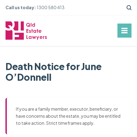
Call us today:
1300 580 413
Death Notice for June
O’Donnell
If you are a family member, executor, beneficiary, or
have concerns about the estate, you may be entitled
to take action. Strict timeframes apply.