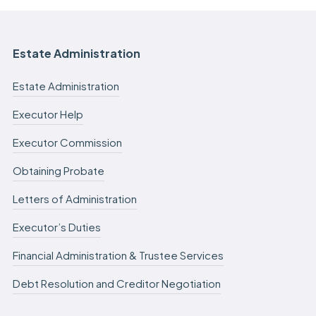
Estate Administration
Estate Administration
Executor Help
Executor Commission
Obtaining Probate
Letters of Administration
Executor’s Duties
Financial Administration & Trustee Services
Debt Resolution and Creditor Negotiation