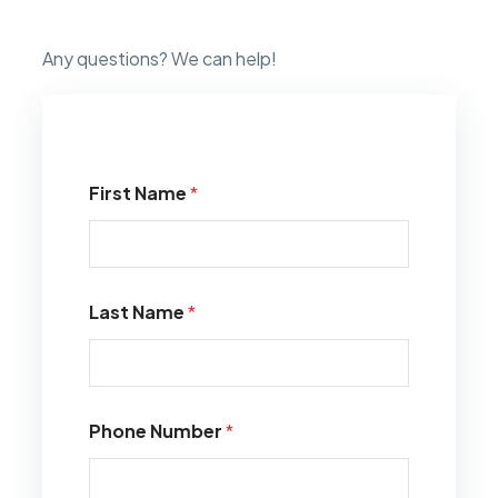
Any questions? We can help!
First Name
*
Last Name
*
Phone Number
*