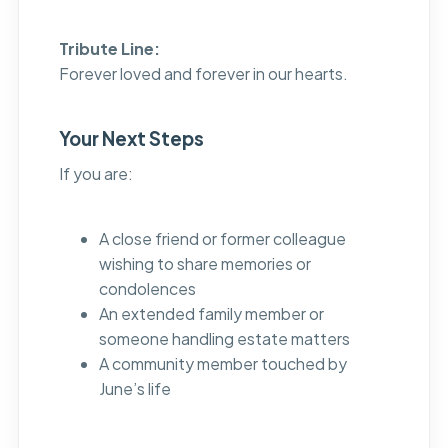
Tribute Line:
Forever loved and forever in our hearts.
Your Next Steps
If you are:
A close friend or former colleague
wishing to share memories or
condolences
An extended family member or
someone handling estate matters
A community member touched by
June’s life