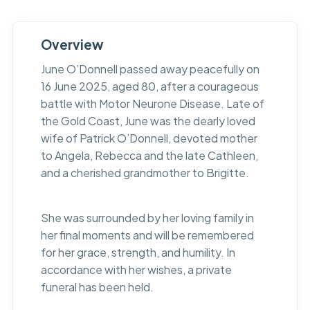
Overview
June O’Donnell passed away peacefully on
16 June 2025, aged 80, after a courageous
battle with Motor Neurone Disease. Late of
the Gold Coast, June was the dearly loved
wife of Patrick O’Donnell, devoted mother
to Angela, Rebecca and the late Cathleen,
and a cherished grandmother to Brigitte.
She was surrounded by her loving family in
her final moments and will be remembered
for her grace, strength, and humility. In
accordance with her wishes, a private
funeral has been held.