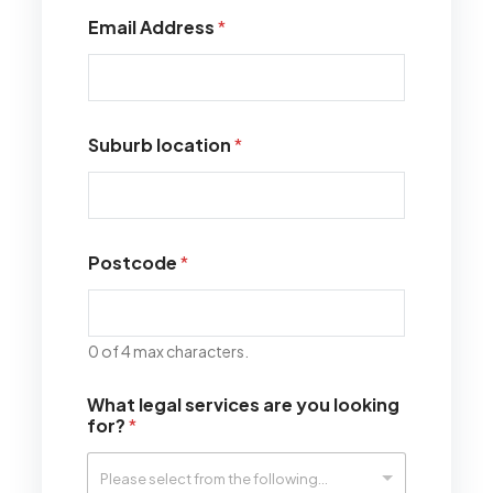
Email Address
*
Suburb location
*
Postcode
*
0 of 4 max characters.
What legal services are you looking
for?
*