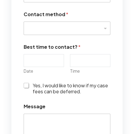
Contact method
*
Best time to contact?
*
Date
Time
I
Yes, I would like to know if my case
w
fees can be deferred.
o
u
Message
l
d
l
i
k