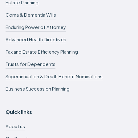
Estate Planning
Coma & Dementia Wills
Enduring Power of Attorney
Advanced Health Directives
Tax and Estate Efficiency Planning
Trusts for Dependents
Superannuation & Death Benefit Nominations
Business Succession Planning
Quick links
About us