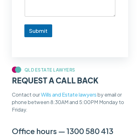
e
t
o
k
n
Submit
o
w
i
f
m
y
c
QLD ESTATE LAWYERS
a
REQUEST A CALL BACK
s
e
f
Contact our
Wills and Estate lawyers
by email or
e
phone between 8:30AM and 5:00PM Monday to
e
s
Friday.
c
a
n
Office hours — 1300 580 413
b
e