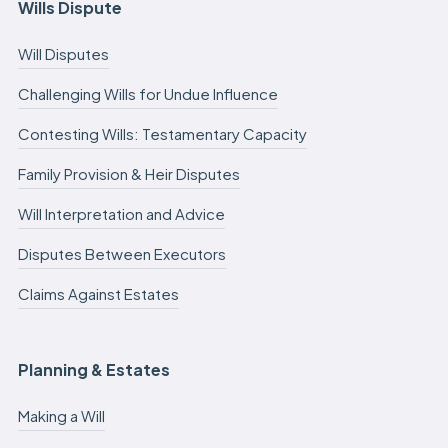
Wills Dispute
Will Disputes
Challenging Wills for Undue Influence
Contesting Wills: Testamentary Capacity
Family Provision & Heir Disputes
Will Interpretation and Advice
Disputes Between Executors
Claims Against Estates
Planning & Estates
Making a Will