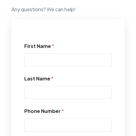
Any questions? We can help!
First Name
*
Last Name
*
Phone Number
*