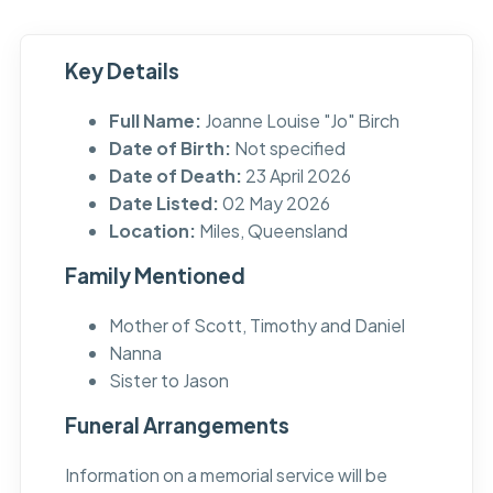
Key Details
Full Name:
Joanne Louise "Jo" Birch
Date of Birth:
Not specified
Date of Death:
23 April 2026
Date Listed:
02 May 2026
Location:
Miles, Queensland
Family Mentioned
Mother of Scott, Timothy and Daniel
Nanna
Sister to Jason
Funeral Arrangements
Information on a memorial service will be