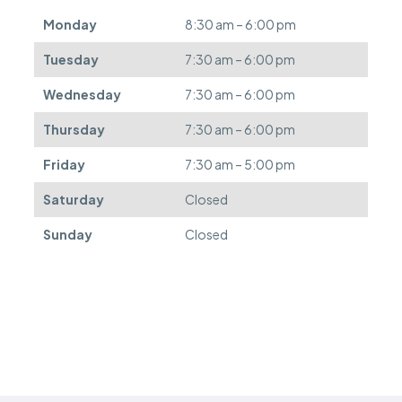
d
Monday
8:30 am – 6:00 pm
e
f
Tuesday
7:30 am – 6:00 pm
e
r
Wednesday
7:30 am – 6:00 pm
r
e
Thursday
7:30 am – 6:00 pm
d
.
Friday
7:30 am – 5:00 pm
Saturday
Closed
Sunday
Closed