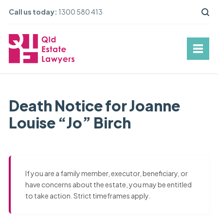
Call us today:
1300 580 413
Death Notice for Joanne
Louise “Jo” Birch
If you are a family member, executor, beneficiary, or
have concerns about the estate, you may be entitled
to take action. Strict timeframes apply.