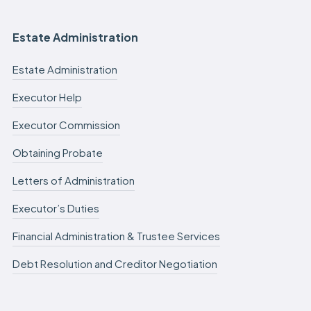
Estate Administration
Estate Administration
Executor Help
Executor Commission
Obtaining Probate
Letters of Administration
Executor’s Duties
Financial Administration & Trustee Services
Debt Resolution and Creditor Negotiation