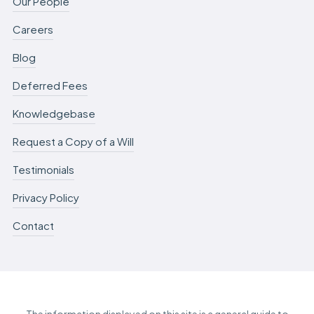
Our People
Careers
Blog
Deferred Fees
Knowledgebase
Request a Copy of a Will
Testimonials
Privacy Policy
Contact
The information displayed on this site is a general guide to