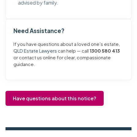
advised by family.
Need Assistance?
If you have questions about a loved one’s estate,
QLD Estate Lawyers
can help — call
1300 580 413
or contact us online for clear, compassionate
guidance.
Have questions about this notice?