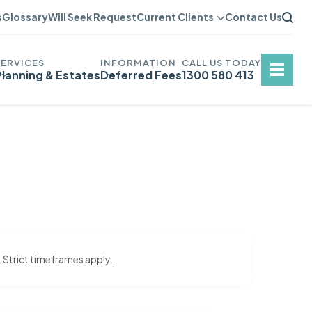
s
Glossary
Will Seek Request
Current Clients
Contact Us
Planning & Estates
Deferred Fees
1300 580 413
. Strict timeframes apply.