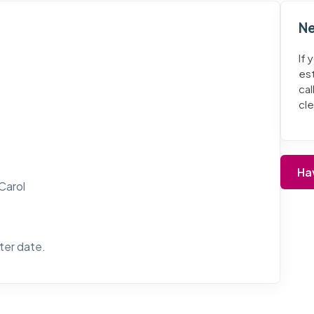
Ne
If 
es
cal
cl
Ha
 Carol
ater date.