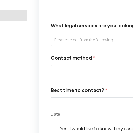
What legal services are you lookin
Contact method
*
Best time to contact?
*
Date
I
Yes, I would like to know if my ca