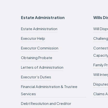
Estate Administration
Wills D
Estate Administration
Will Dis
Executor Help
Challeng
Executor Commission
Contesti
Capacit
Obtaining Probate
Family P
Letters of Administration
Will Int
Executor’s Duties
Dispute
Financial Administration & Trustee
Services
Claims A
Debt Resolution and Creditor