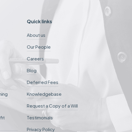
Quick links
About us
Our People
Careers
Blog
Deferred Fees
ning
Knowledgebase
Request a Copy of a Will
fit
Testimonials
Privacy Policy