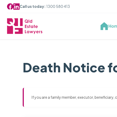
Call us today:
1300 580 413
Ho
Death Notice f
If you are a family member, executor, beneficiary,