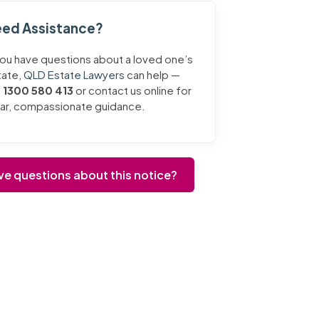
ed Assistance?
you have questions about a loved one’s
tate,
QLD Estate Lawyers
can help —
l
1300 580 413
or contact us online for
ear, compassionate guidance.
ve questions about this notice?