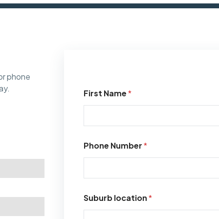
or phone
ay.
First Name
*
Phone Number
*
Suburb location
*