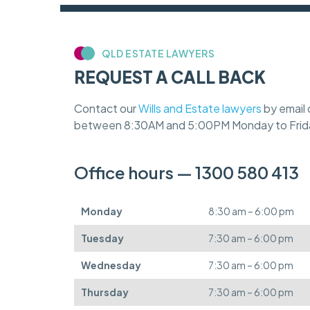
QLD ESTATE LAWYERS
REQUEST A CALL BACK
Contact our
Wills and Estate lawyers
by email 
between 8:30AM and 5:00PM Monday to Frid
Office hours — 1300 580 413
Monday
8:30 am – 6:00 pm
Tuesday
7:30 am – 6:00 pm
Wednesday
7:30 am – 6:00 pm
Thursday
7:30 am – 6:00 pm