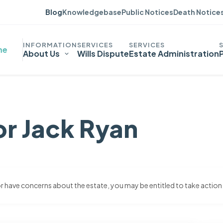
Blog
Knowledgebase
Public Notices
Death Notice
me
About Us
Wills Dispute
Estate Administration
or Jack Ryan
 or have concerns about the estate, you may be entitled to take action