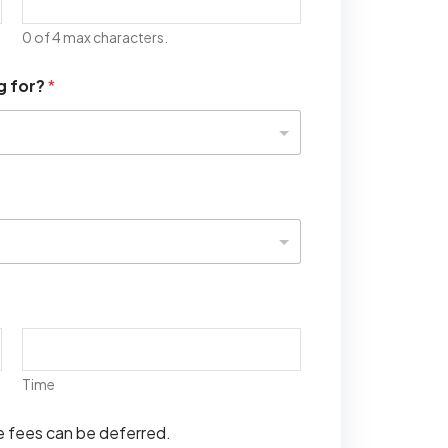
0 of 4 max characters.
g for?
*
Time
se fees can be deferred.