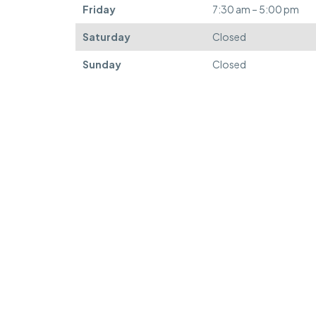
Friday
7:30 am – 5:00 pm
Saturday
Closed
Sunday
Closed