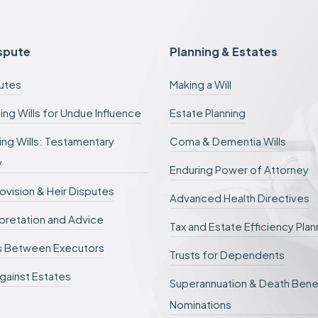
e
e
s
c
ispute
Planning & Estates
a
n
putes
Making a Will
b
e
ing Wills for Undue Influence
Estate Planning
d
e
ng Wills: Testamentary
Coma & Dementia Wills
f
e
y
r
Enduring Power of Attorney
r
rovision & Heir Disputes
e
Advanced Health Directives
d
erpretation and Advice
.
Tax and Estate Efficiency Plan
s Between Executors
Trusts for Dependents
gainst Estates
Superannuation & Death Bene
Nominations