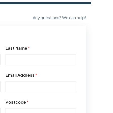
Any questions? We can help!
Last Name
*
Email Address
*
Postcode
*