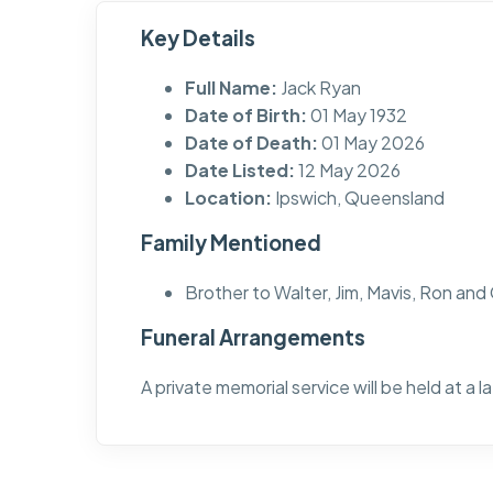
Key Details
Full Name:
Jack Ryan
Date of Birth:
01 May 1932
Date of Death:
01 May 2026
Date Listed:
12 May 2026
Location:
Ipswich, Queensland
Family Mentioned
Brother to Walter, Jim, Mavis, Ron and
Funeral Arrangements
A private memorial service will be held at a l