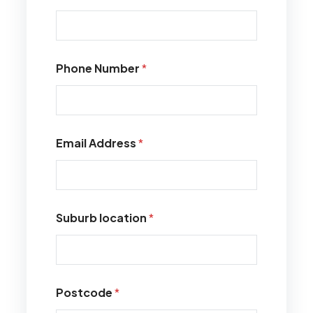
Phone Number
*
Email Address
*
Suburb location
*
Postcode
*