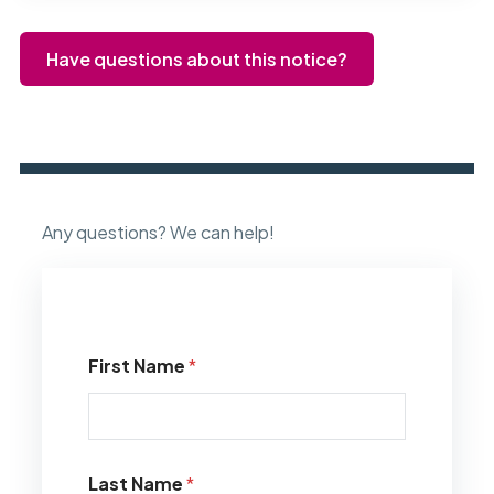
Have questions about this notice?
Any questions? We can help!
First Name
*
Last Name
*