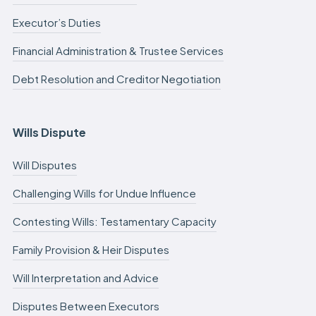
Executor’s Duties
Financial Administration & Trustee Services
Debt Resolution and Creditor Negotiation
Wills Dispute
Will Disputes
Challenging Wills for Undue Influence
Contesting Wills: Testamentary Capacity
Family Provision & Heir Disputes
Will Interpretation and Advice
Disputes Between Executors