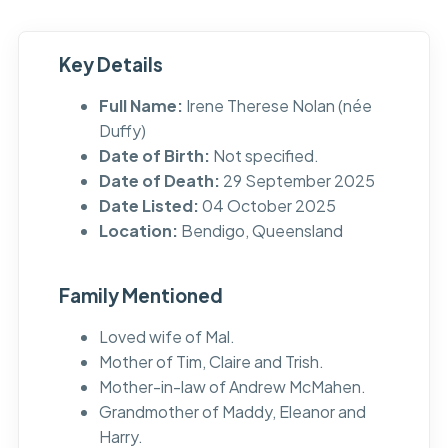
Key Details
Full Name:
Irene Therese Nolan (née
Duffy)
Date of Birth:
Not specified.
Date of Death:
29 September 2025
Date Listed:
04 October 2025
Location:
Bendigo, Queensland
Family Mentioned
Loved wife of Mal.
Mother of Tim, Claire and Trish.
Mother-in-law of Andrew McMahen.
Grandmother of Maddy, Eleanor and
Harry.