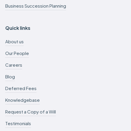
Business Succession Planning
Quick links
About us
Our People
Careers
Blog
Deferred Fees
Knowledgebase
Request a Copy of a Will
Testimonials