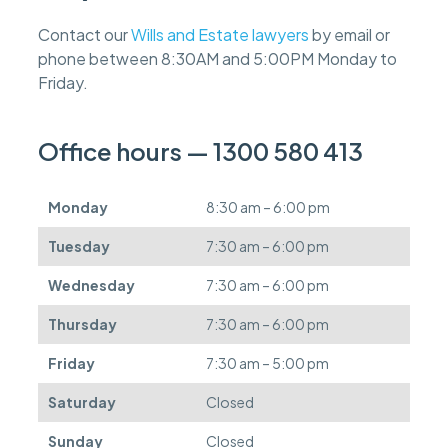
e
f
Contact our
Wills and Estate lawyers
by email or
e
phone between 8:30AM and 5:00PM Monday to
e
s
Friday.
c
a
n
Office hours — 1300 580 413
b
e
d
Monday
8:30 am – 6:00 pm
e
f
Tuesday
7:30 am – 6:00 pm
e
r
Wednesday
7:30 am – 6:00 pm
r
e
Thursday
7:30 am – 6:00 pm
d
.
Friday
7:30 am – 5:00 pm
Saturday
Closed
Sunday
Closed