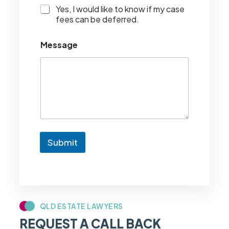
I
Yes, I would like to know if my case
w
fees can be deferred.
o
u
Message
l
d
l
i
k
e
t
o
k
n
Submit
o
w
i
f
m
y
c
QLD ESTATE LAWYERS
a
REQUEST A CALL BACK
s