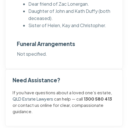
Dear friend of Zac Lonergan.
Daughter of John and Kath Duffy (both
deceased).
Sister of Helen, Kay and Christopher.
Funeral Arrangements
Not specified.
Need Assistance?
If you have questions about a loved one’s estate,
QLD Estate Lawyers
can help — call
1300 580 413
or contact us online for clear, compassionate
guidance.