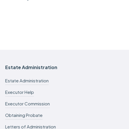
Estate Administration
Estate Administration
Executor Help
Executor Commission
Obtaining Probate
Letters of Administration