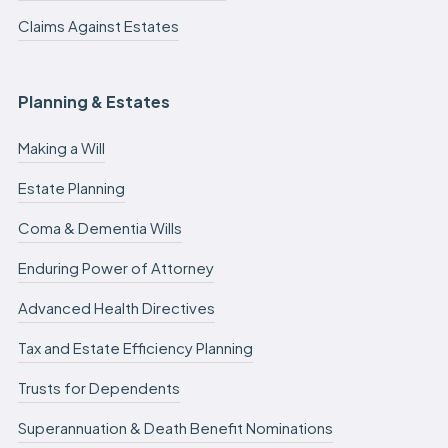
Claims Against Estates
Planning & Estates
Making a Will
Estate Planning
Coma & Dementia Wills
Enduring Power of Attorney
Advanced Health Directives
Tax and Estate Efficiency Planning
Trusts for Dependents
Superannuation & Death Benefit Nominations