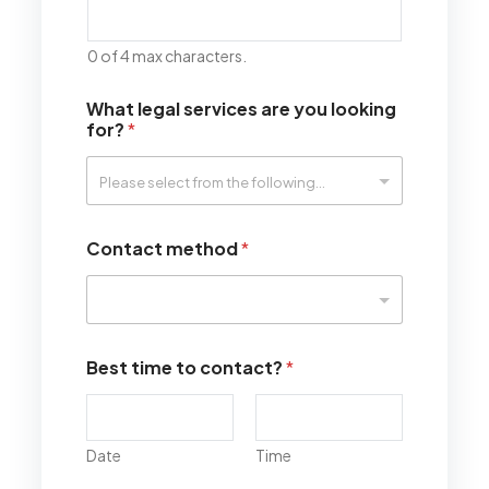
0 of 4 max characters.
What legal services are you looking
for?
*
Contact method
*
Best time to contact?
*
Date
Time