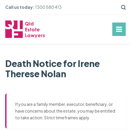
Call us today:
1300 580 413
Death Notice for Irene
Therese Nolan
If you are a family member, executor, beneficiary, or
have concerns about the estate, you may be entitled
to take action. Strict timeframes apply.