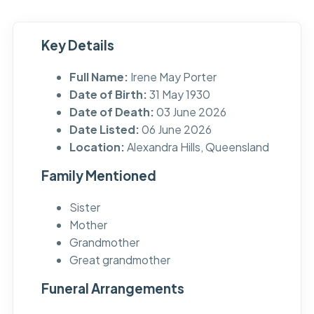
Key Details
Full Name:
Irene May Porter
Date of Birth:
31 May 1930
Date of Death:
03 June 2026
Date Listed:
06 June 2026
Location:
Alexandra Hills, Queensland
Family Mentioned
Sister
Mother
Grandmother
Great grandmother
Funeral Arrangements