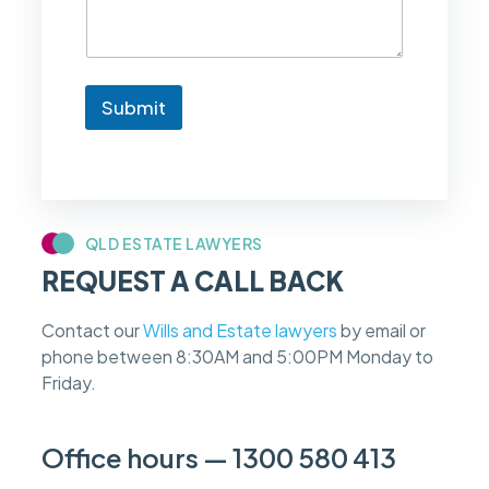
e
t
o
k
n
Submit
o
w
i
f
m
y
c
QLD ESTATE LAWYERS
a
REQUEST A CALL BACK
s
e
f
Contact our
Wills and Estate lawyers
by email or
e
phone between 8:30AM and 5:00PM Monday to
e
s
Friday.
c
a
n
Office hours — 1300 580 413
b
e