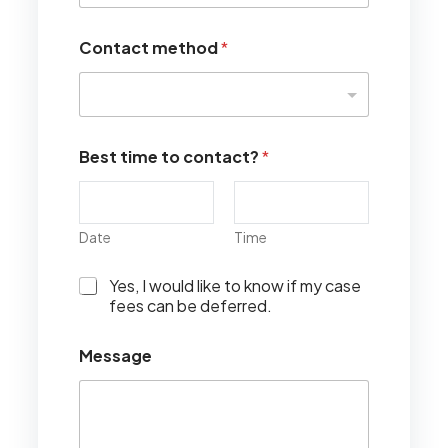
Contact method
*
Best time to contact?
*
Date
Time
I
Yes, I would like to know if my case
w
fees can be deferred.
o
u
Message
l
d
l
i
k