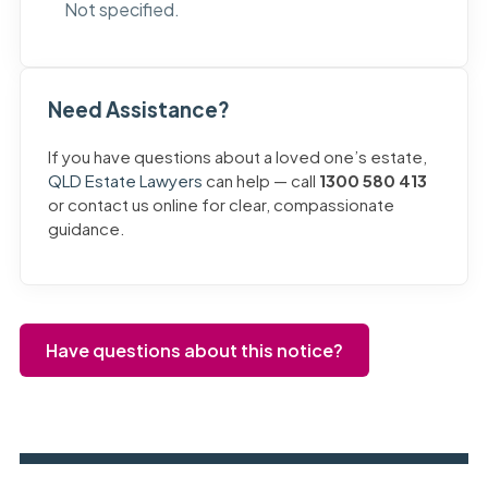
Not specified.
Need Assistance?
If you have questions about a loved one’s estate,
QLD Estate Lawyers
can help — call
1300 580 413
or contact us online for clear, compassionate
guidance.
Have questions about this notice?