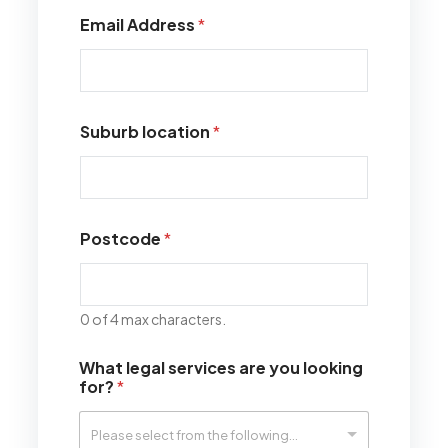
Email Address
*
Suburb location
*
Postcode
*
0 of 4 max characters.
What legal services are you looking
for?
*