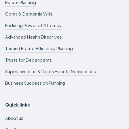
Estate Planning
Coma & Dementia Wills
Enduring Power of Attorney
Advanced Health Directives
Tax and Estate Efficiency Planning
Trusts for Dependents
Superannuation & Death Benefit Nominations
Business Succession Planning
Quick links
About us