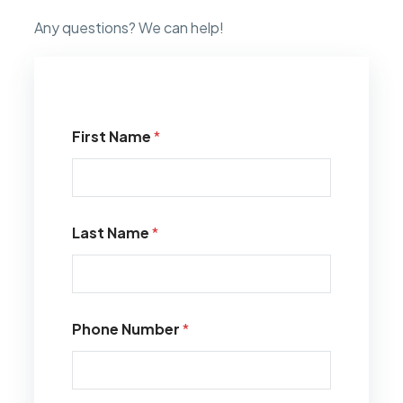
Any questions? We can help!
First Name
*
Last Name
*
Phone Number
*