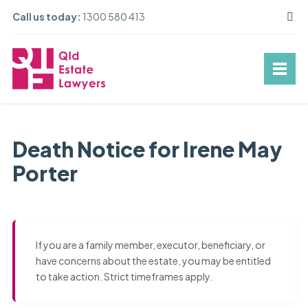
Call us today:
1300 580 413
Death Notice for Irene May
Porter
If you are a family member, executor, beneficiary, or
have concerns about the estate, you may be entitled
to take action. Strict timeframes apply.