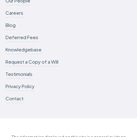
Our People
Careers
Blog
Deferred Fees
Knowledgebase
Request a Copy of a Will
Testimonials
Privacy Policy
Contact
The information displayed on this site is a general guide to