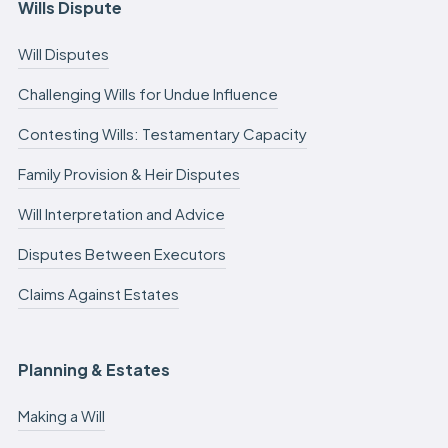
Wills Dispute
Will Disputes
Challenging Wills for Undue Influence
Contesting Wills: Testamentary Capacity
Family Provision & Heir Disputes
Will Interpretation and Advice
Disputes Between Executors
Claims Against Estates
Planning & Estates
Making a Will