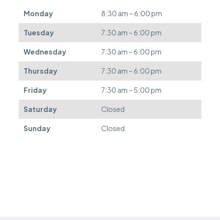
d
Monday
8:30 am – 6:00 pm
e
f
Tuesday
7:30 am – 6:00 pm
e
r
Wednesday
7:30 am – 6:00 pm
r
e
Thursday
7:30 am – 6:00 pm
d
.
Friday
7:30 am – 5:00 pm
Saturday
Closed
Sunday
Closed