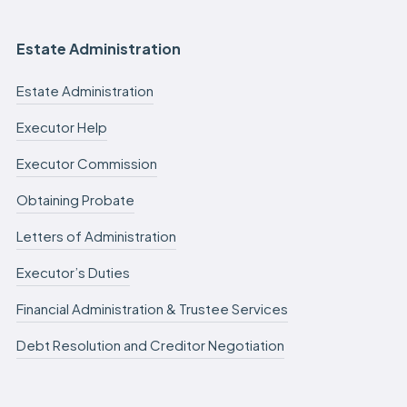
Estate Administration
Estate Administration
Executor Help
Executor Commission
Obtaining Probate
Letters of Administration
Executor’s Duties
Financial Administration & Trustee Services
Debt Resolution and Creditor Negotiation