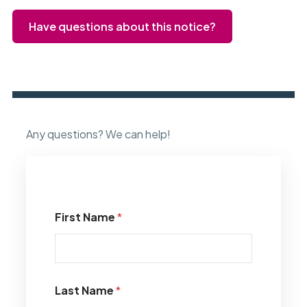
Have questions about this notice?
Any questions? We can help!
First Name
*
Last Name
*