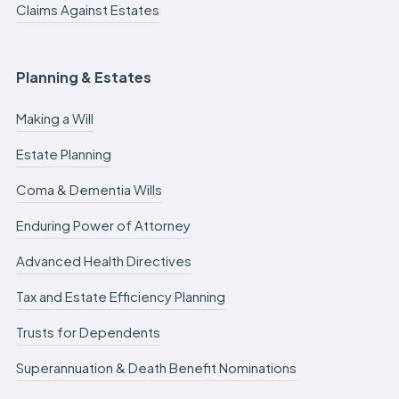
Claims Against Estates
Planning & Estates
Making a Will
Estate Planning
Coma & Dementia Wills
Enduring Power of Attorney
Advanced Health Directives
Tax and Estate Efficiency Planning
Trusts for Dependents
Superannuation & Death Benefit Nominations