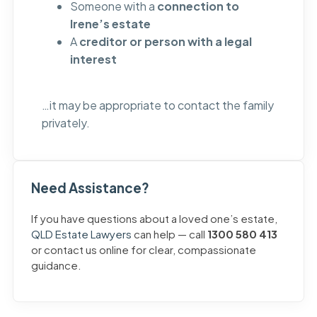
Someone with a
connection to
Irene’s estate
A
creditor or person with a legal
interest
…it may be appropriate to contact the family
privately.
Need Assistance?
If you have questions about a loved one’s estate,
QLD Estate Lawyers
can help — call
1300 580 413
or contact us online for clear, compassionate
guidance.