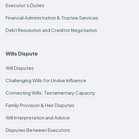
Executor’s Duties
Financial Administration & Trustee Services
Debt Resolution and Creditor Negotiation
Wills Dispute
Will Disputes
Challenging Wills for Undue Influence
Contesting Wills: Testamentary Capacity
Family Provision & Heir Disputes
Will Interpretation and Advice
Disputes Between Executors