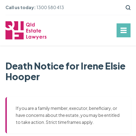
Call us today:
1300 580 413
Death Notice for Irene Elsie
Hooper
If you are a family member, executor, beneficiary, or
have concerns about the estate, you may be entitled
to take action. Strict timeframes apply.