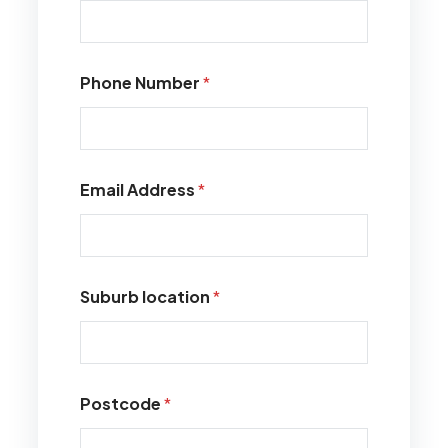
Phone Number
*
Email Address
*
Suburb location
*
Postcode
*