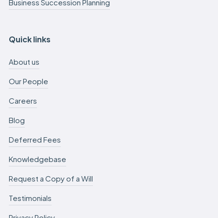
Business Succession Planning
Quick links
About us
Our People
Careers
Blog
Deferred Fees
Knowledgebase
Request a Copy of a Will
Testimonials
Privacy Policy