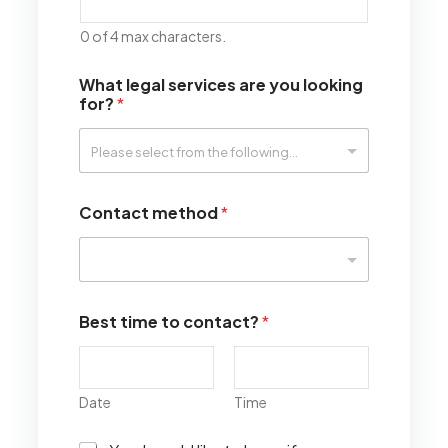
0 of 4 max characters.
What legal services are you looking
for?
*
Contact method
*
Best time to contact?
*
Date
Time