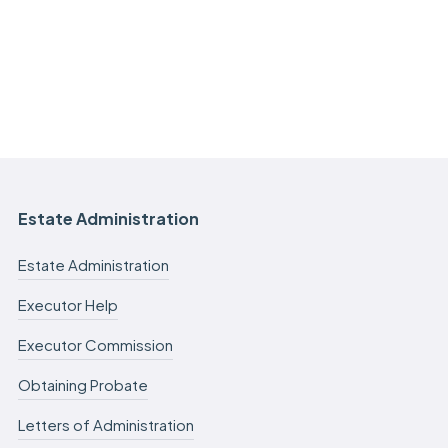
Estate Administration
Estate Administration
Executor Help
Executor Commission
Obtaining Probate
Letters of Administration