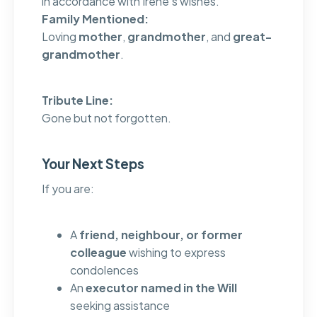
in accordance with Irene’s wishes.
Family Mentioned:
Loving
mother
,
grandmother
, and
great-
grandmother
.
Tribute Line:
Gone but not forgotten.
Your Next Steps
If you are:
A
friend, neighbour, or former
colleague
wishing to express
condolences
An
executor named in the Will
seeking assistance