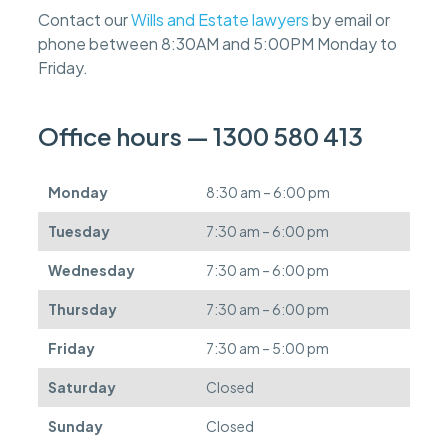
f
Contact our
Wills and Estate lawyers
by email or
e
phone between 8:30AM and 5:00PM Monday to
e
s
Friday.
c
a
n
Office hours — 1300 580 413
b
e
d
Monday
8:30 am – 6:00 pm
e
f
Tuesday
7:30 am – 6:00 pm
e
r
Wednesday
7:30 am – 6:00 pm
r
e
Thursday
7:30 am – 6:00 pm
d
.
Friday
7:30 am – 5:00 pm
Saturday
Closed
Sunday
Closed