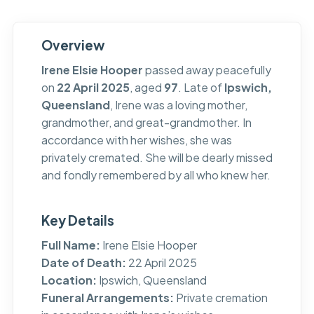
Overview
Irene Elsie Hooper
passed away peacefully
on
22 April 2025
, aged
97
. Late of
Ipswich,
Queensland
, Irene was a loving mother,
grandmother, and great-grandmother. In
accordance with her wishes, she was
privately cremated. She will be dearly missed
and fondly remembered by all who knew her.
Key Details
Full Name:
Irene Elsie Hooper
Date of Death:
22 April 2025
Location:
Ipswich, Queensland
Funeral Arrangements:
Private cremation