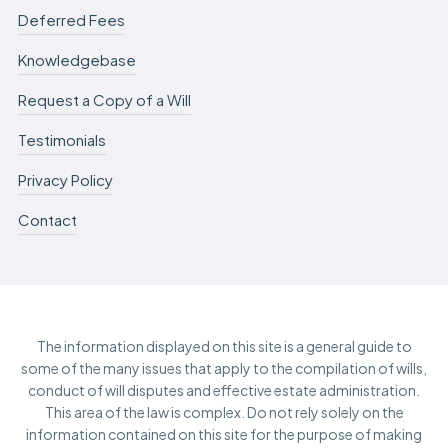
Deferred Fees
Knowledgebase
Request a Copy of a Will
Testimonials
Privacy Policy
Contact
The information displayed on this site is a general guide to
some of the many issues that apply to the compilation of wills,
conduct of will disputes and effective estate administration.
This area of the law is complex. Do not rely solely on the
information contained on this site for the purpose of making