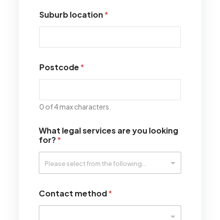
Suburb location
*
Postcode
*
0 of 4 max characters.
What legal services are you looking
for?
*
Contact method
*