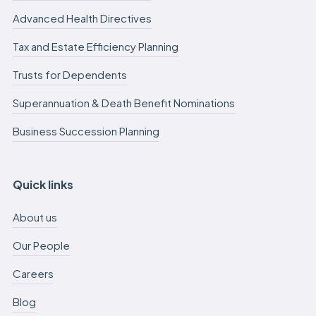
Advanced Health Directives
Tax and Estate Efficiency Planning
Trusts for Dependents
Superannuation & Death Benefit Nominations
Business Succession Planning
Quick links
About us
Our People
Careers
Blog