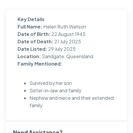
Key Details
Full Name:
Helen Ruth Watson
Date of Birth:
22 August 1945
Date of Death:
21 July 2025
Date Listed:
29 July 2025
Location:
Sandgate, Queensland
Family Mentioned:
Survived by her son
Sister-in-law and family
Nephew and niece and their extended
family
Need Assistance?