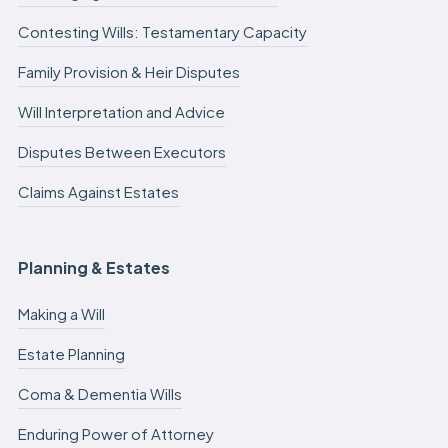
Contesting Wills: Testamentary Capacity
Family Provision & Heir Disputes
Will Interpretation and Advice
Disputes Between Executors
Claims Against Estates
Planning & Estates
Making a Will
Estate Planning
Coma & Dementia Wills
Enduring Power of Attorney