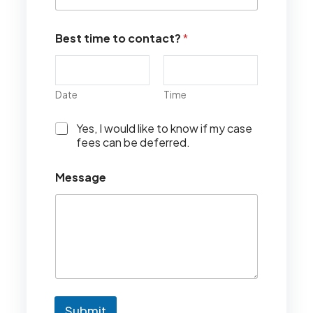
Best time to contact?
*
Date
Time
I
Yes, I would like to know if my case
w
fees can be deferred.
o
u
Message
l
d
l
i
k
e
t
o
k
n
Submit