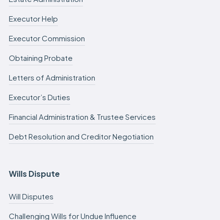
Executor Help
Executor Commission
Obtaining Probate
Letters of Administration
Executor’s Duties
Financial Administration & Trustee Services
Debt Resolution and Creditor Negotiation
Wills Dispute
Will Disputes
Challenging Wills for Undue Influence