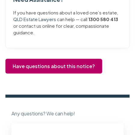
If you have questions about a loved one’s estate,
QLD Estate Lawyers
can help — call
1300 580 413
or contact us online for clear, compassionate
guidance.
Have questions about this notice?
Any questions? We can help!