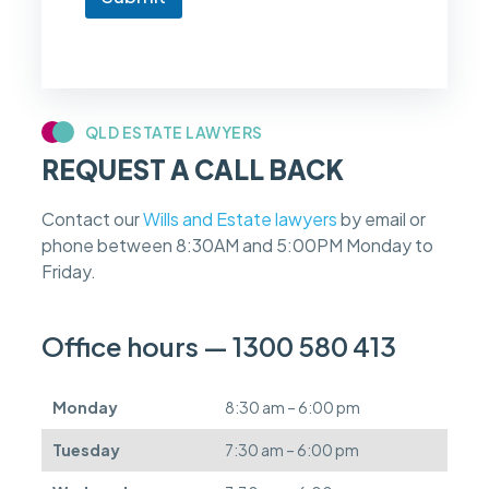
o
w
i
f
m
y
c
QLD ESTATE LAWYERS
a
REQUEST A CALL BACK
s
e
f
Contact our
Wills and Estate lawyers
by email or
e
phone between 8:30AM and 5:00PM Monday to
e
s
Friday.
c
a
n
Office hours — 1300 580 413
b
e
d
Monday
8:30 am – 6:00 pm
e
f
Tuesday
7:30 am – 6:00 pm
e
r