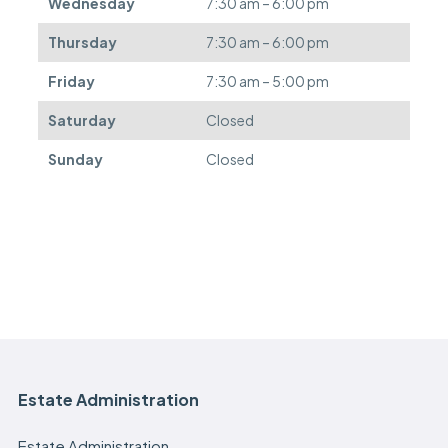
Wednesday
7:30 am – 6:00 pm
r
e
Thursday
7:30 am – 6:00 pm
d
.
Friday
7:30 am – 5:00 pm
Saturday
Closed
Sunday
Closed
Estate Administration
Estate Administration