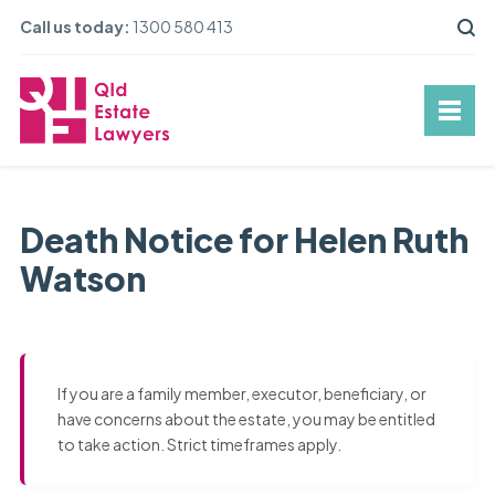
Call us today:
1300 580 413
Death Notice for Helen Ruth
Watson
If you are a family member, executor, beneficiary, or
have concerns about the estate, you may be entitled
to take action. Strict timeframes apply.