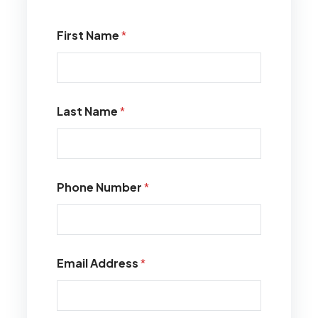
First Name
*
Last Name
*
Phone Number
*
Email Address
*