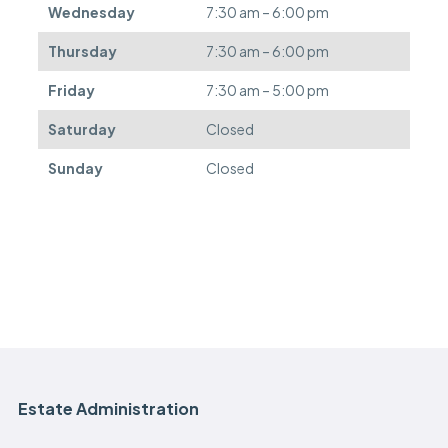
Wednesday
7:30 am – 6:00 pm
r
e
Thursday
7:30 am – 6:00 pm
d
.
Friday
7:30 am – 5:00 pm
Saturday
Closed
Sunday
Closed
Estate Administration