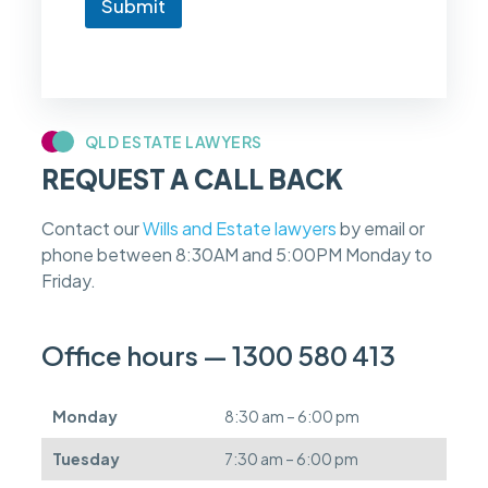
Submit
o
w
i
f
m
y
c
QLD ESTATE LAWYERS
a
REQUEST A CALL BACK
s
e
f
Contact our
Wills and Estate lawyers
by email or
e
phone between 8:30AM and 5:00PM Monday to
e
s
Friday.
c
a
n
Office hours — 1300 580 413
b
e
d
Monday
8:30 am – 6:00 pm
e
f
Tuesday
7:30 am – 6:00 pm
e
r