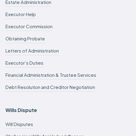
Estate Administration
Executor Help
Executor Commission
Obtaining Probate
Letters of Administration
Executor’s Duties
Financial Administration & Trustee Services
Debt Resolution and Creditor Negotiation
Wills Dispute
Will Disputes