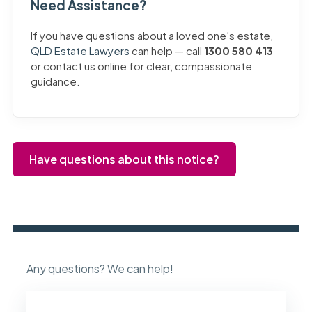
Need Assistance?
If you have questions about a loved one’s estate,
QLD Estate Lawyers
can help — call
1300 580 413
or contact us online for clear, compassionate
guidance.
Have questions about this notice?
Any questions? We can help!