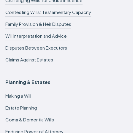
Challenging Wills for Undue Influence
Contesting Wills: Testamentary Capacity
Family Provision & Heir Disputes
Will Interpretation and Advice
Disputes Between Executors
Claims Against Estates
Planning & Estates
Making a Will
Estate Planning
Coma & Dementia Wills
Enduring Power of Attorney