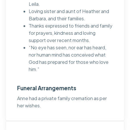
Leila.
Loving sister and aunt of Heather and
Barbara, and their families.
Thanks expressed to friends and family
for prayers, kindness and loving
support over recent months.
“No eye has seen, nor ear has heard,
nor human mind has conceived what
God has prepared for those who love
him.”
Funeral Arrangements
Anne had a private family cremation as per
her wishes.