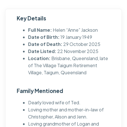
Key Details
Full Name:
Helen “Anne” Jackson
Date of Birth:
19 January 1949
Date of Death:
29 October 2025
Date Listed:
22 November 2025
Location:
Brisbane, Queensland, late
of The Village Taigum Retirement
Village, Taigum, Queensland
Family Mentioned
Dearly loved wife of Ted.
Loving mother and mother-in-law of
Christopher, Alison and Jenn.
Loving grandmother of Logan and