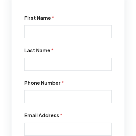
First Name
*
Last Name
*
Phone Number
*
Email Address
*