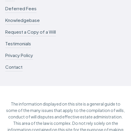
Deferred Fees
Knowledgebase
Request a Copy of a Will
Testimonials
Privacy Policy
Contact
The information displayed on this site is a general guide to
some of the many issues that apply to the compilation of wills,
conduct of will disputes and effective estate administration.
This area of the law is complex. Do not rely solely on the
information contained on this site for the purpose of making