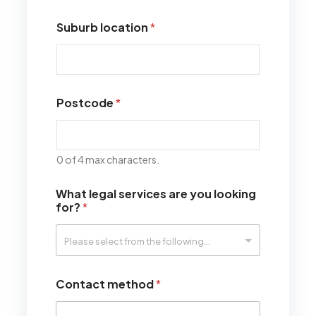
Suburb location
*
Postcode
*
0 of 4 max characters.
What legal services are you looking
for?
*
Contact method
*