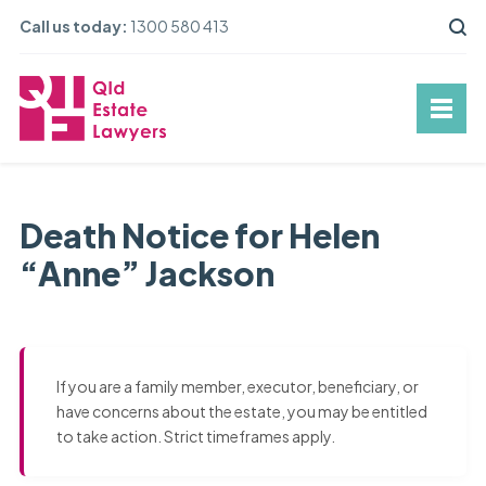
Call us today:
1300 580 413
Death Notice for Helen
“Anne” Jackson
If you are a family member, executor, beneficiary, or
have concerns about the estate, you may be entitled
to take action. Strict timeframes apply.