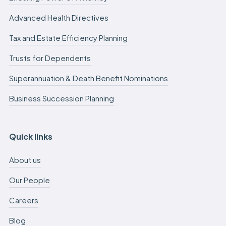
Advanced Health Directives
Tax and Estate Efficiency Planning
Trusts for Dependents
Superannuation & Death Benefit Nominations
Business Succession Planning
Quick links
About us
Our People
Careers
Blog