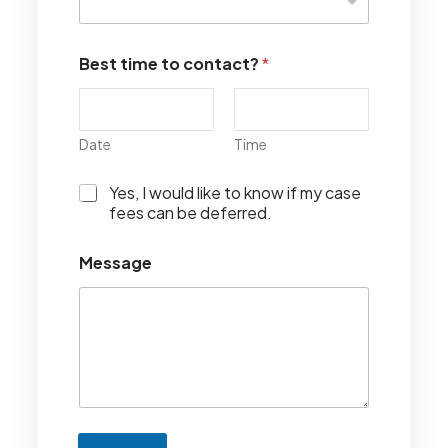
Best time to contact?
*
Date
Time
I
Yes, I would like to know if my case
w
fees can be deferred.
o
u
Message
l
d
l
i
k
e
t
o
k
n