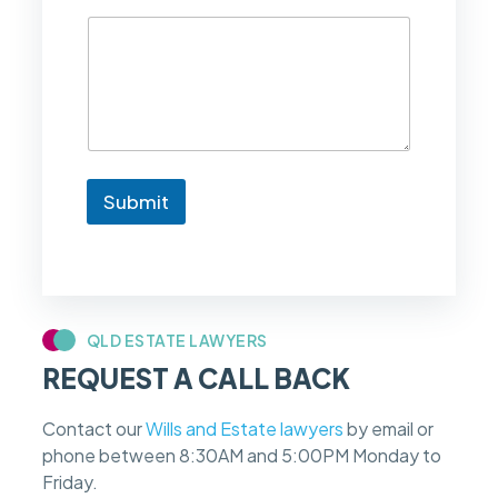
d
l
i
k
e
t
o
k
n
Submit
o
w
i
f
m
y
c
QLD ESTATE LAWYERS
a
REQUEST A CALL BACK
s
e
f
Contact our
Wills and Estate lawyers
by email or
e
phone between 8:30AM and 5:00PM Monday to
e
s
Friday.