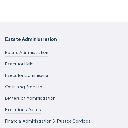
Estate Administration
Estate Administration
Executor Help
Executor Commission
Obtaining Probate
Letters of Administration
Executor’s Duties
Financial Administration & Trustee Services