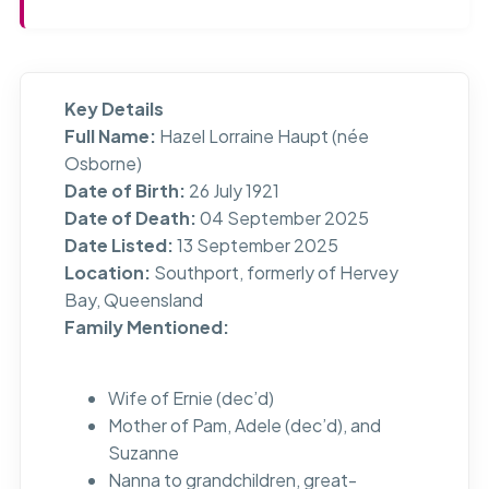
Key Details
Full Name:
Hazel Lorraine Haupt (née
Osborne)
Date of Birth:
26 July 1921
Date of Death:
04 September 2025
Date Listed:
13 September 2025
Location:
Southport, formerly of Hervey
Bay, Queensland
Family Mentioned:
Wife of Ernie (dec’d)
Mother of Pam, Adele (dec’d), and
Suzanne
Nanna to grandchildren, great-