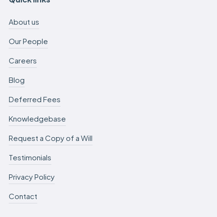
About us
Our People
Careers
Blog
Deferred Fees
Knowledgebase
Request a Copy of a Will
Testimonials
Privacy Policy
Contact