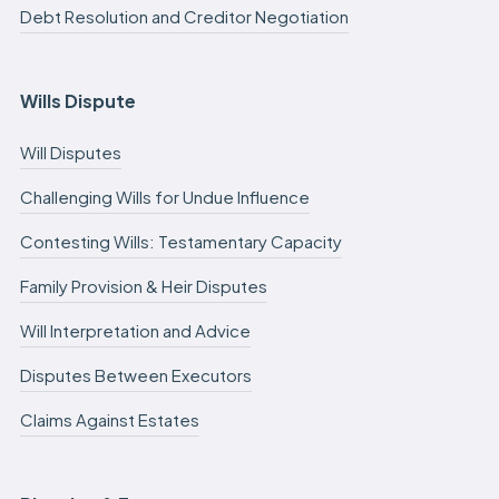
Debt Resolution and Creditor Negotiation
Wills Dispute
Will Disputes
Challenging Wills for Undue Influence
Contesting Wills: Testamentary Capacity
Family Provision & Heir Disputes
Will Interpretation and Advice
Disputes Between Executors
Claims Against Estates