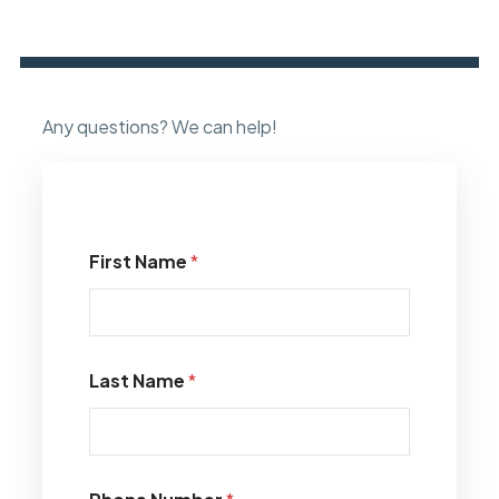
Any questions? We can help!
First Name
*
Last Name
*