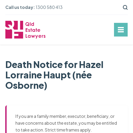
Call us today:
1300 580 413
Death Notice for Hazel
Lorraine Haupt (née
Osborne)
If you are a family member, executor, beneficiary, or
have concerns about the estate, you may be entitled
to take action. Strict timeframes apply.