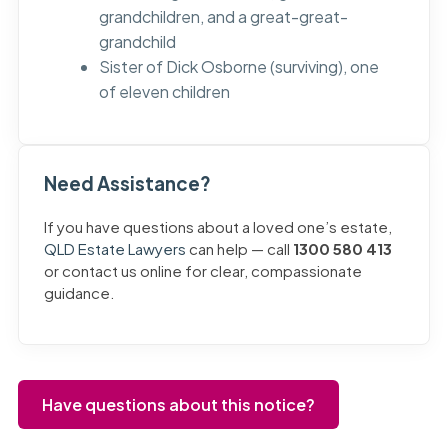
grandchildren, and a great-great-
grandchild
Sister of Dick Osborne (surviving), one
of eleven children
Need Assistance?
If you have questions about a loved one’s estate,
QLD Estate Lawyers
can help — call
1300 580 413
or contact us online for clear, compassionate
guidance.
Have questions about this notice?