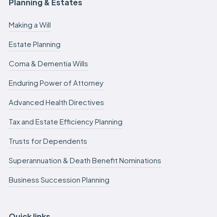
Planning & Estates
Making a Will
Estate Planning
Coma & Dementia Wills
Enduring Power of Attorney
Advanced Health Directives
Tax and Estate Efficiency Planning
Trusts for Dependents
Superannuation & Death Benefit Nominations
Business Succession Planning
Quick links