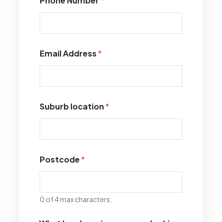
Phone Number
*
Email Address
*
Suburb location
*
Postcode
*
0 of 4 max characters.