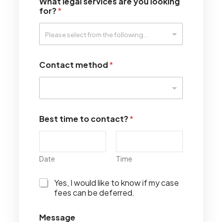
What legal services are you looking
for?
*
Contact method
*
Best time to contact?
*
Date
Time
I
Yes, I would like to know if my case
w
fees can be deferred.
o
u
Message
l