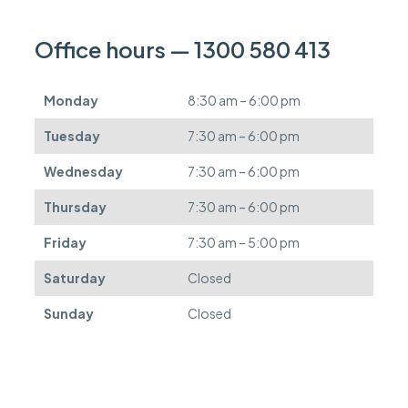
c
a
n
Office hours — 1300 580 413
b
e
d
Monday
8:30 am – 6:00 pm
e
f
Tuesday
7:30 am – 6:00 pm
e
r
Wednesday
7:30 am – 6:00 pm
r
e
Thursday
7:30 am – 6:00 pm
d
.
Friday
7:30 am – 5:00 pm
Saturday
Closed
Sunday
Closed