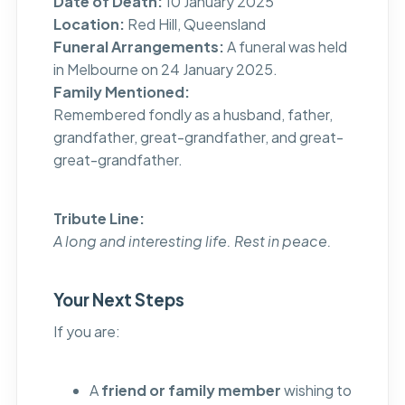
Date of Death:
10 January 2025
Location:
Red Hill, Queensland
Funeral Arrangements:
A funeral was held
in Melbourne on 24 January 2025.
Family Mentioned:
Remembered fondly as a husband, father,
grandfather, great-grandfather, and great-
great-grandfather.
Tribute Line:
A long and interesting life. Rest in peace.
Your Next Steps
If you are:
A
friend or family member
wishing to