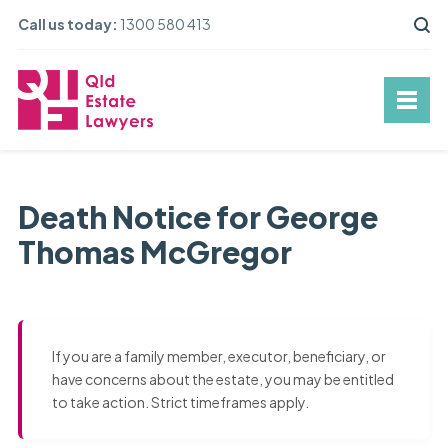
Call us today:
1300 580 413
Death Notice for George
Thomas McGregor
If you are a family member, executor, beneficiary, or
have concerns about the estate, you may be entitled
to take action. Strict timeframes apply.