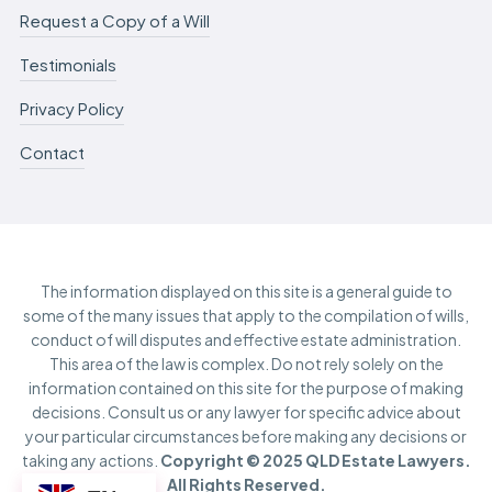
Request a Copy of a Will
Testimonials
Privacy Policy
Contact
The information displayed on this site is a general guide to
some of the many issues that apply to the compilation of wills,
conduct of will disputes and effective estate administration.
This area of the law is complex. Do not rely solely on the
information contained on this site for the purpose of making
decisions. Consult us or any lawyer for specific advice about
your particular circumstances before making any decisions or
taking any actions.
Copyright © 2025 QLD Estate Lawyers.
All Rights Reserved.