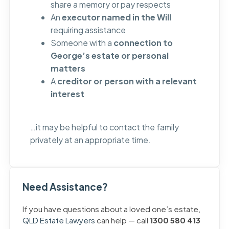
share a memory or pay respects
An
executor named in the Will
requiring assistance
Someone with a
connection to
George’s estate or personal
matters
A
creditor or person with a relevant
interest
…it may be helpful to contact the family
privately at an appropriate time.
Need Assistance?
If you have questions about a loved one’s estate,
QLD Estate Lawyers
can help — call
1300 580 413