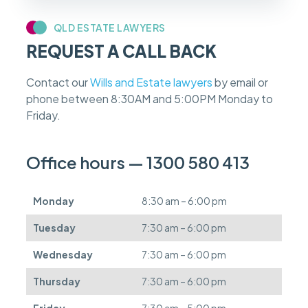
y
c
QLD ESTATE LAWYERS
a
REQUEST A CALL BACK
s
e
f
Contact our
Wills and Estate lawyers
by email or
e
phone between 8:30AM and 5:00PM Monday to
e
s
Friday.
c
a
n
Office hours — 1300 580 413
b
e
d
Monday
8:30 am – 6:00 pm
e
f
Tuesday
7:30 am – 6:00 pm
e
r
Wednesday
7:30 am – 6:00 pm
r
e
Thursday
7:30 am – 6:00 pm
d
.
Friday
7:30 am – 5:00 pm