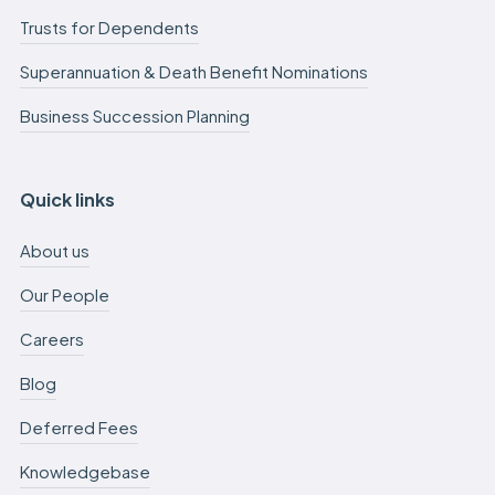
Trusts for Dependents
Superannuation & Death Benefit Nominations
Business Succession Planning
Quick links
About us
Our People
Careers
Blog
Deferred Fees
Knowledgebase