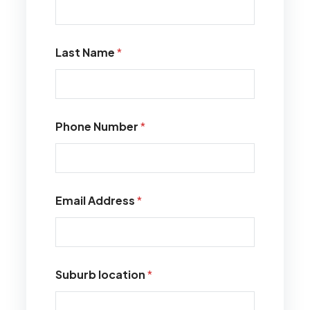
Last Name
*
Phone Number
*
Email Address
*
Suburb location
*