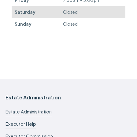
Saturday
Closed
Sunday
Closed
Estate Administration
Estate Administration
Executor Help
Executor Commission