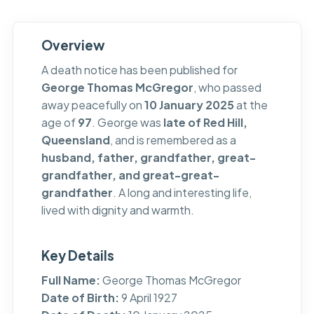
Overview
A death notice has been published for
George Thomas McGregor
, who passed
away peacefully on
10 January 2025
at the
age of
97
. George was
late of Red Hill,
Queensland
, and is remembered as a
husband, father, grandfather, great-
grandfather, and great-great-
grandfather
. A long and interesting life,
lived with dignity and warmth.
Key Details
Full Name:
George Thomas McGregor
Date of Birth:
9 April 1927