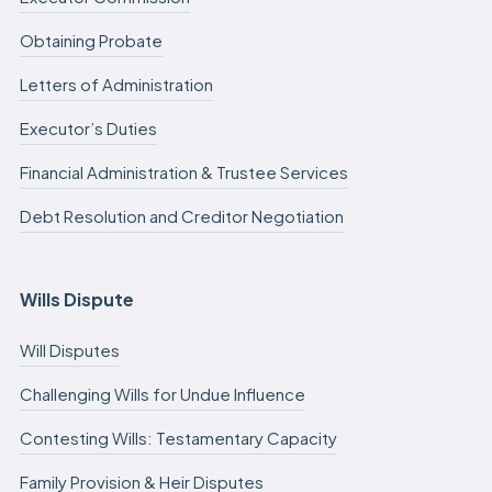
Obtaining Probate
Letters of Administration
Executor’s Duties
Financial Administration & Trustee Services
Debt Resolution and Creditor Negotiation
Wills Dispute
Will Disputes
Challenging Wills for Undue Influence
Contesting Wills: Testamentary Capacity
Family Provision & Heir Disputes