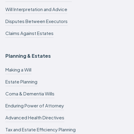
Will Interpretation and Advice
Disputes Between Executors
Claims Against Estates
Planning & Estates
Making a Will
Estate Planning
Coma & Dementia Wills
Enduring Power of Attorney
Advanced Health Directives
Tax and Estate Efficiency Planning