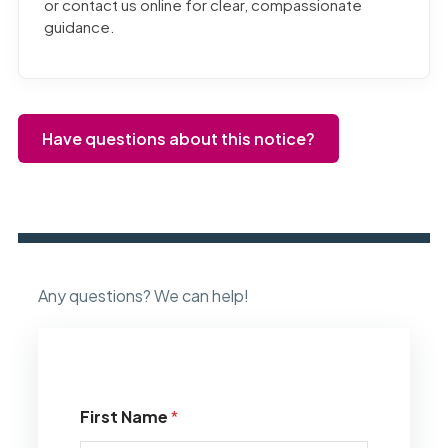
or contact us online for clear, compassionate
guidance.
Have questions about this notice?
Any questions? We can help!
First Name
*