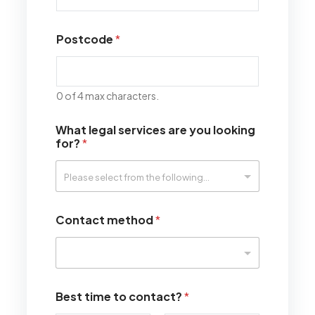
Postcode
*
0 of 4 max characters.
What legal services are you looking
for?
*
Contact method
*
Best time to contact?
*