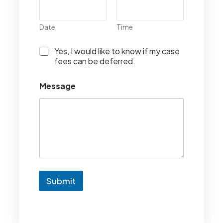
Date
Time
I
Yes, I would like to know if my case
w
fees can be deferred.
o
u
Message
l
d
l
i
k
e
t
o
k
n
Submit
o
w
i
f
m