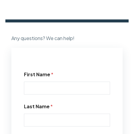
Any questions? We can help!
First Name
*
Last Name
*