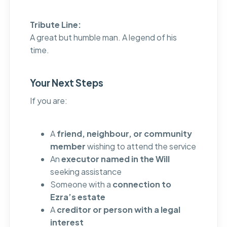
Tribute Line:
A great but humble man. A legend of his
time.
Your Next Steps
If you are:
A
friend, neighbour, or community
member
wishing to attend the service
An
executor named in the Will
seeking assistance
Someone with a
connection to
Ezra’s estate
A
creditor or person with a legal
interest