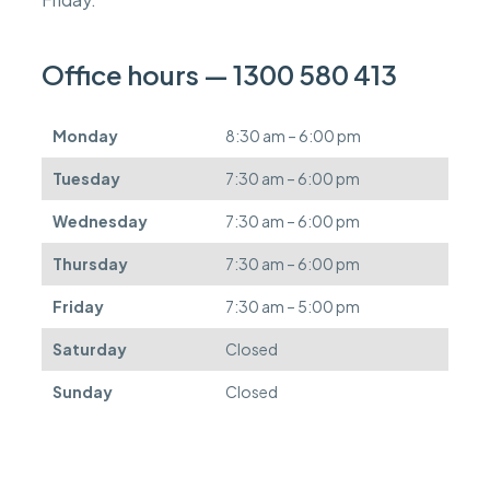
c
a
n
Office hours — 1300 580 413
b
e
d
Monday
8:30 am – 6:00 pm
e
f
Tuesday
7:30 am – 6:00 pm
e
r
Wednesday
7:30 am – 6:00 pm
r
e
Thursday
7:30 am – 6:00 pm
d
.
Friday
7:30 am – 5:00 pm
Saturday
Closed
Sunday
Closed