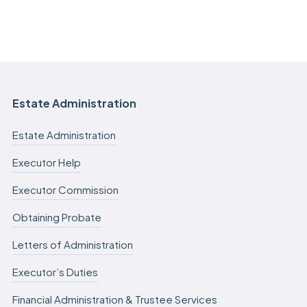
Estate Administration
Estate Administration
Executor Help
Executor Commission
Obtaining Probate
Letters of Administration
Executor’s Duties
Financial Administration & Trustee Services