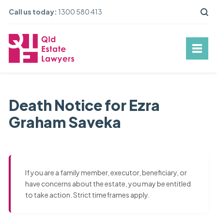
Call us today:
1300 580 413
Death Notice for Ezra
Graham Saveka
If you are a family member, executor, beneficiary, or
have concerns about the estate, you may be entitled
to take action. Strict timeframes apply.