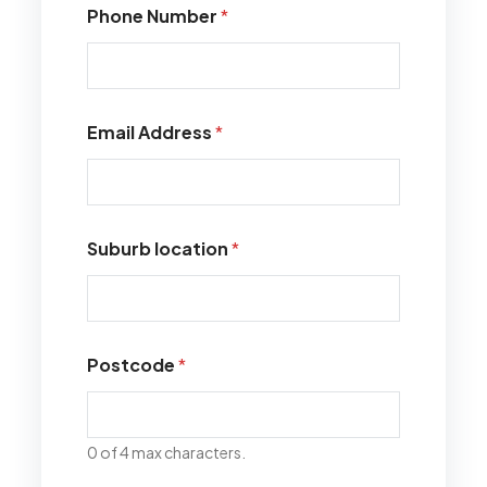
Phone Number
*
Email Address
*
Suburb location
*
Postcode
*
0 of 4 max characters.