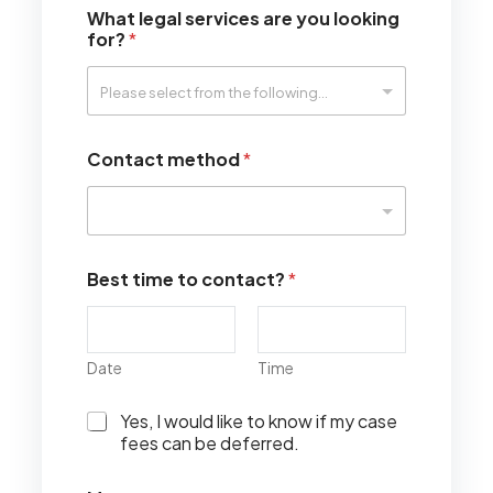
What legal services are you looking
for?
*
Contact method
*
Best time to contact?
*
Date
Time
I
Yes, I would like to know if my case
w
fees can be deferred.
o
u