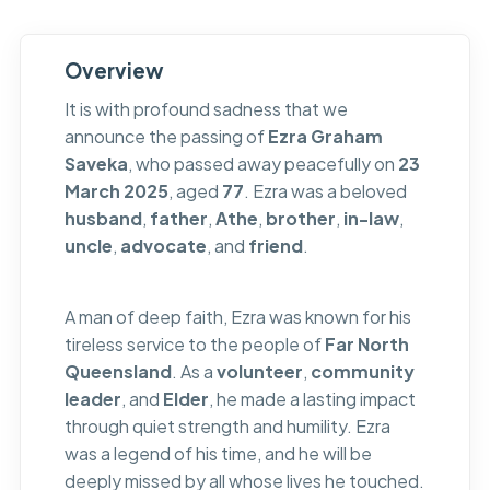
Overview
It is with profound sadness that we
announce the passing of
Ezra Graham
Saveka
, who passed away peacefully on
23
March 2025
, aged
77
. Ezra was a beloved
husband
,
father
,
Athe
,
brother
,
in-law
,
uncle
,
advocate
, and
friend
.
A man of deep faith, Ezra was known for his
tireless service to the people of
Far North
Queensland
. As a
volunteer
,
community
leader
, and
Elder
, he made a lasting impact
through quiet strength and humility. Ezra
was a legend of his time, and he will be
deeply missed by all whose lives he touched.