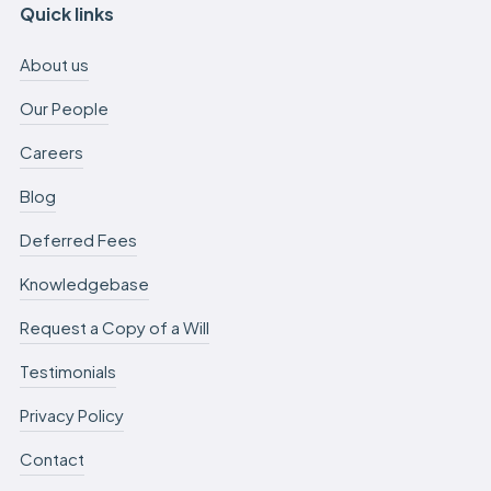
Quick links
About us
Our People
Careers
Blog
Deferred Fees
Knowledgebase
Request a Copy of a Will
Testimonials
Privacy Policy
Contact