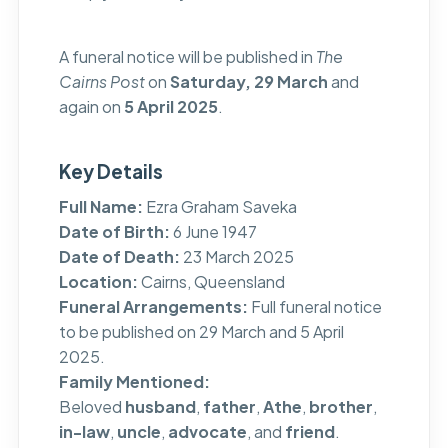
A funeral notice will be published in
The
Cairns Post
on
Saturday, 29 March
and
again on
5 April 2025
.
Key Details
Full Name:
Ezra Graham Saveka
Date of Birth:
6 June 1947
Date of Death:
23 March 2025
Location:
Cairns, Queensland
Funeral Arrangements:
Full funeral notice
to be published on 29 March and 5 April
2025.
Family Mentioned:
Beloved
husband
,
father
,
Athe
,
brother
,
in-law
,
uncle
,
advocate
, and
friend
.