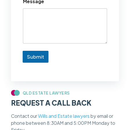
Message
l
d
l
i
k
e
t
o
k
n
Submit
o
w
i
f
m
y
c
QLD ESTATE LAWYERS
a
REQUEST A CALL BACK
s
e
f
Contact our
Wills and Estate lawyers
by email or
e
phone between 8:30AM and 5:00PM Monday to
e
s
Friday.