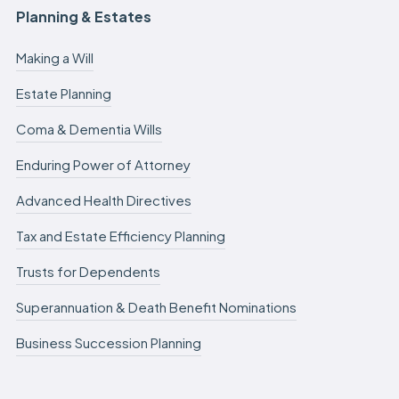
Planning & Estates
Making a Will
Estate Planning
Coma & Dementia Wills
Enduring Power of Attorney
Advanced Health Directives
Tax and Estate Efficiency Planning
Trusts for Dependents
Superannuation & Death Benefit Nominations
Business Succession Planning