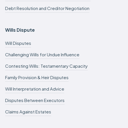
Debt Resolution and Creditor Negotiation
Wills Dispute
Will Disputes
Challenging Wills for Undue Influence
Contesting Wills: Testamentary Capacity
Family Provision & Heir Disputes
Will Interpretation and Advice
Disputes Between Executors
Claims Against Estates