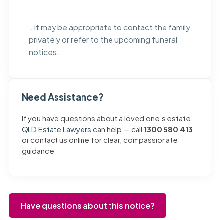
…it may be appropriate to contact the family
privately or refer to the upcoming funeral
notices.
Need Assistance?
If you have questions about a loved one’s estate,
QLD Estate Lawyers
can help — call
1300 580 413
or contact us online for clear, compassionate
guidance.
Have questions about this notice?