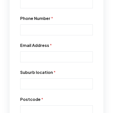
Phone Number
*
Email Address
*
Suburb location
*
Postcode
*