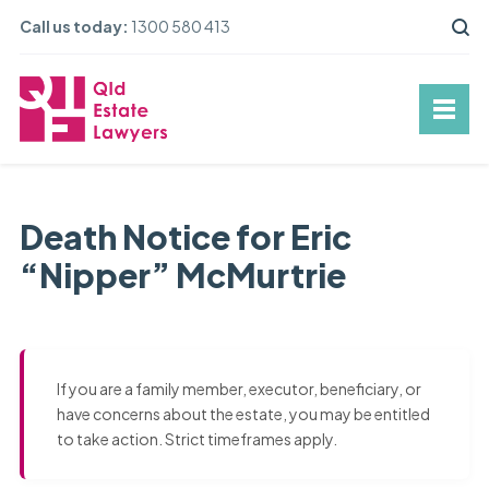
Call us today:
1300 580 413
Death Notice for Eric
“Nipper” McMurtrie
If you are a family member, executor, beneficiary, or
have concerns about the estate, you may be entitled
to take action. Strict timeframes apply.