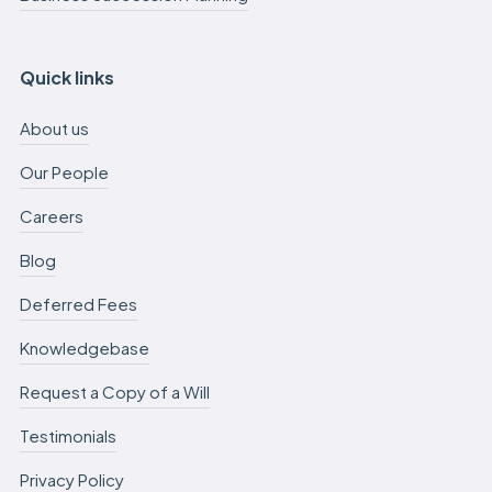
Quick links
About us
Our People
Careers
Blog
Deferred Fees
Knowledgebase
Request a Copy of a Will
Testimonials
Privacy Policy