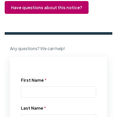
Have questions about this notice?
Any questions? We can help!
First Name
*
Last Name
*