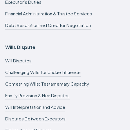
Executor’s Duties
Financial Administration & Trustee Services
Debt Resolution and Creditor Negotiation
Wills Dispute
Will Disputes
Challenging Wills for Undue Influence
Contesting Wills: Testamentary Capacity
Family Provision & Heir Disputes
Will Interpretation and Advice
Disputes Between Executors