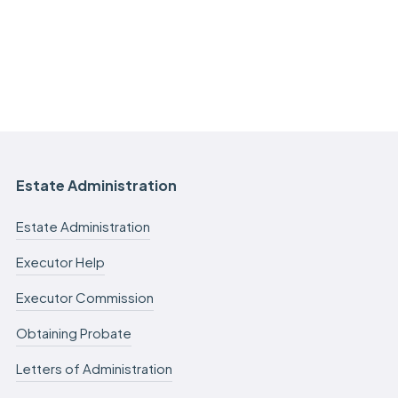
Estate Administration
Estate Administration
Executor Help
Executor Commission
Obtaining Probate
Letters of Administration