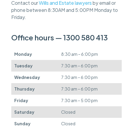
Contact our
Wills and Estate lawyers
by email or
e
phone between 8:30AM and 5:00PM Monday to
e
s
Friday.
c
a
n
Office hours — 1300 580 413
b
e
d
Monday
8:30 am – 6:00 pm
e
f
Tuesday
7:30 am – 6:00 pm
e
r
Wednesday
7:30 am – 6:00 pm
r
e
Thursday
7:30 am – 6:00 pm
d
.
Friday
7:30 am – 5:00 pm
Saturday
Closed
Sunday
Closed