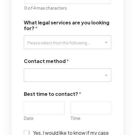
0 of 4 max characters.
What legal services are you looking
for?
*
Contact method
*
Best time to contact?
*
Date
Time
I
Yes, I would like to know if my case