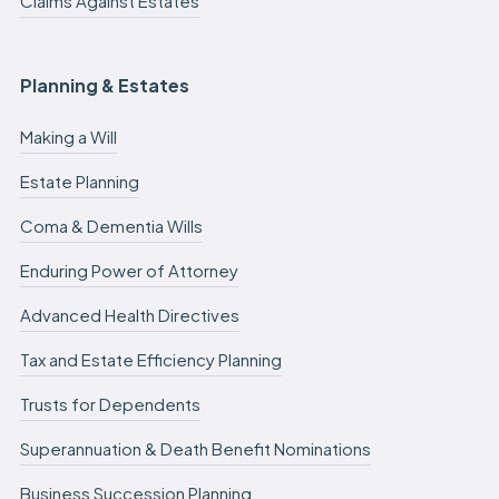
Claims Against Estates
Planning & Estates
Making a Will
Estate Planning
Coma & Dementia Wills
Enduring Power of Attorney
Advanced Health Directives
Tax and Estate Efficiency Planning
Trusts for Dependents
Superannuation & Death Benefit Nominations
Business Succession Planning