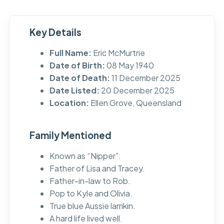
Key Details
Full Name:
Eric McMurtrie
Date of Birth:
08 May 1940
Date of Death:
11 December 2025
Date Listed:
20 December 2025
Location:
Ellen Grove, Queensland
Family Mentioned
Known as “Nipper”.
Father of Lisa and Tracey.
Father-in-law to Rob.
Pop to Kyle and Olivia.
True blue Aussie larrikin.
A hard life lived well.