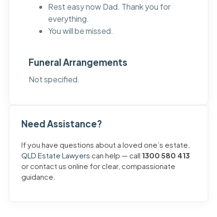
Rest easy now Dad. Thank you for
everything.
You will be missed.
Funeral Arrangements
Not specified.
Need Assistance?
If you have questions about a loved one’s estate,
QLD Estate Lawyers
can help — call
1300 580 413
or contact us online for clear, compassionate
guidance.