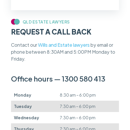
f
m
y
c
QLD ESTATE LAWYERS
a
REQUEST A CALL BACK
s
e
f
Contact our
Wills and Estate lawyers
by email or
e
phone between 8:30AM and 5:00PM Monday to
e
s
Friday.
c
a
n
Office hours — 1300 580 413
b
e
d
Monday
8:30 am – 6:00 pm
e
f
Tuesday
7:30 am – 6:00 pm
e
r
Wednesday
7:30 am – 6:00 pm
r
e
Thursday
7:30 am – 6:00 pm