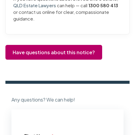
QLD Estate Lawyers
can help — call
1300 580 413
or contact us online for clear, compassionate
guidance.
Have questions about this notice?
Any questions? We can help!