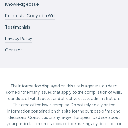
Knowledgebase
Request a Copy of a Will
Testimonials
Privacy Policy
Contact
The information displayed on this site is a general guide to
some of the many issues that apply to the compilation of wills,
conduct of will disputes and effective estate administration.
This area of the law is complex. Do not rely solely on the
information contained on this site for the purpose of making
decisions. Consult us or any lawyer for specific advice about
your particular circumstances before making any decisions or