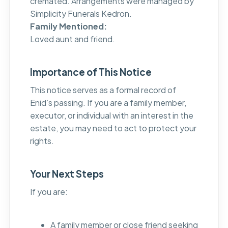
cremated. Arrangements were managed by
Simplicity Funerals Kedron.
Family Mentioned:
Loved aunt and friend.
Importance of This Notice
This notice serves as a formal record of
Enid’s passing. If you are a family member,
executor, or individual with an interest in the
estate, you may need to act to protect your
rights.
Your Next Steps
If you are:
A family member or close friend seeking