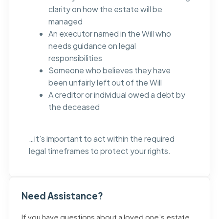
clarity on how the estate will be
managed
An executor named in the Will who
needs guidance on legal
responsibilities
Someone who believes they have
been unfairly left out of the Will
A creditor or individual owed a debt by
the deceased
…it’s important to act within the required
legal timeframes to protect your rights.
Need Assistance?
If you have questions about a loved one’s estate,