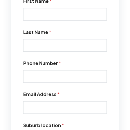
First Name
*
Last Name
*
Phone Number
*
Email Address
*
Suburb location
*