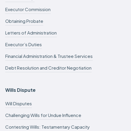
Executor Commission
Obtaining Probate
Letters of Administration
Executor’s Duties
Financial Administration & Trustee Services
Debt Resolution and Creditor Negotiation
Wills Dispute
Will Disputes
Challenging Wills for Undue Influence
Contesting Wills: Testamentary Capacity