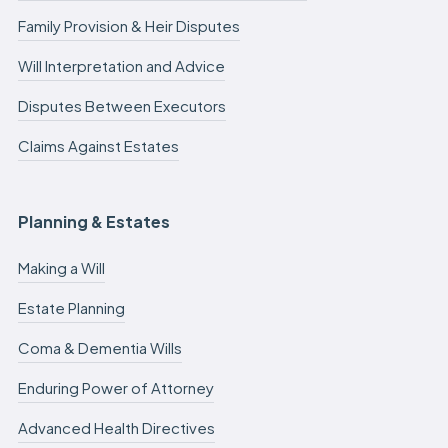
Family Provision & Heir Disputes
Will Interpretation and Advice
Disputes Between Executors
Claims Against Estates
Planning & Estates
Making a Will
Estate Planning
Coma & Dementia Wills
Enduring Power of Attorney
Advanced Health Directives