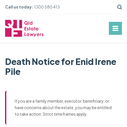
Call us today:
1300 580 413
Death Notice for Enid Irene
Pile
If you are a family member, executor, beneficiary, or
have concerns about the estate, you may be entitled
to take action. Strict timeframes apply.