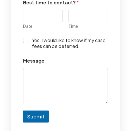
Best time to contact?
*
Date
Time
I
Yes, I would like to know if my case
w
fees can be deferred.
o
u
Message
l
d
l
i
k
e
t
o
k
n
Submit
o
w
i