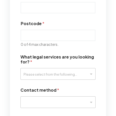
Postcode
*
0 of 4 max characters.
What legal services are you looking
for?
*
Contact method
*