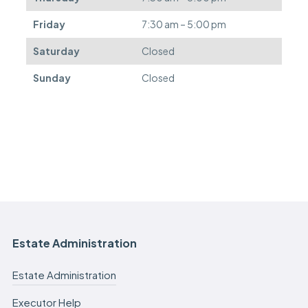
d
.
Friday
7:30 am – 5:00 pm
Saturday
Closed
Sunday
Closed
Estate Administration
Estate Administration
Executor Help