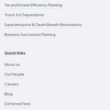
Tax and Estate Efficiency Planning
Trusts for Dependents
Superannuation & Death Benefit Nominations
Business Succession Planning
Quick links
About us
Our People
Careers
Blog
Deferred Fees