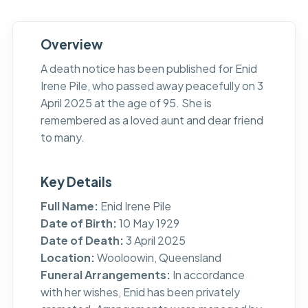
Overview
A death notice has been published for Enid
Irene Pile, who passed away peacefully on 3
April 2025 at the age of 95. She is
remembered as a loved aunt and dear friend
to many.
Key Details
Full Name:
Enid Irene Pile
Date of Birth:
10 May 1929
Date of Death:
3 April 2025
Location:
Wooloowin, Queensland
Funeral Arrangements:
In accordance
with her wishes, Enid has been privately