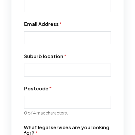
Email Address
*
Suburb location
*
Postcode
*
0 of 4 max characters.
What legal services are you looking
for?
*