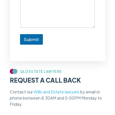
l
i
k
e
t
o
k
n
Submit
o
w
i
f
m
y
c
QLD ESTATE LAWYERS
a
REQUEST A CALL BACK
s
e
f
Contact our
Wills and Estate lawyers
by email or
e
phone between 8:30AM and 5:00PM Monday to
e
s
Friday.
c
a