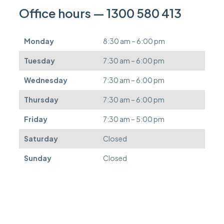
n
Office hours — 1300 580 413
b
e
d
Monday
8:30 am – 6:00 pm
e
f
Tuesday
7:30 am – 6:00 pm
e
r
Wednesday
7:30 am – 6:00 pm
r
e
Thursday
7:30 am – 6:00 pm
d
.
Friday
7:30 am – 5:00 pm
Saturday
Closed
Sunday
Closed