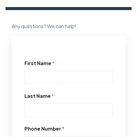
Any questions? We can help!
First Name
*
Last Name
*
Phone Number
*