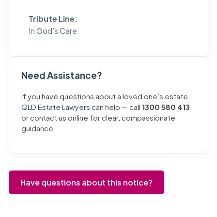
Tribute Line:
In God’s Care
Need Assistance?
If you have questions about a loved one’s estate,
QLD Estate Lawyers
can help — call
1300 580 413
or contact us online for clear, compassionate
guidance.
Have questions about this notice?