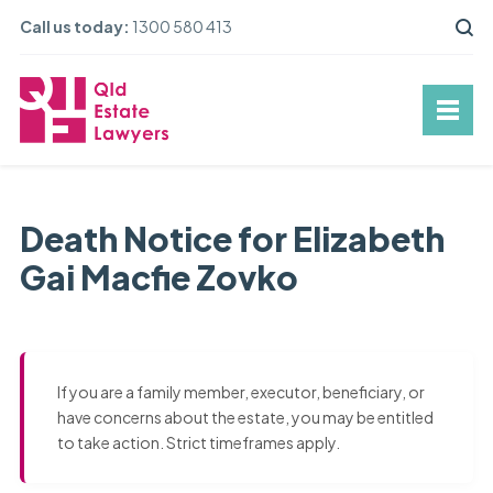
Call us today:
1300 580 413
Death Notice for Elizabeth
Gai Macfie Zovko
If you are a family member, executor, beneficiary, or
have concerns about the estate, you may be entitled
to take action. Strict timeframes apply.