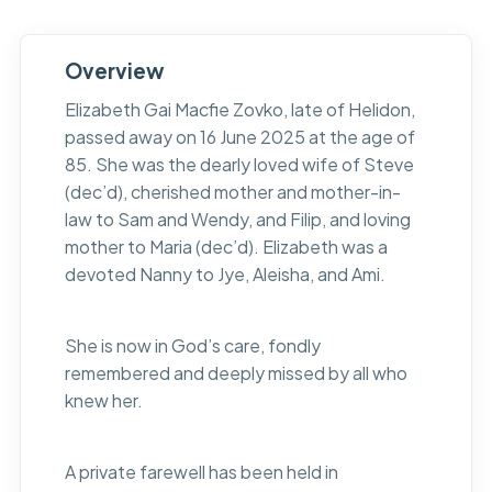
Overview
Elizabeth Gai Macfie Zovko, late of Helidon,
passed away on 16 June 2025 at the age of
85. She was the dearly loved wife of Steve
(dec’d), cherished mother and mother-in-
law to Sam and Wendy, and Filip, and loving
mother to Maria (dec’d). Elizabeth was a
devoted Nanny to Jye, Aleisha, and Ami.
She is now in God’s care, fondly
remembered and deeply missed by all who
knew her.
A private farewell has been held in