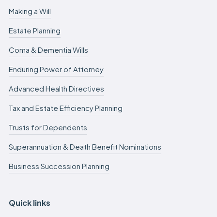
Making a Will
Estate Planning
Coma & Dementia Wills
Enduring Power of Attorney
Advanced Health Directives
Tax and Estate Efficiency Planning
Trusts for Dependents
Superannuation & Death Benefit Nominations
Business Succession Planning
Quick links