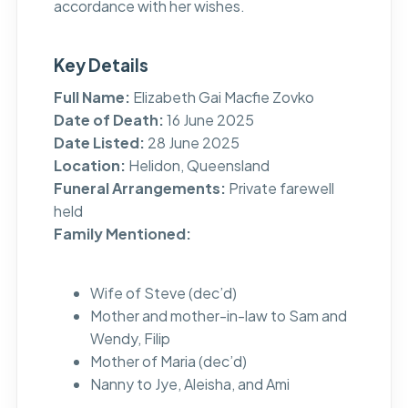
accordance with her wishes.
Key Details
Full Name:
Elizabeth Gai Macfie Zovko
Date of Death:
16 June 2025
Date Listed:
28 June 2025
Location:
Helidon, Queensland
Funeral Arrangements:
Private farewell
held
Family Mentioned:
Wife of Steve (dec’d)
Mother and mother-in-law to Sam and
Wendy, Filip
Mother of Maria (dec’d)
Nanny to Jye, Aleisha, and Ami