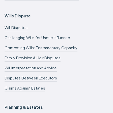
Wills Dispute
Will Disputes
Challenging Wills for Undue Influence
Contesting Wills: Testamentary Capacity
Family Provision & Heir Disputes
Will Interpretation and Advice
Disputes Between Executors
Claims Against Estates
Planning & Estates