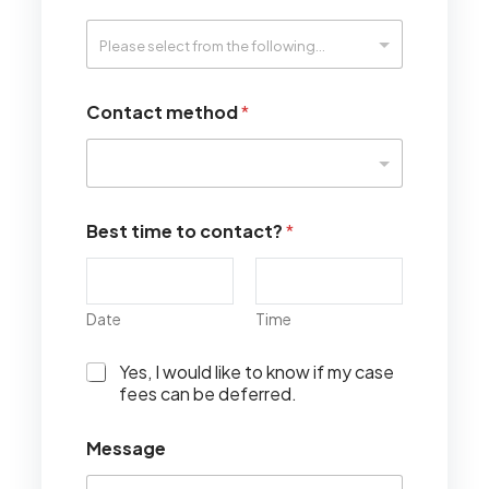
Contact method
*
Best time to contact?
*
Date
Time
I
Yes, I would like to know if my case
w
fees can be deferred.
o
u
Message
l
d