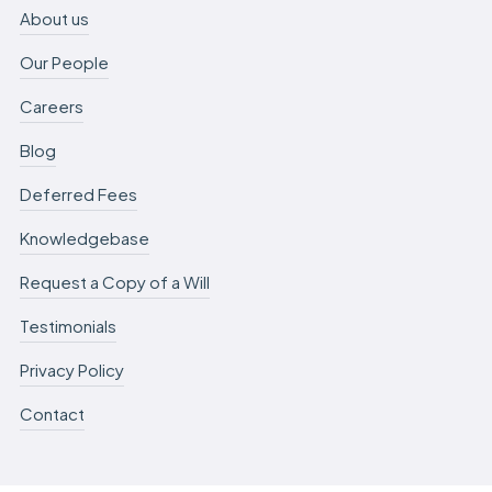
About us
Our People
Careers
Blog
Deferred Fees
Knowledgebase
Request a Copy of a Will
Testimonials
Privacy Policy
Contact