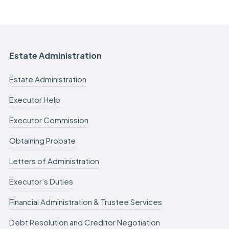
Estate Administration
Estate Administration
Executor Help
Executor Commission
Obtaining Probate
Letters of Administration
Executor’s Duties
Financial Administration & Trustee Services
Debt Resolution and Creditor Negotiation