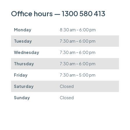
a
n
Office hours — 1300 580 413
b
e
d
Monday
8:30 am – 6:00 pm
e
f
Tuesday
7:30 am – 6:00 pm
e
r
Wednesday
7:30 am – 6:00 pm
r
e
Thursday
7:30 am – 6:00 pm
d
.
Friday
7:30 am – 5:00 pm
Saturday
Closed
Sunday
Closed