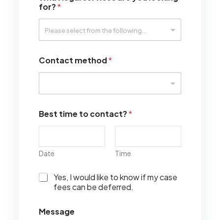
for?
*
Contact method
*
Best time to contact?
*
Date
Time
I
Yes, I would like to know if my case
w
fees can be deferred.
o
u
Message
l