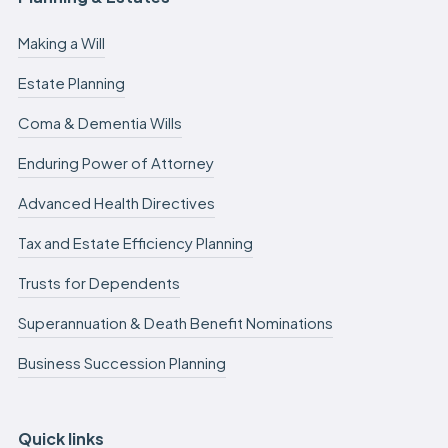
Making a Will
Estate Planning
Coma & Dementia Wills
Enduring Power of Attorney
Advanced Health Directives
Tax and Estate Efficiency Planning
Trusts for Dependents
Superannuation & Death Benefit Nominations
Business Succession Planning
Quick links