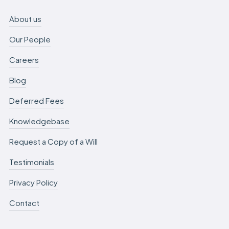
About us
Our People
Careers
Blog
Deferred Fees
Knowledgebase
Request a Copy of a Will
Testimonials
Privacy Policy
Contact