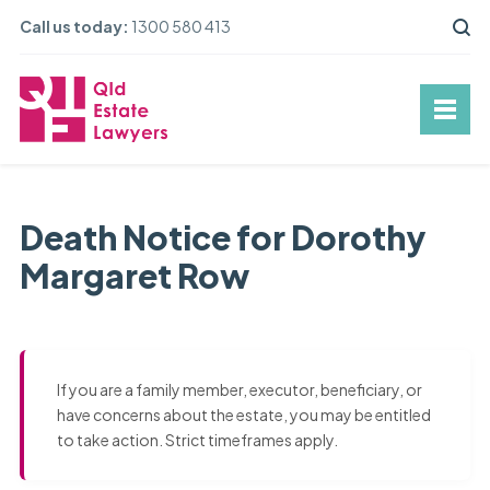
Call us today:
1300 580 413
Death Notice for Dorothy
Margaret Row
If you are a family member, executor, beneficiary, or
have concerns about the estate, you may be entitled
to take action. Strict timeframes apply.