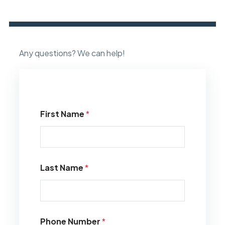
Any questions? We can help!
First Name
*
Last Name
*
Phone Number
*