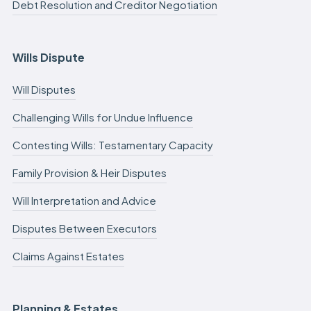
Debt Resolution and Creditor Negotiation
Wills Dispute
Will Disputes
Challenging Wills for Undue Influence
Contesting Wills: Testamentary Capacity
Family Provision & Heir Disputes
Will Interpretation and Advice
Disputes Between Executors
Claims Against Estates
Planning & Estates