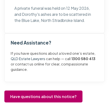
A private funeral was held on 12 May 2026,
and Dorothy's ashes are to be scattered in
the Blue Lake, North Stradbroke Island.
Need Assistance?
If you have questions about a loved one’s estate,
QLD Estate Lawyers
can help — call
1300 580 413
or contact us online for clear, compassionate
guidance.
Have questions about this notice?