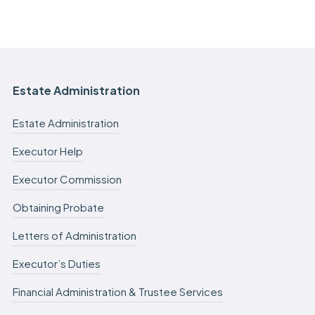
Estate Administration
Estate Administration
Executor Help
Executor Commission
Obtaining Probate
Letters of Administration
Executor’s Duties
Financial Administration & Trustee Services