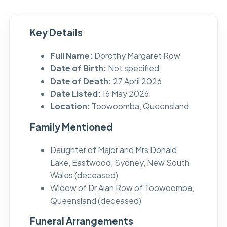
Key Details
Full Name:
Dorothy Margaret Row
Date of Birth:
Not specified
Date of Death:
27 April 2026
Date Listed:
16 May 2026
Location:
Toowoomba, Queensland
Family Mentioned
Daughter of Major and Mrs Donald
Lake, Eastwood, Sydney, New South
Wales (deceased)
Widow of Dr Alan Row of Toowoomba,
Queensland (deceased)
Funeral Arrangements