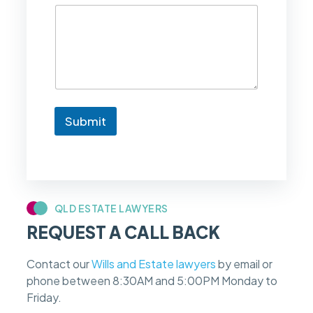
d
l
i
k
e
t
o
k
n
Submit
o
w
i
f
m
y
c
QLD ESTATE LAWYERS
a
REQUEST A CALL BACK
s
e
f
Contact our
Wills and Estate lawyers
by email or
e
phone between 8:30AM and 5:00PM Monday to
e
s
Friday.
c