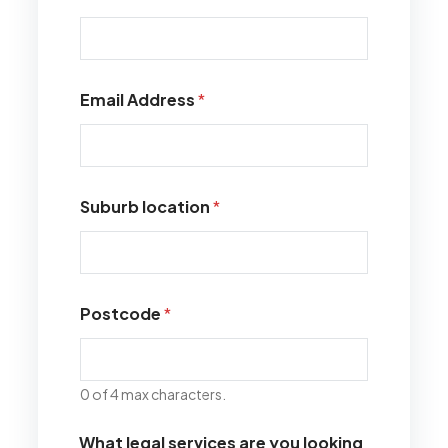
Email Address
*
Suburb location
*
Postcode
*
0 of 4 max characters.
What legal services are you looking