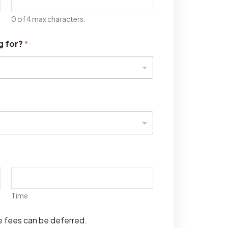
0 of 4 max characters.
g for?
*
Time
se fees can be deferred.