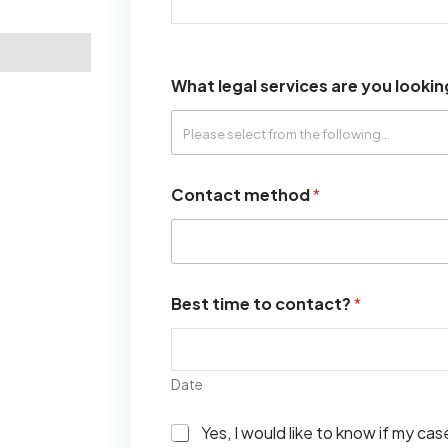
What legal services are you lookin
Contact method
*
Best time to contact?
*
Date
I
Yes, I would like to know if my ca