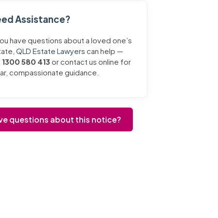
ed Assistance?
you have questions about a loved one’s
tate,
QLD Estate Lawyers
can help —
l
1300 580 413
or contact us online for
ear, compassionate guidance.
ve questions about this notice?