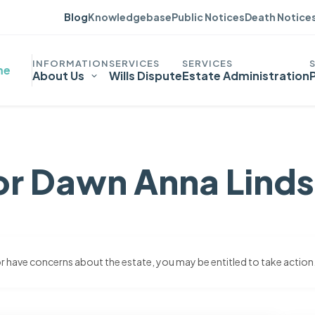
Blog
Knowledgebase
Public Notices
Death Notice
me
About Us
Wills Dispute
Estate Administration
or Dawn Anna Lind
 or have concerns about the estate, you may be entitled to take action