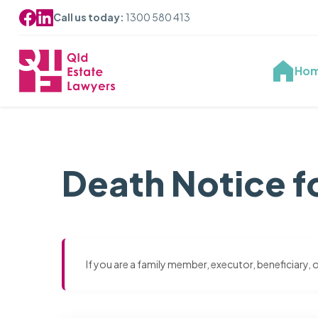
Call us today:
1300 580 413
Ho
Death Notice f
If you are a family member, executor, beneficiary,