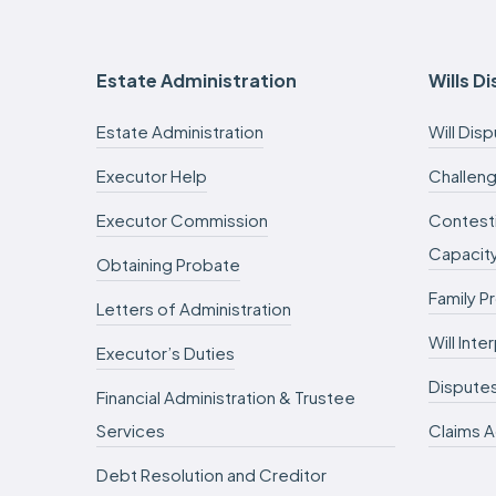
Estate Administration
Wills D
Estate Administration
Will Dis
Executor Help
Challeng
Executor Commission
Contesti
Capacit
Obtaining Probate
Family P
Letters of Administration
Will Int
Executor’s Duties
Dispute
Financial Administration & Trustee
Services
Claims A
Debt Resolution and Creditor