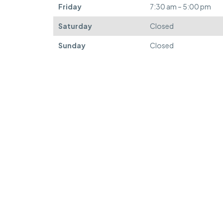
Friday
7:30 am – 5:00 pm
Saturday
Closed
Sunday
Closed