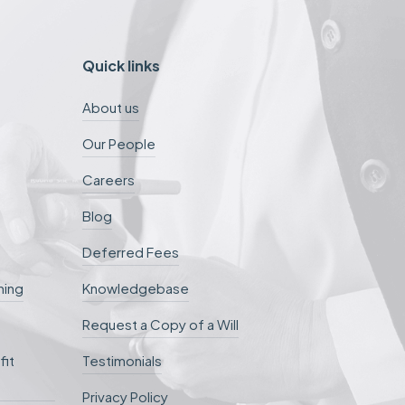
Quick links
About us
Our People
Careers
Blog
Deferred Fees
ning
Knowledgebase
Request a Copy of a Will
fit
Testimonials
Privacy Policy