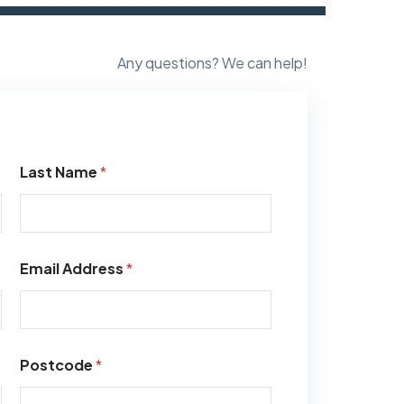
Any questions? We can help!
Last Name
*
Email Address
*
Postcode
*