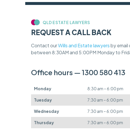
QLD ESTATE LAWYERS
REQUEST A CALL BACK
Contact our
Wills and Estate lawyers
by email 
between 8:30AM and 5:00PM Monday to Frid
Office hours — 1300 580 413
Monday
8:30 am – 6:00 pm
Tuesday
7:30 am – 6:00 pm
Wednesday
7:30 am – 6:00 pm
Thursday
7:30 am – 6:00 pm