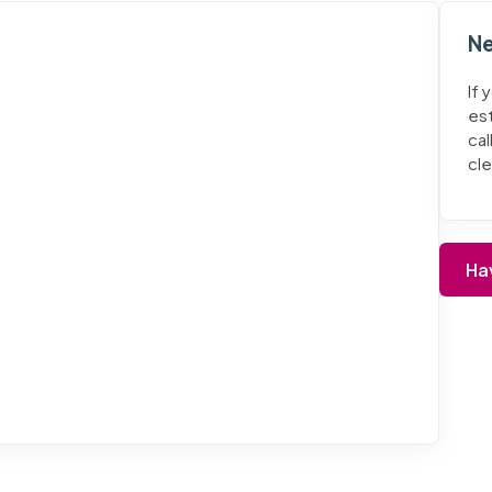
Ne
If 
es
cal
cl
Ha