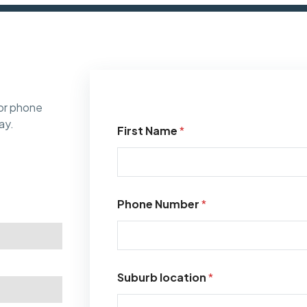
or phone
ay.
First Name
*
Phone Number
*
Suburb location
*