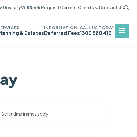
s
Glossary
Will Seek Request
Current Clients
Contact Us
Planning & Estates
Deferred Fees
1300 580 413
say
. Strict timeframes apply.