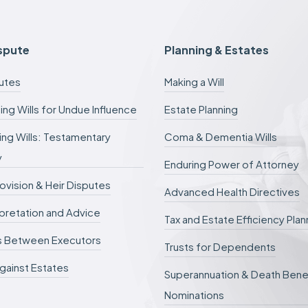
e
e
s
c
ispute
Planning & Estates
a
n
putes
Making a Will
b
e
ing Wills for Undue Influence
Estate Planning
d
e
ng Wills: Testamentary
Coma & Dementia Wills
f
e
y
r
Enduring Power of Attorney
r
rovision & Heir Disputes
e
Advanced Health Directives
d
erpretation and Advice
.
Tax and Estate Efficiency Plan
s Between Executors
Trusts for Dependents
gainst Estates
Superannuation & Death Bene
Nominations