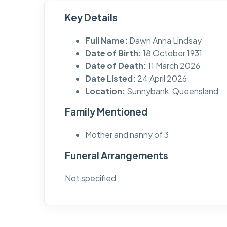
Key Details
Full Name:
Dawn Anna Lindsay
Date of Birth:
18 October 1931
Date of Death:
11 March 2026
Date Listed:
24 April 2026
Location:
Sunnybank, Queensland
Family Mentioned
Mother and nanny of 3
Funeral Arrangements
Not specified