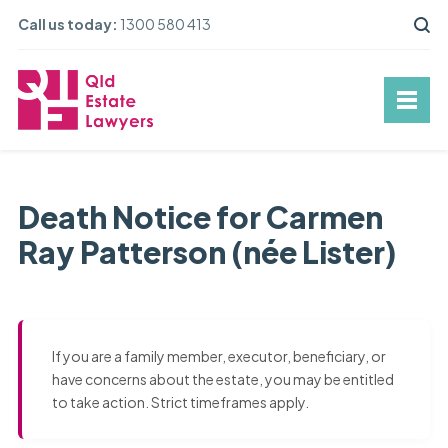
Call us today:
1300 580 413
Death Notice for Carmen
Ray Patterson (née Lister)
If you are a family member, executor, beneficiary, or
have concerns about the estate, you may be entitled
to take action. Strict timeframes apply.