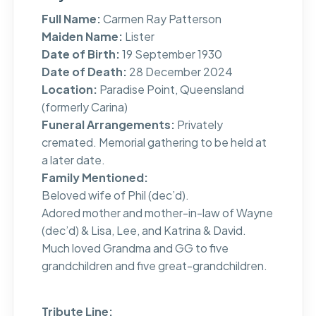
Full Name:
Carmen Ray Patterson
Maiden Name:
Lister
Date of Birth:
19 September 1930
Date of Death:
28 December 2024
Location:
Paradise Point, Queensland
(formerly Carina)
Funeral Arrangements:
Privately
cremated. Memorial gathering to be held at
a later date.
Family Mentioned:
Beloved wife of Phil (dec’d).
Adored mother and mother-in-law of Wayne
(dec’d) & Lisa, Lee, and Katrina & David.
Much loved Grandma and GG to five
grandchildren and five great-grandchildren.
Tribute Line: