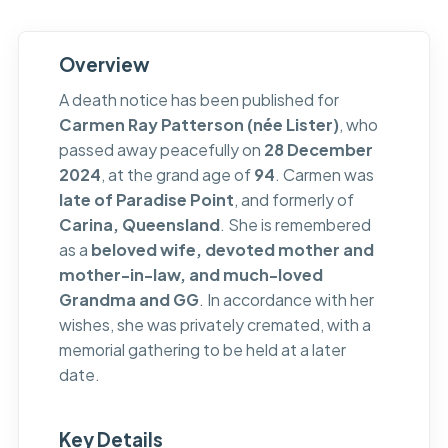
Overview
A death notice has been published for
Carmen Ray Patterson (née Lister)
, who
passed away peacefully on
28 December
2024
, at the grand age of
94
. Carmen was
late of Paradise Point
, and formerly of
Carina, Queensland
. She is remembered
as a
beloved wife, devoted mother and
mother-in-law, and much-loved
Grandma and GG
. In accordance with her
wishes, she was privately cremated, with a
memorial gathering to be held at a later
date.
Key Details