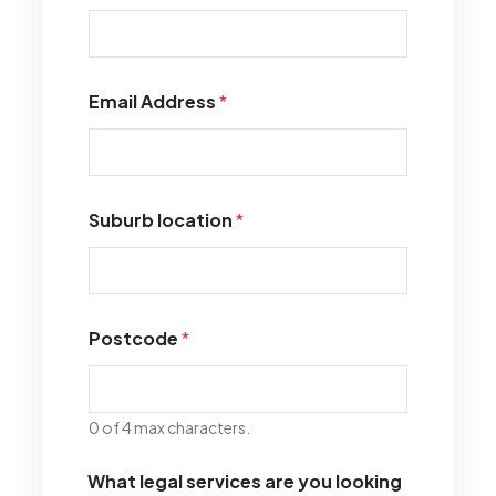
Email Address
*
Suburb location
*
Postcode
*
0 of 4 max characters.
What legal services are you looking