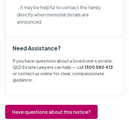
…it may be helpful to contact the family
directly when memorial details are
announced.
Need Assistance?
If you have questions about a loved one’s estate,
QLD Estate Lawyers
can help — call
1300 580 413
or contact us online for clear, compassionate
guidance.
Have questions about this notice?