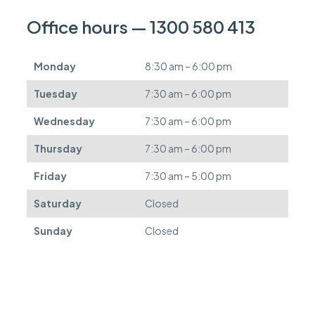
a
n
Office hours — 1300 580 413
b
e
d
Monday
8:30 am – 6:00 pm
e
f
Tuesday
7:30 am – 6:00 pm
e
r
Wednesday
7:30 am – 6:00 pm
r
e
Thursday
7:30 am – 6:00 pm
d
.
Friday
7:30 am – 5:00 pm
Saturday
Closed
Sunday
Closed