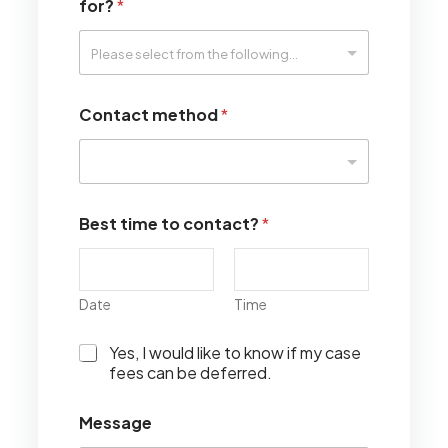
for?
*
Contact method
*
Best time to contact?
*
Date
Time
I
Yes, I would like to know if my case
w
fees can be deferred.
o
u
Message
l
d