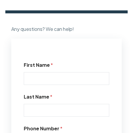
Any questions? We can help!
First Name
*
Last Name
*
Phone Number
*