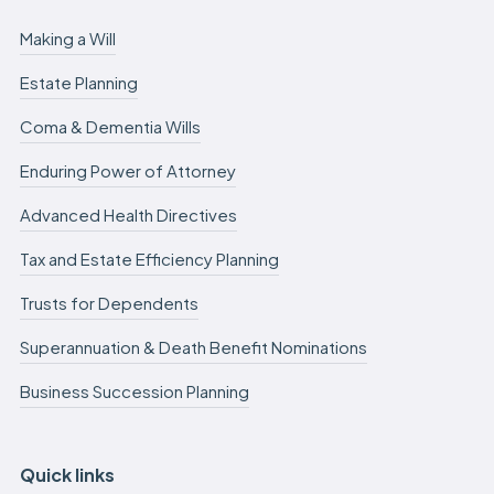
Making a Will
Estate Planning
Coma & Dementia Wills
Enduring Power of Attorney
Advanced Health Directives
Tax and Estate Efficiency Planning
Trusts for Dependents
Superannuation & Death Benefit Nominations
Business Succession Planning
Quick links