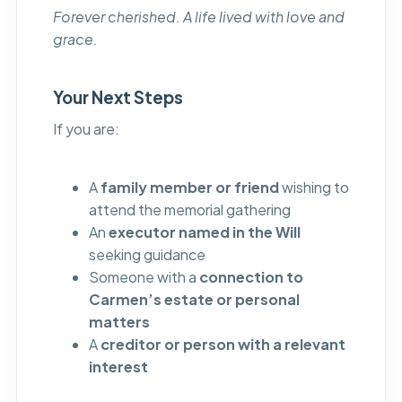
Forever cherished. A life lived with love and
grace.
Your Next Steps
If you are:
A
family member or friend
wishing to
attend the memorial gathering
An
executor named in the Will
seeking guidance
Someone with a
connection to
Carmen’s estate or personal
matters
A
creditor or person with a relevant
interest