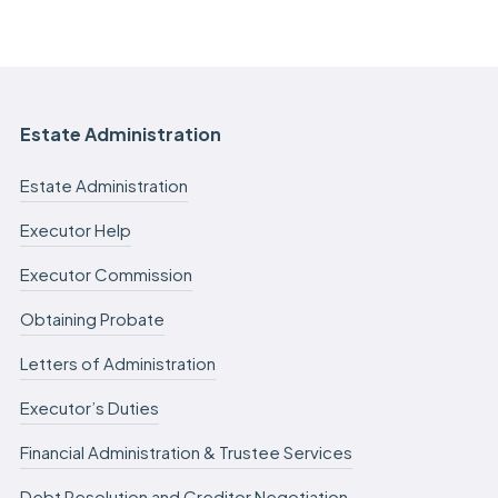
Estate Administration
Estate Administration
Executor Help
Executor Commission
Obtaining Probate
Letters of Administration
Executor’s Duties
Financial Administration & Trustee Services
Debt Resolution and Creditor Negotiation