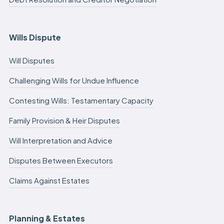
Wills Dispute
Will Disputes
Challenging Wills for Undue Influence
Contesting Wills: Testamentary Capacity
Family Provision & Heir Disputes
Will Interpretation and Advice
Disputes Between Executors
Claims Against Estates
Planning & Estates