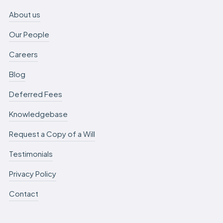
About us
Our People
Careers
Blog
Deferred Fees
Knowledgebase
Request a Copy of a Will
Testimonials
Privacy Policy
Contact