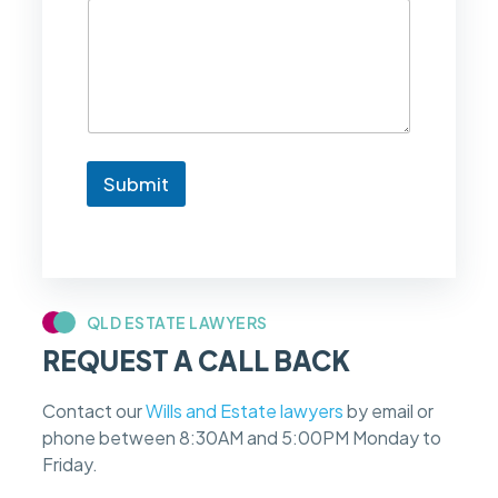
l
i
k
e
t
o
k
n
Submit
o
w
i
f
m
y
c
QLD ESTATE LAWYERS
a
REQUEST A CALL BACK
s
e
f
Contact our
Wills and Estate lawyers
by email or
e
phone between 8:30AM and 5:00PM Monday to
e
s
Friday.
c