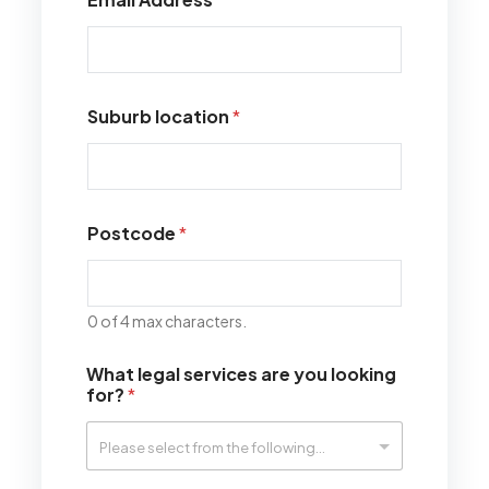
Suburb location
*
Postcode
*
0 of 4 max characters.
What legal services are you looking
for?
*