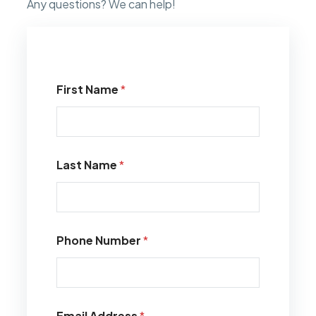
Any questions? We can help!
First Name
*
Last Name
*
Phone Number
*
Email Address
*