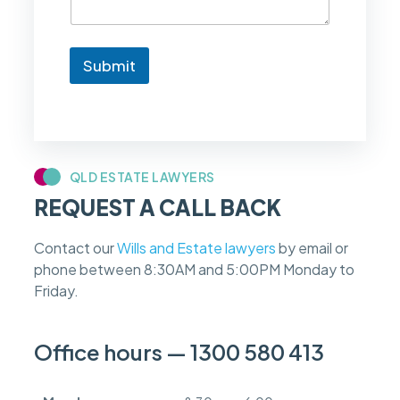
t
o
k
n
Submit
o
w
i
f
m
y
c
QLD ESTATE LAWYERS
a
REQUEST A CALL BACK
s
e
f
Contact our
Wills and Estate lawyers
by email or
e
phone between 8:30AM and 5:00PM Monday to
e
s
Friday.
c
a
n
Office hours — 1300 580 413
b
e
d