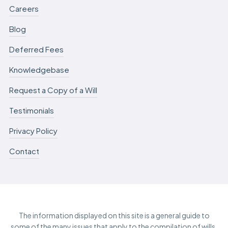
Careers
Blog
Deferred Fees
Knowledgebase
Request a Copy of a Will
Testimonials
Privacy Policy
Contact
The information displayed on this site is a general guide to
some of the many issues that apply to the compilation of wills,