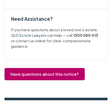
Need Assistance?
If you have questions about a loved one’s estate,
QLD Estate Lawyers
can help — call
1300 580 413
or contact us online for clear, compassionate
guidance.
Have questions about this notice?