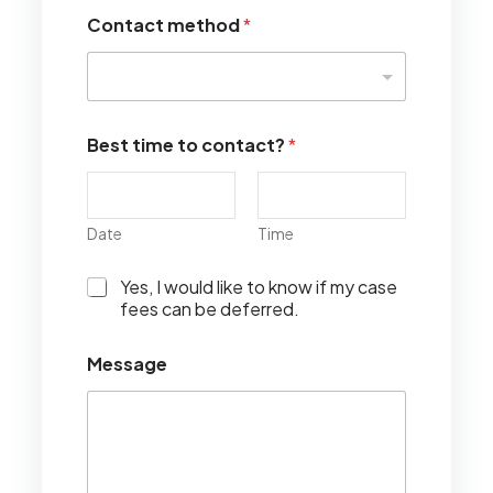
Contact method
*
Best time to contact?
*
Date
Time
I
Yes, I would like to know if my case
w
fees can be deferred.
o
u
Message
l
d
l
i
k
e