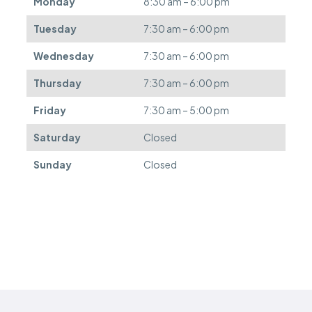
Monday
8:30 am – 6:00 pm
e
f
Tuesday
7:30 am – 6:00 pm
e
r
Wednesday
7:30 am – 6:00 pm
r
e
Thursday
7:30 am – 6:00 pm
d
.
Friday
7:30 am – 5:00 pm
Saturday
Closed
Sunday
Closed