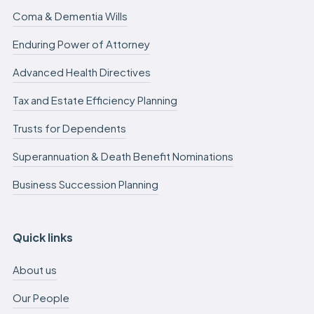
Coma & Dementia Wills
Enduring Power of Attorney
Advanced Health Directives
Tax and Estate Efficiency Planning
Trusts for Dependents
Superannuation & Death Benefit Nominations
Business Succession Planning
Quick links
About us
Our People