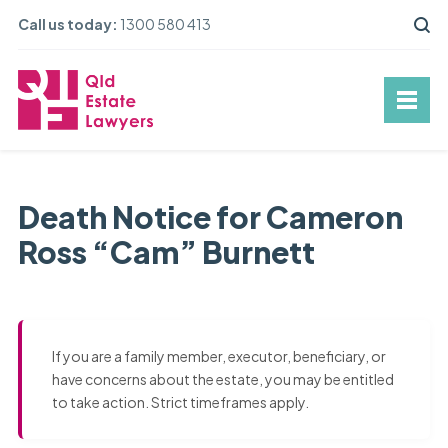
Call us today:
1300 580 413
Death Notice for Cameron
Ross “Cam” Burnett
If you are a family member, executor, beneficiary, or
have concerns about the estate, you may be entitled
to take action. Strict timeframes apply.