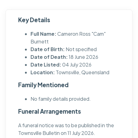
Key Details
Full Name:
Cameron Ross "Cam"
Burnett
Date of Birth:
Not specified
Date of Death:
18 June 2026
Date Listed:
04 July 2026
Location:
Townsville, Queensland
Family Mentioned
No family details provided.
Funeral Arrangements
A funeral notice was to be published in the
Townsville Bulletin on 11 July 2026.