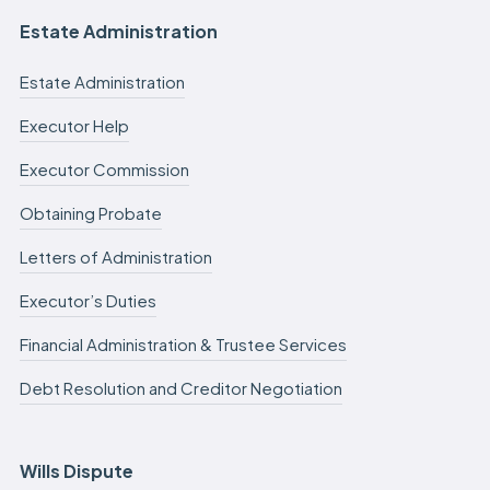
Estate Administration
Estate Administration
Executor Help
Executor Commission
Obtaining Probate
Letters of Administration
Executor’s Duties
Financial Administration & Trustee Services
Debt Resolution and Creditor Negotiation
Wills Dispute