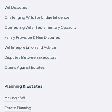
Will Disputes
Challenging Wills for Undue Influence
Contesting Wills: Testamentary Capacity
Family Provision & Heir Disputes
Will Interpretation and Advice
Disputes Between Executors
Claims Against Estates
Planning & Estates
Making a Will
Estate Planning