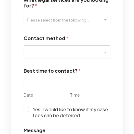
for?
*
Contact method
*
Best time to contact?
*
Date
Time
I
Yes, I would like to know if my case
w
fees can be deferred.
o
u
Message
l