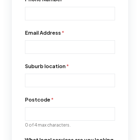
Email Address
*
Suburb location
*
Postcode
*
0 of 4 max characters.
What legal services are you looking