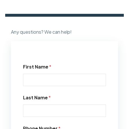
Any questions? We can help!
First Name
*
Last Name
*
Phone Number
*